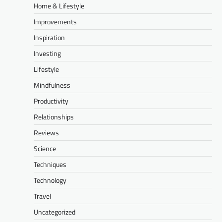
Home & Lifestyle
Improvements
Inspiration
Investing
Lifestyle
Mindfulness
Productivity
Relationships
Reviews
Science
Techniques
Technology
Travel
Uncategorized