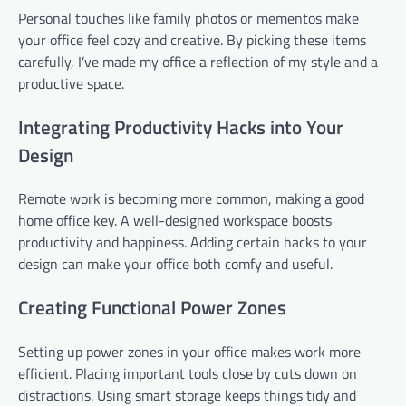
Personal touches like family photos or mementos make
your office feel cozy and creative. By picking these items
carefully, I’ve made my office a reflection of my style and a
productive space.
Integrating Productivity Hacks into Your
Design
Remote work is becoming more common, making a good
home office key. A well-designed workspace boosts
productivity and happiness. Adding certain hacks to your
design can make your office both comfy and useful.
Creating Functional Power Zones
Setting up power zones in your office makes work more
efficient. Placing important tools close by cuts down on
distractions. Using smart storage keeps things tidy and