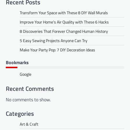
Recent Posts
Transform Your Space with These 8 DIY Wall Murals
Improve Your Home’s Air Quality with These 6 Hacks
8 Discoveries That Forever Changed Human History
5 Easy Sewing Projects Anyone Can Try
Make Your Party Pop: 7 DIY Decoration Ideas
Bookmarks
Google
Recent Comments
No comments to show.
Categories
Art & Craft