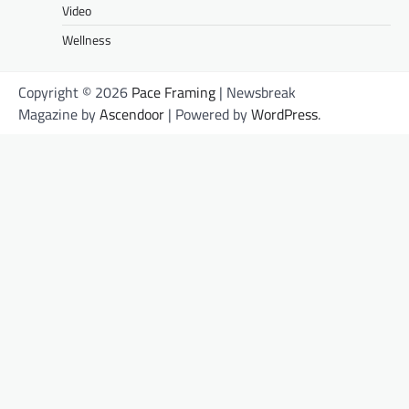
Video
Wellness
Copyright © 2026
Pace Framing
| Newsbreak
Magazine by
Ascendoor
| Powered by
WordPress
.