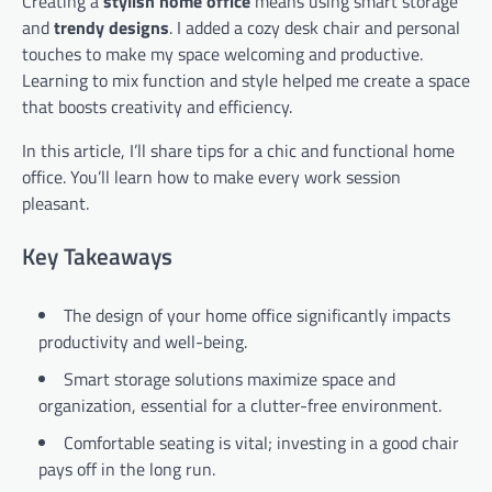
Creating a
stylish home office
means using smart storage
and
trendy designs
. I added a cozy desk chair and personal
touches to make my space welcoming and productive.
Learning to mix function and style helped me create a space
that boosts creativity and efficiency.
In this article, I’ll share tips for a chic and functional home
office. You’ll learn how to make every work session
pleasant.
Key Takeaways
The design of your home office significantly impacts
productivity and well-being.
Smart storage solutions maximize space and
organization, essential for a clutter-free environment.
Comfortable seating is vital; investing in a good chair
pays off in the long run.