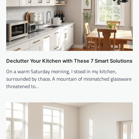
Declutter Your Kitchen with These 7 Smart Solutions
On a warm Saturday morning, I stood in my kitchen,
surrounded by chaos. A mountain of mismatched glassware
threatened to…