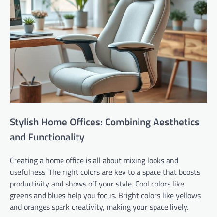
Stylish Home Offices: Combining Aesthetics
and Functionality
Creating a home office is all about mixing looks and
usefulness. The right colors are key to a space that boosts
productivity and shows off your style. Cool colors like
greens and blues help you focus. Bright colors like yellows
and oranges spark creativity, making your space lively.