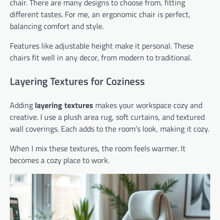
chair. There are many designs to choose from, fitting
different tastes. For me, an ergonomic chair is perfect,
balancing comfort and style.
Features like adjustable height make it personal. These
chairs fit well in any decor, from modern to traditional.
Layering Textures for Coziness
Adding
layering textures
makes your workspace cozy and
creative. I use a plush area rug, soft curtains, and textured
wall coverings. Each adds to the room’s look, making it cozy.
When I mix these textures, the room feels warmer. It
becomes a cozy place to work.