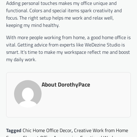
Adding personal touches makes my office unique and
functional. Colors and special items spark creativity and
focus. The right setup helps me work and relax well,
keeping my mind healthy.
With more people working from home, a good home office is
vital. Getting advice from experts like WeDezine Studio is
smart. It’s time to make my workspace reflect me and boost
my daily work.
About DorothyPace
Tagged
Chic Home Office Decor
,
Creative Work from Home