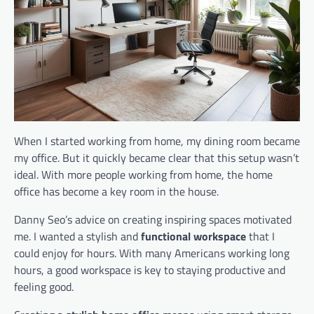
When I started working from home, my dining room became
my office. But it quickly became clear that this setup wasn’t
ideal. With more people working from home, the home
office has become a key room in the house.
Danny Seo’s advice on creating inspiring spaces motivated
me. I wanted a stylish and
functional workspace
that I
could enjoy for hours. With many Americans working long
hours, a good workspace is key to staying productive and
feeling good.