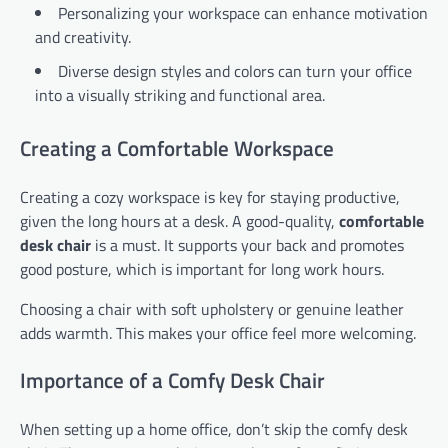
Personalizing your workspace can enhance motivation
and creativity.
Diverse design styles and colors can turn your office
into a visually striking and functional area.
Creating a Comfortable Workspace
Creating a cozy workspace is key for staying productive,
given the long hours at a desk. A good-quality,
comfortable
desk chair
is a must. It supports your back and promotes
good posture, which is important for long work hours.
Choosing a chair with soft upholstery or genuine leather
adds warmth. This makes your office feel more welcoming.
Importance of a Comfy Desk Chair
When setting up a home office, don’t skip the comfy desk