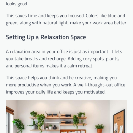
looks good.
This saves time and keeps you focused. Colors like blue and
green, along with natural light, make your work area better.
Setting Up a Relaxation Space
A relaxation area in your office is just as important. It lets
you take breaks and recharge. Adding cozy spots, plants,
and personal items makes it a calm retreat.
This space helps you think and be creative, making you
more productive when you work. A well-thought-out office
improves your daily life and keeps you motivated.