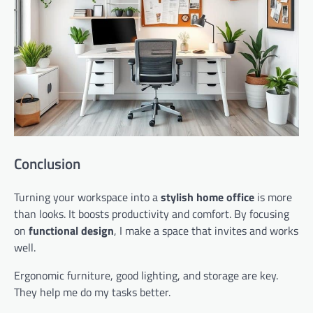
Conclusion
Turning your workspace into a
stylish home office
is more
than looks. It boosts productivity and comfort. By focusing
on
functional design
, I make a space that invites and works
well.
Ergonomic furniture, good lighting, and storage are key.
They help me do my tasks better.