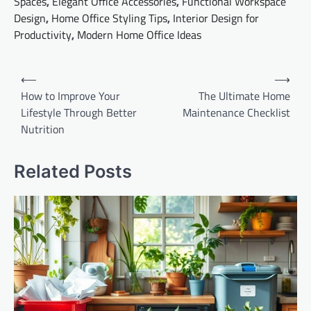
Spaces
,
Elegant Office Accessories
,
Functional Workspace
Design
,
Home Office Styling Tips
,
Interior Design for
Productivity
,
Modern Home Office Ideas
Post
⟵
⟶
navigation
How to Improve Your
The Ultimate Home
Lifestyle Through Better
Maintenance Checklist
Nutrition
Related Posts