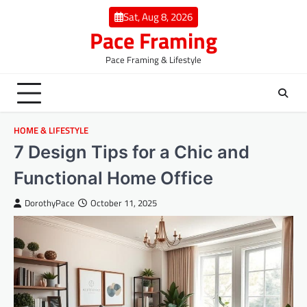
Skip
Sat, Aug 8, 2026
to
Pace Framing
content
Pace Framing & Lifestyle
HOME & LIFESTYLE
7 Design Tips for a Chic and
Functional Home Office
DorothyPace
October 11, 2025