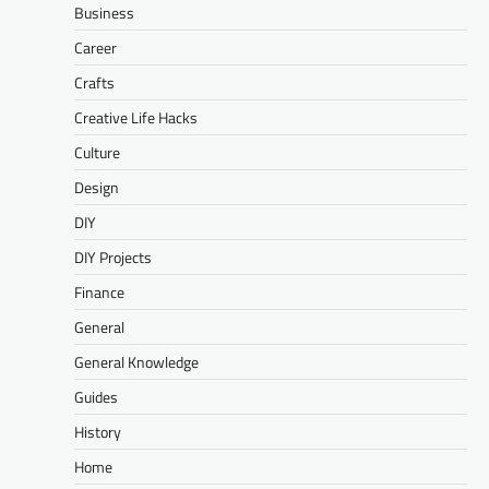
Business
Career
Crafts
Creative Life Hacks
Culture
Design
DIY
DIY Projects
Finance
General
General Knowledge
Guides
History
Home