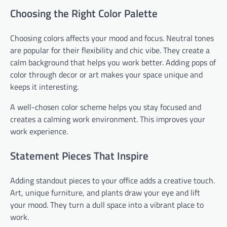
Choosing the Right Color Palette
Choosing colors affects your mood and focus. Neutral tones
are popular for their flexibility and chic vibe. They create a
calm background that helps you work better. Adding pops of
color through decor or art makes your space unique and
keeps it interesting.
A well-chosen color scheme helps you stay focused and
creates a calming work environment. This improves your
work experience.
Statement Pieces That Inspire
Adding standout pieces to your office adds a creative touch.
Art, unique furniture, and plants draw your eye and lift
your mood. They turn a dull space into a vibrant place to
work.