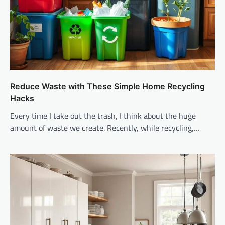
Reduce Waste with These Simple Home Recycling
Hacks
Every time I take out the trash, I think about the huge
amount of waste we create. Recently, while recycling,…