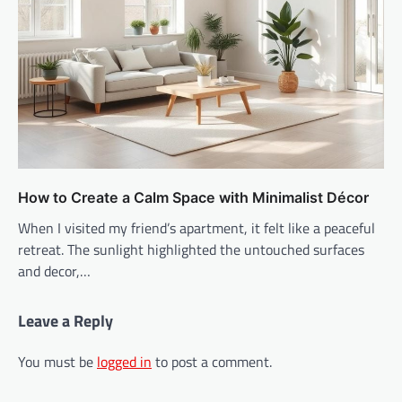
How to Create a Calm Space with Minimalist Décor
When I visited my friend’s apartment, it felt like a peaceful
retreat. The sunlight highlighted the untouched surfaces
and decor,…
Leave a Reply
You must be
logged in
to post a comment.