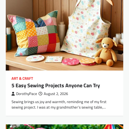
ART & CRAFT
5 Easy Sewing Projects Anyone Can Try
DorothyPace
August 2, 2026
Sewing brings us joy and warmth, reminding me of my first
sewing project. I was at my grandmother’s sewing table,…