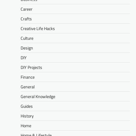
Career
Crafts
Creative Life Hacks
Culture
Design
DIY
DIY Projects
Finance
General
General Knowledge
Guides
History
Home
Home & Lifestyle