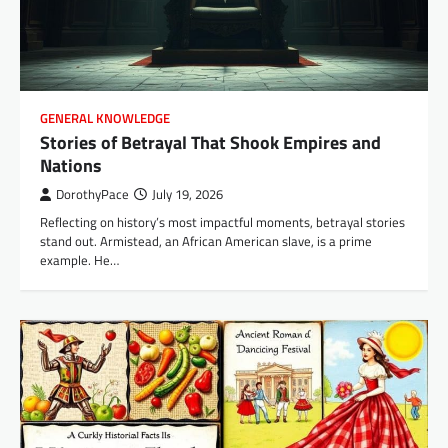
GENERAL KNOWLEDGE
Stories of Betrayal That Shook Empires and
Nations
DorothyPace
July 19, 2026
Reflecting on history’s most impactful moments, betrayal stories
stand out. Armistead, an African American slave, is a prime
example. He…