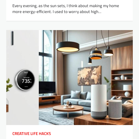
Every evening, as the sun sets, I think about making my home
more energy-efficient. I used to worry about high…
CREATIVE LIFE HACKS