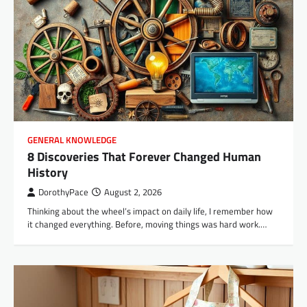
GENERAL KNOWLEDGE
8 Discoveries That Forever Changed Human
History
DorothyPace
August 2, 2026
Thinking about the wheel’s impact on daily life, I remember how
it changed everything. Before, moving things was hard work.…