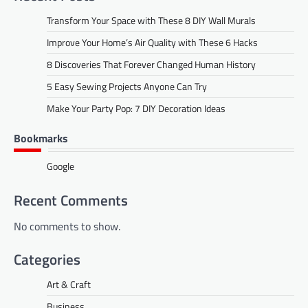
Transform Your Space with These 8 DIY Wall Murals
Improve Your Home’s Air Quality with These 6 Hacks
8 Discoveries That Forever Changed Human History
5 Easy Sewing Projects Anyone Can Try
Make Your Party Pop: 7 DIY Decoration Ideas
Bookmarks
Google
Recent Comments
No comments to show.
Categories
Art & Craft
Business