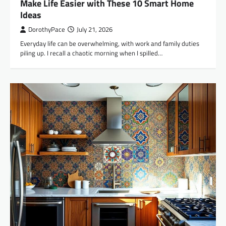
Make Life Easier with These 10 Smart Home
Ideas
DorothyPace
July 21, 2026
Everyday life can be overwhelming, with work and family duties
piling up. I recall a chaotic morning when I spilled…