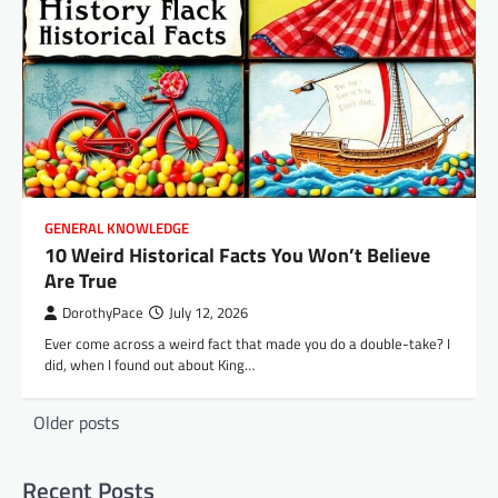
GENERAL KNOWLEDGE
10 Weird Historical Facts You Won’t Believe
Are True
DorothyPace
July 12, 2026
Ever come across a weird fact that made you do a double-take? I
did, when I found out about King…
Posts
Older posts
navigation
Recent Posts