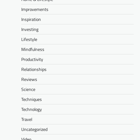
Improvements
Inspiration
Investing
Lifestyle
Mindfulness
Productivity
Relationships
Reviews
Science
Techniques
Technology
Travel
Uncategorized
Video