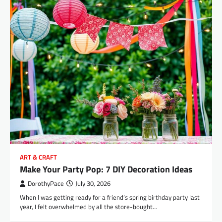
ART & CRAFT
Make Your Party Pop: 7 DIY Decoration Ideas
DorothyPace
July 30, 2026
When I was getting ready for a friend’s spring birthday party last
year, I felt overwhelmed by all the store-bought…