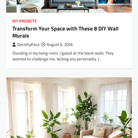
DIY PROJECTS
Transform Your Space with These 8 DIY Wall
Murals
DorothyPace
August 6, 2026
Standing in my living room, I gazed at the blank walls. They
seemed to challenge me, lacking any personality. I…