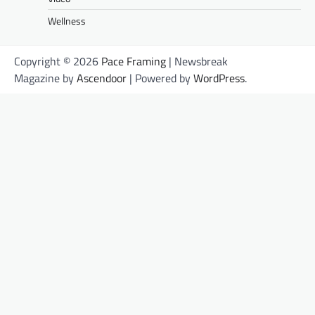
Wellness
Copyright © 2026
Pace Framing
| Newsbreak
Magazine by
Ascendoor
| Powered by
WordPress
.