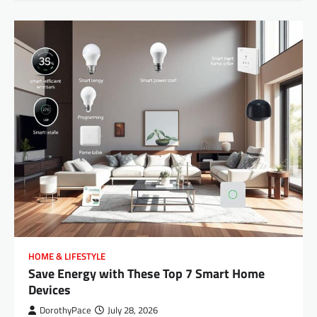
HOME & LIFESTYLE
Save Energy with These Top 7 Smart Home
Devices
DorothyPace
July 28, 2026