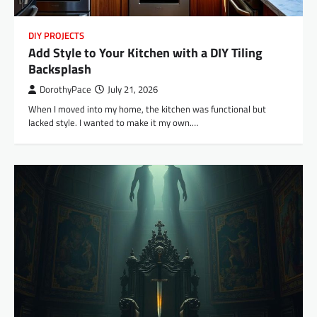
DIY PROJECTS
Add Style to Your Kitchen with a DIY Tiling
Backsplash
DorothyPace
July 21, 2026
When I moved into my home, the kitchen was functional but
lacked style. I wanted to make it my own.…