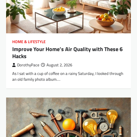
HOME & LIFESTYLE
Improve Your Home’s Air Quality with These 6
Hacks
DorothyPace
August 2, 2026
As I sat with a cup of coffee on a rainy Saturday, I looked through
an old family photo album.…