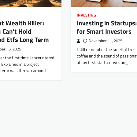
INVESTING
nt Wealth Killer:
Investing in Startups:
 Can’t Hold
for Smart Investors
ed Etfs Long Term
November 11, 2025
er 16, 2025
I still remember the smell of fre
coffee and the sound of passiona
ber the first time I encountered
at my first startup investing…
 Explained in a project
e term was thrown around…