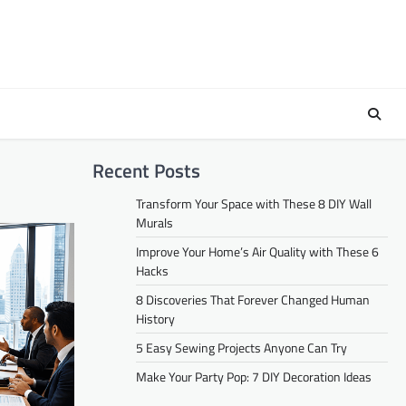
Recent Posts
Transform Your Space with These 8 DIY Wall
Murals
Improve Your Home’s Air Quality with These 6
Hacks
8 Discoveries That Forever Changed Human
History
5 Easy Sewing Projects Anyone Can Try
Make Your Party Pop: 7 DIY Decoration Ideas