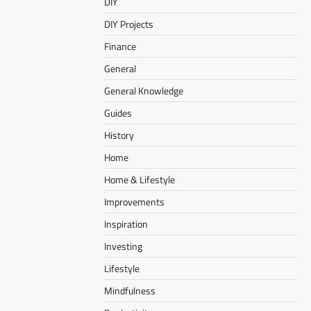
DIY
DIY Projects
Finance
General
General Knowledge
Guides
History
Home
Home & Lifestyle
Improvements
Inspiration
Investing
Lifestyle
Mindfulness