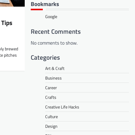
Bookmarks
Google
 Tips
Recent Comments
No comments to show.
shly brewed
te pitches
Categories
Art & Craft
Business
Career
Crafts
Creative Life Hacks
Culture
Design