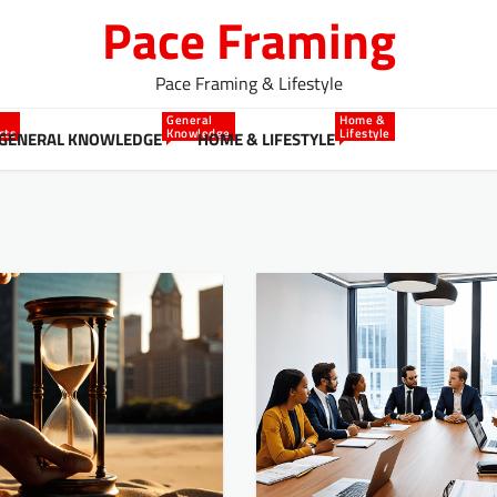
Pace Framing
Pace Framing & Lifestyle
General
Home &
cts
Knowledge
Lifestyle
GENERAL KNOWLEDGE
HOME & LIFESTYLE