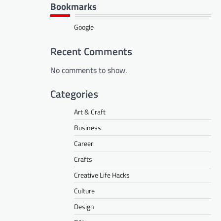
Bookmarks
Google
Recent Comments
No comments to show.
Categories
Art & Craft
Business
Career
Crafts
Creative Life Hacks
Culture
Design