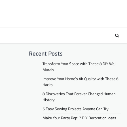
Recent Posts
Transform Your Space with These 8 DIY Wall
Murals
Improve Your Home’s Air Quality with These 6
Hacks
8 Discoveries That Forever Changed Human
History
5 Easy Sewing Projects Anyone Can Try
Make Your Party Pop: 7 DIY Decoration Ideas