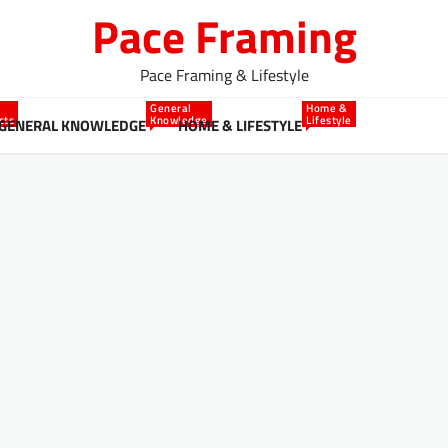
Pace Framing
Pace Framing & Lifestyle
General
Home &
cts
Knowledge
Lifestyle
GENERAL KNOWLEDGE
HOME & LIFESTYLE