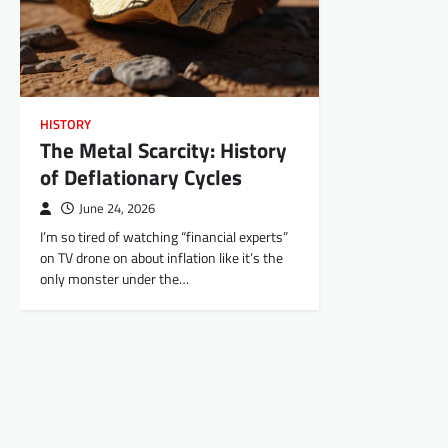
HISTORY
The Metal Scarcity: History
of Deflationary Cycles
June 24, 2026
I’m so tired of watching “financial experts”
on TV drone on about inflation like it’s the
only monster under the…