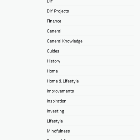
DIY
DIY Projects
Finance
General
General Knowledge
Guides
History
Home
Home & Lifestyle
Improvements
Inspiration
Investing
Lifestyle
Mindfulness