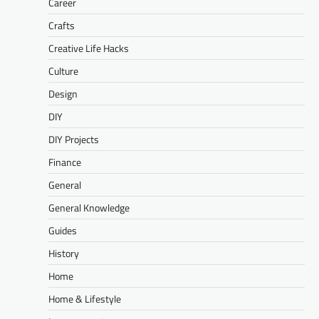
Career
Crafts
Creative Life Hacks
Culture
Design
DIY
DIY Projects
Finance
General
General Knowledge
Guides
History
Home
Home & Lifestyle