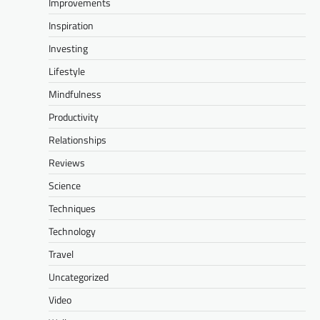
Improvements
Inspiration
Investing
Lifestyle
Mindfulness
Productivity
Relationships
Reviews
Science
Techniques
Technology
Travel
Uncategorized
Video