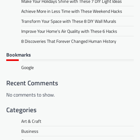
Make Your Holidays Shine with These 7 DIY Light Ideas
Achieve More in Less Time with These Weekend Hacks
Transform Your Space with These 8 DIY Wall Murals
Improve Your Home’s Air Quality with These 6 Hacks
8 Discoveries That Forever Changed Human History
Bookmarks
Google
Recent Comments
No comments to show.
Categories
Art & Craft
Business