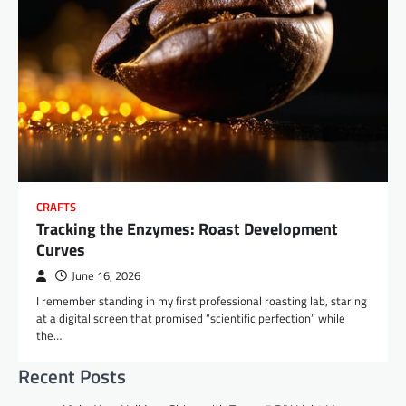
CRAFTS
Tracking the Enzymes: Roast Development
Curves
June 16, 2026
I remember standing in my first professional roasting lab, staring
at a digital screen that promised “scientific perfection” while
the…
Recent Posts