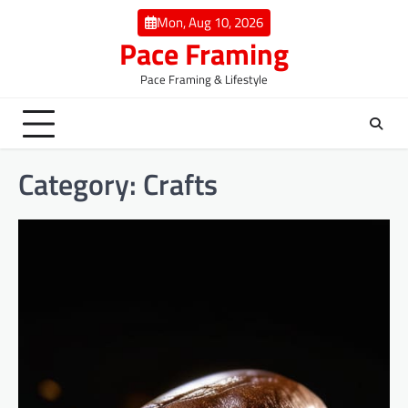
Skip
Mon, Aug 10, 2026
to
Pace Framing
content
Pace Framing & Lifestyle
Category:
Crafts