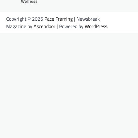
Wellness
Copyright © 2026
Pace Framing
| Newsbreak
Magazine by
Ascendoor
| Powered by
WordPress
.