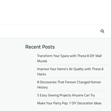
Recent Posts
Transform Your Space with These 8 DIY Wall
Murals
Improve Your Home’s Air Quality with These 6
Hacks
8 Discoveries That Forever Changed Human
History
5 Easy Sewing Projects Anyone Can Try
Make Your Party Pop: 7 DIY Decoration Ideas