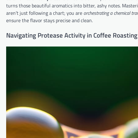
turns those beautiful aromatics into bitter, ashy notes. Master
aren’t just following a chart; you are
orchestrating a chemical tr
ensure the flavor stays precise and clean.
Navigating Protease Activity in Coffee Roasting