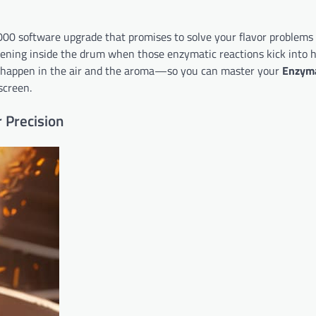
,000 software upgrade that promises to solve your flavor problems
ppening inside the drum when those enzymatic reactions kick into h
happen in the air and the aroma—so you can master your
Enzyma
screen.
 Precision