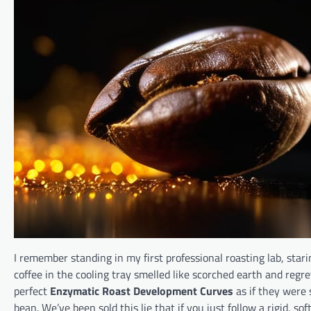
I remember standing in my first professional roasting lab, stari
coffee in the cooling tray smelled like scorched earth and reg
perfect
Enzymatic Roast Development Curves
as if they were 
bean. We’ve been sold this lie that if you just follow a rigid, 