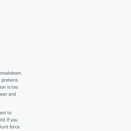
 breakdown.
 proteins
ion is too
lean and
ant to
ld. If you
lunt force