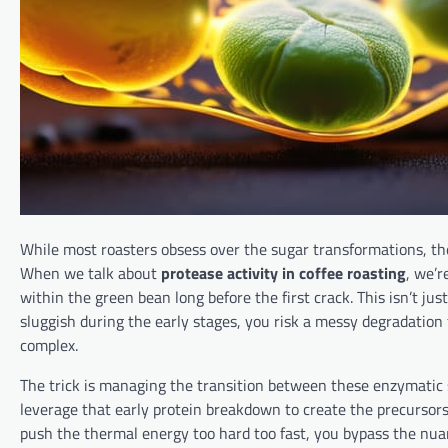
While most roasters obsess over the sugar transformations, th
When we talk about
protease activity in coffee roasting
, we’r
within the green bean long before the first crack. This isn’t just 
sluggish during the early stages, you risk a messy degradation
complex.
The trick is managing the transition between these enzymatic 
leverage that early protein breakdown to create the precursors n
push the thermal energy too hard too fast, you bypass the nuan