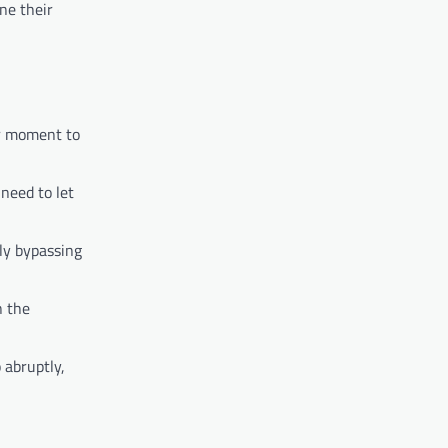
ne their
ir moment to
need to let
ely bypassing
n the
 abruptly,