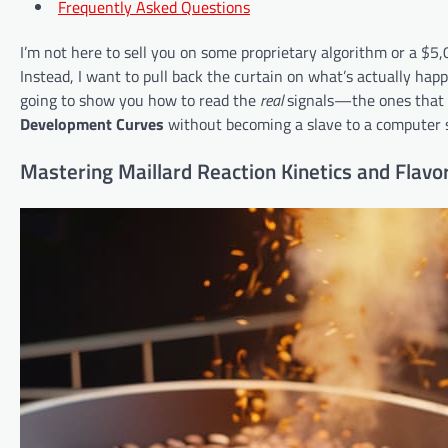
Frequently Asked Questions
I’m not here to sell you on some proprietary algorithm or a $5
Instead, I want to pull back the curtain on what’s actually ha
going to show you how to read the
real
signals—the ones that 
Development Curves
without becoming a slave to a computer 
Mastering Maillard Reaction Kinetics and Flavor