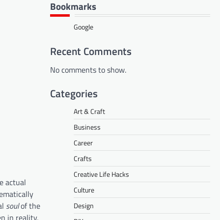
Bookmarks
Google
Recent Comments
No comments to show.
Categories
Art & Craft
Business
Career
Crafts
Creative Life Hacks
he actual
Culture
ematically
al
soul
of the
Design
 in reality,