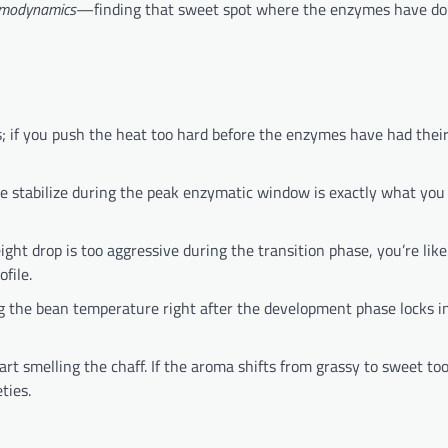
ermodynamics
—finding that sweet spot where the enzymes have do
s; if you push the heat too hard before the enzymes have had the
e stabilize during the peak enzymatic window is exactly what you 
ight drop is too aggressive during the transition phase, you’re lik
file.
g the bean temperature right after the development phase locks i
t smelling the chaff. If the aroma shifts from grassy to sweet too
ties.