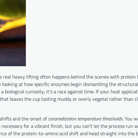
e real heavy lifting often happens behind the scenes with protein
e looking at how specific enzymes begin dismantling the structural
a biological curiosity; it’s a race against time. If your heat applicat
 that leaves the cup tasting muddy or overly vegetal rather than c
shifts and the onset of
caramelization temperature thresholds
. You w
ecessary for a vibrant finish, but you can’t let the process run wi
ce of the protein-to-amino acid shift and head straight into the b