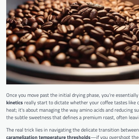
Once you move past the initial drying phase, you’re essentially
kinetics
really start to dictate whether your coffee tastes like 
heat; it’s about managing the way amino acids and reducing sug
the subtle sweetness that defines a premium roast, often leavi
The real trick lies in navigating the delicate transition betw
caramelization temperature thresholds
—if you overshoot them