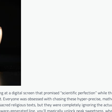
ng at a digital screen that promised “scientific perfection” while t
ret. Everyone was obsessed with chasing these hyper-precise, math
sacred religious texts, but they were completely ignoring the actu
software-generated line, you’ll magically unlock peak sweetness, when