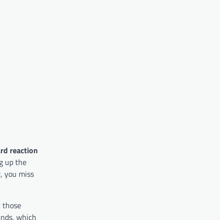
ard reaction
ng up the
w, you miss
t those
unds, which