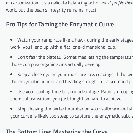
of carbonization. It’s a delicate balancing act of
roast profile th
work, but the bean’s integrity remains intact.
Pro Tips for Taming the Enzymatic Curve
Watch your ramp rate like a hawk during the early stage
work, you’ll end up with a flat, one-dimensional cup.
Don’t fear the plateau. Sometimes letting the temperatur
those complex organic acids actually develop.
Keep a close eye on your moisture loss readings. If the we
the enzymatic nuance and heading straight for a scorched pro
Use your cooling time to your advantage. Rapidly droppin
chemical transitions you just fought so hard to achieve.
Stop chasing the perfect number on your software and star
your curve is likely too steep to capture the enzymatic subtle
The Bottom Line: Mastering the Curve