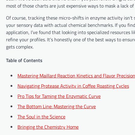
most of those charts are just expensive ways to mask a lack of 
Of course, tracking these micro-shifts in enzyme activity isn’t
your sensory data with actual chemical benchmarks. If you find
application, I’ve found that looking into specialized resources l
refine your profiles. It’s honestly one of the best ways to ensu
gets complex.
Table of Contents
Mastering Maillard Reaction Kinetics and Flavor Precisio
Navigating Protease Activity in Coffee Roasting Cycles
Pro Tips for Taming the Enzymatic Curve
The Bottom Line: Mastering the Curve
The Soul in the Science
Bringing the Chemistry Home