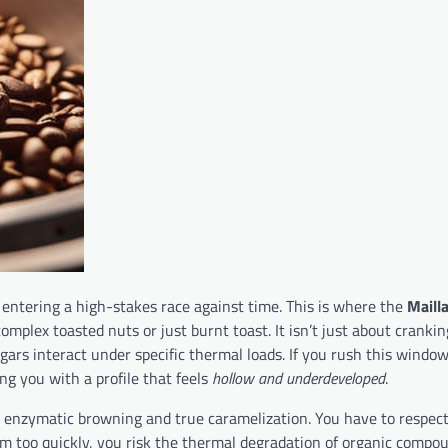
 entering a high-stakes race against time. This is where the
Maill
complex toasted nuts or just burnt toast. It isn’t just about cranki
ars interact under specific thermal loads. If you rush this windo
ng you with a profile that feels
hollow and underdeveloped
.
een enzymatic browning and true caramelization. You have to respec
 too quickly, you risk the thermal degradation of organic compo