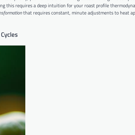
ing this requires a deep intuition for your roast profile thermodyn
ansformation
that requires constant, minute adjustments to heat ap
 Cycles