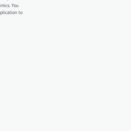
amics. You
plication to