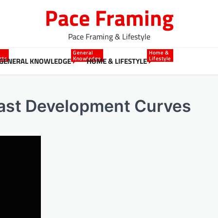
Pace Framing
Pace Framing & Lifestyle
General
Home &
cts
Knowledge
Lifestyle
GENERAL KNOWLEDGE
HOME & LIFESTYLE
oast Development Curves