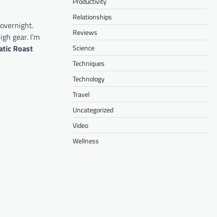
Productivity
Relationships
 overnight.
Reviews
igh gear. I’m
tic Roast
Science
Techniques
Technology
Travel
Uncategorized
Video
Wellness