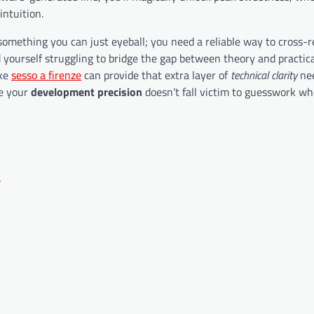
intuition.
 something you can just eyeball; you need a reliable way to cross-
 yourself struggling to bridge the gap between theory and practic
ike
sesso a firenze
can provide that extra layer of
technical clarity
nee
re your
development precision
doesn’t fall victim to guesswork wh
n