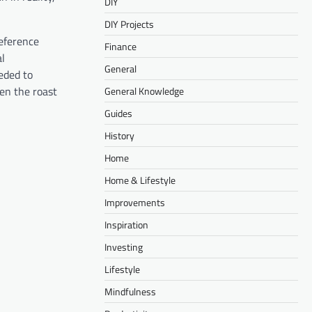
DIY
DIY Projects
reference
Finance
al
General
ded to
en the roast
General Knowledge
Guides
History
Home
Home & Lifestyle
Improvements
Inspiration
Investing
Lifestyle
Mindfulness