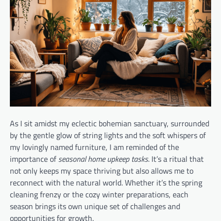
As I sit amidst my eclectic bohemian sanctuary, surrounded
by the gentle glow of string lights and the soft whispers of
my lovingly named furniture, I am reminded of the
importance of
seasonal home upkeep tasks
. It’s a ritual that
not only keeps my space thriving but also allows me to
reconnect with the natural world. Whether it’s the spring
cleaning frenzy or the cozy winter preparations, each
season brings its own unique set of challenges and
opportunities for growth.