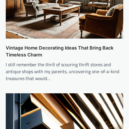
Vintage Home Decorating Ideas That Bring Back
Timeless Charm
I still remember the thrill of scouring thrift stores and
antique shops with my parents, uncovering one-of-a-kind
treasures that would…