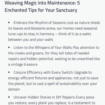
Weaving Magic into Maintenance: 5
Enchanted Tips for Your Sanctuary
Embrace the Rhythm of Seasons: Just as nature sheds
its leaves and blossoms anew, our homes need seasonal
tune-ups to stay in harmony – think of it as a waltz
between you and your walls
Listen to the Whispers of Your Walls: Pay attention to
the creaks and groans, for they tell tales of needed
repairs and hidden potential, waiting to be unearthed like
a vintage treasure
Conjure Efficiency with Every Switch: Upgrade to
energy-efficient fixtures and appliances, not just to save
the planet, but to cast a spell of sustainability over your
domain
Uncover Hidden Stories in DIY Repairs: Every piece
you restore, every plank you replace, is a testament to