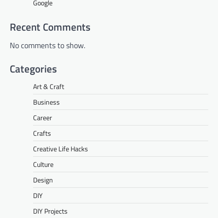
Google
Recent Comments
No comments to show.
Categories
Art & Craft
Business
Career
Crafts
Creative Life Hacks
Culture
Design
DIY
DIY Projects