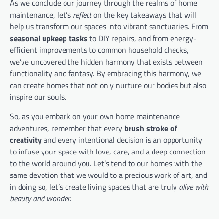
As we conclude our journey through the realms of home
maintenance, let’s
reflect
on the key takeaways that will
help us transform our spaces into vibrant sanctuaries. From
seasonal upkeep tasks
to DIY repairs, and from energy-
efficient improvements to common household checks,
we’ve uncovered the hidden harmony that exists between
functionality and fantasy. By embracing this harmony, we
can create homes that not only nurture our bodies but also
inspire our souls.
So, as you embark on your own home maintenance
adventures, remember that every
brush stroke of
creativity
and every intentional decision is an opportunity
to infuse your space with love, care, and a deep connection
to the world around you. Let’s tend to our homes with the
same devotion that we would to a precious work of art, and
in doing so, let’s create living spaces that are truly
alive with
beauty and wonder
.