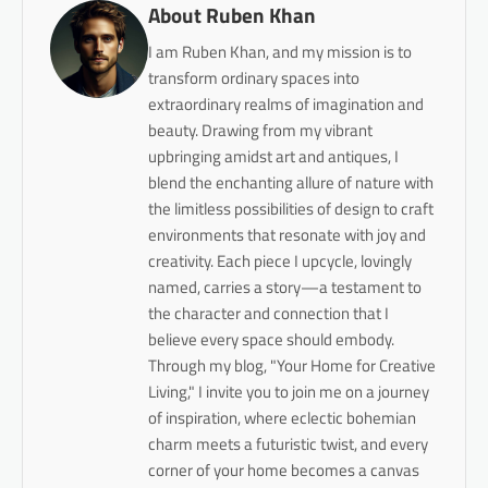
About Ruben Khan
I am Ruben Khan, and my mission is to
transform ordinary spaces into
extraordinary realms of imagination and
beauty. Drawing from my vibrant
upbringing amidst art and antiques, I
blend the enchanting allure of nature with
the limitless possibilities of design to craft
environments that resonate with joy and
creativity. Each piece I upcycle, lovingly
named, carries a story—a testament to
the character and connection that I
believe every space should embody.
Through my blog, "Your Home for Creative
Living," I invite you to join me on a journey
of inspiration, where eclectic bohemian
charm meets a futuristic twist, and every
corner of your home becomes a canvas