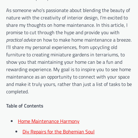
As someone who’s passionate about blending the beauty of
nature with the creativity of interior design, I’m excited to
share my thoughts on home maintenance. In this article, I
promise to cut through the hype and provide you with
practical advice
on how to make home maintenance a breeze.
I’ll share my personal experiences, from upcycling old
furniture to creating miniature gardens in terrariums, to
show you that maintaining your home can be a fun and
rewarding experience. My goal is to inspire you to see home
maintenance as an opportunity to connect with your space
and make it truly yours, rather than just a list of tasks to be
completed.
Table of Contents
Home Maintenance Harmony
Diy Repairs for the Bohemian Soul