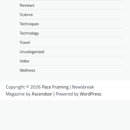
Reviews
Science
Techniques
Technology
Travel
Uncategorized
Video
Wellness
Copyright © 2026
Pace Framing
| Newsbreak
Magazine by
Ascendoor
| Powered by
WordPress
.