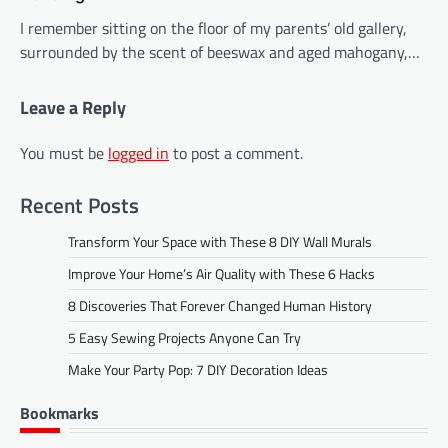
I remember sitting on the floor of my parents’ old gallery,
surrounded by the scent of beeswax and aged mahogany,…
Leave a Reply
You must be
logged in
to post a comment.
Recent Posts
Transform Your Space with These 8 DIY Wall Murals
Improve Your Home’s Air Quality with These 6 Hacks
8 Discoveries That Forever Changed Human History
5 Easy Sewing Projects Anyone Can Try
Make Your Party Pop: 7 DIY Decoration Ideas
Bookmarks