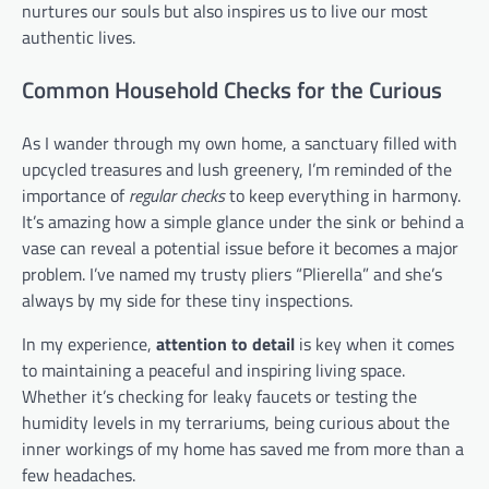
nurtures our souls but also inspires us to live our most
authentic lives.
Common Household Checks for the Curious
As I wander through my own home, a sanctuary filled with
upcycled treasures and lush greenery, I’m reminded of the
importance of
regular checks
to keep everything in harmony.
It’s amazing how a simple glance under the sink or behind a
vase can reveal a potential issue before it becomes a major
problem. I’ve named my trusty pliers “Plierella” and she’s
always by my side for these tiny inspections.
In my experience,
attention to detail
is key when it comes
to maintaining a peaceful and inspiring living space.
Whether it’s checking for leaky faucets or testing the
humidity levels in my terrariums, being curious about the
inner workings of my home has saved me from more than a
few headaches.