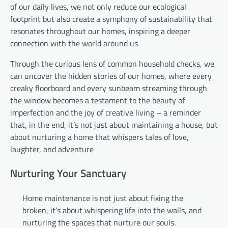
of our daily lives, we not only reduce our ecological
footprint but also create a symphony of sustainability that
resonates throughout our homes, inspiring a deeper
connection with the world around us
Through the curious lens of common household checks, we
can uncover the hidden stories of our homes, where every
creaky floorboard and every sunbeam streaming through
the window becomes a testament to the beauty of
imperfection and the joy of creative living – a reminder
that, in the end, it’s not just about maintaining a house, but
about nurturing a home that whispers tales of love,
laughter, and adventure
Nurturing Your Sanctuary
Home maintenance is not just about fixing the
broken, it’s about whispering life into the walls, and
nurturing the spaces that nurture our souls.