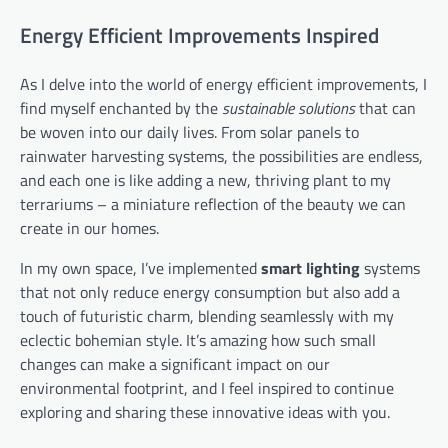
Energy Efficient Improvements Inspired
As I delve into the world of energy efficient improvements, I
find myself enchanted by the
sustainable solutions
that can
be woven into our daily lives. From solar panels to
rainwater harvesting systems, the possibilities are endless,
and each one is like adding a new, thriving plant to my
terrariums – a miniature reflection of the beauty we can
create in our homes.
In my own space, I’ve implemented
smart lighting
systems
that not only reduce energy consumption but also add a
touch of futuristic charm, blending seamlessly with my
eclectic bohemian style. It’s amazing how such small
changes can make a significant impact on our
environmental footprint, and I feel inspired to continue
exploring and sharing these innovative ideas with you.