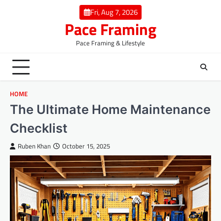
Skip
Fri, Aug 7, 2026
to
Pace Framing
content
Pace Framing & Lifestyle
HOME
The Ultimate Home Maintenance
Checklist
Ruben Khan
October 15, 2025