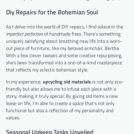
Diy Repairs for the Bohemian Soul
As I delve into the world of DIY repairs, I find solace in the
imperfect perfection
of handmade fixes. There’s something
uniquely satisfying about breathing new life into a worn-
out piece of furniture, like my beloved armchair, Bertha.
With a few clever tweaks and some creative repurposing,
she’s been transformed into a one-of-a-kind masterpiece
that reflects my eclectic bohemian style.
In my experience,
upcycling old materials
is not only eco-
friendly but also allows me to infuse each piece with a
story, making it truly special. By giving old items a new
lease on life, I’m able to create a space that’s not only
functional but also a reflection of my personality and
values.
Seasonal Upkeep Tasks Unveiled