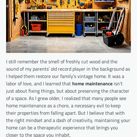
I still remember the smell of freshly cut wood and the
sound of my parents’ old record player in the background as
I helped them restore our family’s vintage home. It was a
labor of love, and I learned that
home maintenance
isn’t
just about fixing things, but about preserving the character
of a space. As I grew older, I realized that many people see
home maintenance as a chore, a necessary evil to keep
their properties from falling apart. But I believe that with
the right mindset and a dash of creativity, maintaining your
home can be a therapeutic experience that brings you
closer to the space you inhabit.