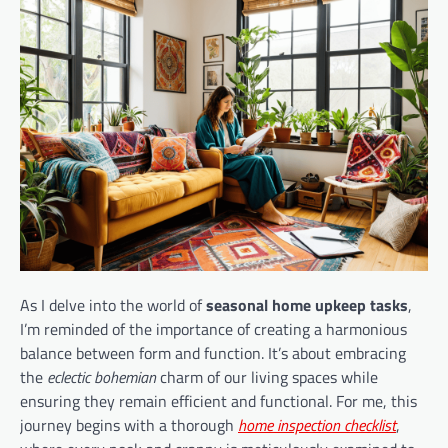
As I delve into the world of
seasonal home upkeep tasks
,
I’m reminded of the importance of creating a harmonious
balance between form and function. It’s about embracing
the
eclectic bohemian
charm of our living spaces while
ensuring they remain efficient and functional. For me, this
journey begins with a thorough
home inspection checklist
,