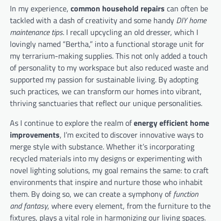
In my experience,
common household repairs
can often be
tackled with a dash of creativity and some handy
DIY home
maintenance tips
. I recall upcycling an old dresser, which I
lovingly named “Bertha,” into a functional storage unit for
my terrarium-making supplies. This not only added a touch
of personality to my workspace but also reduced waste and
supported my passion for sustainable living. By adopting
such practices, we can transform our homes into vibrant,
thriving sanctuaries that reflect our unique personalities.
As I continue to explore the realm of
energy efficient home
improvements
, I’m excited to discover innovative ways to
merge style with substance. Whether it’s incorporating
recycled materials into my designs or experimenting with
novel lighting solutions, my goal remains the same: to craft
environments that inspire and nurture those who inhabit
them. By doing so, we can create a symphony of
function
and fantasy
, where every element, from the furniture to the
fixtures, plays a vital role in harmonizing our living spaces.