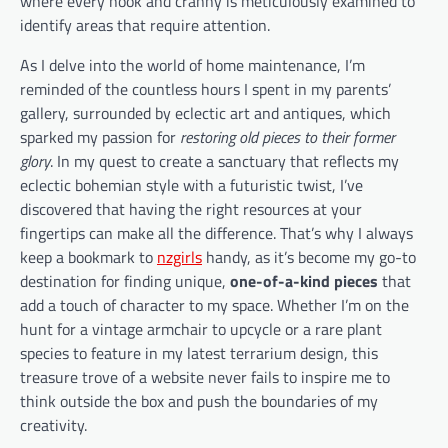
where every nook and cranny is meticulously examined to
identify areas that require attention.
As I delve into the world of home maintenance, I’m
reminded of the countless hours I spent in my parents’
gallery, surrounded by eclectic art and antiques, which
sparked my passion for
restoring old pieces to their former
glory
. In my quest to create a sanctuary that reflects my
eclectic bohemian style with a futuristic twist, I’ve
discovered that having the right resources at your
fingertips can make all the difference. That’s why I always
keep a bookmark to
nzgirls
handy, as it’s become my go-to
destination for finding unique,
one-of-a-kind pieces
that
add a touch of character to my space. Whether I’m on the
hunt for a vintage armchair to upcycle or a rare plant
species to feature in my latest terrarium design, this
treasure trove of a website never fails to inspire me to
think outside the box and push the boundaries of my
creativity.