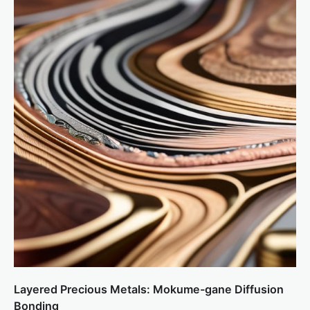
Layered Precious Metals: Mokume-gane Diffusion
Bonding