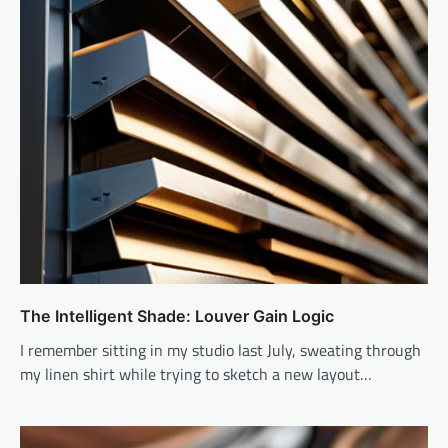
The Intelligent Shade: Louver Gain Logic
I remember sitting in my studio last July, sweating through
my linen shirt while trying to sketch a new layout…