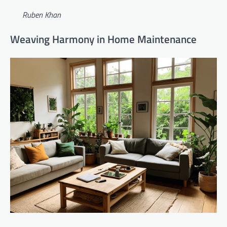
Ruben Khan
Weaving Harmony in Home Maintenance