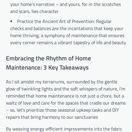
your home’s narrative – and yours, for in the scratches
and scars, lies character
Practice the Ancient Art of Prevention: Regular
checks and balances are the incantations that keep your
home thriving, a symphony of maintenance that ensures
every corner remains a vibrant tapestry of life and beauty
Embracing the Rhythm of Home
Maintenance: 3 Key Takeaways
As I sit amidst my terrariums, surrounded by the gentle
glow of twinkling lights and the soft whispers of nature, I’m
reminded that home maintenance is not just a chore, but a
waltz of love and care for the spaces that cradle our dreams
– so, let’s prioritize those seasonal upkeep tasks and DIY
repairs that bring harmony to our sanctuaries
By weaving energy-efficient improvements into the fabric