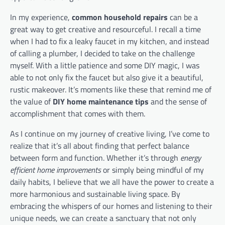
In my experience,
common household repairs
can be a
great way to get creative and resourceful. I recall a time
when I had to fix a leaky faucet in my kitchen, and instead
of calling a plumber, I decided to take on the challenge
myself. With a little patience and some DIY magic, I was
able to not only fix the faucet but also give it a beautiful,
rustic makeover. It’s moments like these that remind me of
the value of
DIY home maintenance tips
and the sense of
accomplishment that comes with them.
As I continue on my journey of creative living, I’ve come to
realize that it’s all about finding that perfect balance
between form and function. Whether it’s through
energy
efficient home improvements
or simply being mindful of my
daily habits, I believe that we all have the power to create a
more harmonious and sustainable living space. By
embracing the whispers of our homes and listening to their
unique needs, we can create a sanctuary that not only