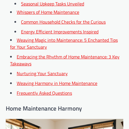
Seasonal Upkeep Tasks Unveiled
Whispers of Home Maintenance
Common Household Checks for the Curious
Energy Efficient Improvements Inspired
Weaving Magic into Maintenance: 5 Enchanted Tips
for Your Sanctuary
Embracing the Rhythm of Home Maintenance: 3 Key
Takeaways
Nurturing Your Sanctuary
Weaving Harmony in Home Maintenance
Frequently Asked Questions
Home Maintenance Harmony