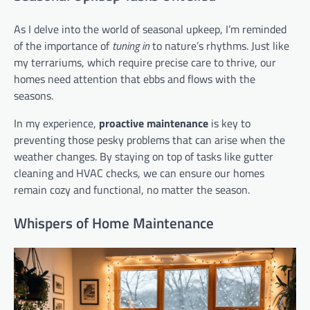
As I delve into the world of seasonal upkeep, I’m reminded
of the importance of
tuning in
to nature’s rhythms. Just like
my terrariums, which require precise care to thrive, our
homes need attention that ebbs and flows with the
seasons.
In my experience,
proactive maintenance
is key to
preventing those pesky problems that can arise when the
weather changes. By staying on top of tasks like gutter
cleaning and HVAC checks, we can ensure our homes
remain cozy and functional, no matter the season.
Whispers of Home Maintenance