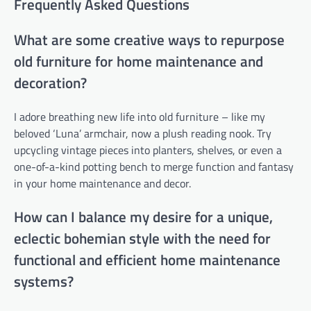
Frequently Asked Questions
What are some creative ways to repurpose
old furniture for home maintenance and
decoration?
I adore breathing new life into old furniture – like my
beloved ‘Luna’ armchair, now a plush reading nook. Try
upcycling vintage pieces into planters, shelves, or even a
one-of-a-kind potting bench to merge function and fantasy
in your home maintenance and decor.
How can I balance my desire for a unique,
eclectic bohemian style with the need for
functional and efficient home maintenance
systems?