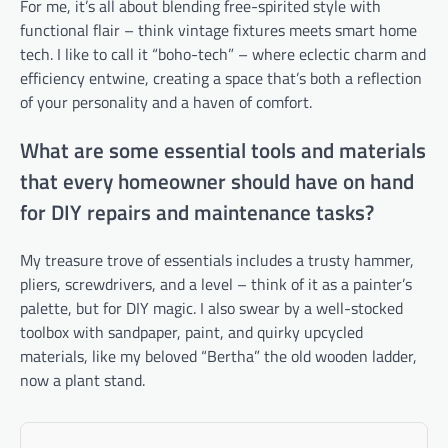
For me, it’s all about blending free-spirited style with
functional flair – think vintage fixtures meets smart home
tech. I like to call it “boho-tech” – where eclectic charm and
efficiency entwine, creating a space that’s both a reflection
of your personality and a haven of comfort.
What are some essential tools and materials
that every homeowner should have on hand
for DIY repairs and maintenance tasks?
My treasure trove of essentials includes a trusty hammer,
pliers, screwdrivers, and a level – think of it as a painter’s
palette, but for DIY magic. I also swear by a well-stocked
toolbox with sandpaper, paint, and quirky upcycled
materials, like my beloved “Bertha” the old wooden ladder,
now a plant stand.