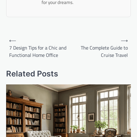
for your dreams.
Post
⟵
⟶
navigation
7 Design Tips for a Chic and
The Complete Guide to
Functional Home Office
Cruise Travel
Related Posts