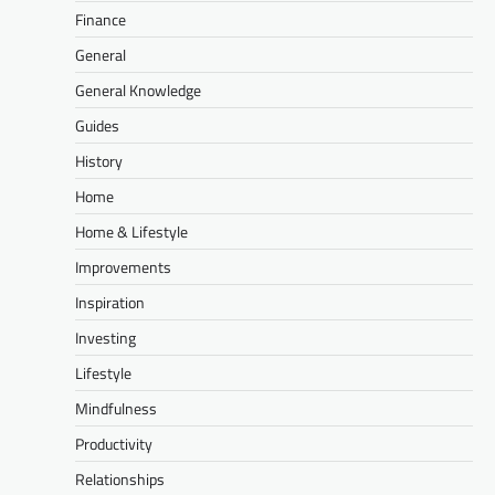
Finance
General
General Knowledge
Guides
History
Home
Home & Lifestyle
Improvements
Inspiration
Investing
Lifestyle
Mindfulness
Productivity
Relationships