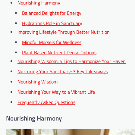
Nourishing Harmony
Balanced Delights for Energy
Hydrations Role in Sanctuary
Improving Lifestyle Through Better Nutrition
Mindful Morsels for Wellness
Plant Based Nutrient Dense Options
Nourishing Wisdom: 5 Tips to Harmonize Your Haven
Nurturing Your Sanctuary: 3 Key Takeaways
Nourishing Wisdom
Nourishing Your Way to a Vibrant Life
Frequently Asked Questions
Nourishing Harmony