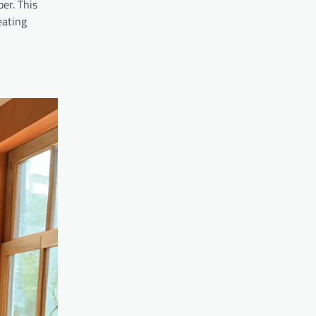
ber. This
eating