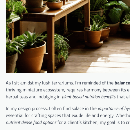
As I sit amidst my lush terrariums, I’m reminded of the
balance
thriving miniature ecosystem, requires harmony between its 
herbal teas and indulging in
plant based nutrition benefits
that el
In my design process, I often find solace in the
importance of hyd
essential for crafting spaces that exude life and energy. Whethe
nutrient dense food options
for a client’s kitchen, my goal is to