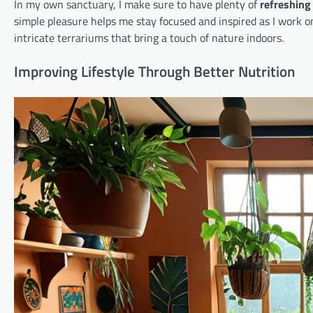
In my own sanctuary, I make sure to have plenty of
refreshing
simple pleasure helps me stay focused and inspired as I work on
intricate terrariums that bring a touch of nature indoors.
Improving Lifestyle Through Better Nutrition