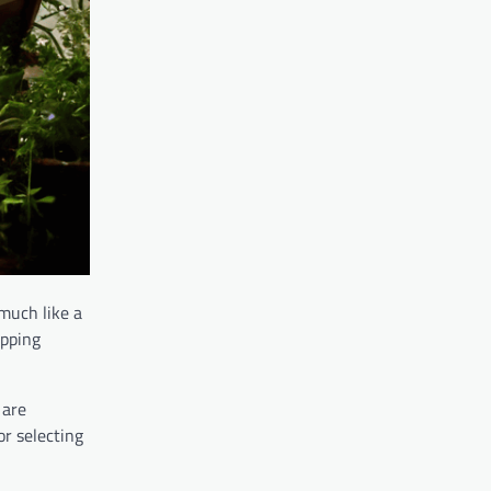
 much like a
sipping
 are
or selecting