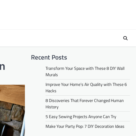
Recent Posts
on
Transform Your Space with These 8 DIY Wall
Murals
Improve Your Home’s Air Quality with These 6
Hacks
8 Discoveries That Forever Changed Human
History
5 Easy Sewing Projects Anyone Can Try
Make Your Party Pop: 7 DIY Decoration Ideas