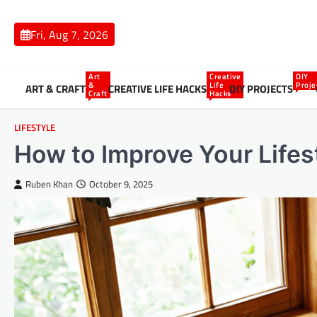
Skip
to
Fri, Aug 7, 2026
content
Art
Creative
DIY
&
Life
Proje
ART & CRAFT
CREATIVE LIFE HACKS
DIY PROJECTS
Craft
Hacks
LIFESTYLE
How to Improve Your Lifes
Ruben Khan
October 9, 2025