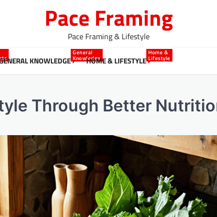
Pace Framing
Pace Framing & Lifestyle
General
Home &
cts
Knowledge
Lifestyle
GENERAL KNOWLEDGE
HOME & LIFESTYLE
tyle Through Better Nutriti