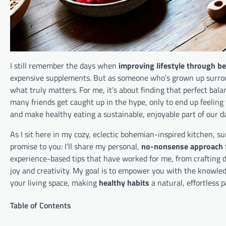
I still remember the days when
improving lifestyle through be
expensive supplements. But as someone who’s grown up surround
what truly matters. For me, it’s about finding that perfect ba
many friends get caught up in the hype, only to end up feeling
and make healthy eating a sustainable, enjoyable part of our dai
As I sit here in my cozy, eclectic bohemian-inspired kitchen, s
promise to you: I’ll share my personal,
no-nonsense approach
experience-based tips that have worked for me, from crafting 
joy and creativity. My goal is to empower you with the knowled
your living space, making
healthy habits
a natural, effortless p
Table of Contents