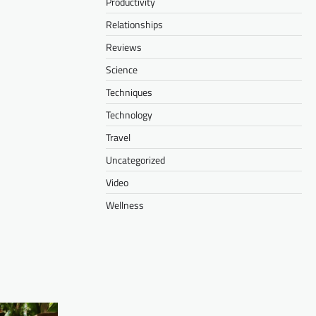
Productivity
Relationships
Reviews
Science
Techniques
Technology
Travel
Uncategorized
Video
Wellness