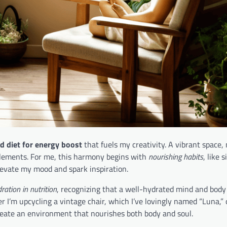
d diet for energy boost
that fuels my creativity. A vibrant space,
elements. For me, this harmony begins with
nourishing habits
, like 
evate my mood and spark inspiration.
ration in nutrition
, recognizing that a well-hydrated mind and body
r I’m upcycling a vintage chair, which I’ve lovingly named “Luna,” 
 create an environment that nourishes both body and soul.