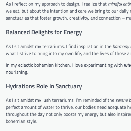
As I reflect on my approach to design, I realize that
mindful eati
we eat, but about the intention and care we bring to our daily 
sanctuaries that foster growth, creativity, and connection – m
Balanced Delights for Energy
As I sit amidst my terrariums, I find inspiration in the
harmony o
what I strive to bring into my own life, and the lives of those
In my eclectic bohemian kitchen, I love experimenting with
who
nourishing.
Hydrations Role in Sanctuary
As I sit amidst my lush terrariums, I’m reminded of the
serene 
perfect amount of water to thrive, our bodies need adequate hyd
throughout the day not only boosts my energy but also inspires 
bohemian style.