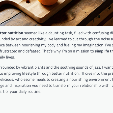
tter nutrition
seemed like a daunting task, filled with confusing d
ed by art and creativity, I’ve learned to cut through the noise 
lance between nourishing my body and fueling my imagination. I’ve 
 frustrated and defeated. That’s why I’m on a mission to
simplify t
ly lives.
urrounded by vibrant plants and the soothing sounds of jazz, I wan
to improving lifestyle through better nutrition. I’ll dive into the pra
delicious, wholesome meals to creating a nourishing environment 
ge and inspiration you need to transform your relationship with f
art of your daily routine.