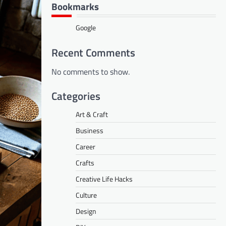
Bookmarks
Google
Recent Comments
No comments to show.
Categories
Art & Craft
Business
Career
Crafts
Creative Life Hacks
Culture
Design