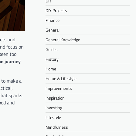
DIY
DIY Projects
Finance
General
iets and
General Knowledge
and focus on
Guides
seen too
History
he journey
Home
Home & Lifestyle
t to make a
ctical,
Improvements
that sparks
Inspiration
ood and
Investing
Lifestyle
Mindfulness