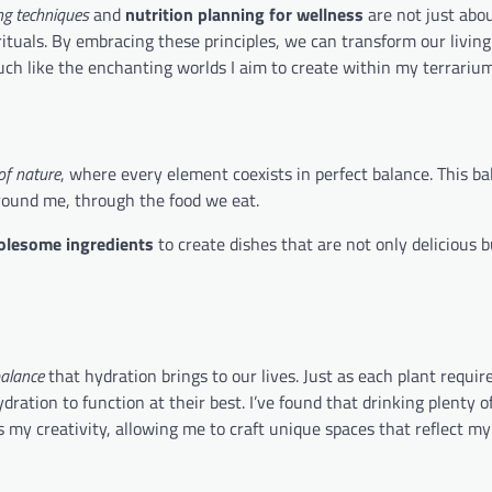
ng techniques
and
nutrition planning for wellness
are not just abo
rituals. By embracing these principles, we can transform our living
uch like the enchanting worlds I aim to create within my terrarium
f nature
, where every element coexists in perfect balance. This ba
 around me, through the food we eat.
lesome ingredients
to create dishes that are not only delicious b
balance
that hydration brings to our lives. Just as each plant requir
ration to function at their best. I’ve found that drinking plenty o
my creativity, allowing me to craft unique spaces that reflect my 