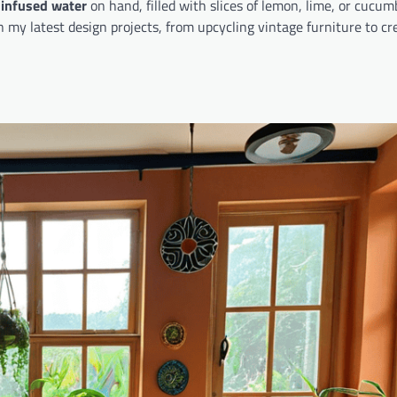
 infused water
on hand, filled with slices of lemon, lime, or cucum
 my latest design projects, from upcycling vintage furniture to cr