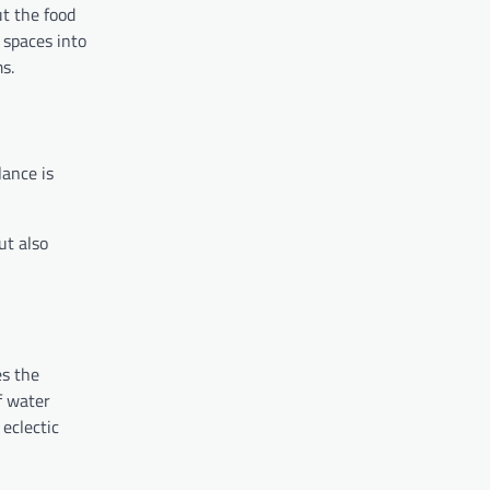
ut the food
 spaces into
s.
lance is
ut also
es the
f water
eclectic