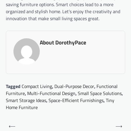
saving furniture options. Smart choices lead to a more
organized and stylish home. Let’s enjoy the creativity and
innovation that make small living spaces great.
About DorothyPace
Tagged
Compact Living
,
Dual-Purpose Decor
,
Functional
Furniture
,
Multi-Functional Design
,
Small Space Solutions
,
Smart Storage Ideas
,
Space-Efficient Furnishings
,
Tiny
Home Furniture
Post
⟵
⟶