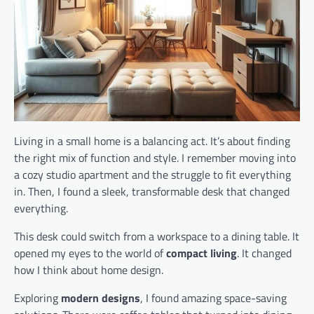
Living in a small home is a balancing act. It’s about finding
the right mix of function and style. I remember moving into
a cozy studio apartment and the struggle to fit everything
in. Then, I found a sleek, transformable desk that changed
everything.
This desk could switch from a workspace to a dining table. It
opened my eyes to the world of
compact living
. It changed
how I think about home design.
Exploring
modern designs
, I found amazing space-saving