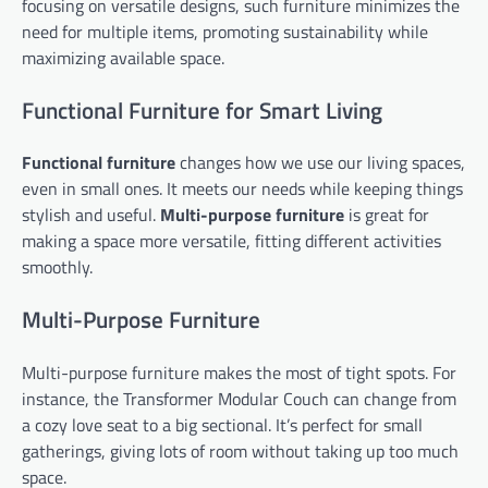
focusing on versatile designs, such furniture minimizes the
need for multiple items, promoting sustainability while
maximizing available space.
Functional Furniture for Smart Living
Functional furniture
changes how we use our living spaces,
even in small ones. It meets our needs while keeping things
stylish and useful.
Multi-purpose furniture
is great for
making a space more versatile, fitting different activities
smoothly.
Multi-Purpose Furniture
Multi-purpose furniture makes the most of tight spots. For
instance, the Transformer Modular Couch can change from
a cozy love seat to a big sectional. It’s perfect for small
gatherings, giving lots of room without taking up too much
space.