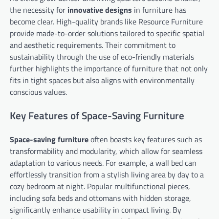
the necessity for
innovative designs
in furniture has
become clear. High-quality brands like Resource Furniture
provide made-to-order solutions tailored to specific spatial
and aesthetic requirements. Their commitment to
sustainability through the use of eco-friendly materials
further highlights the importance of furniture that not only
fits in tight spaces but also aligns with environmentally
conscious values.
Key Features of Space-Saving Furniture
Space-saving furniture
often boasts key features such as
transformability and modularity, which allow for seamless
adaptation to various needs. For example, a wall bed can
effortlessly transition from a stylish living area by day to a
cozy bedroom at night. Popular multifunctional pieces,
including sofa beds and ottomans with hidden storage,
significantly enhance usability in compact living. By