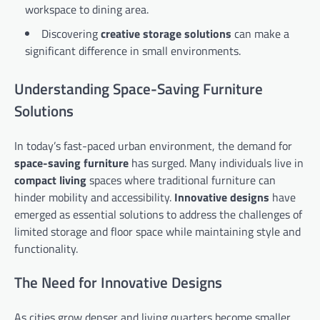
workspace to dining area.
Discovering
creative storage solutions
can make a
significant difference in small environments.
Understanding Space-Saving Furniture
Solutions
In today’s fast-paced urban environment, the demand for
space-saving furniture
has surged. Many individuals live in
compact living
spaces where traditional furniture can
hinder mobility and accessibility.
Innovative designs
have
emerged as essential solutions to address the challenges of
limited storage and floor space while maintaining style and
functionality.
The Need for Innovative Designs
As cities grow denser and living quarters become smaller,