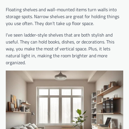
Floating shelves and wall-mounted items turn walls into
storage spots. Narrow shelves are great for holding things
you use often. They don’t take up floor space.
I’ve seen ladder-style shelves that are both stylish and
useful. They can hold books, dishes, or decorations. This
way, you make the most of vertical space. Plus, it lets
natural light in, making the room brighter and more
organized.