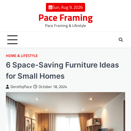
Skip
Sun, Aug 9, 2026
to
Pace Framing
content
Pace Framing & Lifestyle
HOME & LIFESTYLE
6 Space-Saving Furniture Ideas
for Small Homes
DorothyPace
October 18, 2024