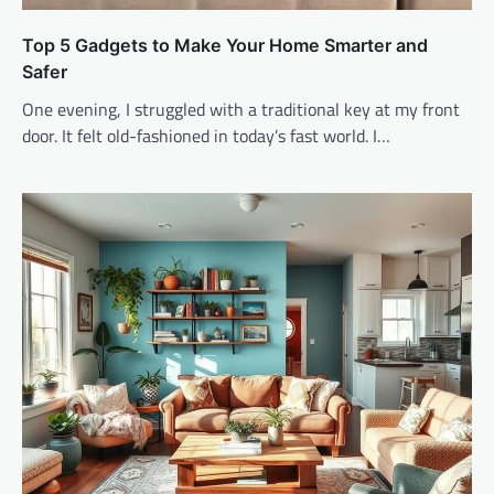
Top 5 Gadgets to Make Your Home Smarter and
Safer
One evening, I struggled with a traditional key at my front
door. It felt old-fashioned in today’s fast world. I…