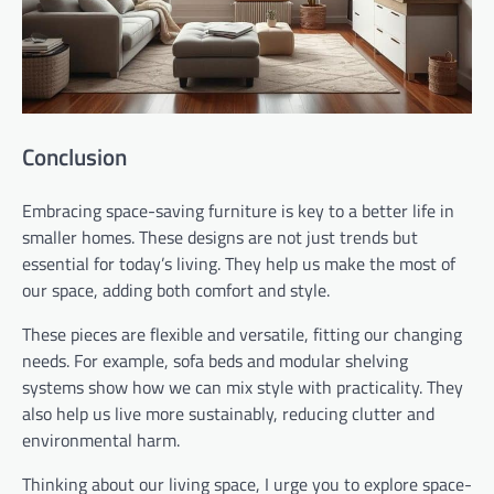
Conclusion
Embracing space-saving furniture is key to a better life in
smaller homes. These designs are not just trends but
essential for today’s living. They help us make the most of
our space, adding both comfort and style.
These pieces are flexible and versatile, fitting our changing
needs. For example, sofa beds and modular shelving
systems show how we can mix style with practicality. They
also help us live more sustainably, reducing clutter and
environmental harm.
Thinking about our living space, I urge you to explore space-