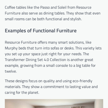
Coffee tables like the Passo and Soleil from Resource
Furniture also serve as dining tables. They show that even
small rooms can be both functional and stylish.
Examples of Functional Furniture
Resource Furniture offers many smart solutions, like
Murphy beds that turn into sofas or desks. This variety lets
you set up your space just right for your needs. The
Transformer Dining Set 4.0 Collection is another great
example, growing from a small console to a big table for
twelve.
These designs focus on quality and using eco-friendly
materials. They show a commitment to lasting value and
caring for the planet.