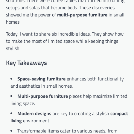
solutions. There were coffee tables that turned into dining
setups and sofas that became beds. These discoveries
showed me the power of
multi-purpose furniture
in small
homes.
Today, I want to share six incredible ideas. They show how
to make the most of limited space while keeping things
stylish.
Key Takeaways
Space-saving furniture
enhances both functionality
and aesthetics in small homes.
Multi-purpose furniture
pieces help maximize limited
living space.
Modern designs
are key to creating a stylish
compact
living
environment.
Transformable items cater to various needs, from