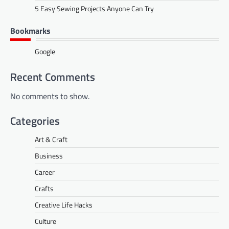
5 Easy Sewing Projects Anyone Can Try
Bookmarks
Google
Recent Comments
No comments to show.
Categories
Art & Craft
Business
Career
Crafts
Creative Life Hacks
Culture