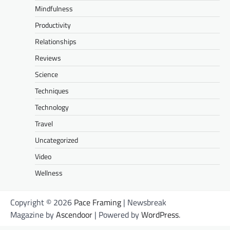
Mindfulness
Productivity
Relationships
Reviews
Science
Techniques
Technology
Travel
Uncategorized
Video
Wellness
Copyright © 2026
Pace Framing
| Newsbreak
Magazine by
Ascendoor
| Powered by
WordPress
.