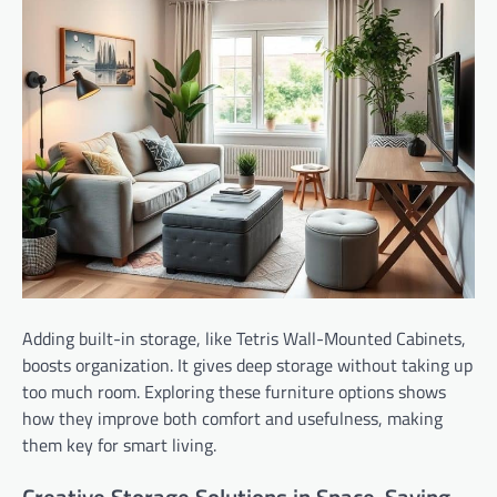
Adding built-in storage, like Tetris Wall-Mounted Cabinets,
boosts organization. It gives deep storage without taking up
too much room. Exploring these furniture options shows
how they improve both comfort and usefulness, making
them key for smart living.