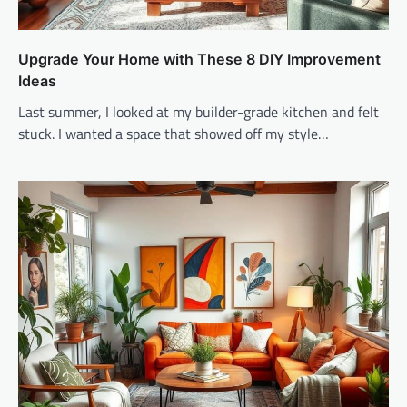
Upgrade Your Home with These 8 DIY Improvement
Ideas
Last summer, I looked at my builder-grade kitchen and felt
stuck. I wanted a space that showed off my style…