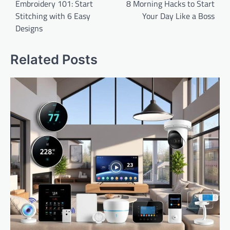
navigation
Embroidery 101: Start
8 Morning Hacks to Start
Stitching with 6 Easy
Your Day Like a Boss
Designs
Related Posts