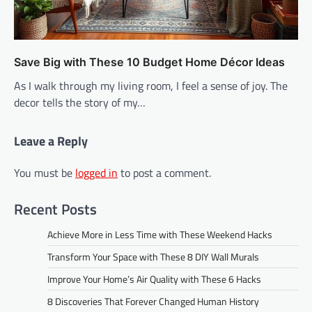
Save Big with These 10 Budget Home Décor Ideas
As I walk through my living room, I feel a sense of joy. The
decor tells the story of my…
Leave a Reply
You must be
logged in
to post a comment.
Recent Posts
Achieve More in Less Time with These Weekend Hacks
Transform Your Space with These 8 DIY Wall Murals
Improve Your Home’s Air Quality with These 6 Hacks
8 Discoveries That Forever Changed Human History