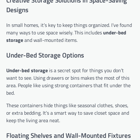
Creative Storage Solutions in Space-Saving
Designs
In small homes, it’s key to keep things organized. I’ve found
many ways to use space wisely. This includes
under-bed
storage
and wall-mounted items.
Under-Bed Storage Options
Under-bed storage
is a secret spot for things you don’t
want to see. Using drawers or bins makes the most of this
area. People like using strong containers that fit under the
bed.
These containers hide things like seasonal clothes, shoes,
or extra bedding. It’s a smart way to save closet space and
keep the living area neat.
Floating Shelves and Wall-Mounted Fixtures