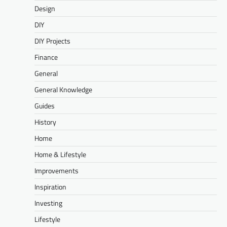
Design
DIY
DIY Projects
Finance
General
General Knowledge
Guides
History
Home
Home & Lifestyle
Improvements
Inspiration
Investing
Lifestyle