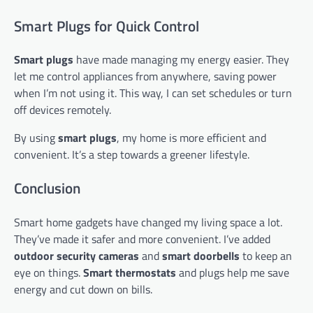
Smart Plugs for Quick Control
Smart plugs
have made managing my energy easier. They
let me control appliances from anywhere, saving power
when I’m not using it. This way, I can set schedules or turn
off devices remotely.
By using
smart plugs
, my home is more efficient and
convenient. It’s a step towards a greener lifestyle.
Conclusion
Smart home gadgets have changed my living space a lot.
They’ve made it safer and more convenient. I’ve added
outdoor security cameras
and
smart doorbells
to keep an
eye on things.
Smart thermostats
and plugs help me save
energy and cut down on bills.