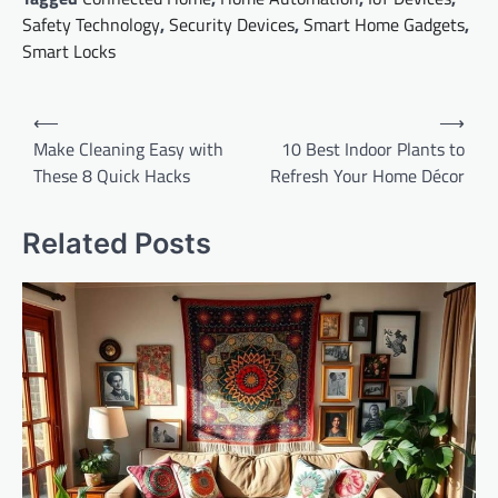
Safety Technology
,
Security Devices
,
Smart Home Gadgets
,
Smart Locks
Post
⟵
⟶
navigation
Make Cleaning Easy with
10 Best Indoor Plants to
These 8 Quick Hacks
Refresh Your Home Décor
Related Posts