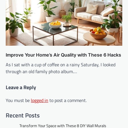
Improve Your Home’s Air Quality with These 6 Hacks
As I sat with a cup of coffee on a rainy Saturday, I looked
through an old family photo album.…
Leave a Reply
You must be
logged in
to post a comment.
Recent Posts
Transform Your Space with These 8 DIY Wall Murals