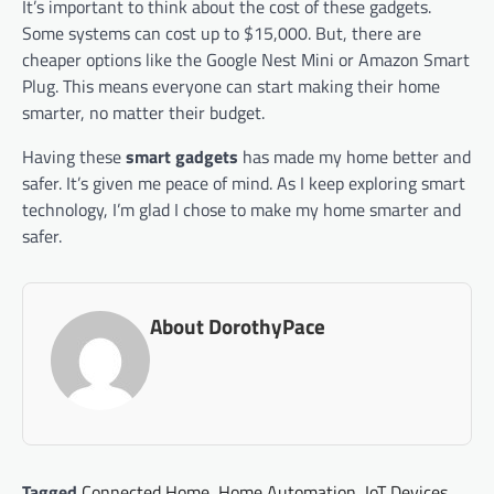
It’s important to think about the cost of these gadgets.
Some systems can cost up to $15,000. But, there are
cheaper options like the Google Nest Mini or Amazon Smart
Plug. This means everyone can start making their home
smarter, no matter their budget.
Having these
smart gadgets
has made my home better and
safer. It’s given me peace of mind. As I keep exploring smart
technology, I’m glad I chose to make my home smarter and
safer.
About DorothyPace
Tagged
Connected Home
,
Home Automation
,
IoT Devices
,