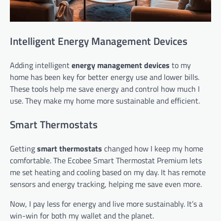
Intelligent Energy Management Devices
Adding intelligent
energy management devices
to my
home has been key for better energy use and lower bills.
These tools help me save energy and control how much I
use. They make my home more sustainable and efficient.
Smart Thermostats
Getting
smart thermostats
changed how I keep my home
comfortable. The Ecobee Smart Thermostat Premium lets
me set heating and cooling based on my day. It has remote
sensors and energy tracking, helping me save even more.
Now, I pay less for energy and live more sustainably. It’s a
win-win for both my wallet and the planet.