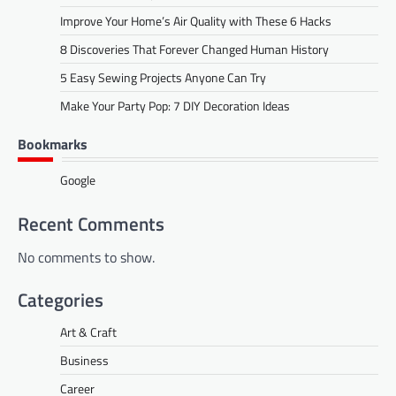
Improve Your Home’s Air Quality with These 6 Hacks
8 Discoveries That Forever Changed Human History
5 Easy Sewing Projects Anyone Can Try
Make Your Party Pop: 7 DIY Decoration Ideas
Bookmarks
Google
Recent Comments
No comments to show.
Categories
Art & Craft
Business
Career