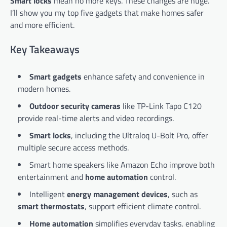
Smart locks
mean no more keys. These changes are huge.
I’ll show you my top five gadgets that make homes safer
and more efficient.
Key Takeaways
Smart gadgets
enhance safety and convenience in
modern homes.
Outdoor security cameras
like TP-Link Tapo C120
provide real-time alerts and video recordings.
Smart locks
, including the Ultraloq U-Bolt Pro, offer
multiple secure access methods.
Smart home speakers like Amazon Echo improve both
entertainment and
home automation
control.
Intelligent
energy management devices
, such as
smart thermostats
, support efficient climate control.
Home automation
simplifies everyday tasks, enabling