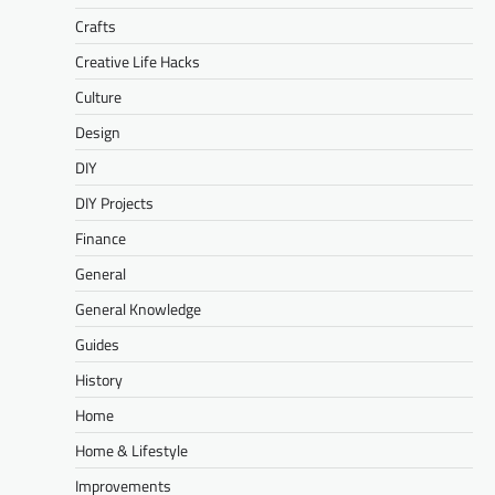
Crafts
Creative Life Hacks
Culture
Design
DIY
DIY Projects
Finance
General
General Knowledge
Guides
History
Home
Home & Lifestyle
Improvements