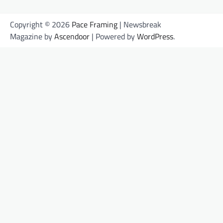
Copyright © 2026
Pace Framing
| Newsbreak
Magazine by
Ascendoor
| Powered by
WordPress
.