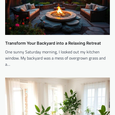
Transform Your Backyard into a Relaxing Retreat
One sunny Saturday morning, I looked out my kitchen
window. My backyard was a mess of overgrown grass and
a…