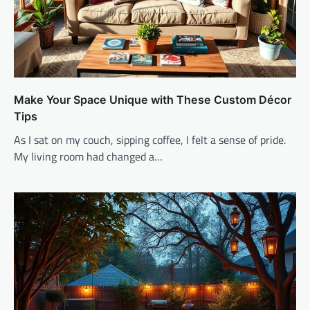
Make Your Space Unique with These Custom Décor
Tips
As I sat on my couch, sipping coffee, I felt a sense of pride.
My living room had changed a…