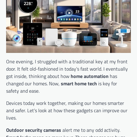
One evening, I struggled with a traditional key at my front
door. It felt old-fashioned in today’s fast world. I eventually
got inside, thinking about how
home automation
has
changed our homes. Now,
smart home tech
is key for
safety and ease.
Devices today work together, making our homes smarter
and safer. Let’s look at how these gadgets can improve our
lives.
Outdoor security cameras
alert me to any odd activity.