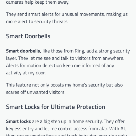
cameras help keep them away.
They send smart alerts for unusual movements, making us
more alert to security threats.
Smart Doorbells
Smart doorbells
, like those from Ring, add a strong security
layer. They let me see and talk to visitors from anywhere.
Alerts for motion detection keep me informed of any
activity at my door.
This feature not only boosts my home’s security but also
scares off unwanted visitors.
Smart Locks for Ultimate Protection
Smart locks
are a big step up in home security. They offer
keyless entry and let me control access from afar. With AI,
they can recognize faces and track behavior, ensuring only