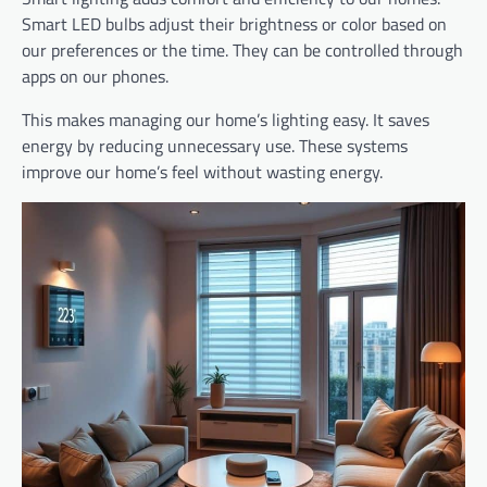
Smart LED bulbs adjust their brightness or color based on
our preferences or the time. They can be controlled through
apps on our phones.
This makes managing our home’s lighting easy. It saves
energy by reducing unnecessary use. These systems
improve our home’s feel without wasting energy.