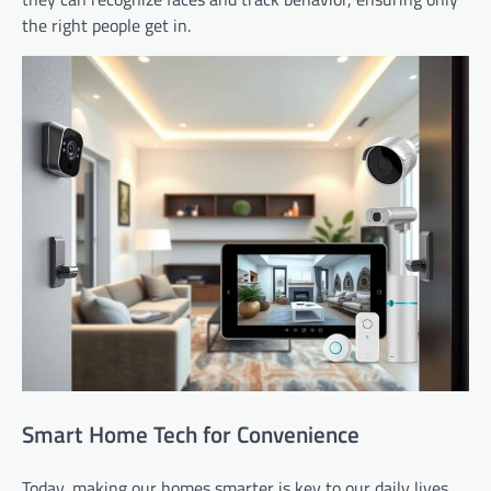
the right people get in.
Smart Home Tech for Convenience
Today, making our homes smarter is key to our daily lives.