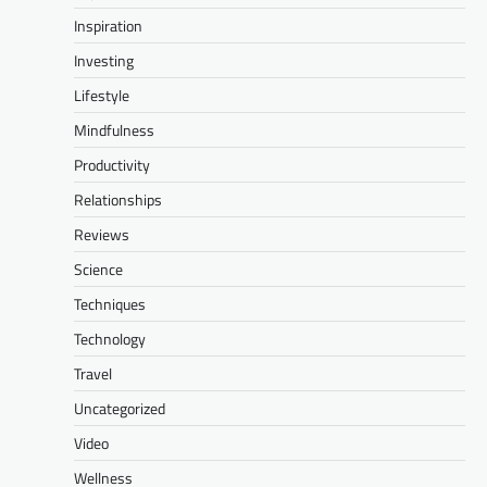
Inspiration
Investing
Lifestyle
Mindfulness
Productivity
Relationships
Reviews
Science
Techniques
Technology
Travel
Uncategorized
Video
Wellness