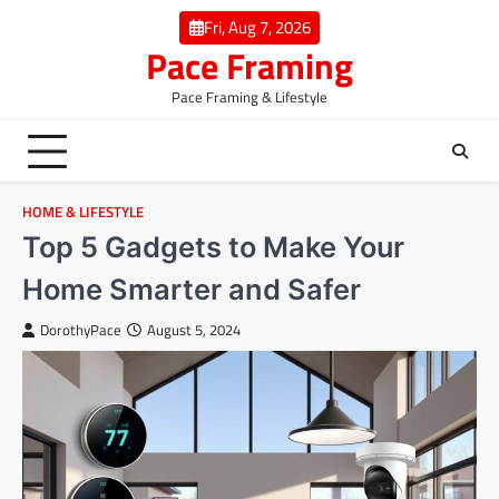
Skip
Fri, Aug 7, 2026
to
Pace Framing
content
Pace Framing & Lifestyle
HOME & LIFESTYLE
Top 5 Gadgets to Make Your
Home Smarter and Safer
DorothyPace
August 5, 2024