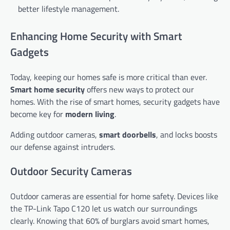
better lifestyle management.
Enhancing Home Security with Smart
Gadgets
Today, keeping our homes safe is more critical than ever.
Smart home security
offers new ways to protect our
homes. With the rise of smart homes, security gadgets have
become key for
modern living
.
Adding outdoor cameras,
smart doorbells
, and locks boosts
our defense against intruders.
Outdoor Security Cameras
Outdoor cameras are essential for home safety. Devices like
the TP-Link Tapo C120 let us watch our surroundings
clearly. Knowing that 60% of burglars avoid smart homes,