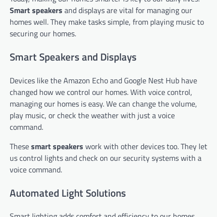
Smart speakers
and displays are vital for managing our
homes well. They make tasks simple, from playing music to
securing our homes.
Smart Speakers and Displays
Devices like the Amazon Echo and Google Nest Hub have
changed how we control our homes. With voice control,
managing our homes is easy. We can change the volume,
play music, or check the weather with just a voice
command.
These
smart speakers
work with other devices too. They let
us control lights and check on our security systems with a
voice command.
Automated Light Solutions
Smart lighting adds comfort and efficiency to our homes.