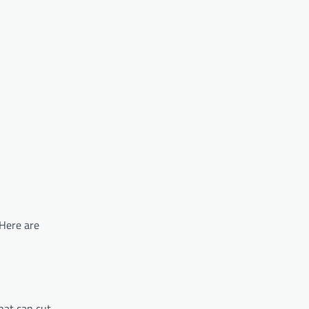
 Here are
that can cut