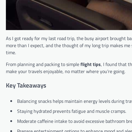
As I got ready for my last road trip, the busy airport brought
more than I expect, and the thought of my long trip makes me
time.
From planning and packing to simple
flight tips
, I found that t
make your travels enjoyable, no matter where you’re going.
Key Takeaways
Balancing snacks helps maintain energy levels during tra
Staying hydrated prevents fatigue and muscle cramps.
Moderate caffeine intake to avoid excessive bathroom br
Prepare entertainment options to enhance mood and aler