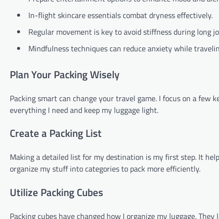
In-flight skincare essentials combat dryness effectively.
Regular movement is key to avoid stiffness during long j
Mindfulness techniques can reduce anxiety while travelin
Plan Your Packing Wisely
Packing smart can change your travel game. I focus on a few ke
everything I need and keep my luggage light.
Create a Packing List
Making a detailed list for my destination is my first step. It h
organize my stuff into categories to pack more efficiently.
Utilize Packing Cubes
Packing cubes have changed how I organize my luggage. They let