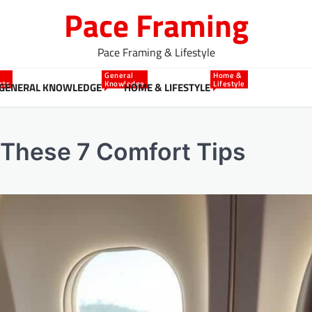
Pace Framing
Pace Framing & Lifestyle
General
Home &
cts
Knowledge
Lifestyle
GENERAL KNOWLEDGE
HOME & LIFESTYLE
 These 7 Comfort Tips