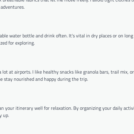
g adventures.
ble water bottle and drink often. It’s vital in dry places or on long 
ed for exploring.
at airports. I like healthy snacks like granola bars, trail mix, or 
e stay nourished and happy during the trip.
n your itinerary well for relaxation. By organizing your daily activi
y up.