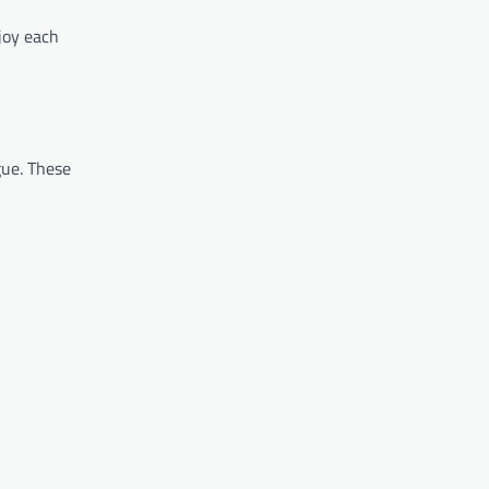
njoy each
gue. These