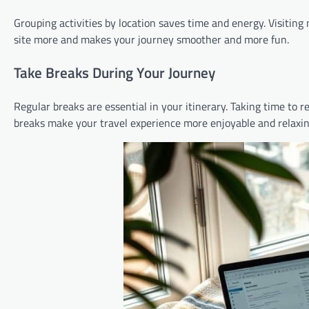
Grouping activities by location saves time and energy. Visiting
site more and makes your journey smoother and more fun.
Take Breaks During Your Journey
Regular breaks are essential in your itinerary. Taking time to r
breaks make your travel experience more enjoyable and relaxin