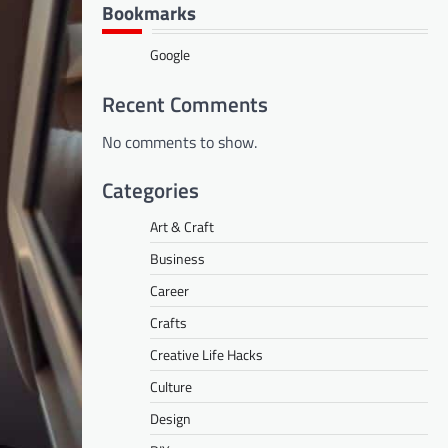
Bookmarks
Google
Recent Comments
No comments to show.
Categories
Art & Craft
Business
Career
Crafts
Creative Life Hacks
Culture
Design