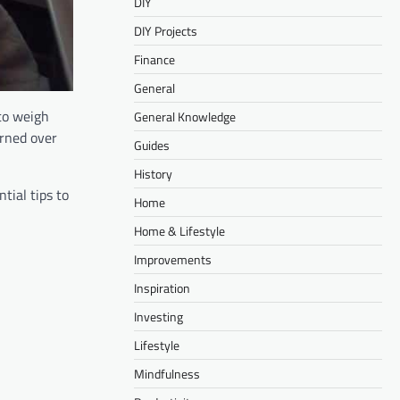
DIY
DIY Projects
Finance
General
 to weigh
General Knowledge
arned over
Guides
History
tial tips to
Home
Home & Lifestyle
Improvements
Inspiration
Investing
Lifestyle
Mindfulness