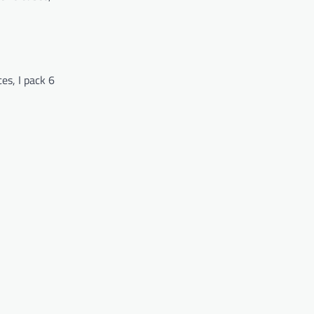
es, I pack 6