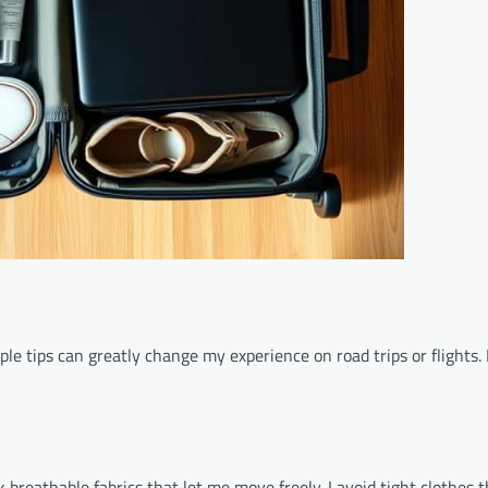
le tips can greatly change my experience on road trips or flights.
ck breathable fabrics that let me move freely. I avoid tight clothes 