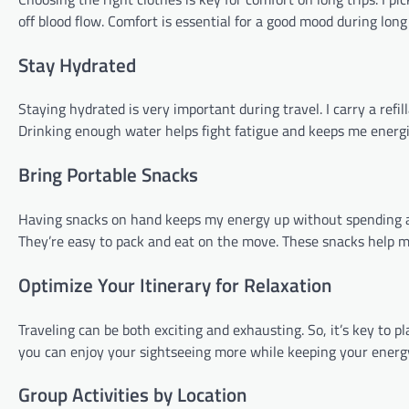
off blood flow. Comfort is essential for a good mood during lon
Stay Hydrated
Staying hydrated is very important during travel. I carry a refilla
Drinking enough water helps fight fatigue and keeps me energiz
Bring Portable Snacks
Having snacks on hand keeps my energy up without spending a lot 
They’re easy to pack and eat on the move. These snacks help m
Optimize Your Itinerary for Relaxation
Traveling can be both exciting and exhausting. So, it’s key to pla
you can enjoy your sightseeing more while keeping your energ
Group Activities by Location