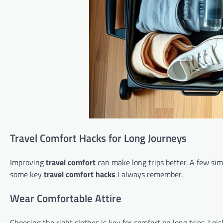
Travel Comfort Hacks for Long Journeys
Improving
travel comfort
can make long trips better. A few simp
some key
travel comfort hacks
I always remember.
Wear Comfortable Attire
Choosing the right clothes is key for comfort on long trips. I pi