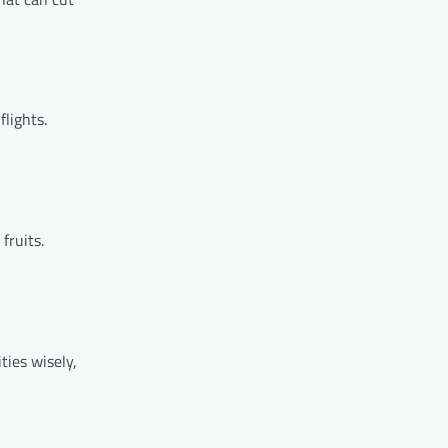
flights.
fruits.
ties wisely,