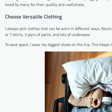
loved by many for their quality and usefulness.
Choose Versatile Clothing
I always pick clothes that can be worn in different ways. Neutr
or 7 shirts, 3 pairs of pants, and lots of underwear.
To save space, I wear my biggest shoes on the trip. This keeps 