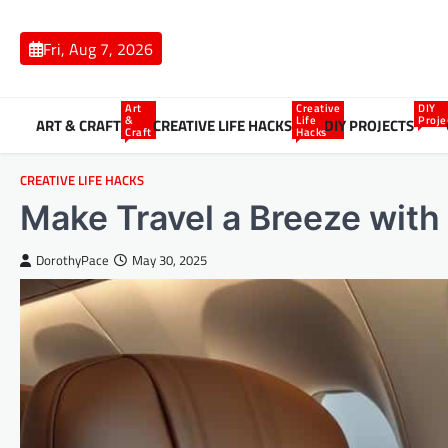
Skip
to
Fri, Aug 7, 2026
content
Art
Creative
DIY
&
Life
Proje
ART & CRAFT
CREATIVE LIFE HACKS
DIY PROJECTS
Craft
Hacks
CREATIVE LIFE HACKS
Make Travel a Breeze with
DorothyPace
May 30, 2025