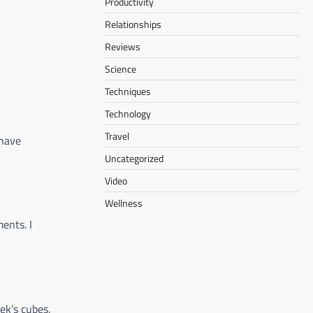
Productivity
Relationships
Reviews
Science
Techniques
Technology
Travel
 have
Uncategorized
Video
Wellness
ents. I
ek’s cubes,