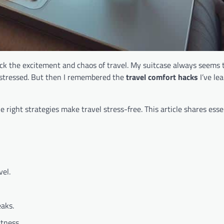
 back the excitement and chaos of travel. My suitcase always seems
 stressed. But then I remembered the
travel comfort hacks
I’ve le
he right strategies make travel stress-free. This article shares essen
vel.
eaks.
tness.