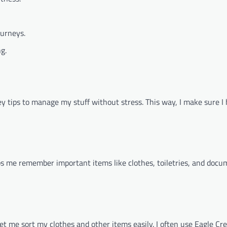
ourneys.
g.
y tips to manage my stuff without stress. This way, I make sure I
elps me remember important items like clothes, toiletries, and docum
 me sort my clothes and other items easily. I often use Eagle Cre