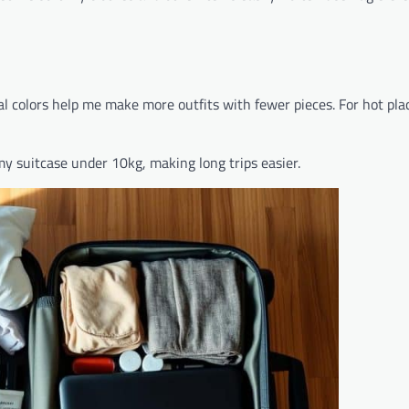
al colors help me make more outfits with fewer pieces. For hot plac
my suitcase under 10kg, making long trips easier.