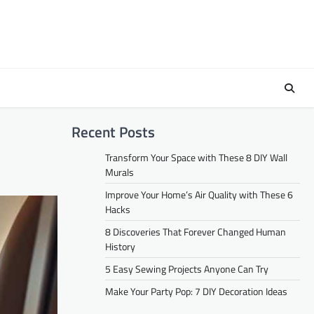
Recent Posts
Transform Your Space with These 8 DIY Wall
Murals
Improve Your Home’s Air Quality with These 6
Hacks
8 Discoveries That Forever Changed Human
History
5 Easy Sewing Projects Anyone Can Try
Make Your Party Pop: 7 DIY Decoration Ideas