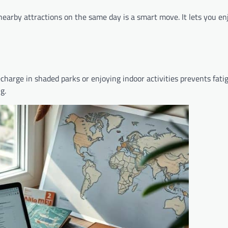
 nearby attractions on the same day is a smart move. It lets you e
echarge in shaded parks or enjoying indoor activities prevents fati
g.