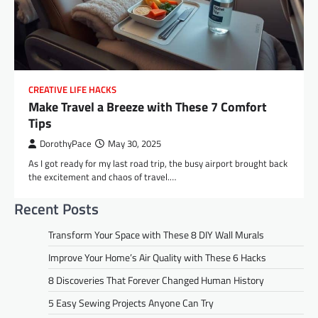
CREATIVE LIFE HACKS
Make Travel a Breeze with These 7 Comfort
Tips
DorothyPace
May 30, 2025
As I got ready for my last road trip, the busy airport brought back
the excitement and chaos of travel.…
Recent Posts
Transform Your Space with These 8 DIY Wall Murals
Improve Your Home’s Air Quality with These 6 Hacks
8 Discoveries That Forever Changed Human History
5 Easy Sewing Projects Anyone Can Try