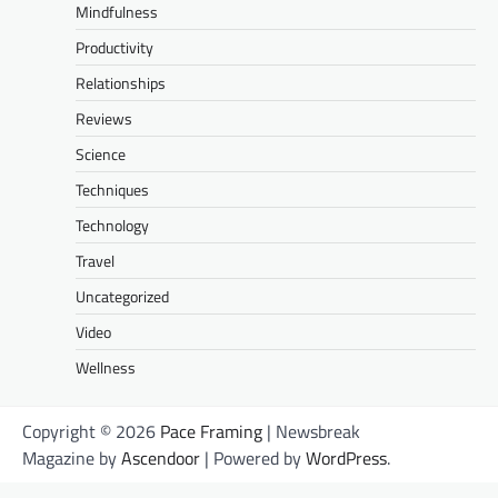
Mindfulness
Productivity
Relationships
Reviews
Science
Techniques
Technology
Travel
Uncategorized
Video
Wellness
Copyright © 2026
Pace Framing
| Newsbreak
Magazine by
Ascendoor
| Powered by
WordPress
.