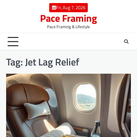
Skip
Fri, Aug 7, 2026
to
Pace Framing
content
Pace Framing & Lifestyle
Tag:
Jet Lag Relief