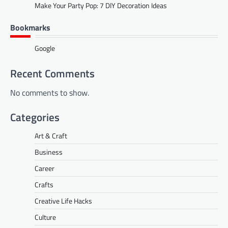
Make Your Party Pop: 7 DIY Decoration Ideas
Bookmarks
Google
Recent Comments
No comments to show.
Categories
Art & Craft
Business
Career
Crafts
Creative Life Hacks
Culture