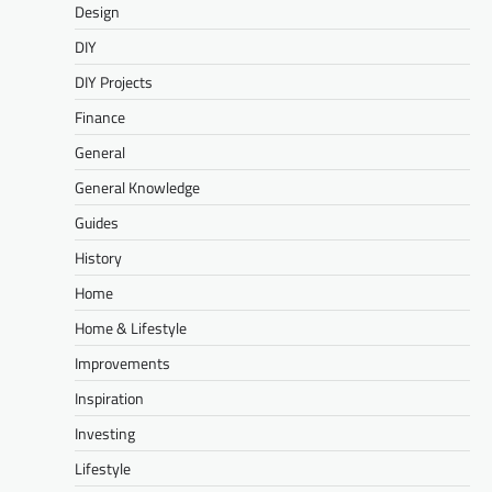
Design
DIY
DIY Projects
Finance
General
General Knowledge
Guides
History
Home
Home & Lifestyle
Improvements
Inspiration
Investing
Lifestyle