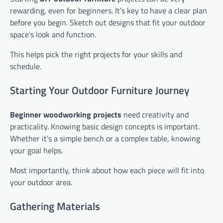
rewarding, even for beginners. It’s key to have a clear plan
before you begin. Sketch out designs that fit your outdoor
space’s look and function.
This helps pick the right projects for your skills and
schedule.
Starting Your Outdoor Furniture Journey
Beginner woodworking projects
need creativity and
practicality. Knowing basic design concepts is important.
Whether it’s a simple bench or a complex table, knowing
your goal helps.
Most importantly, think about how each piece will fit into
your outdoor area.
Gathering Materials