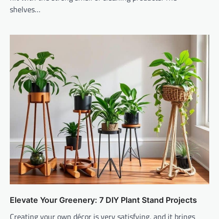
shelves…
Elevate Your Greenery: 7 DIY Plant Stand Projects
Creating your own décor is very satisfying, and it brings