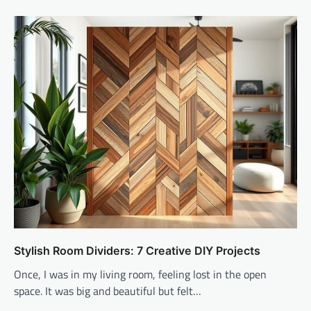
Stylish Room Dividers: 7 Creative DIY Projects
Once, I was in my living room, feeling lost in the open
space. It was big and beautiful but felt…