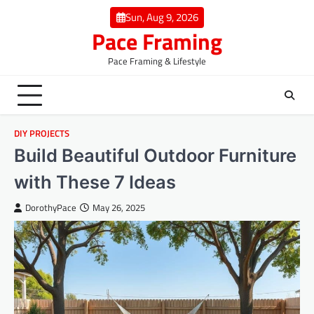
Skip
Sun, Aug 9, 2026
to
Pace Framing
content
Pace Framing & Lifestyle
DIY PROJECTS
Build Beautiful Outdoor Furniture
with These 7 Ideas
DorothyPace
May 26, 2025