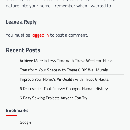
nature into your home. I remember when I wanted to…
Leave a Reply
You must be
logged in
to post a comment.
Recent Posts
Achieve More in Less Time with These Weekend Hacks
Transform Your Space with These 8 DIY Wall Murals
Improve Your Home’s Air Quality with These 6 Hacks
8 Discoveries That Forever Changed Human History
5 Easy Sewing Projects Anyone Can Try
Bookmarks
Google