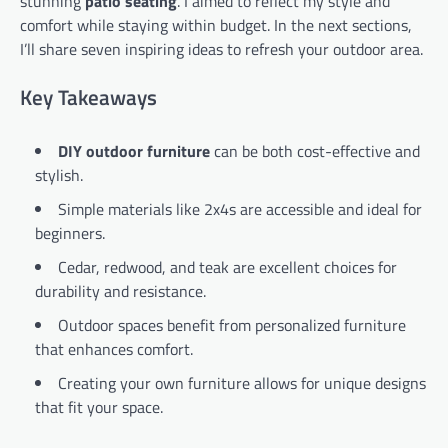
stunning
patio seating
. I aimed to reflect my style and
comfort while staying within budget. In the next sections,
I’ll share seven inspiring ideas to refresh your outdoor area.
Key Takeaways
DIY outdoor furniture
can be both cost-effective and
stylish.
Simple materials like 2x4s are accessible and ideal for
beginners.
Cedar, redwood, and teak are excellent choices for
durability and resistance.
Outdoor spaces benefit from personalized furniture
that enhances comfort.
Creating your own furniture allows for unique designs
that fit your space.