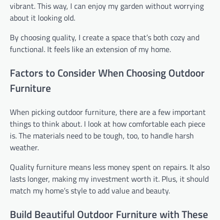
vibrant. This way, I can enjoy my garden without worrying
about it looking old.
By choosing quality, I create a space that’s both cozy and
functional. It feels like an extension of my home.
Factors to Consider When Choosing Outdoor
Furniture
When picking outdoor furniture, there are a few important
things to think about. I look at how comfortable each piece
is. The materials need to be tough, too, to handle harsh
weather.
Quality furniture means less money spent on repairs. It also
lasts longer, making my investment worth it. Plus, it should
match my home’s style to add value and beauty.
Build Beautiful Outdoor Furniture with These