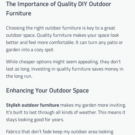
The Importance of Quality DIY Outdoor
Furniture
Choosing the right outdoor furniture is key to a great
outdoor space. Quality furniture makes your space look
better and feel more comfortable. It can turn any patio or
garden into a cozy spot.
While cheaper options might seem appealing, they don’t
last as long. Investing in quality furniture saves money in
the long run.
Enhancing Your Outdoor Space
Stylish outdoor furniture
makes my garden more inviting.
It’s built to last through all kinds of weather. This means it
stays looking good for years.
Fabrics that don’t fade keep my outdoor area looking