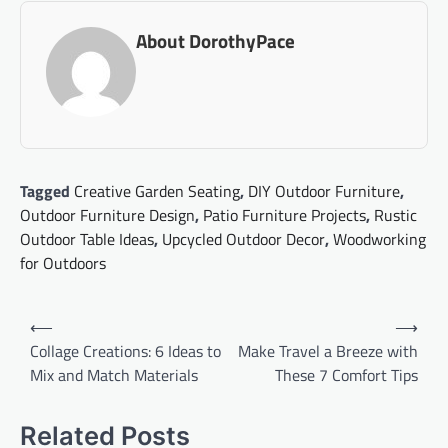
About DorothyPace
Tagged
Creative Garden Seating
,
DIY Outdoor Furniture
,
Outdoor Furniture Design
,
Patio Furniture Projects
,
Rustic
Outdoor Table Ideas
,
Upcycled Outdoor Decor
,
Woodworking
for Outdoors
Post
⟵
⟶
navigation
Collage Creations: 6 Ideas to
Make Travel a Breeze with
Mix and Match Materials
These 7 Comfort Tips
Related Posts