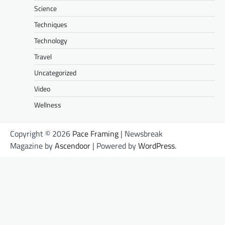
Science
Techniques
Technology
Travel
Uncategorized
Video
Wellness
Copyright © 2026
Pace Framing
| Newsbreak
Magazine by
Ascendoor
| Powered by
WordPress
.