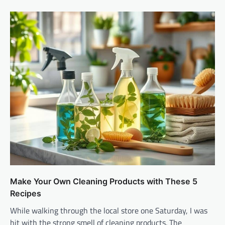
Make Your Own Cleaning Products with These 5
Recipes
While walking through the local store one Saturday, I was
hit with the strong smell of cleaning products. The