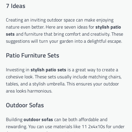
7 Ideas
Creating an inviting outdoor space can make enjoying
nature even better. Here are seven ideas for
stylish patio
sets
and furniture that bring comfort and creativity. These
suggestions will turn your garden into a delightful escape.
Patio Furniture Sets
Investing in
stylish patio sets
is a great way to create a
cohesive look. These sets usually include matching chairs,
tables, and a stylish umbrella. This ensures your outdoor
area looks harmonious.
Outdoor Sofas
Building
outdoor sofas
can be both affordable and
rewarding. You can use materials like 11 2x4x10s for under