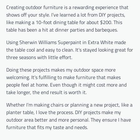
Creating outdoor furniture is a rewarding experience that
shows off your style. I’ve learned a lot from DIY projects,
like making a 10-foot dining table for about $200. This
table has been a hit at dinner parties and barbeques.
Using Sherwin Williams Superpaint in Extra White made
the table cool and easy to clean. It’s stayed looking great for
three seasons with little effort.
Doing these projects makes my outdoor space more
welcoming. It’s fulfilling to make furniture that makes
people feel at home. Even though it might cost more and
take longer, the end result is worth it.
Whether I’m making chairs or planning a new project, like a
planter table, I love the process. DIY projects make my
outdoor area better and more personal. They ensure I have
furniture that fits my taste and needs.