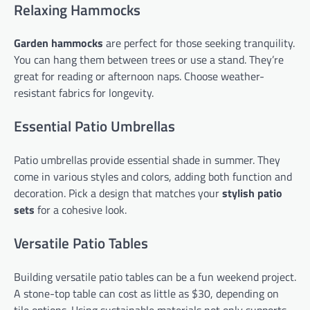
Relaxing Hammocks
Garden hammocks
are perfect for those seeking tranquility.
You can hang them between trees or use a stand. They’re
great for reading or afternoon naps. Choose weather-
resistant fabrics for longevity.
Essential Patio Umbrellas
Patio umbrellas provide essential shade in summer. They
come in various styles and colors, adding both function and
decoration. Pick a design that matches your
stylish patio
sets
for a cohesive look.
Versatile Patio Tables
Building versatile patio tables can be a fun weekend project.
A stone-top table can cost as little as $30, depending on
tile options. Using sustainable materials not only supports