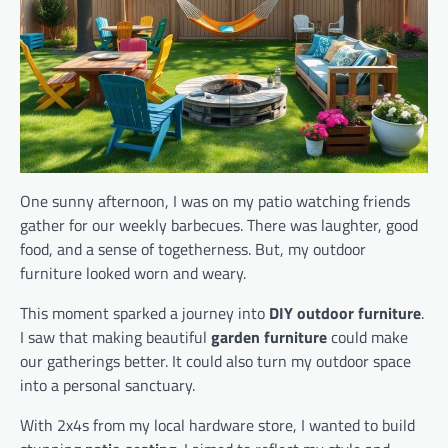
One sunny afternoon, I was on my patio watching friends
gather for our weekly barbecues. There was laughter, good
food, and a sense of togetherness. But, my outdoor
furniture looked worn and weary.
This moment sparked a journey into
DIY outdoor furniture
.
I saw that making beautiful
garden furniture
could make
our gatherings better. It could also turn my outdoor space
into a personal sanctuary.
With 2x4s from my local hardware store, I wanted to build