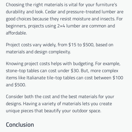
Choosing the right materials is vital for your furniture’s
durability and look. Cedar and pressure-treated lumber are
good choices because they resist moisture and insects. For
beginners, projects using 2×4 lumber are common and
affordable.
Project costs vary widely, from $15 to $500, based on
materials and design complexity.
Knowing project costs helps with budgeting. For example,
stone-top tables can cost under $30. But, more complex
items like Italianate tile-top tables can cost between $100
and $500.
Consider both the cost and the best materials for your
designs. Having a variety of materials lets you create
unique pieces that beautify your outdoor space.
Conclusion