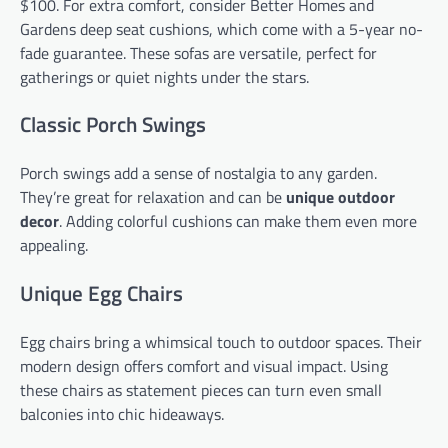
$100. For extra comfort, consider Better Homes and
Gardens deep seat cushions, which come with a 5-year no-
fade guarantee. These sofas are versatile, perfect for
gatherings or quiet nights under the stars.
Classic Porch Swings
Porch swings add a sense of nostalgia to any garden.
They’re great for relaxation and can be
unique outdoor
decor
. Adding colorful cushions can make them even more
appealing.
Unique Egg Chairs
Egg chairs bring a whimsical touch to outdoor spaces. Their
modern design offers comfort and visual impact. Using
these chairs as statement pieces can turn even small
balconies into chic hideaways.