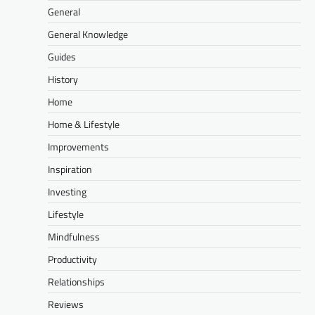
General
General Knowledge
Guides
History
Home
Home & Lifestyle
Improvements
Inspiration
Investing
Lifestyle
Mindfulness
Productivity
Relationships
Reviews