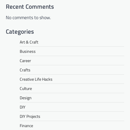
Recent Comments
No comments to show.
Categories
Art & Craft
Business
Career
Crafts
Creative Life Hacks
Culture
Design
DIY
DIY Projects
Finance