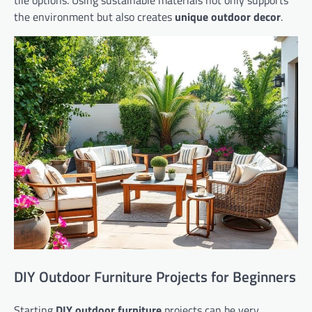
the environment but also creates
unique outdoor decor
.
DIY Outdoor Furniture Projects for Beginners
Starting
DIY outdoor furniture
projects can be very