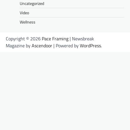
Uncategorized
Video
Wellness
Copyright © 2026
Pace Framing
| Newsbreak
Magazine by
Ascendoor
| Powered by
WordPress
.