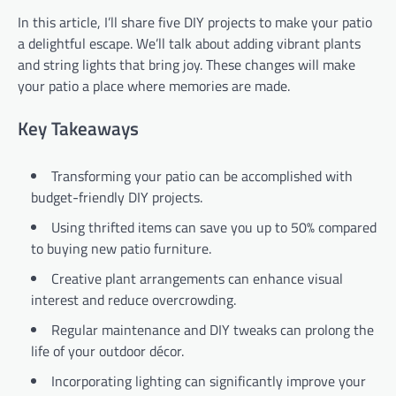
In this article, I’ll share five DIY projects to make your patio
a delightful escape. We’ll talk about adding vibrant plants
and string lights that bring joy. These changes will make
your patio a place where memories are made.
Key Takeaways
Transforming your patio can be accomplished with
budget-friendly DIY projects.
Using thrifted items can save you up to 50% compared
to buying new patio furniture.
Creative plant arrangements can enhance visual
interest and reduce overcrowding.
Regular maintenance and DIY tweaks can prolong the
life of your outdoor décor.
Incorporating lighting can significantly improve your