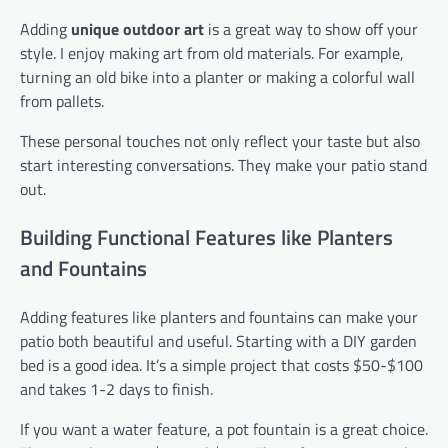
Adding
unique outdoor art
is a great way to show off your
style. I enjoy making art from old materials. For example,
turning an old bike into a planter or making a colorful wall
from pallets.
These personal touches not only reflect your taste but also
start interesting conversations. They make your patio stand
out.
Building Functional Features like Planters
and Fountains
Adding features like planters and fountains can make your
patio both beautiful and useful. Starting with a DIY garden
bed is a good idea. It’s a simple project that costs $50-$100
and takes 1-2 days to finish.
If you want a water feature, a pot fountain is a great choice.