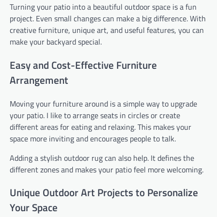
Turning your patio into a beautiful outdoor space is a fun
project. Even small changes can make a big difference. With
creative furniture, unique art, and useful features, you can
make your backyard special.
Easy and Cost-Effective Furniture
Arrangement
Moving your furniture around is a simple way to upgrade
your patio. I like to arrange seats in circles or create
different areas for eating and relaxing. This makes your
space more inviting and encourages people to talk.
Adding a stylish outdoor rug can also help. It defines the
different zones and makes your patio feel more welcoming.
Unique Outdoor Art Projects to Personalize
Your Space