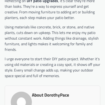
Reflecting on
DIY patio upgrades
, it’s clear they’re more
than looks. They’re a way to express yourself and get
creative. From moving furniture to adding art or building
planters, each step makes your patio better.
Using materials like concrete, brick, or stone, and native
plants, cuts down on upkeep. This lets me enjoy my patio
without constant work. Adding things like drainage, stylish
furniture, and lights makes it welcoming for family and
friends.
I urge everyone to start their DIY patio project. Whether it’s
using old materials or creating a cozy spot, it shows off your
style. Every small change adds up, making your outdoor
space special and full of memories.
About DorothyPace