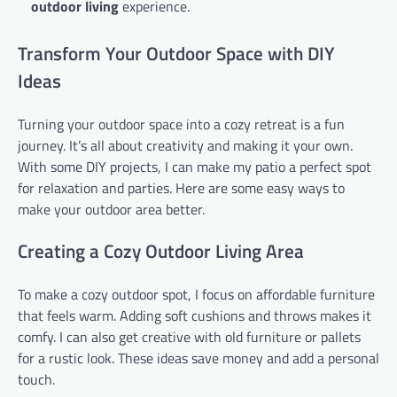
outdoor living
experience.
Transform Your Outdoor Space with DIY
Ideas
Turning your outdoor space into a cozy retreat is a fun
journey. It’s all about creativity and making it your own.
With some DIY projects, I can make my patio a perfect spot
for relaxation and parties. Here are some easy ways to
make your outdoor area better.
Creating a Cozy Outdoor Living Area
To make a cozy outdoor spot, I focus on affordable furniture
that feels warm. Adding soft cushions and throws makes it
comfy. I can also get creative with old furniture or pallets
for a rustic look. These ideas save money and add a personal
touch.