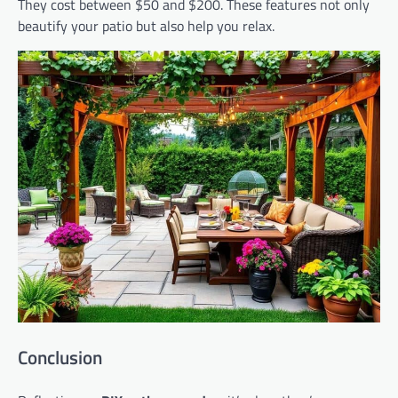
They cost between $50 and $200. These features not only
beautify your patio but also help you relax.
Conclusion