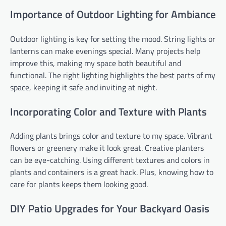
Importance of Outdoor Lighting for Ambiance
Outdoor lighting is key for setting the mood. String lights or
lanterns can make evenings special. Many projects help
improve this, making my space both beautiful and
functional. The right lighting highlights the best parts of my
space, keeping it safe and inviting at night.
Incorporating Color and Texture with Plants
Adding plants brings color and texture to my space. Vibrant
flowers or greenery make it look great. Creative planters
can be eye-catching. Using different textures and colors in
plants and containers is a great hack. Plus, knowing how to
care for plants keeps them looking good.
DIY Patio Upgrades for Your Backyard Oasis