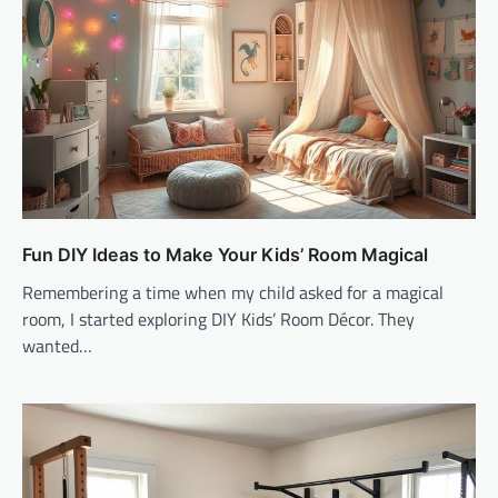
Fun DIY Ideas to Make Your Kids’ Room Magical
Remembering a time when my child asked for a magical
room, I started exploring DIY Kids’ Room Décor. They
wanted…