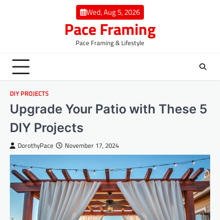
Skip
Wed, Aug 5, 2026
to
Pace Framing
content
Pace Framing & Lifestyle
DIY PROJECTS
Upgrade Your Patio with These 5
DIY Projects
DorothyPace
November 17, 2024