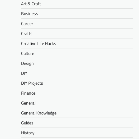
Art & Craft
Business
Career
Crafts
Creative Life Hacks
Culture
Design
DIY
DIY Projects
Finance
General
General Knowledge
Guides
History