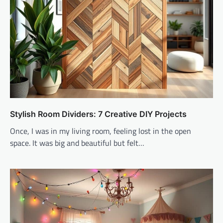
Stylish Room Dividers: 7 Creative DIY Projects
Once, I was in my living room, feeling lost in the open
space. It was big and beautiful but felt…