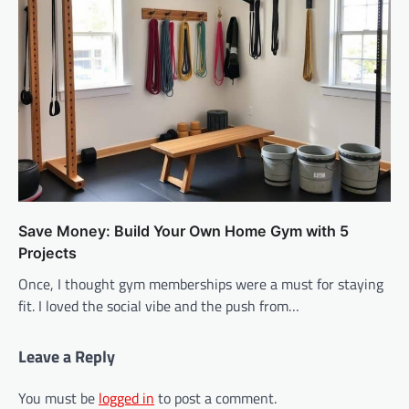
Save Money: Build Your Own Home Gym with 5
Projects
Once, I thought gym memberships were a must for staying
fit. I loved the social vibe and the push from…
Leave a Reply
You must be
logged in
to post a comment.