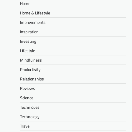
Home
Home & Lifestyle
Improvements
Inspiration
Investing
Lifestyle
Mindfulness
Productivity
Relationships
Reviews
Science
Techniques
Technology
Travel