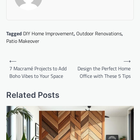
Tagged
DIY Home Improvement
,
Outdoor Renovations
,
Patio Makeover
Post
⟵
⟶
navigation
7 Macramé Projects to Add
Design the Perfect Home
Boho Vibes to Your Space
Office with These 5 Tips
Related Posts