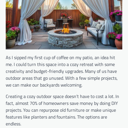
As I sipped my first cup of coffee on my patio, an idea hit
me. I could turn this space into a cozy retreat with some
creativity and budget-friendly upgrades. Many of us have
outdoor areas that go unused. With a few simple projects,
we can make our backyards welcoming.
Creating a cozy outdoor space doesn’t have to cost a lot. In
fact, almost 70% of homeowners save money by doing DIY
projects. You can repurpose old furniture or make unique
features like planters and fountains. The options are
endless.