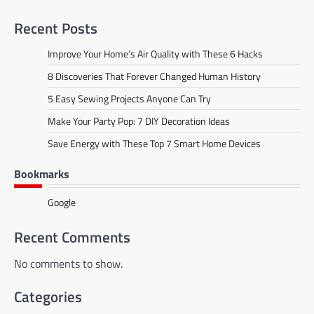
Recent Posts
Improve Your Home’s Air Quality with These 6 Hacks
8 Discoveries That Forever Changed Human History
5 Easy Sewing Projects Anyone Can Try
Make Your Party Pop: 7 DIY Decoration Ideas
Save Energy with These Top 7 Smart Home Devices
Bookmarks
Google
Recent Comments
No comments to show.
Categories