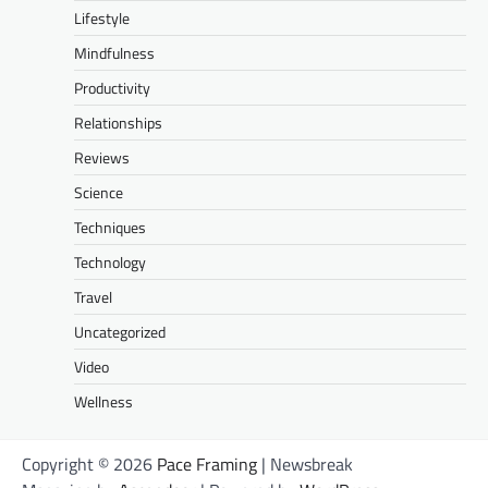
Lifestyle
Mindfulness
Productivity
Relationships
Reviews
Science
Techniques
Technology
Travel
Uncategorized
Video
Wellness
Copyright © 2026
Pace Framing
| Newsbreak