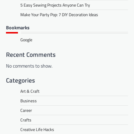
5 Easy Sewing Projects Anyone Can Try
Make Your Party Pop: 7 DIY Decoration Ideas
Bookmarks
Google
Recent Comments
No comments to show.
Categories
Art & Craft
Business
Career
Crafts
Creative Life Hacks