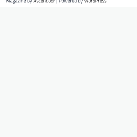
Magazine by
Ascendoor
| Powered by
WordPress
.