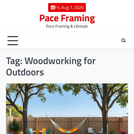
Skip
Fri, Aug 7, 2026
to
Pace Framing
content
Pace Framing & Lifestyle
Tag:
Woodworking for
Outdoors