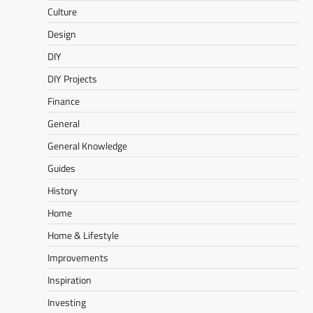
Culture
Design
DIY
DIY Projects
Finance
General
General Knowledge
Guides
History
Home
Home & Lifestyle
Improvements
Inspiration
Investing