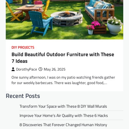
DIY PROJECTS
Build Beautiful Outdoor Furniture with These
7 Ideas
DorothyPace
May 26, 2025
One sunny afternoon, I was on my patio watching friends gather
for our weekly barbecues. There was laughter, good food,…
Recent Posts
Transform Your Space with These 8 DIY Wall Murals
Improve Your Home’s Air Quality with These 6 Hacks
8 Discoveries That Forever Changed Human History