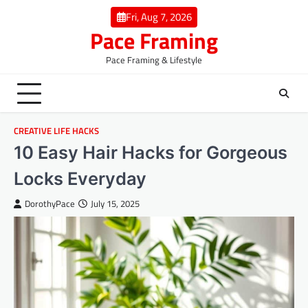
Skip
Fri, Aug 7, 2026
to
Pace Framing
content
Pace Framing & Lifestyle
CREATIVE LIFE HACKS
10 Easy Hair Hacks for Gorgeous
Locks Everyday
DorothyPace
July 15, 2025