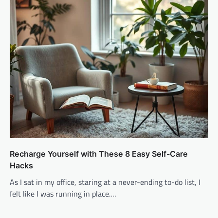
Recharge Yourself with These 8 Easy Self-Care
Hacks
As I sat in my office, staring at a never-ending to-do list, I
felt like I was running in place.…