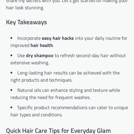
share my secrets with you. Let’s get started on making your
hair look stunning.
Key Takeaways
Incorporate
easy hair hacks
into your daily routine for
improved
hair health
.
Use
dry shampoo
to refresh second-day hair without
extensive washing.
Long-lasting hair results can be achieved with the
right products and techniques.
Natural oils can enhance styling and texture while
reducing the need for frequent washes.
Specific product recommendations can cater to unique
hair types and conditions.
Quick Hair Care Tips for Everyday Glam