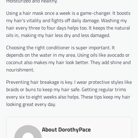
moisturized and healthy.
Using a hair mask once a week is a game-changer. It boosts
my hair’s vitality and fights off daily damage. Washing my
hair every three to four days helps too. It keeps the natural
oils in, making my hair less dry and less damaged.
Choosing the right conditioner is super important. It
depends on the water in my area. Using oils like avocado or
coconut also makes my hair look better. They add shine and
nourishment.
Preventing hair breakage is key. I wear protective styles like
braids or buns to keep my hair safe. Getting regular trims
every six to eight weeks also helps. These tips keep my hair
looking great every day.
About DorothyPace