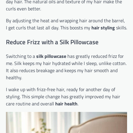
day hair. The natural oils and texture of my hair make the
curls even better.
By adjusting the heat and wrapping hair around the barrel,
I get curls that last all day. This boosts my
hair styling
skills.
Reduce Frizz with a Silk Pillowcase
Switching to a
silk pillowcase
has greatly reduced frizz for
me. Silk keeps my hair hydrated while I sleep, unlike cotton.
It also reduces breakage and keeps my hair smooth and
healthy.
I wake up with frizz-free hair, ready for another day of
styling. This simple change has greatly improved my hair
care routine and overall
hair health
.