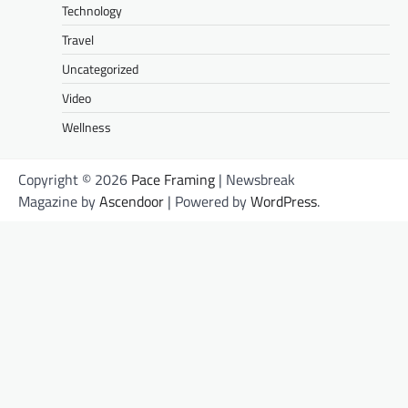
Technology
Travel
Uncategorized
Video
Wellness
Copyright © 2026
Pace Framing
| Newsbreak
Magazine by
Ascendoor
| Powered by
WordPress
.