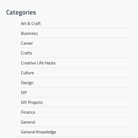
Categories
Art & Craft
Business
Career
Crafts
Creative Life Hacks
Culture
Design
DIY
DIY Projects
Finance
General
General Knowledge