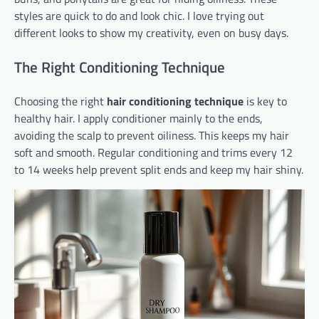
styles are quick to do and look chic. I love trying out
different looks to show my creativity, even on busy days.
The Right Conditioning Technique
Choosing the right
hair conditioning technique
is key to
healthy hair. I apply conditioner mainly to the ends,
avoiding the scalp to prevent oiliness. This keeps my hair
soft and smooth. Regular conditioning and trims every 12
to 14 weeks help prevent split ends and keep my hair shiny.