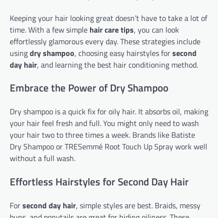
Keeping your hair looking great doesn’t have to take a lot of
time. With a few simple
hair care tips
, you can look
effortlessly glamorous every day. These strategies include
using
dry shampoo
, choosing easy hairstyles for
second
day hair
, and learning the best hair conditioning method.
Embrace the Power of Dry Shampoo
Dry shampoo is a quick fix for oily hair. It absorbs oil, making
your hair feel fresh and full. You might only need to wash
your hair two to three times a week. Brands like Batiste
Dry Shampoo or TRESemmé Root Touch Up Spray work well
without a full wash.
Effortless Hairstyles for Second Day Hair
For
second day hair
, simple styles are best. Braids, messy
buns, and ponytails are great for hiding oiliness. These