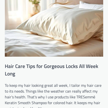
Hair Care Tips for Gorgeous Locks All Week
Long
To keep my hair looking great all week, I tailor my hair care
to its needs. Things like the weather can really affect my
hair’s health. That’s why I use products like TRESemmé
Keratin Smooth Shampoo for colored hair. It keeps my hair