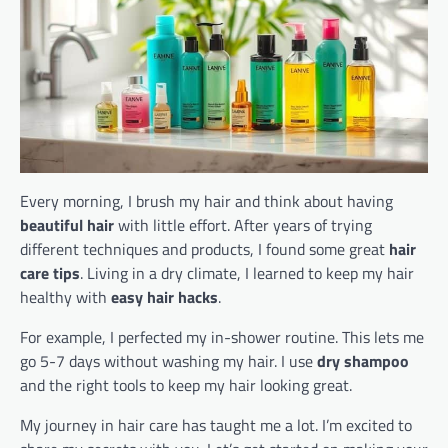
Every morning, I brush my hair and think about having
beautiful hair
with little effort. After years of trying
different techniques and products, I found some great
hair
care tips
. Living in a dry climate, I learned to keep my hair
healthy with
easy hair hacks
.
For example, I perfected my in-shower routine. This lets me
go 5-7 days without washing my hair. I use
dry shampoo
and the right tools to keep my hair looking great.
My journey in hair care has taught me a lot. I’m excited to