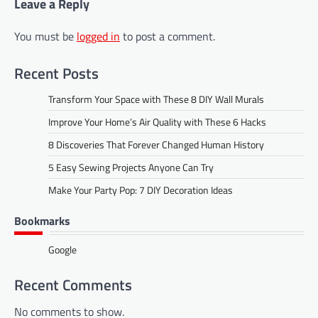
Leave a Reply
You must be
logged in
to post a comment.
Recent Posts
Transform Your Space with These 8 DIY Wall Murals
Improve Your Home’s Air Quality with These 6 Hacks
8 Discoveries That Forever Changed Human History
5 Easy Sewing Projects Anyone Can Try
Make Your Party Pop: 7 DIY Decoration Ideas
Bookmarks
Google
Recent Comments
No comments to show.