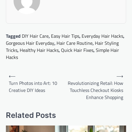
Tagged
DIY Hair Care
,
Easy Hair Tips
,
Everyday Hair Hacks
,
Gorgeous Hair Everyday
,
Hair Care Routine
,
Hair Styling
Tricks
,
Healthy Hair Hacks
,
Quick Hair Fixes
,
Simple Hair
Hacks
Post
⟵
⟶
navigation
Turn Photos into Art: 10
Revolutionizing Retail: How
Creative DIY Ideas
Touchless Checkout Kiosks
Enhance Shopping
Related Posts