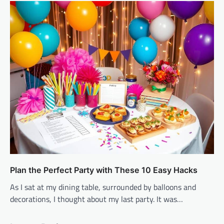
Plan the Perfect Party with These 10 Easy Hacks
As I sat at my dining table, surrounded by balloons and
decorations, I thought about my last party. It was…