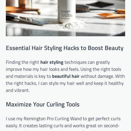
Essential Hair Styling Hacks to Boost Beauty
Finding the right
hair styling
techniques can greatly
improve how my hair looks and feels. Using the right tools
and materials is key to
beautiful hair
without damage. With
the right hacks, I can style my hair well and keep it healthy
and vibrant.
Maximize Your Curling Tools
I use my Remington Pro Curling Wand to get perfect curls
easily. It creates lasting curls and works great on second-