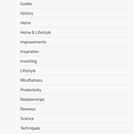
Guides
History
Home
Home & Lifestyle
Improvements
Inspiration
Investing
Lifestyle
Mindfulness
Productivity
Relationships
Reviews
Science
Techniques