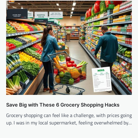
Save Big with These 6 Grocery Shopping Hacks
Grocery shopping can feel like a challenge, with prices going
up. I was in my local supermarket, feeling overwhelmed by…