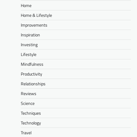
Home
Home & Lifestyle
Improvements
Inspiration
Investing
Lifestyle
Mindfulness
Productivity
Relationships
Reviews
Science
Techniques
Technology
Travel