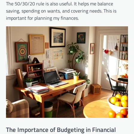
The 50/30/20 rule is also useful. It helps me balance
saving, spending on wants, and covering needs. This is
important for planning my finances.
The Importance of Budgeting in Financial