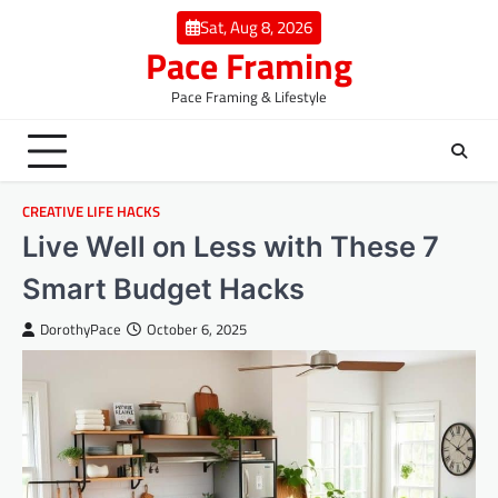
Skip
Sat, Aug 8, 2026
to
Pace Framing
content
Pace Framing & Lifestyle
CREATIVE LIFE HACKS
Live Well on Less with These 7
Smart Budget Hacks
DorothyPace
October 6, 2025