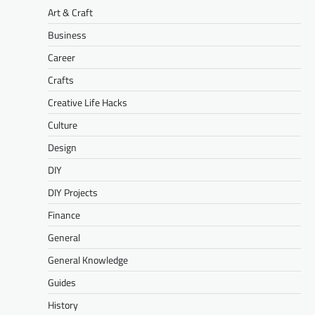
Art & Craft
Business
Career
Crafts
Creative Life Hacks
Culture
Design
DIY
DIY Projects
Finance
General
General Knowledge
Guides
History