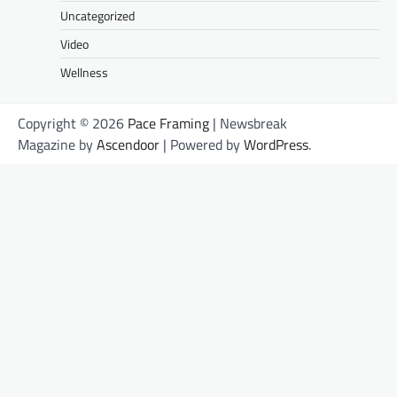
Uncategorized
Video
Wellness
Copyright © 2026
Pace Framing
| Newsbreak
Magazine by
Ascendoor
| Powered by
WordPress
.