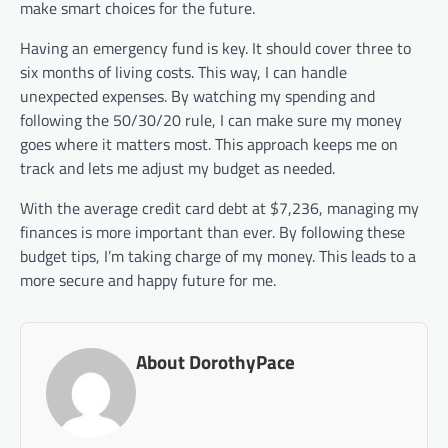
make smart choices for the future.
Having an emergency fund is key. It should cover three to
six months of living costs. This way, I can handle
unexpected expenses. By watching my spending and
following the 50/30/20 rule, I can make sure my money
goes where it matters most. This approach keeps me on
track and lets me adjust my budget as needed.
With the average credit card debt at $7,236, managing my
finances is more important than ever. By following these
budget tips, I’m taking charge of my money. This leads to a
more secure and happy future for me.
About DorothyPace