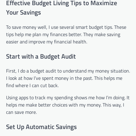
Effective Budget Living Tips to Maximize
Your Savings
To save money well, I use several smart budget tips. These
tips help me plan my finances better. They make saving
easier and improve my financial health.
Start with a Budget Audit
First, I do a budget audit to understand my money situation.
I look at how I’ve spent money in the past. This helps me
find where I can cut back.
Using apps to track my spending shows me how I’m doing. It
helps me make better choices with my money. This way, I
can save more.
Set Up Automatic Savings