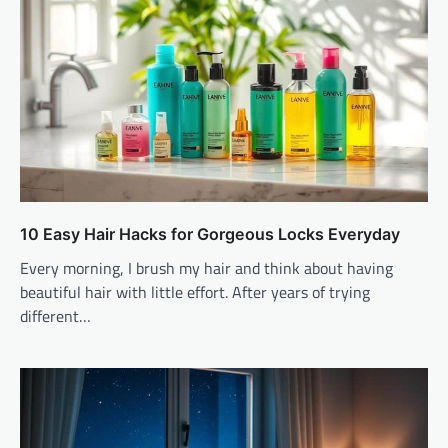
10 Easy Hair Hacks for Gorgeous Locks Everyday
Every morning, I brush my hair and think about having
beautiful hair with little effort. After years of trying
different…