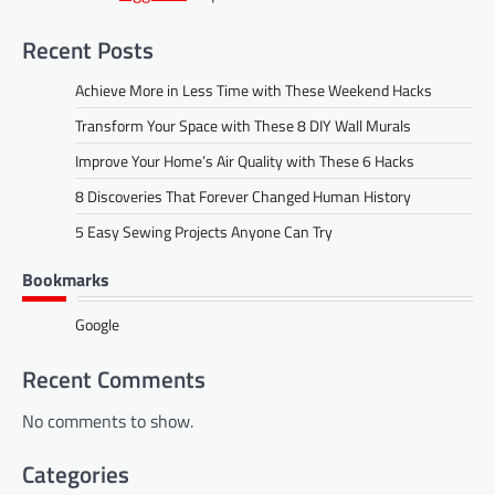
Recent Posts
Achieve More in Less Time with These Weekend Hacks
Transform Your Space with These 8 DIY Wall Murals
Improve Your Home’s Air Quality with These 6 Hacks
8 Discoveries That Forever Changed Human History
5 Easy Sewing Projects Anyone Can Try
Bookmarks
Google
Recent Comments
No comments to show.
Categories