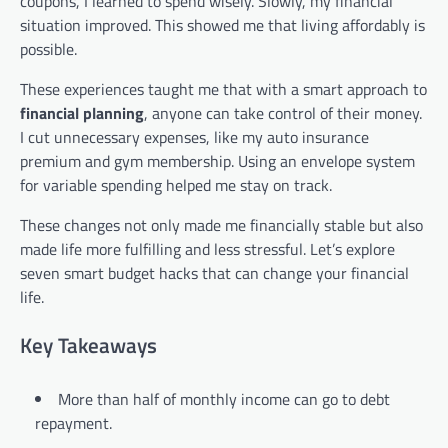
coupons, I learned to spend wisely. Slowly, my financial
situation improved. This showed me that living affordably is
possible.
These experiences taught me that with a smart approach to
financial planning
, anyone can take control of their money.
I cut unnecessary expenses, like my auto insurance
premium and gym membership. Using an envelope system
for variable spending helped me stay on track.
These changes not only made me financially stable but also
made life more fulfilling and less stressful. Let’s explore
seven smart budget hacks that can change your financial
life.
Key Takeaways
More than half of monthly income can go to debt
repayment.