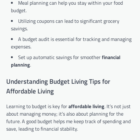
Meal planning can help you stay within your food
budget.
Utilizing coupons can lead to significant grocery
savings.
A budget audit is essential for tracking and managing
expenses.
Set up automatic savings for smoother
financial
planning
.
Understanding Budget Living Tips for
Affordable Living
Learning to budget is key for
affordable living
. It’s not just
about managing money; it’s also about planning for the
future. A good budget helps me keep track of spending and
save, leading to financial stability.