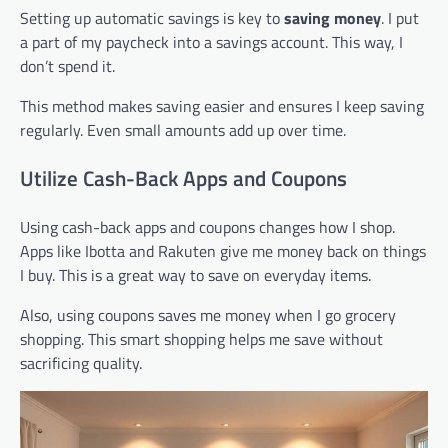
Setting up automatic savings is key to
saving money
. I put
a part of my paycheck into a savings account. This way, I
don’t spend it.
This method makes saving easier and ensures I keep saving
regularly. Even small amounts add up over time.
Utilize Cash-Back Apps and Coupons
Using cash-back apps and coupons changes how I shop.
Apps like Ibotta and Rakuten give me money back on things
I buy. This is a great way to save on everyday items.
Also, using coupons saves me money when I go grocery
shopping. This smart shopping helps me save without
sacrificing quality.