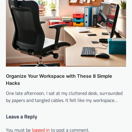
Organize Your Workspace with These 8 Simple
Hacks
One late afternoon, I sat at my cluttered desk, surrounded
by papers and tangled cables. It felt like my workspace…
Leave a Reply
You must be
logged in
to post a comment.