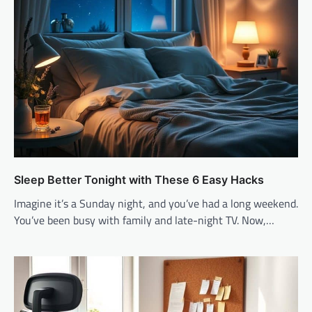
Sleep Better Tonight with These 6 Easy Hacks
Imagine it’s a Sunday night, and you’ve had a long weekend.
You’ve been busy with family and late-night TV. Now,…