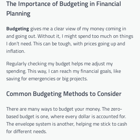
The Importance of Budgeting in Financial
Planning
Budgeting
gives me a clear view of my money coming in
and going out. Without it, I might spend too much on things
I don’t need. This can be tough, with prices going up and
inflation.
Regularly checking my budget helps me adjust my
spending. This way, I can reach my financial goals, like
saving for emergencies or big projects.
Common Budgeting Methods to Consider
There are many ways to budget your money. The zero-
based budget is one, where every dollar is accounted for.
The envelope system is another, helping me stick to cash
for different needs.