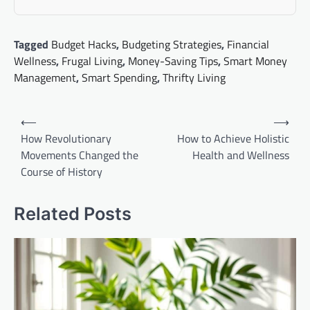
Tagged
Budget Hacks
,
Budgeting Strategies
,
Financial
Wellness
,
Frugal Living
,
Money-Saving Tips
,
Smart Money
Management
,
Smart Spending
,
Thrifty Living
Post
⟵
⟶
navigation
How Revolutionary
How to Achieve Holistic
Movements Changed the
Health and Wellness
Course of History
Related Posts