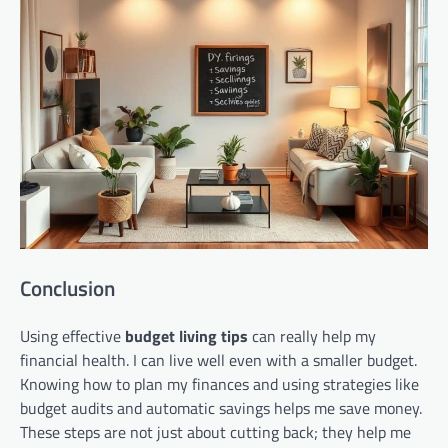
Conclusion
Using effective
budget living tips
can really help my
financial health. I can live well even with a smaller budget.
Knowing how to plan my finances and using strategies like
budget audits and automatic savings helps me save money.
These steps are not just about cutting back; they help me