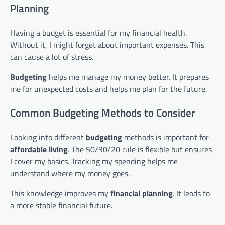
Planning
Having a budget is essential for my financial health.
Without it, I might forget about important expenses. This
can cause a lot of stress.
Budgeting
helps me manage my money better. It prepares
me for unexpected costs and helps me plan for the future.
Common Budgeting Methods to Consider
Looking into different
budgeting
methods is important for
affordable living
. The 50/30/20 rule is flexible but ensures
I cover my basics. Tracking my spending helps me
understand where my money goes.
This knowledge improves my
financial planning
. It leads to
a more stable financial future.