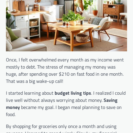
Once, I felt overwhelmed every month as my income went
mostly to debt. The stress of managing my money was
huge, after spending over $210 on fast food in one month.
That was a big wake-up call!
I started learning about
budget living tips
. I realized I could
live well without always worrying about money.
Saving
money
became my goal. I began meal planning to save on
food.
By shopping for groceries only once a month and using