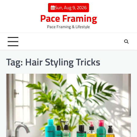
Skip
Sun, Aug 9, 2026
to
Pace Framing
content
Pace Framing & Lifestyle
Tag:
Hair Styling Tricks