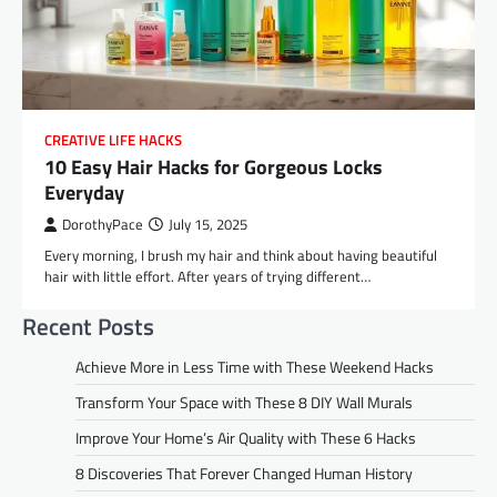
CREATIVE LIFE HACKS
10 Easy Hair Hacks for Gorgeous Locks
Everyday
DorothyPace
July 15, 2025
Every morning, I brush my hair and think about having beautiful
hair with little effort. After years of trying different…
Recent Posts
Achieve More in Less Time with These Weekend Hacks
Transform Your Space with These 8 DIY Wall Murals
Improve Your Home’s Air Quality with These 6 Hacks
8 Discoveries That Forever Changed Human History