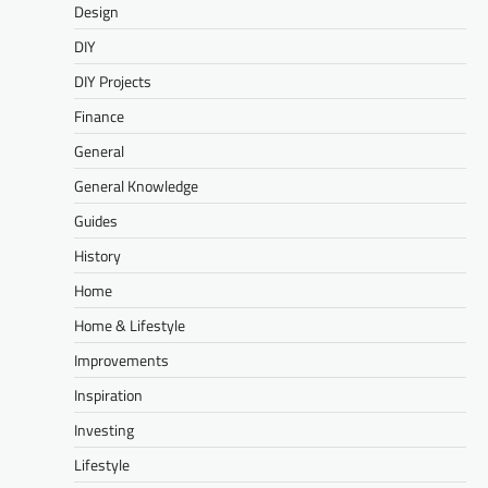
Design
DIY
DIY Projects
Finance
General
General Knowledge
Guides
History
Home
Home & Lifestyle
Improvements
Inspiration
Investing
Lifestyle