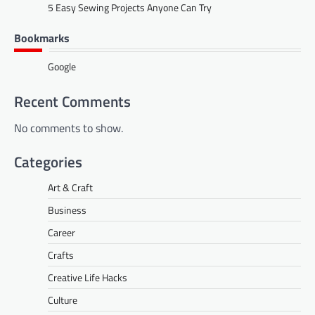
5 Easy Sewing Projects Anyone Can Try
Bookmarks
Google
Recent Comments
No comments to show.
Categories
Art & Craft
Business
Career
Crafts
Creative Life Hacks
Culture