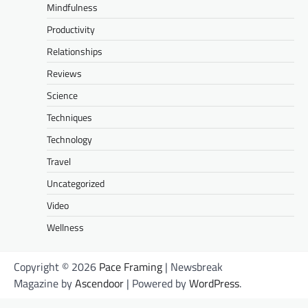
Mindfulness
Productivity
Relationships
Reviews
Science
Techniques
Technology
Travel
Uncategorized
Video
Wellness
Copyright © 2026
Pace Framing
| Newsbreak
Magazine by
Ascendoor
| Powered by
WordPress
.