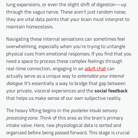
lung expansions, or even the slight shift of digestion—up
through the vagus nerve. These aren’t just random noise;
they are vital data points that your brain must interpret to
maintain homeostasis.
Navigating these internal sensations can sometimes feel
overwhelming, especially when you’re trying to untangle
physical cues from emotional responses. If you find that you
need a space to process these complex feelings through
real-time connection, engaging in an
adult chat
can
actually serve as a unique way to
externalize your internal
dialogue
. It’s essentially a way to bridge that gap between
your private, visceral experiences and the
social feedback
that helps us make sense of our own subjective reality.
The heavy lifting begins in the
posterior insula sensory
processing
zone. Think of this area as the brain’s primary
intake valve. Here, raw physiological data is sorted and
organized before being passed forward. This stage is crucial