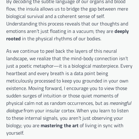
By decoding the subtle language of our organs and blood
flow, the insula allows us to bridge the gap between mere
biological survival and a coherent sense of self.
Understanding this process reveals that our thoughts and
emotions aren’t just floating in a vacuum; they are
deeply
rooted
in the physical rhythms of our bodies.
As we continue to peel back the layers of this neural
landscape, we realize that the mind-body connection isn’t
just a poetic metaphor—it is a biological masterpiece. Every
heartbeat and every breath is a data point being
meticulously processed to keep you grounded in your own
existence. Moving forward, I encourage you to view those
sudden surges of intuition or those quiet moments of
physical calm not as random occurrences, but as
meaningful
dialogue
from your insular cortex. When you learn to listen
to these internal signals, you aren’t just observing your
biology; you are
mastering the art
of living in sync with
yourself.