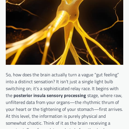
So, how does the brain actually turn a vague “gut feeling”
into a distinct sensation? It isn’t just a single light bulb
switching on; it’s a sophisticated relay race. It begins with
the
posterior insula sensory processing
stage, where raw,
unfiltered data from your organs—the rhythmic thrum of
your heart or the tightening of your stomach—first arrives.
At this level, the information is purely physical and
somewhat chaotic. Think of it as the brain receiving a