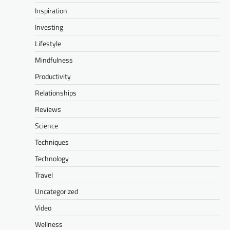
Inspiration
Investing
Lifestyle
Mindfulness
Productivity
Relationships
Reviews
Science
Techniques
Technology
Travel
Uncategorized
Video
Wellness