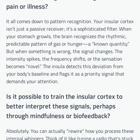
pain or illness?
It all comes down to pattern recognition. Your insular cortex
isn’t just a passive receiver; it’s a sophisticated filter. When
your stomach growls, the brain recognizes the rhythmic,
predictable pattern of gas or hunger—a “known quantity.”
But when something is wrong, the signal changes. The
intensity spikes, the frequency shifts, or the sensation
becomes “novel.” The insula detects this deviation from
your body’s baseline and flags it as a priority signal that
demands your attention.
Is it possible to train the insular cortex to
better interpret these signals, perhaps
through mindfulness or biofeedback?
Absolutely. You can actually “rewire” how you process these
internal whispers. Think of it like tuning a radio that’s stuck