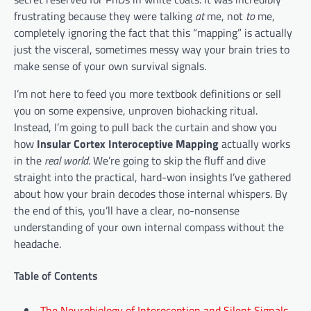
frustrating because they were talking
at
me, not
to
me,
completely ignoring the fact that this “mapping” is actually
just the visceral, sometimes messy way your brain tries to
make sense of your own survival signals.
I’m not here to feed you more textbook definitions or sell
you on some expensive, unproven biohacking ritual.
Instead, I’m going to pull back the curtain and show you
how
Insular Cortex Interoceptive Mapping
actually works
in the
real world
. We’re going to skip the fluff and dive
straight into the practical, hard-won insights I’ve gathered
about how your brain decodes those internal whispers. By
the end of this, you’ll have a clear, no-nonsense
understanding of your own internal compass without the
headache.
Table of Contents
The Neurobiology of Interoception and Silent Signals