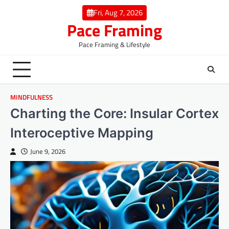
Skip
Fri, Aug 7, 2026
to
Pace Framing
content
Pace Framing & Lifestyle
MINDFULNESS
Charting the Core: Insular Cortex
Interoceptive Mapping
June 9, 2026