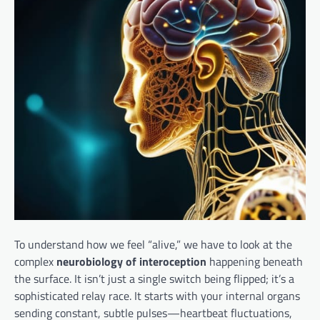
To understand how we feel “alive,” we have to look at the
complex
neurobiology of interoception
happening beneath
the surface. It isn’t just a single switch being flipped; it’s a
sophisticated relay race. It starts with your internal organs
sending constant, subtle pulses—heartbeat fluctuations,