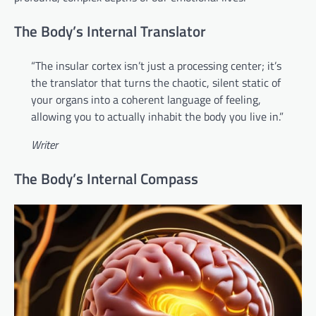
The Body’s Internal Translator
“The insular cortex isn’t just a processing center; it’s
the translator that turns the chaotic, silent static of
your organs into a coherent language of feeling,
allowing you to actually inhabit the body you live in.”
Writer
The Body’s Internal Compass