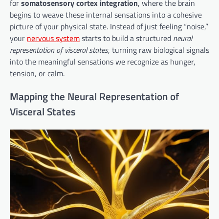
for
somatosensory cortex integration
, where the brain
begins to weave these internal sensations into a cohesive
picture of your physical state. Instead of just feeling “noise,”
your
nervous system
starts to build a structured
neural
representation of visceral states
, turning raw biological signals
into the meaningful sensations we recognize as hunger,
tension, or calm.
Mapping the Neural Representation of
Visceral States