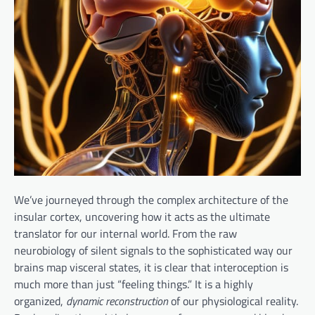
We’ve journeyed through the complex architecture of the
insular cortex, uncovering how it acts as the ultimate
translator for our internal world. From the raw
neurobiology of silent signals to the sophisticated way our
brains map visceral states, it is clear that interoception is
much more than just “feeling things.” It is a highly
organized,
dynamic reconstruction
of our physiological reality.