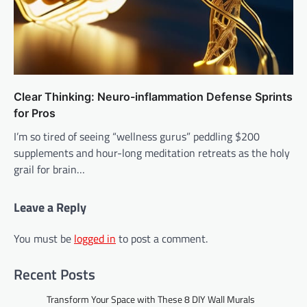
Clear Thinking: Neuro-inflammation Defense Sprints
for Pros
I’m so tired of seeing “wellness gurus” peddling $200
supplements and hour-long meditation retreats as the holy
grail for brain…
Leave a Reply
You must be
logged in
to post a comment.
Recent Posts
Transform Your Space with These 8 DIY Wall Murals