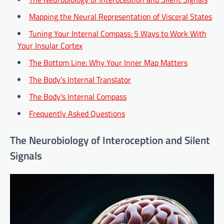
Mapping the Neural Representation of Visceral States
Tuning Your Internal Compass: 5 Ways to Work With
Your Insular Cortex
The Bottom Line: Why Your Inner Map Matters
The Body’s Internal Translator
The Body’s Internal Compass
Frequently Asked Questions
The Neurobiology of Interoception and Silent
Signals