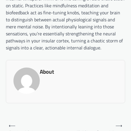
on static. Practices like mindfulness meditation and
biofeedback act as fine-tuning knobs, teaching your brain
to distinguish between actual physiological signals and
mere mental noise. By intentionally leaning into those
sensations, you’re essentially strengthening the neural
pathways in your insular cortex, turning a chaotic storm of
signals into a clear, actionable internal dialogue.
About
Post
⟵
⟶