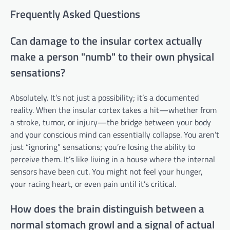
Frequently Asked Questions
Can damage to the insular cortex actually
make a person "numb" to their own physical
sensations?
Absolutely. It’s not just a possibility; it’s a documented
reality. When the insular cortex takes a hit—whether from
a stroke, tumor, or injury—the bridge between your body
and your conscious mind can essentially collapse. You aren’t
just “ignoring” sensations; you’re losing the ability to
perceive them. It’s like living in a house where the internal
sensors have been cut. You might not feel your hunger,
your racing heart, or even pain until it’s critical.
How does the brain distinguish between a
normal stomach growl and a signal of actual