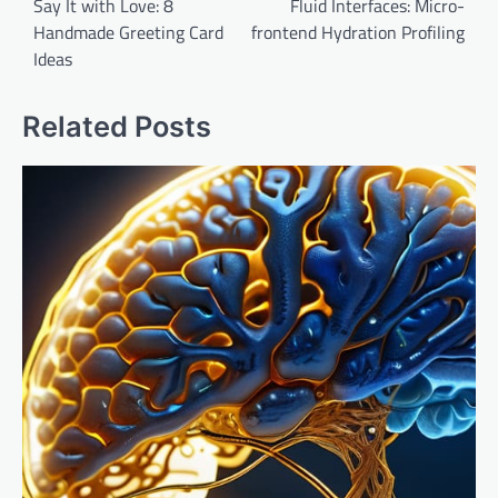
navigation
Say It with Love: 8
Fluid Interfaces: Micro-
Handmade Greeting Card
frontend Hydration Profiling
Ideas
Related Posts