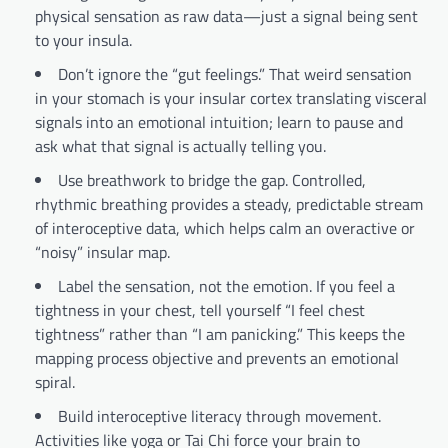
physical sensation as raw data—just a signal being sent
to your insula.
Don’t ignore the “gut feelings.” That weird sensation
in your stomach is your insular cortex translating visceral
signals into an emotional intuition; learn to pause and
ask what that signal is actually telling you.
Use breathwork to bridge the gap. Controlled,
rhythmic breathing provides a steady, predictable stream
of interoceptive data, which helps calm an overactive or
“noisy” insular map.
Label the sensation, not the emotion. If you feel a
tightness in your chest, tell yourself “I feel chest
tightness” rather than “I am panicking.” This keeps the
mapping process objective and prevents an emotional
spiral.
Build interoceptive literacy through movement.
Activities like yoga or Tai Chi force your brain to