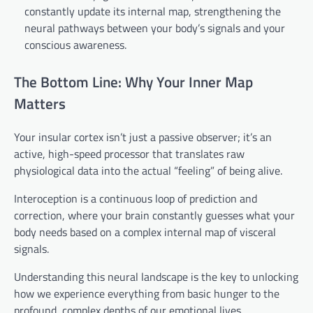
constantly update its internal map, strengthening the
neural pathways between your body’s signals and your
conscious awareness.
The Bottom Line: Why Your Inner Map
Matters
Your insular cortex isn’t just a passive observer; it’s an
active, high-speed processor that translates raw
physiological data into the actual “feeling” of being alive.
Interoception is a continuous loop of prediction and
correction, where your brain constantly guesses what your
body needs based on a complex internal map of visceral
signals.
Understanding this neural landscape is the key to unlocking
how we experience everything from basic hunger to the
profound, complex depths of our emotional lives.