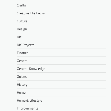
Crafts
Creative Life Hacks
Culture
Design
DIY
DIY Projects
Finance
General
General Knowledge
Guides
History
Home
Home & Lifestyle
Improvements