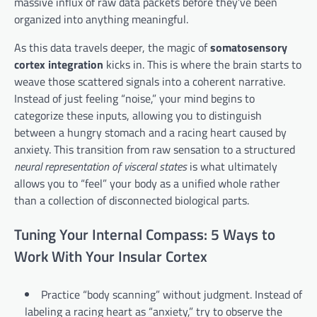
massive influx of raw data packets before they’ve been
organized into anything meaningful.
As this data travels deeper, the magic of
somatosensory
cortex integration
kicks in. This is where the brain starts to
weave those scattered signals into a coherent narrative.
Instead of just feeling “noise,” your mind begins to
categorize these inputs, allowing you to distinguish
between a hungry stomach and a racing heart caused by
anxiety. This transition from raw sensation to a structured
neural representation of visceral states
is what ultimately
allows you to “feel” your body as a unified whole rather
than a collection of disconnected biological parts.
Tuning Your Internal Compass: 5 Ways to
Work With Your Insular Cortex
Practice “body scanning” without judgment. Instead of
labeling a racing heart as “anxiety,” try to observe the