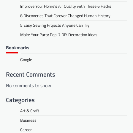
Improve Your Home’s Air Quality with These 6 Hacks
8 Discoveries That Forever Changed Human History
5 Easy Sewing Projects Anyone Can Try
Make Your Party Pop: 7 DIY Decoration Ideas
Bookmarks
Google
Recent Comments
No comments to show.
Categories
Art & Craft
Business
Career