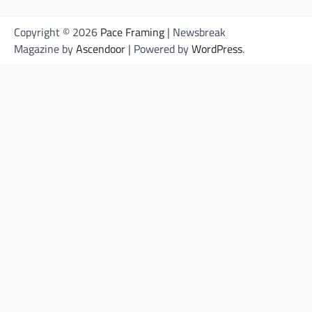
Copyright © 2026
Pace Framing
| Newsbreak
Magazine by
Ascendoor
| Powered by
WordPress
.