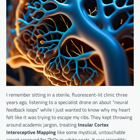
I remember sitting in a sterile, fluorescent-lit clinic three
years ago, listening to a specialist drone on about “neural
feedback loops” while I just wanted to know why my heart
felt like it was trying to escape my ribs. They kept throwing
around academic jargon, treating
Insular Cortex
Interoceptive Mapping
like some mystical, untouchable
secret reserved for PhDs in white coats. It was incredibly