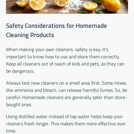
Safety Considerations for Homemade
Cleaning Products
When making your own cleaners, safety is key. It’s
important to know how to use and store them correctly.
Keep all cleaners out of reach of kids and pets, as they can
be dangerous.
Always test new cleaners on a small area first. Some mixes,
like ammonia and bleach, can release harmful fumes. So, be
careful. Homemade cleaners are generally safer than store-
bought ones.
Using distilled water instead of tap water helps keep your
cleaners fresh longer. This makes them more effective over
time.