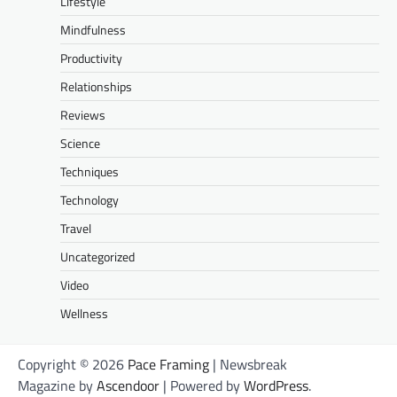
Lifestyle
Mindfulness
Productivity
Relationships
Reviews
Science
Techniques
Technology
Travel
Uncategorized
Video
Wellness
Copyright © 2026
Pace Framing
| Newsbreak
Magazine by
Ascendoor
| Powered by
WordPress
.