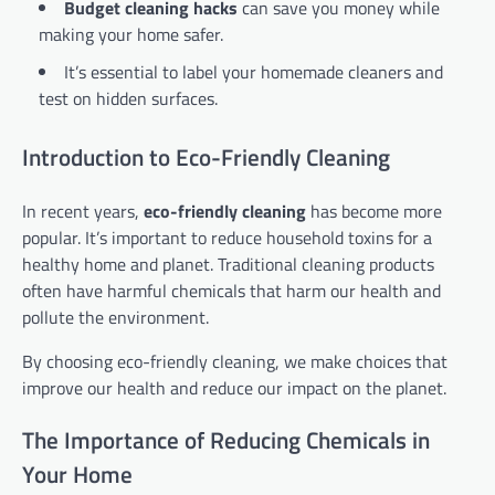
Budget cleaning hacks
can save you money while
making your home safer.
It’s essential to label your homemade cleaners and
test on hidden surfaces.
Introduction to Eco-Friendly Cleaning
In recent years,
eco-friendly cleaning
has become more
popular. It’s important to reduce household toxins for a
healthy home and planet. Traditional cleaning products
often have harmful chemicals that harm our health and
pollute the environment.
By choosing eco-friendly cleaning, we make choices that
improve our health and reduce our impact on the planet.
The Importance of Reducing Chemicals in
Your Home