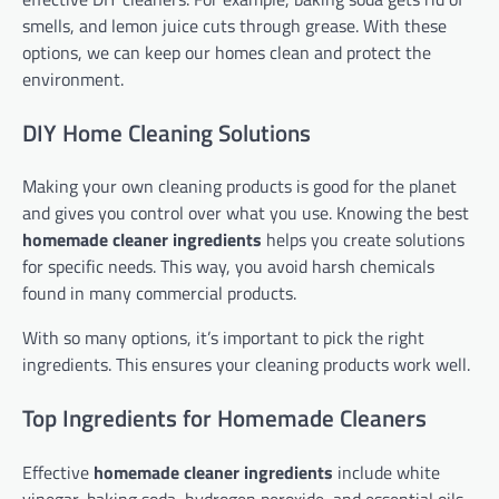
smells, and lemon juice cuts through grease. With these
options, we can keep our homes clean and protect the
environment.
DIY Home Cleaning Solutions
Making your own cleaning products is good for the planet
and gives you control over what you use. Knowing the best
homemade cleaner ingredients
helps you create solutions
for specific needs. This way, you avoid harsh chemicals
found in many commercial products.
With so many options, it’s important to pick the right
ingredients. This ensures your cleaning products work well.
Top Ingredients for Homemade Cleaners
Effective
homemade cleaner ingredients
include white
vinegar, baking soda, hydrogen peroxide, and essential oils.