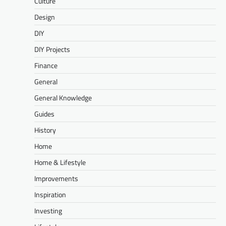
Culture
Design
DIY
DIY Projects
Finance
General
General Knowledge
Guides
History
Home
Home & Lifestyle
Improvements
Inspiration
Investing