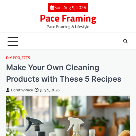
Skip
Sun, Aug 9, 2026
to
Pace Framing
content
Pace Framing & Lifestyle
DIY PROJECTS
Make Your Own Cleaning
Products with These 5 Recipes
DorothyPace
July 5, 2026