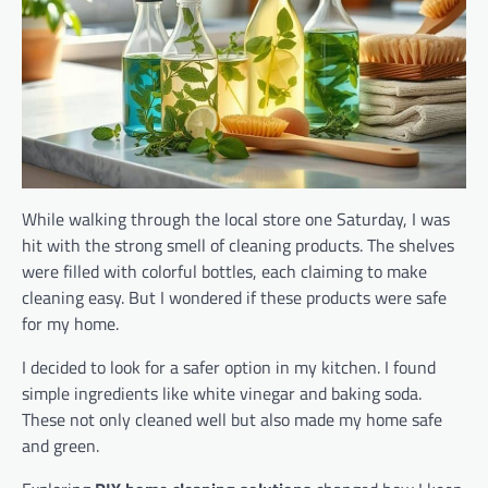
While walking through the local store one Saturday, I was
hit with the strong smell of cleaning products. The shelves
were filled with colorful bottles, each claiming to make
cleaning easy. But I wondered if these products were safe
for my home.
I decided to look for a safer option in my kitchen. I found
simple ingredients like white vinegar and baking soda.
These not only cleaned well but also made my home safe
and green.