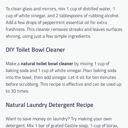
To clean glass and mirrors, mix 1 cup of distilled water, 1
cup of white vinegar, and 2 tablespoons of rubbing alcohol.
Add a few drops of peppermint essential oil for extra
freshness. This cleaner removes streaks and leaves surfaces
shining, using just a few simple ingredients.
DIY Toilet Bowl Cleaner
Make a
natural toilet bowl cleaner
by mixing 1 cup of
baking soda and 1 cup of white vinegar. Pour baking soda
into the bowl, then add vinegar. Let it sit for ten minutes
before scrubbing. This recipe is effective and can be used up
to 30 times.
Natural Laundry Detergent Recipe
Want to save money on laundry? Try making your own
detergent. Mix 1 bar of grated Castile soap, 1 cup of borax,