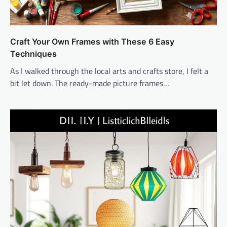
Craft Your Own Frames with These 6 Easy
Techniques
As I walked through the local arts and crafts store, I felt a
bit let down. The ready-made picture frames…