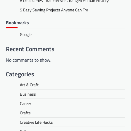
8 Discoveries That Forever Changed Human History
5 Easy Sewing Projects Anyone Can Try
Bookmarks
Google
Recent Comments
No comments to show.
Categories
Art & Craft
Business
Career
Crafts
Creative Life Hacks