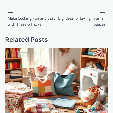
Post
⟵
⟶
navigation
Make Cooking Fun and Easy
Big Ideas for Living in Small
with These 6 Hacks
Spaces
Related Posts