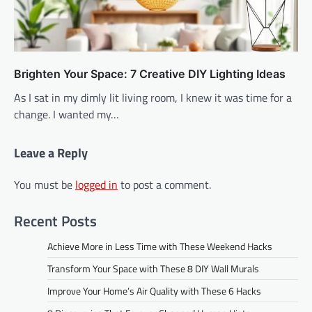
Brighten Your Space: 7 Creative DIY Lighting Ideas
As I sat in my dimly lit living room, I knew it was time for a
change. I wanted my…
Leave a Reply
You must be
logged in
to post a comment.
Recent Posts
Achieve More in Less Time with These Weekend Hacks
Transform Your Space with These 8 DIY Wall Murals
Improve Your Home’s Air Quality with These 6 Hacks