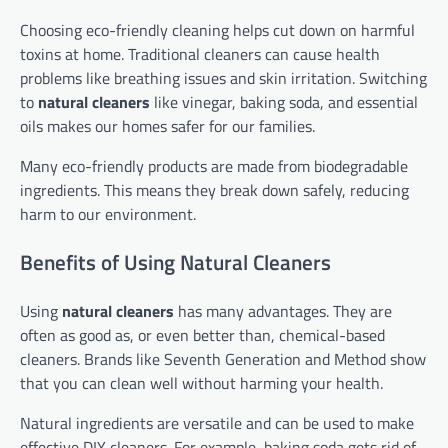
Choosing eco-friendly cleaning helps cut down on harmful
toxins at home. Traditional cleaners can cause health
problems like breathing issues and skin irritation. Switching
to
natural cleaners
like vinegar, baking soda, and essential
oils makes our homes safer for our families.
Many eco-friendly products are made from biodegradable
ingredients. This means they break down safely, reducing
harm to our environment.
Benefits of Using Natural Cleaners
Using
natural cleaners
has many advantages. They are
often as good as, or even better than, chemical-based
cleaners. Brands like Seventh Generation and Method show
that you can clean well without harming your health.
Natural ingredients are versatile and can be used to make
effective DIY cleaners. For example, baking soda gets rid of