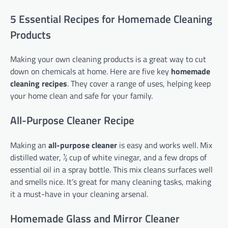
5 Essential Recipes for Homemade Cleaning
Products
Making your own cleaning products is a great way to cut
down on chemicals at home. Here are five key
homemade
cleaning recipes
. They cover a range of uses, helping keep
your home clean and safe for your family.
All-Purpose Cleaner Recipe
Making an
all-purpose cleaner
is easy and works well. Mix
distilled water, ½ cup of white vinegar, and a few drops of
essential oil in a spray bottle. This mix cleans surfaces well
and smells nice. It’s great for many cleaning tasks, making
it a must-have in your cleaning arsenal.
Homemade Glass and Mirror Cleaner