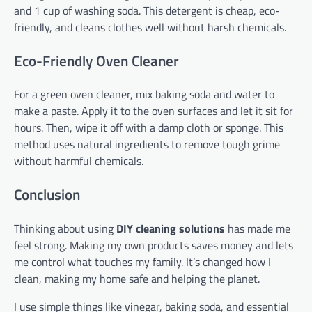
and 1 cup of washing soda. This detergent is cheap, eco-
friendly, and cleans clothes well without harsh chemicals.
Eco-Friendly Oven Cleaner
For a green oven cleaner, mix baking soda and water to
make a paste. Apply it to the oven surfaces and let it sit for
hours. Then, wipe it off with a damp cloth or sponge. This
method uses natural ingredients to remove tough grime
without harmful chemicals.
Conclusion
Thinking about using
DIY cleaning solutions
has made me
feel strong. Making my own products saves money and lets
me control what touches my family. It’s changed how I
clean, making my home safe and helping the planet.
I use simple things like vinegar, baking soda, and essential