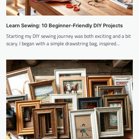
Learn Sewing: 10 Beginner-Friendly DIY Projects
Starting my DIY sewing journey was both exciting and a bit
scary. I began with a simple drawstring bag, inspired…