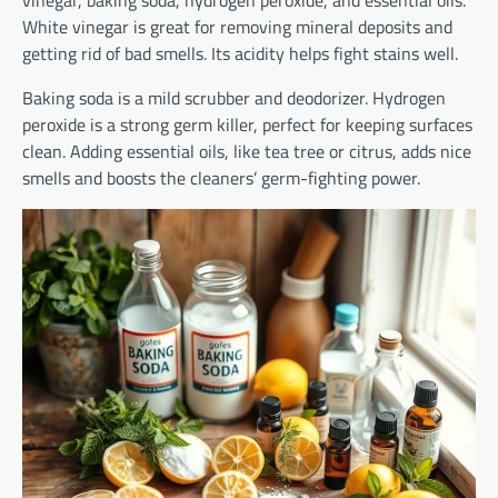
White vinegar is great for removing mineral deposits and
getting rid of bad smells. Its acidity helps fight stains well.
Baking soda is a mild scrubber and deodorizer. Hydrogen
peroxide is a strong germ killer, perfect for keeping surfaces
clean. Adding essential oils, like tea tree or citrus, adds nice
smells and boosts the cleaners’ germ-fighting power.