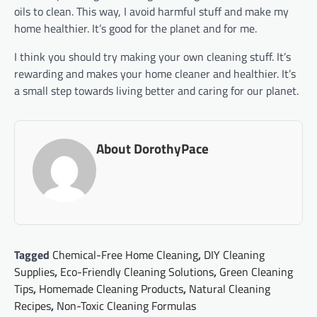
oils to clean. This way, I avoid harmful stuff and make my
home healthier. It’s good for the planet and for me.
I think you should try making your own cleaning stuff. It’s
rewarding and makes your home cleaner and healthier. It’s
a small step towards living better and caring for our planet.
About DorothyPace
Tagged
Chemical-Free Home Cleaning
,
DIY Cleaning
Supplies
,
Eco-Friendly Cleaning Solutions
,
Green Cleaning
Tips
,
Homemade Cleaning Products
,
Natural Cleaning
Recipes
,
Non-Toxic Cleaning Formulas