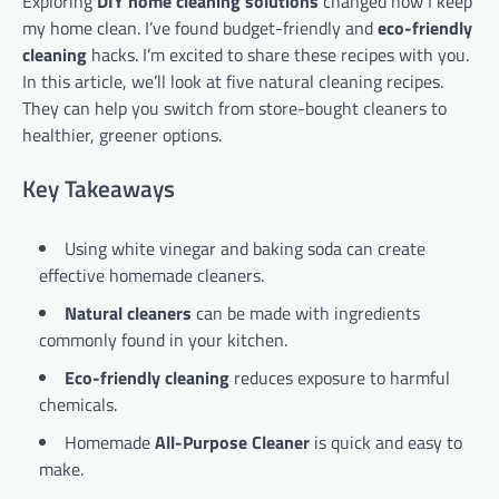
Exploring
DIY home cleaning solutions
changed how I keep
my home clean. I’ve found budget-friendly and
eco-friendly
cleaning
hacks. I’m excited to share these recipes with you.
In this article, we’ll look at five natural cleaning recipes.
They can help you switch from store-bought cleaners to
healthier, greener options.
Key Takeaways
Using white vinegar and baking soda can create
effective homemade cleaners.
Natural cleaners
can be made with ingredients
commonly found in your kitchen.
Eco-friendly cleaning
reduces exposure to harmful
chemicals.
Homemade
All-Purpose Cleaner
is quick and easy to
make.