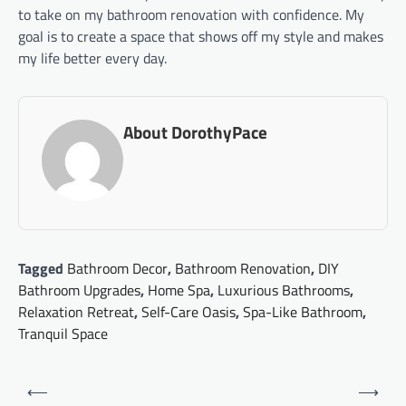
to take on my bathroom renovation with confidence. My
goal is to create a space that shows off my style and makes
my life better every day.
About DorothyPace
Tagged
Bathroom Decor
,
Bathroom Renovation
,
DIY
Bathroom Upgrades
,
Home Spa
,
Luxurious Bathrooms
,
Relaxation Retreat
,
Self-Care Oasis
,
Spa-Like Bathroom
,
Tranquil Space
Post
⟵
⟶