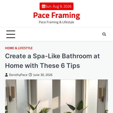
Skip
Sun, Aug 9, 2026
to
Pace Framing
content
Pace Framing & Lifestyle
HOME & LIFESTYLE
Create a Spa-Like Bathroom at
Home with These 6 Tips
DorothyPace
June 30, 2026