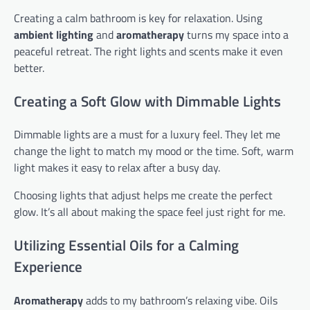
Creating a calm bathroom is key for relaxation. Using
ambient lighting
and
aromatherapy
turns my space into a
peaceful retreat. The right lights and scents make it even
better.
Creating a Soft Glow with Dimmable Lights
Dimmable lights are a must for a luxury feel. They let me
change the light to match my mood or the time. Soft, warm
light makes it easy to relax after a busy day.
Choosing lights that adjust helps me create the perfect
glow. It’s all about making the space feel just right for me.
Utilizing Essential Oils for a Calming
Experience
Aromatherapy
adds to my bathroom’s relaxing vibe. Oils