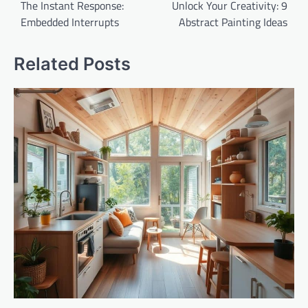
navigation
The Instant Response:
Unlock Your Creativity: 9
Embedded Interrupts
Abstract Painting Ideas
Related Posts