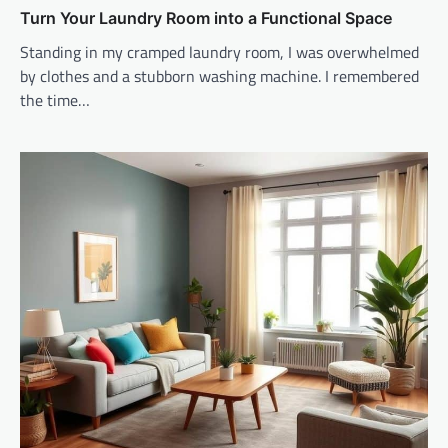
Turn Your Laundry Room into a Functional Space
Standing in my cramped laundry room, I was overwhelmed
by clothes and a stubborn washing machine. I remembered
the time…