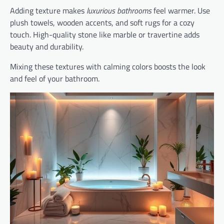
Adding texture makes
luxurious bathrooms
feel warmer. Use
plush towels, wooden accents, and soft rugs for a cozy
touch. High-quality stone like marble or travertine adds
beauty and durability.
Mixing these textures with calming colors boosts the look
and feel of your bathroom.