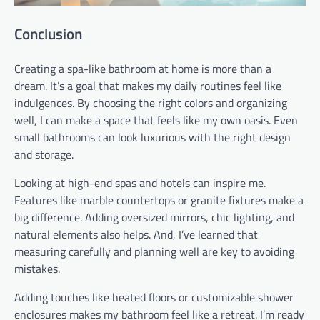
Conclusion
Creating a spa-like bathroom at home is more than a
dream. It’s a goal that makes my daily routines feel like
indulgences. By choosing the right colors and organizing
well, I can make a space that feels like my own oasis. Even
small bathrooms can look luxurious with the right design
and storage.
Looking at high-end spas and hotels can inspire me.
Features like marble countertops or granite fixtures make a
big difference. Adding oversized mirrors, chic lighting, and
natural elements also helps. And, I’ve learned that
measuring carefully and planning well are key to avoiding
mistakes.
Adding touches like heated floors or customizable shower
enclosures makes my bathroom feel like a retreat. I’m ready