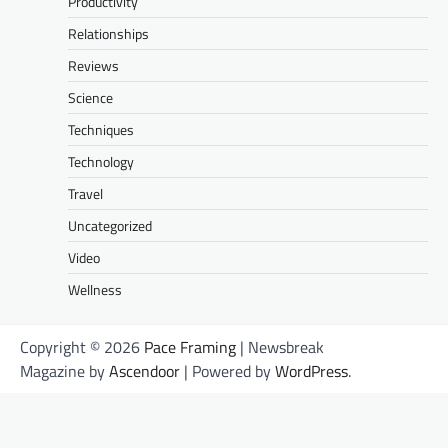
Productivity
Relationships
Reviews
Science
Techniques
Technology
Travel
Uncategorized
Video
Wellness
Copyright © 2026
Pace Framing
| Newsbreak
Magazine by
Ascendoor
| Powered by
WordPress
.