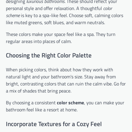
designing
luxurious bathrooms
. These should reflect your
personal style and offer relaxation. A thoughtful
color
scheme
is key to a spa-like feel. Choose soft, calming colors
like muted greens, soft blues, and warm neutrals.
These colors make your space feel like a spa. They turn
regular areas into places of calm.
Choosing the Right Color Palette
When picking colors, think about how they work with
natural light and your bathroom’s size. Stay away from
bright, contrasting colors that can ruin the calm vibe. Go for
a mix of shades that bring peace.
By choosing a consistent
color scheme
, you can make your
bathroom feel like a resort at home.
Incorporate Textures for a Cozy Feel