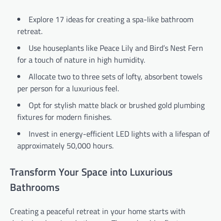
Explore 17 ideas for creating a spa-like bathroom
retreat.
Use houseplants like Peace Lily and Bird’s Nest Fern
for a touch of nature in high humidity.
Allocate two to three sets of lofty, absorbent towels
per person for a luxurious feel.
Opt for stylish matte black or brushed gold plumbing
fixtures for modern finishes.
Invest in energy-efficient LED lights with a lifespan of
approximately 50,000 hours.
Transform Your Space into Luxurious
Bathrooms
Creating a peaceful retreat in your home starts with