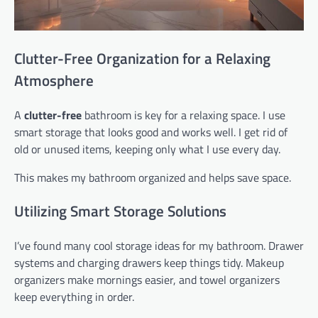
Clutter-Free Organization for a Relaxing
Atmosphere
A
clutter-free
bathroom is key for a relaxing space. I use
smart storage that looks good and works well. I get rid of
old or unused items, keeping only what I use every day.
This makes my bathroom organized and helps save space.
Utilizing Smart Storage Solutions
I’ve found many cool storage ideas for my bathroom. Drawer
systems and charging drawers keep things tidy. Makeup
organizers make mornings easier, and towel organizers
keep everything in order.