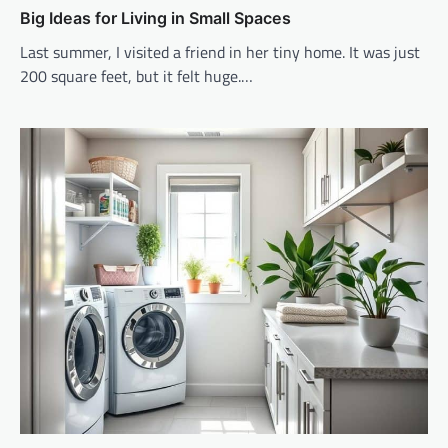
Big Ideas for Living in Small Spaces
Last summer, I visited a friend in her tiny home. It was just
200 square feet, but it felt huge.…