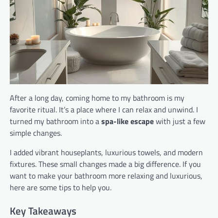
After a long day, coming home to my bathroom is my
favorite ritual. It’s a place where I can relax and unwind. I
turned my bathroom into a
spa-like escape
with just a few
simple changes.
I added vibrant houseplants, luxurious towels, and modern
fixtures. These small changes made a big difference. If you
want to make your bathroom more relaxing and luxurious,
here are some tips to help you.
Key Takeaways