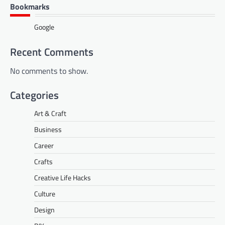
Bookmarks
Google
Recent Comments
No comments to show.
Categories
Art & Craft
Business
Career
Crafts
Creative Life Hacks
Culture
Design