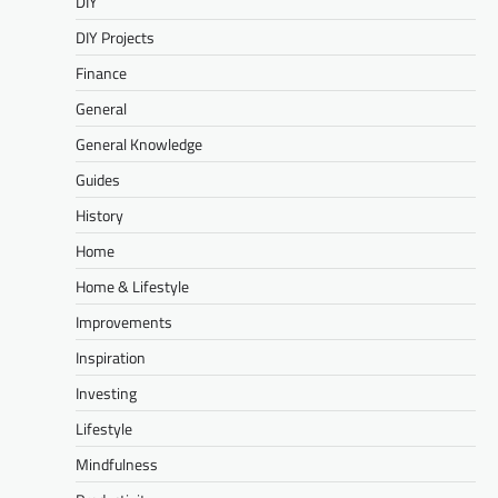
DIY
DIY Projects
Finance
General
General Knowledge
Guides
History
Home
Home & Lifestyle
Improvements
Inspiration
Investing
Lifestyle
Mindfulness