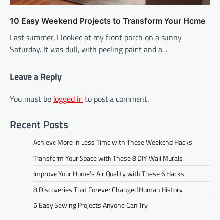
10 Easy Weekend Projects to Transform Your Home
Last summer, I looked at my front porch on a sunny
Saturday. It was dull, with peeling paint and a…
Leave a Reply
You must be
logged in
to post a comment.
Recent Posts
Achieve More in Less Time with These Weekend Hacks
Transform Your Space with These 8 DIY Wall Murals
Improve Your Home’s Air Quality with These 6 Hacks
8 Discoveries That Forever Changed Human History
5 Easy Sewing Projects Anyone Can Try