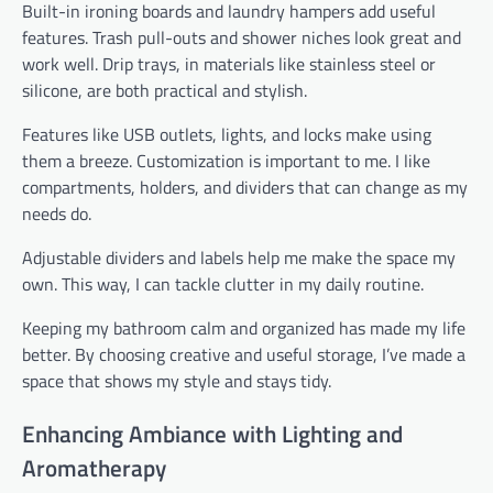
Built-in ironing boards and laundry hampers add useful
features. Trash pull-outs and shower niches look great and
work well. Drip trays, in materials like stainless steel or
silicone, are both practical and stylish.
Features like USB outlets, lights, and locks make using
them a breeze. Customization is important to me. I like
compartments, holders, and dividers that can change as my
needs do.
Adjustable dividers and labels help me make the space my
own. This way, I can tackle clutter in my daily routine.
Keeping my bathroom calm and organized has made my life
better. By choosing creative and useful storage, I’ve made a
space that shows my style and stays tidy.
Enhancing Ambiance with Lighting and
Aromatherapy