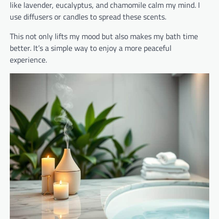
like lavender, eucalyptus, and chamomile calm my mind. I
use diffusers or candles to spread these scents.
This not only lifts my mood but also makes my bath time
better. It’s a simple way to enjoy a more peaceful
experience.