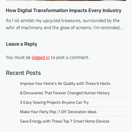
How Digital Transformation Impacts Every Industry
As I sit amidst my upcycled treasures, surrounded by the
whir of machinery and the glow of screens, I’m reminded…
Leave a Reply
You must be
logged in
to post a comment.
Recent Posts
Improve Your Home’s Air Quality with These 6 Hacks
8 Discoveries That Forever Changed Human History
5 Easy Sewing Projects Anyone Can Try
Make Your Party Pop: 7 DIY Decoration Ideas
Save Energy with These Top 7 Smart Home Devices