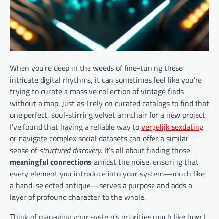
When you’re deep in the weeds of fine-tuning these
intricate digital rhythms, it can sometimes feel like you’re
trying to curate a massive collection of vintage finds
without a map. Just as I rely on curated catalogs to find that
one perfect, soul-stirring velvet armchair for a new project,
I’ve found that having a reliable way to
vergelijk sexdating
or navigate complex social datasets can offer a similar
sense of
structured discovery
. It’s all about finding those
meaningful connections
amidst the noise, ensuring that
every element you introduce into your system—much like
a hand-selected antique—serves a purpose and adds a
layer of profound character to the whole.
Think of managing your system’s priorities much like how I