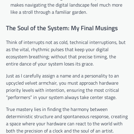
makes navigating the digital landscape feel much more
like a stroll through a familiar garden.
The Soul of the System: My Final Musings
Think of interrupts not as cold, technical interruptions, but
as the vital, rhythmic pulses that keep your digital
ecosystem breathing; without that precise timing, the
entire dance of your system loses its grace.
Just as I carefully assign a name and a personality to an
upcycled velvet armchair, you must approach hardware
priority levels with intention, ensuring the most critical
“performers” in your system always take center stage.
True mastery lies in finding the harmony between
deterministic structure and spontaneous response, creating
a space where your hardware can react to the world with
both the precision of a clock and the soul of an artist.