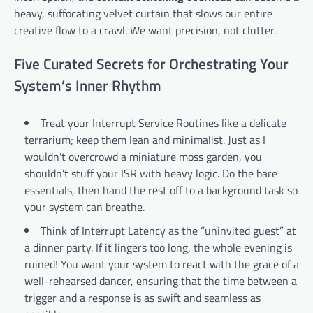
heavy, suffocating velvet curtain that slows our entire
creative flow to a crawl. We want precision, not clutter.
Five Curated Secrets for Orchestrating Your
System’s Inner Rhythm
Treat your Interrupt Service Routines like a delicate
terrarium; keep them lean and minimalist. Just as I
wouldn’t overcrowd a miniature moss garden, you
shouldn’t stuff your ISR with heavy logic. Do the bare
essentials, then hand the rest off to a background task so
your system can breathe.
Think of Interrupt Latency as the “uninvited guest” at
a dinner party. If it lingers too long, the whole evening is
ruined! You want your system to react with the grace of a
well-rehearsed dancer, ensuring that the time between a
trigger and a response is as swift and seamless as