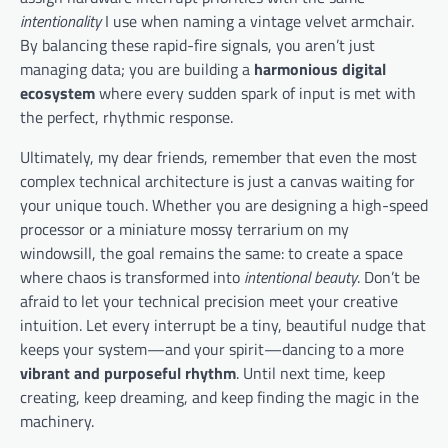
intentionality
I use when naming a vintage velvet armchair.
By balancing these rapid-fire signals, you aren’t just
managing data; you are building a
harmonious digital
ecosystem
where every sudden spark of input is met with
the perfect, rhythmic response.
Ultimately, my dear friends, remember that even the most
complex technical architecture is just a canvas waiting for
your unique touch. Whether you are designing a high-speed
processor or a miniature mossy terrarium on my
windowsill, the goal remains the same: to create a space
where chaos is transformed into
intentional beauty
. Don’t be
afraid to let your technical precision meet your creative
intuition. Let every interrupt be a tiny, beautiful nudge that
keeps your system—and your spirit—dancing to a more
vibrant and purposeful rhythm
. Until next time, keep
creating, keep dreaming, and keep finding the magic in the
machinery.