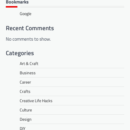
Bookmarks
Google
Recent Comments
No comments to show.
Categories
Art & Craft
Business
Career
Crafts
Creative Life Hacks
Culture
Design
DIY