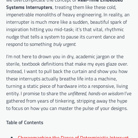
Systems Interrupters
, treating them like these cold,
impenetrable monoliths of heavy engineering. In reality, an
interrupter is much more like a sudden, beautiful spark of
inspiration hitting you mid-task; it’s that vital, rhythmic
nudge that tells a system to pause its current dance and
respond to something
truly urgent
.
I’m not here to drown you in dry, academic jargon or the
sterile, textbook definitions that make my eyes glaze over.
Instead, I want to pull back the curtain and show you how
these interrupts actually breathe life into a machine,
turning a static piece of hardware into a responsive, living
entity. I promise to share the
unfiltered, hands-on wisdom
I’ve
gathered from years of tinkering, stripping away the hype
to focus on how you can master the pulse of your designs.
Table of Contents
Choreographing the Dance of Deterministic Interrupt