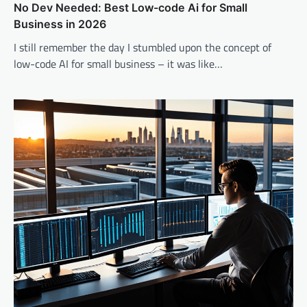
No Dev Needed: Best Low-code Ai for Small
Business in 2026
I still remember the day I stumbled upon the concept of
low-code AI for small business – it was like…