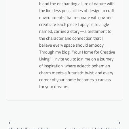
blend the enchanting allure of nature with
the limitless possibilities of design to craft
environments that resonate with joy and
creativity. Each piece I upcycle, lovingly
named, carries a story—a testament to
the character and connection that I
believe every space should embody.
Through my blog, "Your Home for Creative
Living," I invite you to join me on a journey
of inspiration, where eclectic bohemian
charm meets a futuristic twist, and every
corner of your home becomes a canvas
for your dreams.
Post
⟵
⟶