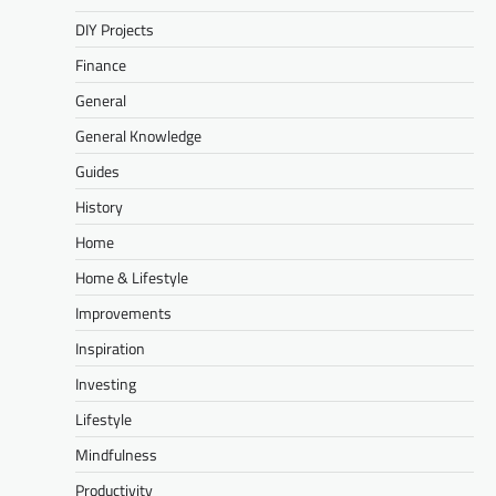
DIY Projects
Finance
General
General Knowledge
Guides
History
Home
Home & Lifestyle
Improvements
Inspiration
Investing
Lifestyle
Mindfulness
Productivity