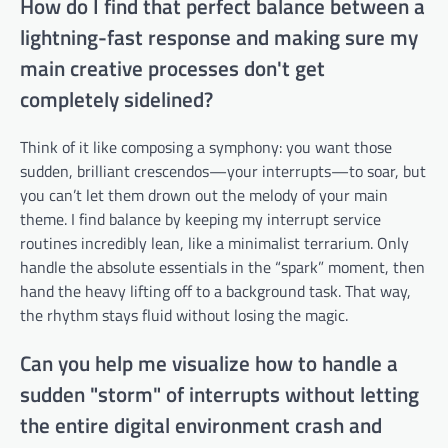
How do I find that perfect balance between a
lightning-fast response and making sure my
main creative processes don't get
completely sidelined?
Think of it like composing a symphony: you want those
sudden, brilliant crescendos—your interrupts—to soar, but
you can’t let them drown out the melody of your main
theme. I find balance by keeping my interrupt service
routines incredibly lean, like a minimalist terrarium. Only
handle the absolute essentials in the “spark” moment, then
hand the heavy lifting off to a background task. That way,
the rhythm stays fluid without losing the magic.
Can you help me visualize how to handle a
sudden "storm" of interrupts without letting
the entire digital environment crash and