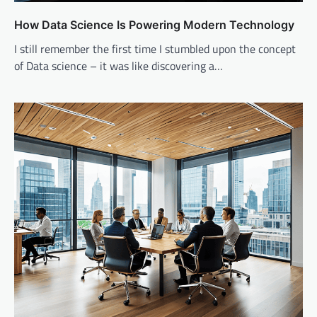
How Data Science Is Powering Modern Technology
I still remember the first time I stumbled upon the concept
of Data science – it was like discovering a…