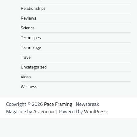
Relationships
Reviews
Science
Techniques
Technology
Travel
Uncategorized
Video
Wellness
Copyright © 2026
Pace Framing
| Newsbreak
Magazine by
Ascendoor
| Powered by
WordPress
.