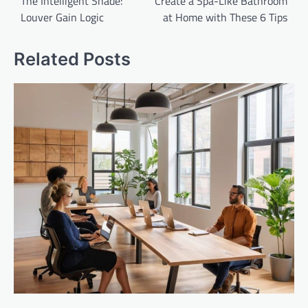
navigation
The Intelligent Shade:
Create a Spa-Like Bathroom
Louver Gain Logic
at Home with These 6 Tips
Related Posts