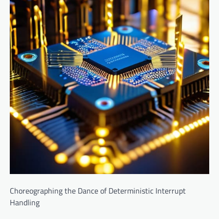
Choreographing the Dance of Deterministic Interrupt
Handling