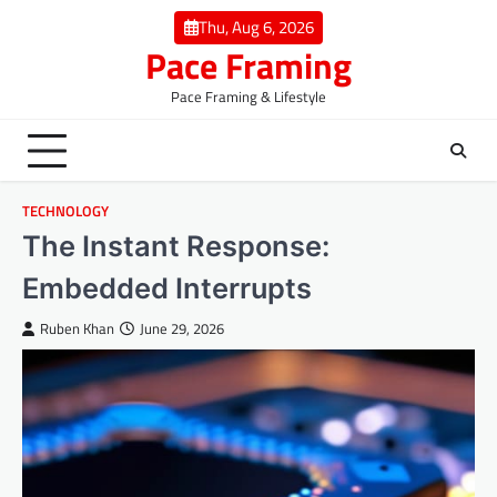
Skip
Thu, Aug 6, 2026
to
Pace Framing
content
Pace Framing & Lifestyle
TECHNOLOGY
The Instant Response:
Embedded Interrupts
Ruben Khan
June 29, 2026