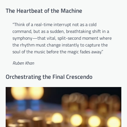
The Heartbeat of the Machine
“Think of a real-time interrupt not as a cold
command, but as a sudden, breathtaking shift in a
symphony—that vital, split-second moment where
the rhythm must change instantly to capture the
soul of the music before the magic fades away.”
Ruben Khan
Orchestrating the Final Crescendo