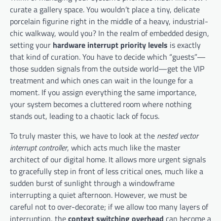
curate a gallery space. You wouldn’t place a tiny, delicate
porcelain figurine right in the middle of a heavy, industrial-
chic walkway, would you? In the realm of embedded design,
setting your
hardware interrupt priority levels
is exactly
that kind of curation. You have to decide which “guests”—
those sudden signals from the outside world—get the VIP
treatment and which ones can wait in the lounge for a
moment. If you assign everything the same importance,
your system becomes a cluttered room where nothing
stands out, leading to a chaotic lack of focus.
To truly master this, we have to look at the
nested vector
interrupt controller
, which acts much like the master
architect of our digital home. It allows more urgent signals
to gracefully step in front of less critical ones, much like a
sudden burst of sunlight through a windowframe
interrupting a quiet afternoon. However, we must be
careful not to over-decorate; if we allow too many layers of
interruption, the
context switching overhead
can become a