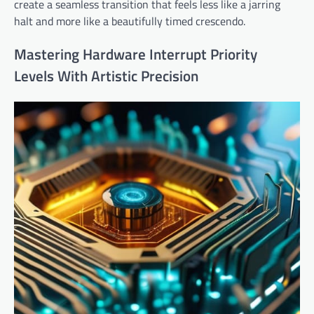
create a seamless transition that feels less like a jarring
halt and more like a beautifully timed crescendo.
Mastering Hardware Interrupt Priority
Levels With Artistic Precision