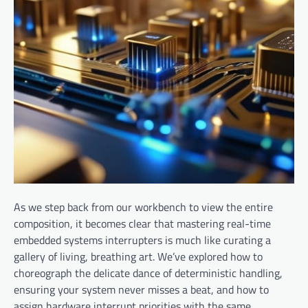
As we step back from our workbench to view the entire
composition, it becomes clear that mastering real-time
embedded systems interrupters is much like curating a
gallery of living, breathing art. We’ve explored how to
choreograph the delicate dance of deterministic handling,
ensuring your system never misses a beat, and how to
assign hardware interrupt priorities with the same