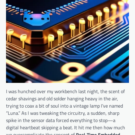
I was hunched over my workbench last night, the scent of
cedar shavings and old solder hanging heavy in the air,
trying to coax a bit of soul into a vintage lamp I’ve named
“Luna.” As I was tweaking the circuitry, a sudden, sharp
spike in the sensor data forced everything to stop—a
digital heartbeat skipping a beat. It hit me then how much
we overcomplicate the concept of
Real-Time Embedded