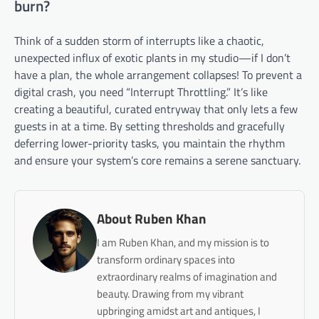
burn?
Think of a sudden storm of interrupts like a chaotic,
unexpected influx of exotic plants in my studio—if I don’t
have a plan, the whole arrangement collapses! To prevent a
digital crash, you need “Interrupt Throttling.” It’s like
creating a beautiful, curated entryway that only lets a few
guests in at a time. By setting thresholds and gracefully
deferring lower-priority tasks, you maintain the rhythm
and ensure your system’s core remains a serene sanctuary.
About Ruben Khan
I am Ruben Khan, and my mission is to
transform ordinary spaces into
extraordinary realms of imagination and
beauty. Drawing from my vibrant
upbringing amidst art and antiques, I