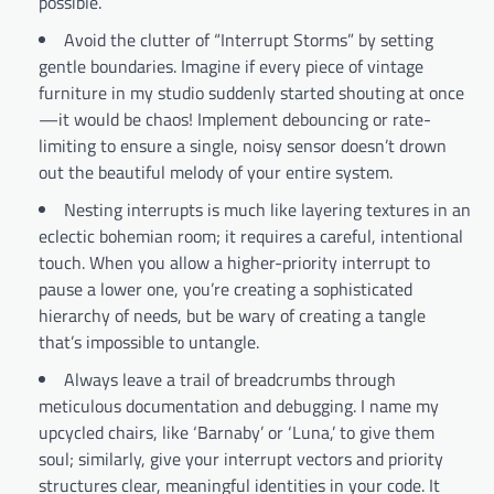
possible.
Avoid the clutter of “Interrupt Storms” by setting
gentle boundaries. Imagine if every piece of vintage
furniture in my studio suddenly started shouting at once
—it would be chaos! Implement debouncing or rate-
limiting to ensure a single, noisy sensor doesn’t drown
out the beautiful melody of your entire system.
Nesting interrupts is much like layering textures in an
eclectic bohemian room; it requires a careful, intentional
touch. When you allow a higher-priority interrupt to
pause a lower one, you’re creating a sophisticated
hierarchy of needs, but be wary of creating a tangle
that’s impossible to untangle.
Always leave a trail of breadcrumbs through
meticulous documentation and debugging. I name my
upcycled chairs, like ‘Barnaby’ or ‘Luna,’ to give them
soul; similarly, give your interrupt vectors and priority
structures clear, meaningful identities in your code. It