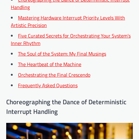
Handling
Mastering Hardware Interrupt Priority Levels With
Artistic Precision
Five Curated Secrets for Orchestrating Your System’s
Inner Rhythm
The Soul of the System: My Final Musings
The Heartbeat of the Machine
Orchestrating the Final Crescendo
Frequently Asked Questions
Choreographing the Dance of Deterministic
Interrupt Handling