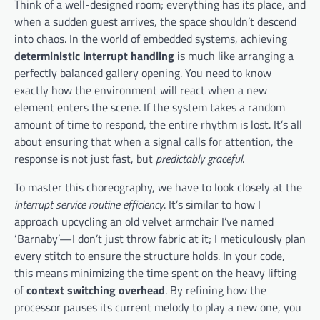
Think of a well-designed room; everything has its place, and
when a sudden guest arrives, the space shouldn’t descend
into chaos. In the world of embedded systems, achieving
deterministic interrupt handling
is much like arranging a
perfectly balanced gallery opening. You need to know
exactly how the environment will react when a new
element enters the scene. If the system takes a random
amount of time to respond, the entire rhythm is lost. It’s all
about ensuring that when a signal calls for attention, the
response is not just fast, but
predictably graceful
.
To master this choreography, we have to look closely at the
interrupt service routine efficiency
. It’s similar to how I
approach upcycling an old velvet armchair I’ve named
‘Barnaby’—I don’t just throw fabric at it; I meticulously plan
every stitch to ensure the structure holds. In your code,
this means minimizing the time spent on the heavy lifting
of
context switching overhead
. By refining how the
processor pauses its current melody to play a new one, you