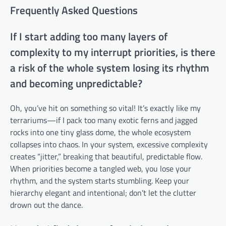
Frequently Asked Questions
If I start adding too many layers of
complexity to my interrupt priorities, is there
a risk of the whole system losing its rhythm
and becoming unpredictable?
Oh, you’ve hit on something so vital! It’s exactly like my
terrariums—if I pack too many exotic ferns and jagged
rocks into one tiny glass dome, the whole ecosystem
collapses into chaos. In your system, excessive complexity
creates “jitter,” breaking that beautiful, predictable flow.
When priorities become a tangled web, you lose your
rhythm, and the system starts stumbling. Keep your
hierarchy elegant and intentional; don’t let the clutter
drown out the dance.