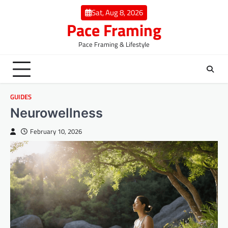
Skip
Sat, Aug 8, 2026
to
Pace Framing
content
Pace Framing & Lifestyle
GUIDES
Neurowellness
February 10, 2026