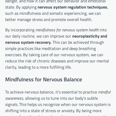
danger, and how it can affect our behavior and emotional
state. By applying
nervous system regulation techniques
,
such as mindfulness and somatic experiencing, we can
better manage stress and promote overall health.
By incorporating
mindfulness for nervous system health
into
our daily routine, we can improve our
neuroplasticity and
nervous system recovery
. This can be achieved through
simple practices like meditation and deep breathing
exercises. By taking care of our nervous system, we can
reduce the risk of chronic diseases and improve our mental
clarity, leading to a more fulfilling life.
Mindfulness for Nervous Balance
To achieve nervous balance, it’s essential to practice
mindful
awareness
, allowing us to tune into our body’s subtle
signals. This helps us recognize when our nervous system is
shifting into a state of stress or anxiety. By being more