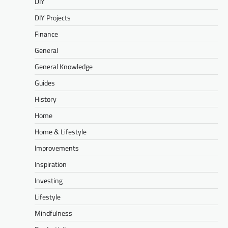
DIY
DIY Projects
Finance
General
General Knowledge
Guides
History
Home
Home & Lifestyle
Improvements
Inspiration
Investing
Lifestyle
Mindfulness