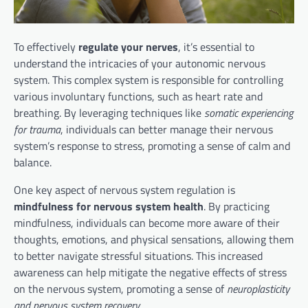
To effectively
regulate your nerves
, it’s essential to
understand the intricacies of your autonomic nervous
system. This complex system is responsible for controlling
various involuntary functions, such as heart rate and
breathing. By leveraging techniques like
somatic experiencing
for trauma
, individuals can better manage their nervous
system’s response to stress, promoting a sense of calm and
balance.
One key aspect of nervous system regulation is
mindfulness for nervous system health
. By practicing
mindfulness, individuals can become more aware of their
thoughts, emotions, and physical sensations, allowing them
to better navigate stressful situations. This increased
awareness can help mitigate the negative effects of stress
on the nervous system, promoting a sense of
neuroplasticity
and nervous system recovery
.