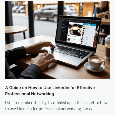
A Guide on How to Use Linkedin for Effective
Professional Networking
I still remember the day I stumbled upon the secret to how
to use LinkedIn for professional networking. I was…