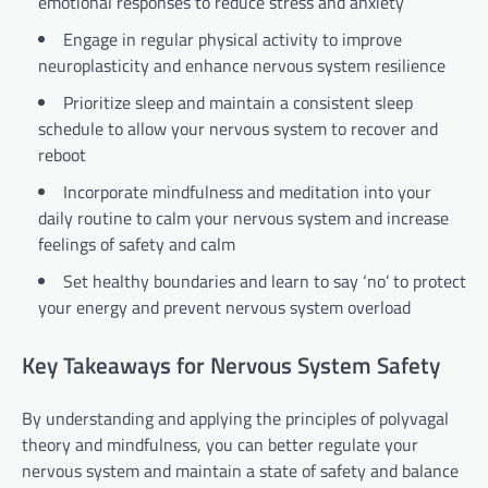
emotional responses to reduce stress and anxiety
Engage in regular physical activity to improve
neuroplasticity and enhance nervous system resilience
Prioritize sleep and maintain a consistent sleep
schedule to allow your nervous system to recover and
reboot
Incorporate mindfulness and meditation into your
daily routine to calm your nervous system and increase
feelings of safety and calm
Set healthy boundaries and learn to say ‘no’ to protect
your energy and prevent nervous system overload
Key Takeaways for Nervous System Safety
By understanding and applying the principles of polyvagal
theory and mindfulness, you can better regulate your
nervous system and maintain a state of safety and balance