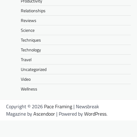
Productivity
Relationships
Reviews
Science
Techniques
Technology
Travel
Uncategorized
Video
Wellness
Copyright © 2026
Pace Framing
| Newsbreak
Magazine by
Ascendoor
| Powered by
WordPress
.