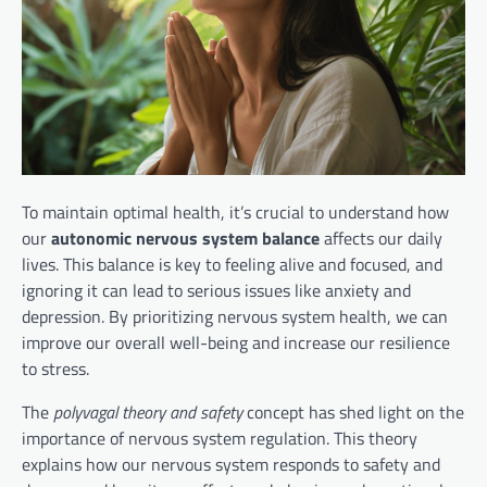
To maintain optimal health, it’s crucial to understand how
our
autonomic nervous system balance
affects our daily
lives. This balance is key to feeling alive and focused, and
ignoring it can lead to serious issues like anxiety and
depression. By prioritizing nervous system health, we can
improve our overall well-being and increase our resilience
to stress.
The
polyvagal theory and safety
concept has shed light on the
importance of nervous system regulation. This theory
explains how our nervous system responds to safety and