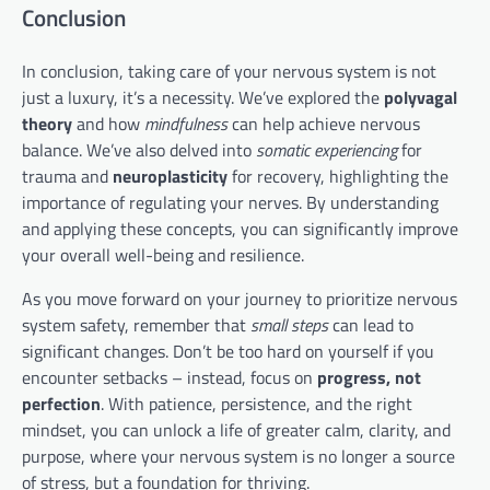
Conclusion
In conclusion, taking care of your nervous system is not
just a luxury, it’s a necessity. We’ve explored the
polyvagal
theory
and how
mindfulness
can help achieve nervous
balance. We’ve also delved into
somatic experiencing
for
trauma and
neuroplasticity
for recovery, highlighting the
importance of regulating your nerves. By understanding
and applying these concepts, you can significantly improve
your overall well-being and resilience.
As you move forward on your journey to prioritize nervous
system safety, remember that
small steps
can lead to
significant changes. Don’t be too hard on yourself if you
encounter setbacks – instead, focus on
progress, not
perfection
. With patience, persistence, and the right
mindset, you can unlock a life of greater calm, clarity, and
purpose, where your nervous system is no longer a source
of stress, but a foundation for thriving.