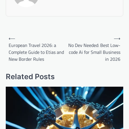
Post
⟵
⟶
navigation
European Travel 2026: a
No Dev Needed: Best Low-
Complete Guide to Etias and
code Ai for Small Business
New Border Rules
in 2026
Related Posts