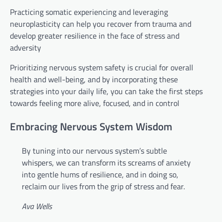
Practicing somatic experiencing and leveraging
neuroplasticity can help you recover from trauma and
develop greater resilience in the face of stress and
adversity
Prioritizing nervous system safety is crucial for overall
health and well-being, and by incorporating these
strategies into your daily life, you can take the first steps
towards feeling more alive, focused, and in control
Embracing Nervous System Wisdom
By tuning into our nervous system’s subtle
whispers, we can transform its screams of anxiety
into gentle hums of resilience, and in doing so,
reclaim our lives from the grip of stress and fear.
Ava Wells