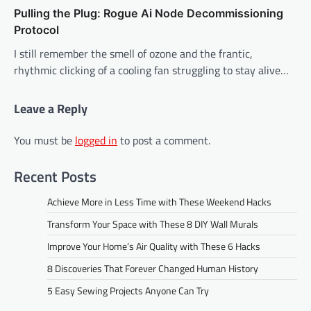
Pulling the Plug: Rogue Ai Node Decommissioning
Protocol
I still remember the smell of ozone and the frantic,
rhythmic clicking of a cooling fan struggling to stay alive…
Leave a Reply
You must be
logged in
to post a comment.
Recent Posts
Achieve More in Less Time with These Weekend Hacks
Transform Your Space with These 8 DIY Wall Murals
Improve Your Home’s Air Quality with These 6 Hacks
8 Discoveries That Forever Changed Human History
5 Easy Sewing Projects Anyone Can Try