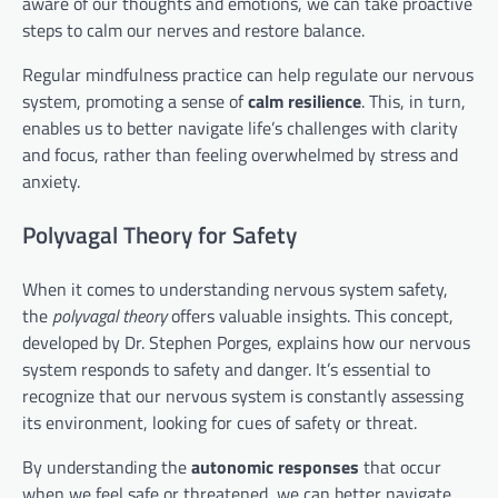
aware of our thoughts and emotions, we can take proactive
steps to calm our nerves and restore balance.
Regular mindfulness practice can help regulate our nervous
system, promoting a sense of
calm resilience
. This, in turn,
enables us to better navigate life’s challenges with clarity
and focus, rather than feeling overwhelmed by stress and
anxiety.
Polyvagal Theory for Safety
When it comes to understanding nervous system safety,
the
polyvagal theory
offers valuable insights. This concept,
developed by Dr. Stephen Porges, explains how our nervous
system responds to safety and danger. It’s essential to
recognize that our nervous system is constantly assessing
its environment, looking for cues of safety or threat.
By understanding the
autonomic responses
that occur
when we feel safe or threatened, we can better navigate