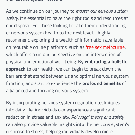
As we continue on our journey to
master our nervous system
safety
, it’s essential to have the right tools and resources at
our disposal. For those looking to take their understanding
of nervous system health to the next level, I highly
recommend exploring the wealth of information available
on reputable online platforms, such as
free sex melbourne
,
which offers a unique perspective on the intersection of
physical and emotional well-being. By
embracing a holistic
approach
to our health, we can begin to break down the
barriers that stand between us and optimal nervous system
function, and start to experience the
profound benefits
of
a balanced and thriving nervous system.
By incorporating nervous system regulation techniques
into daily life, individuals can experience a significant
reduction in stress and anxiety.
Polyvagal theory and safety
can also provide valuable insights into the nervous system’s
response to stress, helping individuals develop more