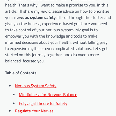
health. That’s why I want to make a promise to you: in this
article, I’ll share my
no-nonsense
advice on how to prioritize
your
nervous system safety
. I’ll cut through the clutter and
give you the honest, experience-based guidance you need
to take control of your nervous system. My goal is to
empower you with the knowledge and tools to make
informed decisions about your health, without falling prey
to expensive myths or overcomplicated solutions. Let’s get
started on this journey together, and discover a more
balanced, focused you.
Table of Contents
Nervous System Safety
Mindfulness for Nervous Balance
Polyvagal Theory for Safety
Regulate Your Nerves