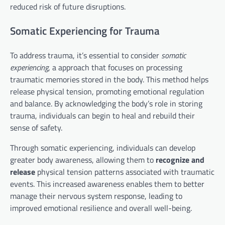
reduced risk of future disruptions.
Somatic Experiencing for Trauma
To address trauma, it’s essential to consider
somatic
experiencing
, a approach that focuses on processing
traumatic memories stored in the body. This method helps
release physical tension, promoting emotional regulation
and balance. By acknowledging the body’s role in storing
trauma, individuals can begin to heal and rebuild their
sense of safety.
Through somatic experiencing, individuals can develop
greater body awareness, allowing them to
recognize and
release
physical tension patterns associated with traumatic
events. This increased awareness enables them to better
manage their nervous system response, leading to
improved emotional resilience and overall well-being.