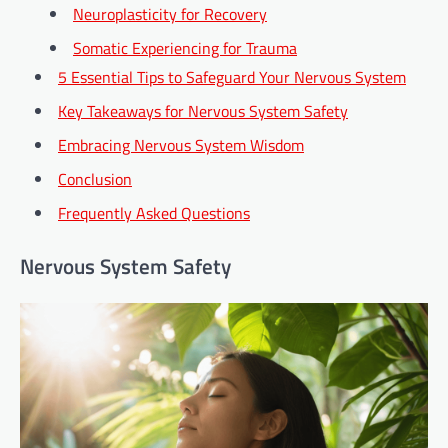
Neuroplasticity for Recovery
Somatic Experiencing for Trauma
5 Essential Tips to Safeguard Your Nervous System
Key Takeaways for Nervous System Safety
Embracing Nervous System Wisdom
Conclusion
Frequently Asked Questions
Nervous System Safety