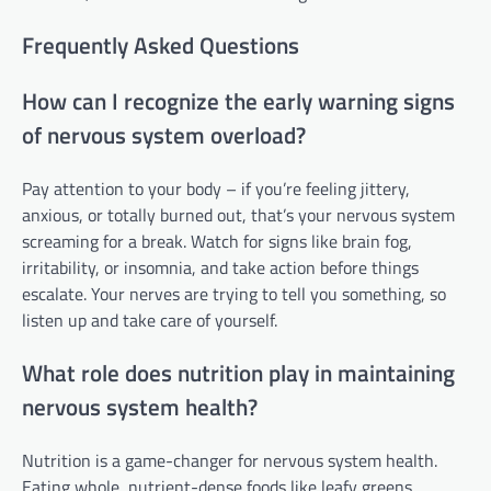
Frequently Asked Questions
How can I recognize the early warning signs
of nervous system overload?
Pay attention to your body – if you’re feeling jittery,
anxious, or totally burned out, that’s your nervous system
screaming for a break. Watch for signs like brain fog,
irritability, or insomnia, and take action before things
escalate. Your nerves are trying to tell you something, so
listen up and take care of yourself.
What role does nutrition play in maintaining
nervous system health?
Nutrition is a game-changer for nervous system health.
Eating whole, nutrient-dense foods like leafy greens,