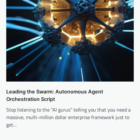
Leading the Swarm: Autonomous Agent
Orchestration Script
Stop listening to the “AI gurus” telling you that you need a
massive, multi-million dollar enterprise framework just to
get…