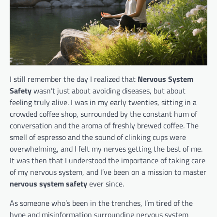
I still remember the day I realized that
Nervous System
Safety
wasn’t just about avoiding diseases, but about
feeling truly alive. I was in my early twenties, sitting in a
crowded coffee shop, surrounded by the constant hum of
conversation and the aroma of freshly brewed coffee. The
smell of espresso and the sound of clinking cups were
overwhelming, and I felt my nerves getting the best of me.
It was then that I understood the importance of taking care
of my nervous system, and I’ve been on a mission to master
nervous system safety
ever since.
As someone who’s been in the trenches, I’m tired of the
hype and misinformation surrounding nervous system