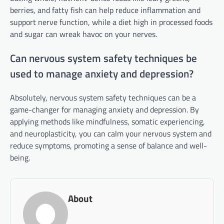
berries, and fatty fish can help reduce inflammation and
support nerve function, while a diet high in processed foods
and sugar can wreak havoc on your nerves.
Can nervous system safety techniques be
used to manage anxiety and depression?
Absolutely, nervous system safety techniques can be a
game-changer for managing anxiety and depression. By
applying methods like mindfulness, somatic experiencing,
and neuroplasticity, you can calm your nervous system and
reduce symptoms, promoting a sense of balance and well-
being.
About