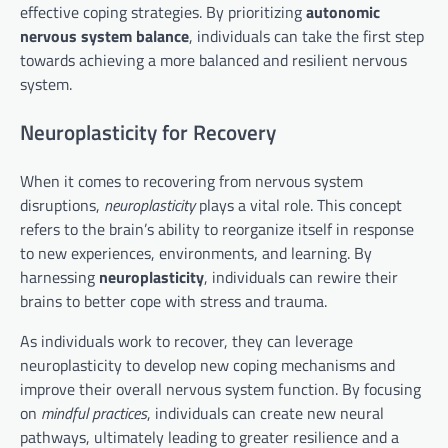
effective coping strategies. By prioritizing
autonomic
nervous system balance
, individuals can take the first step
towards achieving a more balanced and resilient nervous
system.
Neuroplasticity for Recovery
When it comes to recovering from nervous system
disruptions,
neuroplasticity
plays a vital role. This concept
refers to the brain’s ability to reorganize itself in response
to new experiences, environments, and learning. By
harnessing
neuroplasticity
, individuals can rewire their
brains to better cope with stress and trauma.
As individuals work to recover, they can leverage
neuroplasticity to develop new coping mechanisms and
improve their overall nervous system function. By focusing
on
mindful practices
, individuals can create new neural
pathways, ultimately leading to greater resilience and a