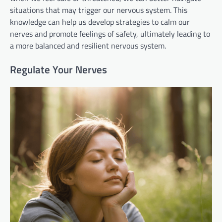
situations that may trigger our nervous system. This
knowledge can help us develop strategies to calm our
nerves and promote feelings of safety, ultimately leading to
a more balanced and resilient nervous system.
Regulate Your Nerves