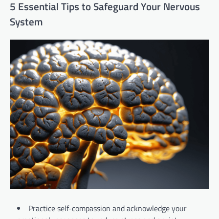
5 Essential Tips to Safeguard Your Nervous
System
Practice self-compassion and acknowledge your