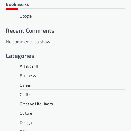
Bookmarks
Google
Recent Comments
No comments to show.
Categories
Art & Craft
Business
Career
Crafts
Creative Life Hacks
Culture
Design