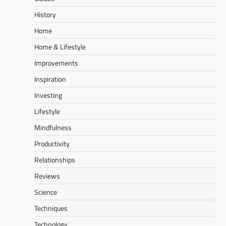
History
Home
Home & Lifestyle
Improvements
Inspiration
Investing
Lifestyle
Mindfulness
Productivity
Relationships
Reviews
Science
Techniques
Technology