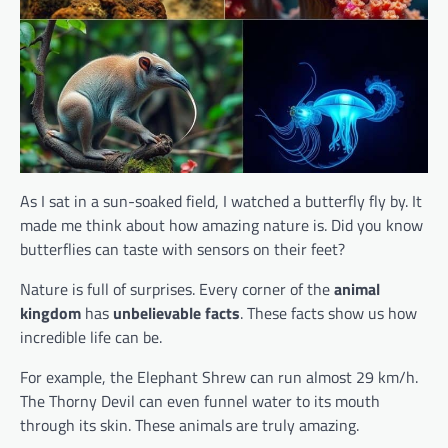
As I sat in a sun-soaked field, I watched a butterfly fly by. It
made me think about how amazing nature is. Did you know
butterflies can taste with sensors on their feet?
Nature is full of surprises. Every corner of the
animal
kingdom
has
unbelievable facts
. These facts show us how
incredible life can be.
For example, the Elephant Shrew can run almost 29 km/h.
The Thorny Devil can even funnel water to its mouth
through its skin. These animals are truly amazing.