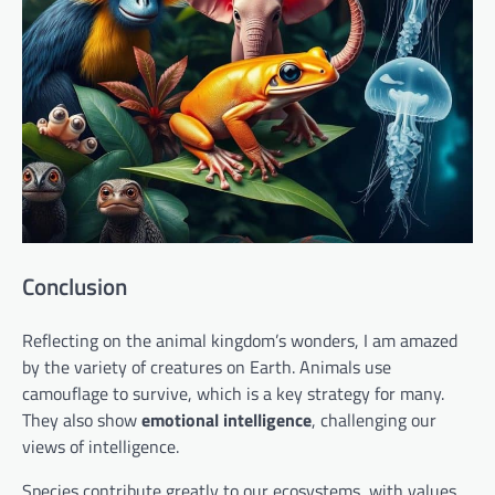
Conclusion
Reflecting on the animal kingdom’s wonders, I am amazed
by the variety of creatures on Earth. Animals use
camouflage to survive, which is a key strategy for many.
They also show
emotional intelligence
, challenging our
views of intelligence.
Species contribute greatly to our ecosystems, with values