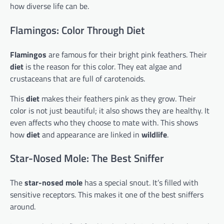
how diverse life can be.
Flamingos: Color Through Diet
Flamingos
are famous for their bright pink feathers. Their
diet
is the reason for this color. They eat algae and
crustaceans that are full of carotenoids.
This
diet
makes their feathers pink as they grow. Their
color is not just beautiful; it also shows they are healthy. It
even affects who they choose to mate with. This shows
how
diet
and appearance are linked in
wildlife
.
Star-Nosed Mole: The Best Sniffer
The
star-nosed mole
has a special snout. It’s filled with
sensitive receptors. This makes it one of the best sniffers
around.