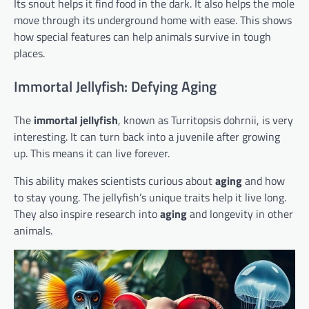
Its snout helps it find food in the dark. It also helps the mole
move through its underground home with ease. This shows
how special features can help animals survive in tough
places.
Immortal Jellyfish: Defying Aging
The
immortal jellyfish
, known as Turritopsis dohrnii, is very
interesting. It can turn back into a juvenile after growing
up. This means it can live forever.
This ability makes scientists curious about
aging
and how
to stay young. The jellyfish’s unique traits help it live long.
They also inspire research into
aging
and longevity in other
animals.