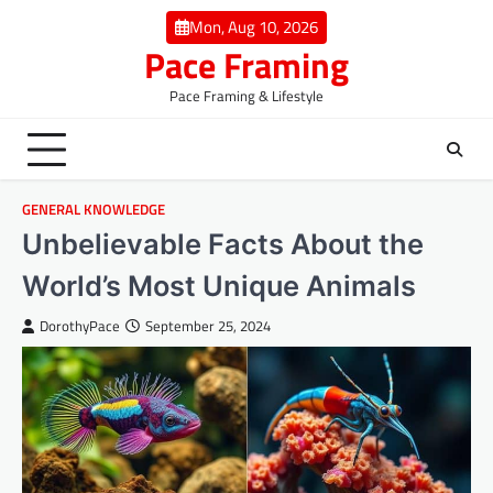
Skip
Mon, Aug 10, 2026
to
Pace Framing
content
Pace Framing & Lifestyle
GENERAL KNOWLEDGE
Unbelievable Facts About the
World’s Most Unique Animals
DorothyPace
September 25, 2024