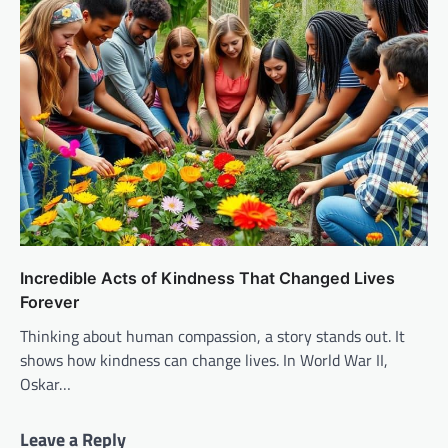
Incredible Acts of Kindness That Changed Lives
Forever
Thinking about human compassion, a story stands out. It
shows how kindness can change lives. In World War II,
Oskar…
Leave a Reply