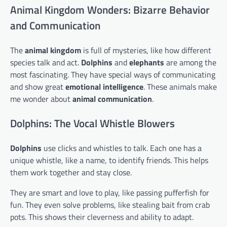
Animal Kingdom Wonders: Bizarre Behavior
and Communication
The
animal kingdom
is full of mysteries, like how different
species talk and act.
Dolphins
and
elephants
are among the
most fascinating. They have special ways of communicating
and show great
emotional intelligence
. These animals make
me wonder about
animal communication
.
Dolphins: The Vocal Whistle Blowers
Dolphins
use clicks and whistles to talk. Each one has a
unique whistle, like a name, to identify friends. This helps
them work together and stay close.
They are smart and love to play, like passing pufferfish for
fun. They even solve problems, like stealing bait from crab
pots. This shows their cleverness and ability to adapt.