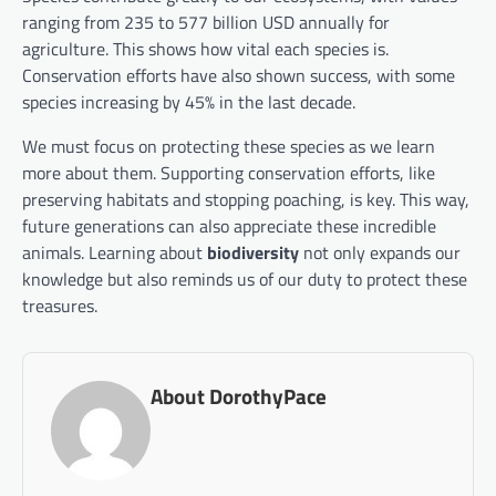
ranging from 235 to 577 billion USD annually for
agriculture. This shows how vital each species is.
Conservation efforts have also shown success, with some
species increasing by 45% in the last decade.
We must focus on protecting these species as we learn
more about them. Supporting conservation efforts, like
preserving habitats and stopping poaching, is key. This way,
future generations can also appreciate these incredible
animals. Learning about
biodiversity
not only expands our
knowledge but also reminds us of our duty to protect these
treasures.
About DorothyPace