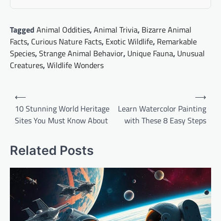
Tagged
Animal Oddities
,
Animal Trivia
,
Bizarre Animal
Facts
,
Curious Nature Facts
,
Exotic Wildlife
,
Remarkable
Species
,
Strange Animal Behavior
,
Unique Fauna
,
Unusual
Creatures
,
Wildlife Wonders
Post
⟵
⟶
navigation
10 Stunning World Heritage
Learn Watercolor Painting
Sites You Must Know About
with These 8 Easy Steps
Related Posts