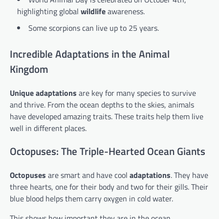
highlighting global
wildlife
awareness.
Some scorpions can live up to 25 years.
Incredible Adaptations in the Animal
Kingdom
Unique adaptations
are key for many species to survive
and thrive. From the ocean depths to the skies, animals
have developed amazing traits. These traits help them live
well in different places.
Octopuses: The Triple-Hearted Ocean Giants
Octopuses
are smart and have cool
adaptations
. They have
three hearts, one for their body and two for their gills. Their
blue blood helps them carry oxygen in cold water.
This shows how important they are in the ocean.