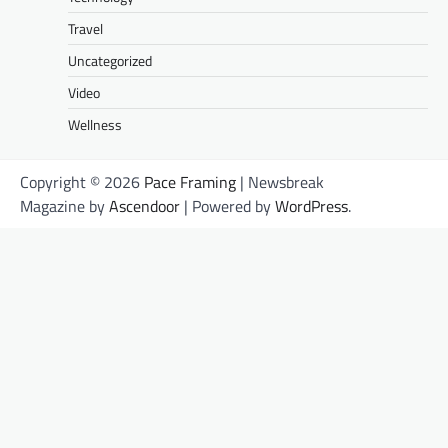
Travel
Uncategorized
Video
Wellness
Copyright © 2026
Pace Framing
| Newsbreak
Magazine by
Ascendoor
| Powered by
WordPress
.