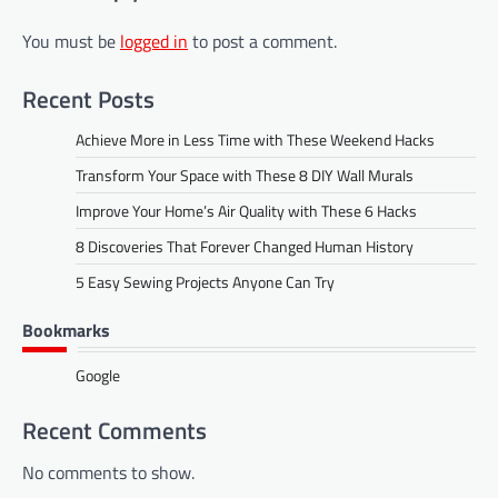
You must be
logged in
to post a comment.
Recent Posts
Achieve More in Less Time with These Weekend Hacks
Transform Your Space with These 8 DIY Wall Murals
Improve Your Home’s Air Quality with These 6 Hacks
8 Discoveries That Forever Changed Human History
5 Easy Sewing Projects Anyone Can Try
Bookmarks
Google
Recent Comments
No comments to show.