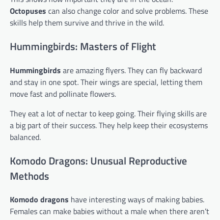
Octopuses
can also change color and solve problems. These
skills help them survive and thrive in the wild.
Hummingbirds: Masters of Flight
Hummingbirds
are amazing flyers. They can fly backward
and stay in one spot. Their wings are special, letting them
move fast and pollinate flowers.
They eat a lot of nectar to keep going. Their flying skills are
a big part of their success. They help keep their ecosystems
balanced.
Komodo Dragons: Unusual Reproductive
Methods
Komodo dragons
have interesting ways of making babies.
Females can make babies without a male when there aren’t