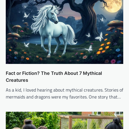
Fact or Fiction? The Truth About 7 Mythical
Creatures
As a kid, I loved hearing about mythical creatures. Stories of
mermaids and dragons were my favorites. One story that…