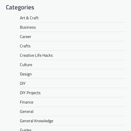
Categories
Art & Craft
Business
Career
Crafts
Creative Life Hacks
Culture
Design
DIY
DIY Projects
Finance
General
General Knowledge
Guides