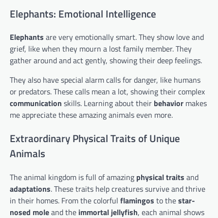
Elephants: Emotional Intelligence
Elephants
are very emotionally smart. They show love and
grief, like when they mourn a lost family member. They
gather around and act gently, showing their deep feelings.
They also have special alarm calls for danger, like humans
or predators. These calls mean a lot, showing their complex
communication
skills. Learning about their
behavior
makes
me appreciate these amazing animals even more.
Extraordinary Physical Traits of Unique
Animals
The animal kingdom is full of amazing
physical traits
and
adaptations
. These traits help creatures survive and thrive
in their homes. From the colorful
flamingos
to the
star-
nosed mole
and the
immortal jellyfish
, each animal shows