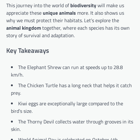
This journey into the world of
biodiversity
will make us
appreciate these
unique animals
more. It also shows us
why we must protect their habitats. Let’s explore the
animal kingdom
together, where each species has its own
story of survival and adaptation.
Key Takeaways
The Elephant Shrew can run at speeds up to 28.8
km/h.
The Chicken Turtle has a long neck that helps it catch
prey.
Kiwi eggs are exceptionally large compared to the
bird’s size.
The Thorny Devil collects water through grooves in its
skin.
World Animal Day is celebrated on October 4th,