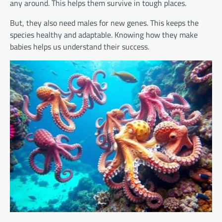
any around. This helps them survive in tough places.
But, they also need males for new genes. This keeps the
species healthy and adaptable. Knowing how they make
babies helps us understand their success.