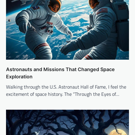
Astronauts and Missions That Changed Space
Exploration
Walking through the U.S. Astronaut Hall of Fame, I feel the
excitement of space history. The “Through the Eyes of…