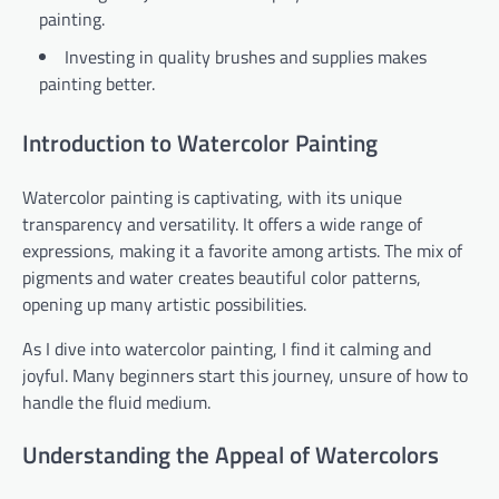
painting.
Investing in quality brushes and supplies makes
painting better.
Introduction to Watercolor Painting
Watercolor painting is captivating, with its unique
transparency and versatility. It offers a wide range of
expressions, making it a favorite among artists. The mix of
pigments and water creates beautiful color patterns,
opening up many artistic possibilities.
As I dive into watercolor painting, I find it calming and
joyful. Many beginners start this journey, unsure of how to
handle the fluid medium.
Understanding the Appeal of Watercolors