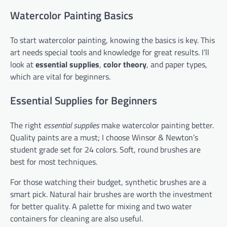
Watercolor Painting Basics
To start watercolor painting, knowing the basics is key. This
art needs special tools and knowledge for great results. I’ll
look at
essential supplies
,
color theory
, and paper types,
which are vital for beginners.
Essential Supplies for Beginners
The right
essential supplies
make watercolor painting better.
Quality paints are a must; I choose Winsor & Newton’s
student grade set for 24 colors. Soft, round brushes are
best for most techniques.
For those watching their budget, synthetic brushes are a
smart pick. Natural hair brushes are worth the investment
for better quality. A palette for mixing and two water
containers for cleaning are also useful.