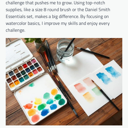
challenge that pushes me to grow. Using top-notch
supplies, like a size 8 round brush or the Daniel Smith
Essentials set, makes a big difference. By focusing on
watercolor basics, I improve my skills and enjoy every
challenge.