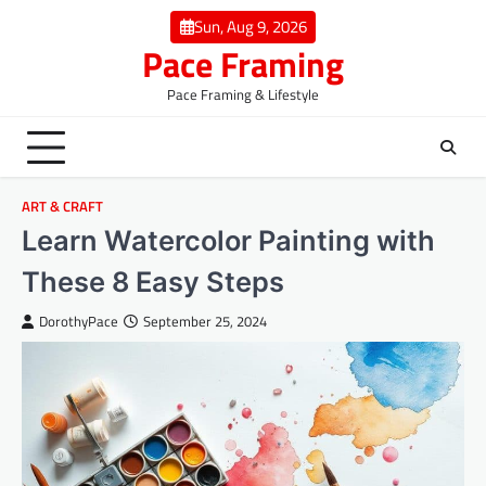
Skip
Sun, Aug 9, 2026
to
Pace Framing
content
Pace Framing & Lifestyle
ART & CRAFT
Learn Watercolor Painting with
These 8 Easy Steps
DorothyPace
September 25, 2024