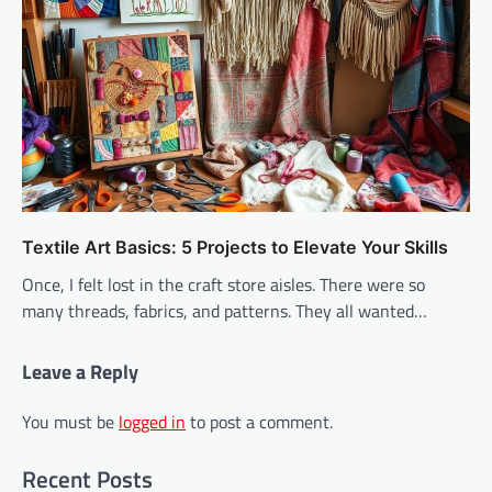
Textile Art Basics: 5 Projects to Elevate Your Skills
Once, I felt lost in the craft store aisles. There were so
many threads, fabrics, and patterns. They all wanted…
Leave a Reply
You must be
logged in
to post a comment.
Recent Posts