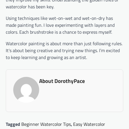
watercolor has been key.
Using techniques like wet-on-wet and wet-on-dry has
made painting fun. I love experimenting with layers and
colors. Each brushstroke is a chance to express myself.
Watercolor painting is about more than just following rules.
It’s about being creative and trying new things. I’m excited
to keep learning and growing as an artist.
About DorothyPace
Tagged
Beginner Watercolor Tips
,
Easy Watercolor