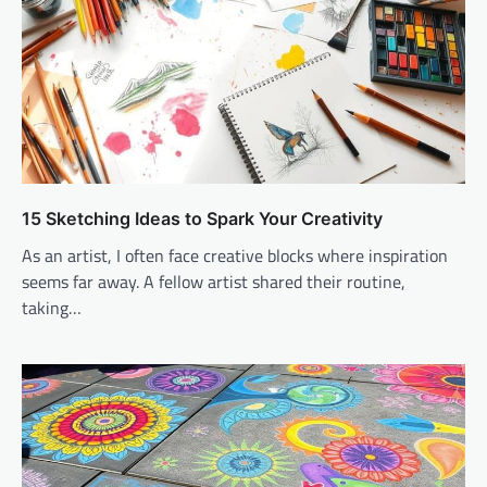
15 Sketching Ideas to Spark Your Creativity
As an artist, I often face creative blocks where inspiration
seems far away. A fellow artist shared their routine,
taking…