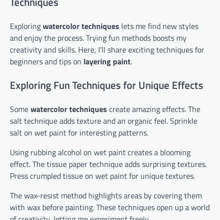
Techniques
Exploring
watercolor techniques
lets me find new styles
and enjoy the process. Trying fun methods boosts my
creativity and skills. Here, I’ll share exciting techniques for
beginners and tips on
layering paint
.
Exploring Fun Techniques for Unique Effects
Some
watercolor techniques
create amazing effects. The
salt technique adds texture and an organic feel. Sprinkle
salt on wet paint for interesting patterns.
Using rubbing alcohol on wet paint creates a blooming
effect. The tissue paper technique adds surprising textures.
Press crumpled tissue on wet paint for unique textures.
The wax-resist method highlights areas by covering them
with wax before painting. These techniques open up a world
of creativity, letting me experiment freely.