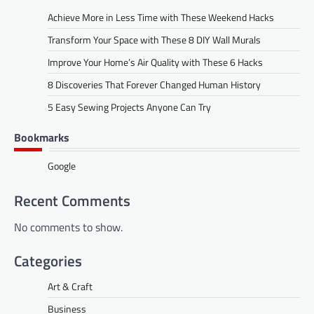
Achieve More in Less Time with These Weekend Hacks
Transform Your Space with These 8 DIY Wall Murals
Improve Your Home’s Air Quality with These 6 Hacks
8 Discoveries That Forever Changed Human History
5 Easy Sewing Projects Anyone Can Try
Bookmarks
Google
Recent Comments
No comments to show.
Categories
Art & Craft
Business