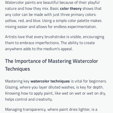
Watercolor paints are beautiful because of their playful
nature and how they mix. Basic
color theory
shows that
any color can be made with just three primary colors:
yellow, red, and blue. Using a simple color palette makes
mixing easier and allows for endless experimentation.
Artists love that every brushstroke is visible, encouraging
them to embrace imperfections. The ability to create
anywhere adds to the medium’s appeal.
The Importance of Mastering Watercolor
Techniques
Mastering key
watercolor techniques
is vital for beginners.
Glazing, where you layer diluted washes, is key for depth.
Knowing how to apply paint, like wet on wet or wet on dry,
helps control and creativity.
Managing transparency, where paint dries lighter, is a