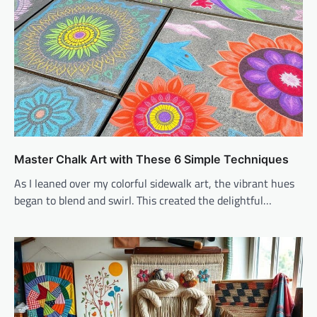
Master Chalk Art with These 6 Simple Techniques
As I leaned over my colorful sidewalk art, the vibrant hues
began to blend and swirl. This created the delightful…