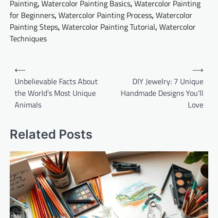
Painting
,
Watercolor Painting Basics
,
Watercolor Painting
for Beginners
,
Watercolor Painting Process
,
Watercolor
Painting Steps
,
Watercolor Painting Tutorial
,
Watercolor
Techniques
Post
⟵
⟶
navigation
Unbelievable Facts About
DIY Jewelry: 7 Unique
the World’s Most Unique
Handmade Designs You’ll
Animals
Love
Related Posts