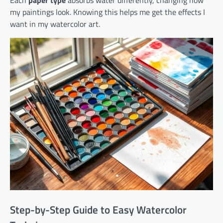
Each
paper type
absorbs water differently, changing how
my paintings look. Knowing this helps me get the effects I
want in my watercolor art.
Step-by-Step Guide to Easy Watercolor