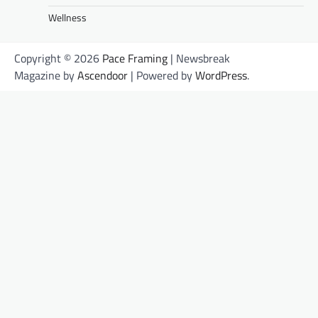
Wellness
Copyright © 2026
Pace Framing
| Newsbreak
Magazine by
Ascendoor
| Powered by
WordPress
.