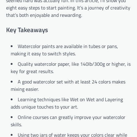
seemed hard was actually fun. In this article, I’ll show you
eight easy steps to start painting. It’s a journey of creativity
that’s both enjoyable and rewarding.
Key Takeaways
Watercolor paints are available in tubes or pans,
making it easy to switch styles.
Quality watercolor paper, like 140lb/300g or higher, is
key for great results.
A good watercolor set with at least 24 colors makes
mixing easier.
Learning techniques like Wet on Wet and Layering
adds unique touches to your art.
Online courses can greatly improve your watercolor
skills.
Using two jars of water keeps your colors clear while