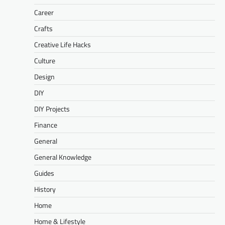
Career
Crafts
Creative Life Hacks
Culture
Design
DIY
DIY Projects
Finance
General
General Knowledge
Guides
History
Home
Home & Lifestyle