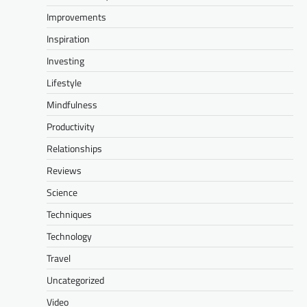
Improvements
Inspiration
Investing
Lifestyle
Mindfulness
Productivity
Relationships
Reviews
Science
Techniques
Technology
Travel
Uncategorized
Video