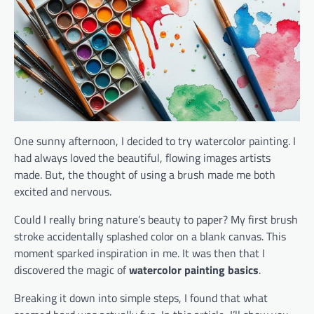
One sunny afternoon, I decided to try watercolor painting. I
had always loved the beautiful, flowing images artists
made. But, the thought of using a brush made me both
excited and nervous.
Could I really bring nature’s beauty to paper? My first brush
stroke accidentally splashed color on a blank canvas. This
moment sparked inspiration in me. It was then that I
discovered the magic of
watercolor painting basics
.
Breaking it down into simple steps, I found that what