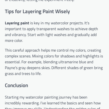
Tips for Layering Paint Wisely
Layering paint
is key in my watercolor projects. It’s
important to apply transparent washes to achieve depth
and vibrancy. Start with light washes and gradually add
more color.
This careful approach helps me control my colors, creating
complex scenes. Mixing colors for shadows and highlights is
essential. For example, blending ultramarine blue and
Payne’s gray deepens skies. Different shades of green bring
grass and trees to life.
Conclusion
Starting my watercolor painting journey has been
incredibly rewarding. I’ve learned the basics and seen how
they improve my skills. Understanding the golden rules of