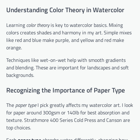
Understanding Color Theory in Watercolor
Learning
color theory
is key to watercolor basics. Mixing
colors creates shades and harmony in my art. Simple mixes
like red and blue make purple, and yellow and red make
orange.
Techniques like wet-on-wet help with smooth gradients
and blending. These are important for landscapes and soft
backgrounds.
Recognizing the Importance of Paper Type
The
paper type
I pick greatly affects my watercolor art. I look
for paper around 300gsm or 140lb for best absorption and
texture. Strathmore 400 Series Cold Press and Canson are
top choices.