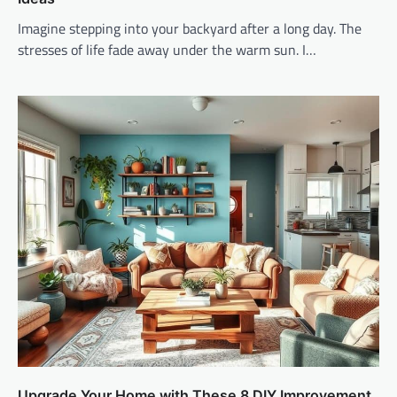
Imagine stepping into your backyard after a long day. The
stresses of life fade away under the warm sun. I…
Upgrade Your Home with These 8 DIY Improvement