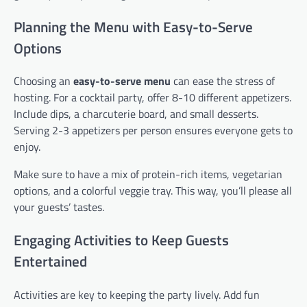
Planning the Menu with Easy-to-Serve
Options
Choosing an
easy-to-serve menu
can ease the stress of
hosting. For a cocktail party, offer 8-10 different appetizers.
Include dips, a charcuterie board, and small desserts.
Serving 2-3 appetizers per person ensures everyone gets to
enjoy.
Make sure to have a mix of protein-rich items, vegetarian
options, and a colorful veggie tray. This way, you’ll please all
your guests’ tastes.
Engaging Activities to Keep Guests
Entertained
Activities are key to keeping the party lively. Add fun