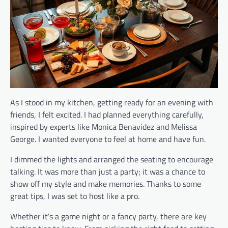
As I stood in my kitchen, getting ready for an evening with
friends, I felt excited. I had planned everything carefully,
inspired by experts like Monica Benavidez and Melissa
George. I wanted everyone to feel at home and have fun.
I dimmed the lights and arranged the seating to encourage
talking. It was more than just a party; it was a chance to
show off my style and make memories. Thanks to some
great tips, I was set to host like a pro.
Whether it’s a game night or a fancy party, there are key