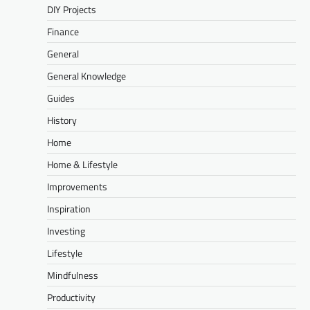
DIY Projects
Finance
General
General Knowledge
Guides
History
Home
Home & Lifestyle
Improvements
Inspiration
Investing
Lifestyle
Mindfulness
Productivity