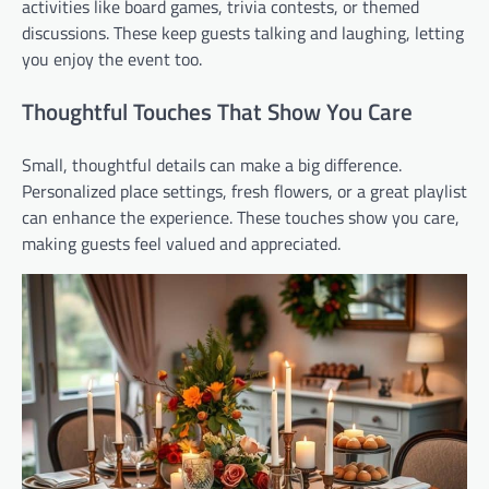
activities like board games, trivia contests, or themed
discussions. These keep guests talking and laughing, letting
you enjoy the event too.
Thoughtful Touches That Show You Care
Small, thoughtful details can make a big difference.
Personalized place settings, fresh flowers, or a great playlist
can enhance the experience. These touches show you care,
making guests feel valued and appreciated.