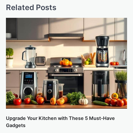
Related Posts
Upgrade Your Kitchen with These 5 Must-Have
Gadgets