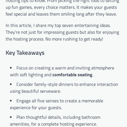
hosting tips to know. From picking the right food to setting
up fun games, every choice matters. It makes your guests
feel special and leaves them smiling long after they leave.
In this article, I share my top seven entertaining ideas.
They’re not just for impressing guests but also for enjoying
the hosting process. No more rushing to get ready!
Key Takeaways
Focus on creating a warm and inviting atmosphere
with soft lighting and
comfortable seating
.
Consider family-style dinners to enhance interaction
using beautiful serveware.
Engage all five senses to create a memorable
experience for your guests.
Plan thoughtful details, including bathroom
amenities, for a complete hosting experience.