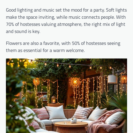
Good lighting and music set the mood for a party. Soft lights
make the space inviting, while music connects people. With
70% of hostesses valuing atmosphere, the right mix of light
and sound is key.
Flowers are also a favorite, with 50% of hostesses seeing
them as essential for a warm welcome.