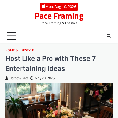
Skip
Mon, Aug 10, 2026
to
Pace Framing
content
Pace Framing & Lifestyle
HOME & LIFESTYLE
Host Like a Pro with These 7
Entertaining Ideas
DorothyPace
May 20, 2026