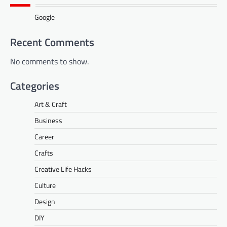
Google
Recent Comments
No comments to show.
Categories
Art & Craft
Business
Career
Crafts
Creative Life Hacks
Culture
Design
DIY