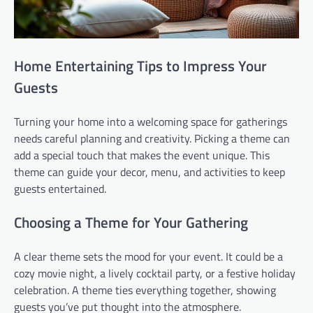
Home Entertaining Tips to Impress Your
Guests
Turning your home into a welcoming space for gatherings
needs careful planning and creativity. Picking a theme can
add a special touch that makes the event unique. This
theme can guide your decor, menu, and activities to keep
guests entertained.
Choosing a Theme for Your Gathering
A clear theme sets the mood for your event. It could be a
cozy movie night, a lively cocktail party, or a festive holiday
celebration. A theme ties everything together, showing
guests you’ve put thought into the atmosphere.