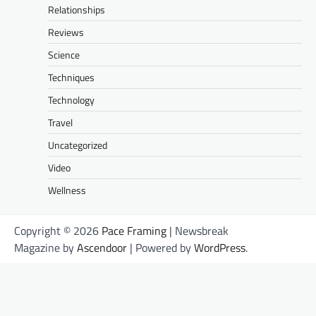
Relationships
Reviews
Science
Techniques
Technology
Travel
Uncategorized
Video
Wellness
Copyright © 2026
Pace Framing
| Newsbreak
Magazine by
Ascendoor
| Powered by
WordPress
.