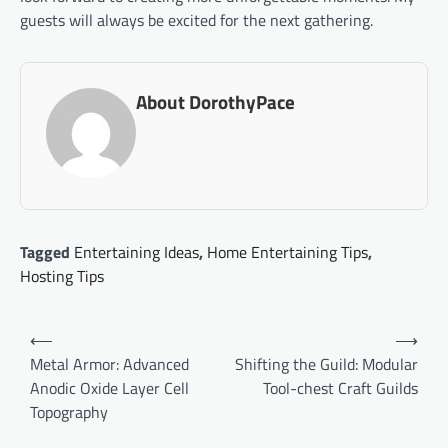
guests will always be excited for the next gathering.
About DorothyPace
Tagged
Entertaining Ideas
,
Home Entertaining Tips
,
Hosting Tips
Post
⟵
⟶
navigation
Metal Armor: Advanced
Shifting the Guild: Modular
Anodic Oxide Layer Cell
Tool-chest Craft Guilds
Topography