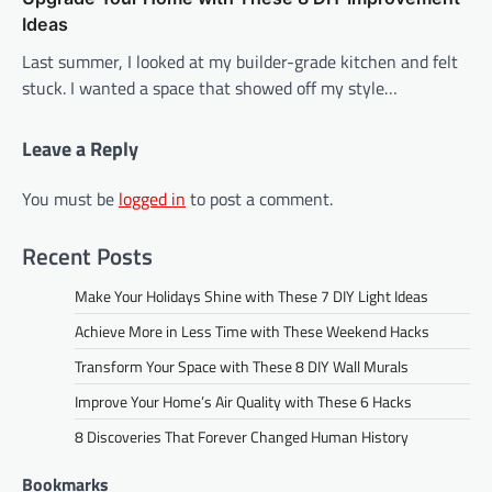
Ideas
Last summer, I looked at my builder-grade kitchen and felt
stuck. I wanted a space that showed off my style…
Leave a Reply
You must be
logged in
to post a comment.
Recent Posts
Make Your Holidays Shine with These 7 DIY Light Ideas
Achieve More in Less Time with These Weekend Hacks
Transform Your Space with These 8 DIY Wall Murals
Improve Your Home’s Air Quality with These 6 Hacks
8 Discoveries That Forever Changed Human History
Bookmarks