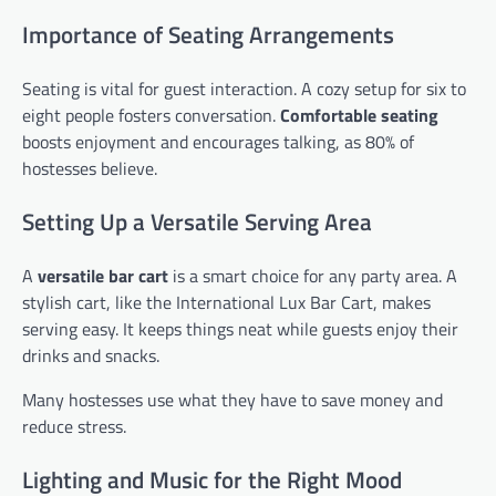
Importance of Seating Arrangements
Seating is vital for guest interaction. A cozy setup for six to
eight people fosters conversation.
Comfortable seating
boosts enjoyment and encourages talking, as 80% of
hostesses believe.
Setting Up a Versatile Serving Area
A
versatile bar cart
is a smart choice for any party area. A
stylish cart, like the International Lux Bar Cart, makes
serving easy. It keeps things neat while guests enjoy their
drinks and snacks.
Many hostesses use what they have to save money and
reduce stress.
Lighting and Music for the Right Mood