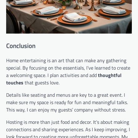
Conclusion
Home entertaining is an art that can make any gathering
special. By focusing on the essentials, I’ve learned to create
a welcoming space. I plan activities and add
thoughtful
touches
that guests love.
Details like seating and menus are key to a great event. I
make sure my space is ready for fun and meaningful talks.
This way, I can enjoy my guests’ company without stress.
Hosting is more than just food and decor. It’s about making
connections and sharing experiences. As I keep improving, I
look forward to creating more unforgettable moments. My