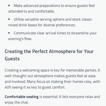
Make advanced preparations to ensure guests feel
attended to and comfortable.
Utilize versatile serving options and stock classic
mixed drink bases for diverse preferences.
Communicate clear arrival times to streamline your
evening’s flow.
Creating the Perfect Atmosphere for Your
Guests
Creating a welcoming space is key for memorable parties. A
well-thought-out atmosphere makes guests feel at ease
and involved. Many focus on making their homes cozy, with
40% seeing it as key to guest comfort.
Comfortable seating
is essential. It lets everyone relax and
enjoy the chat.