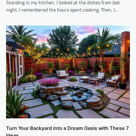
Standing in my kitchen, I looked at the dishes from last
night. I remembered the hours spent cooking. Then, I…
Turn Your Backyard into a Dream Oasis with These 7
Ideas