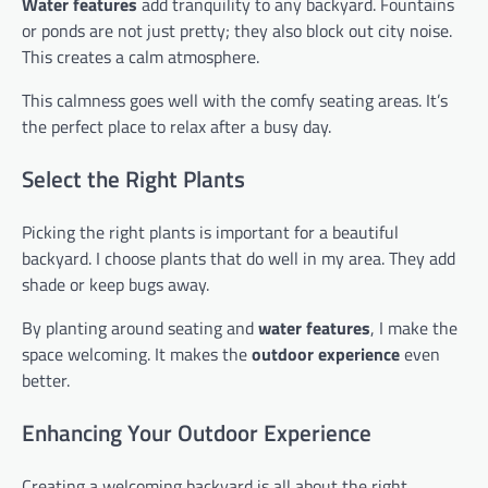
Water features
add tranquility to any backyard. Fountains
or ponds are not just pretty; they also block out city noise.
This creates a calm atmosphere.
This calmness goes well with the comfy seating areas. It’s
the perfect place to relax after a busy day.
Select the Right Plants
Picking the right plants is important for a beautiful
backyard. I choose plants that do well in my area. They add
shade or keep bugs away.
By planting around seating and
water features
, I make the
space welcoming. It makes the
outdoor experience
even
better.
Enhancing Your Outdoor Experience
Creating a welcoming backyard is all about the right