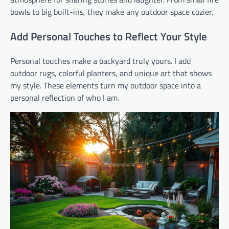
bowls to big built-ins, they make any outdoor space cozier.
Add Personal Touches to Reflect Your Style
Personal touches make a backyard truly yours. I add
outdoor rugs, colorful planters, and unique art that shows
my style. These elements turn my outdoor space into a
personal reflection of who I am.