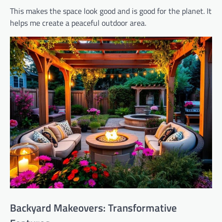
This makes the space look good and is good for the planet. It
helps me create a peaceful outdoor area.
Backyard Makeovers: Transformative