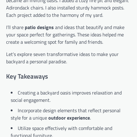
became an inviting oasis. I added a cozy fire pit and elegant
Adirondack chairs. I also installed sturdy hammock posts.
Each project added to the harmony of my yard.
I’ll share
patio designs
and ideas that beautify and make
your space perfect for gatherings. These ideas helped me
create a welcoming spot for family and friends.
Let’s explore seven transformative ideas to make your
backyard a personal paradise.
Key Takeaways
Creating a backyard oasis improves relaxation and
social engagement.
Incorporate design elements that reflect personal
style for a unique
outdoor experience
.
Utilize space effectively with comfortable and
functional furniture.