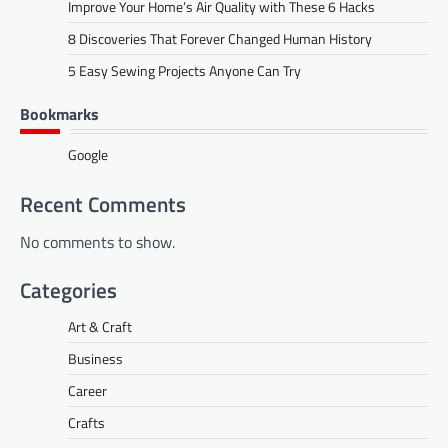
Improve Your Home’s Air Quality with These 6 Hacks
8 Discoveries That Forever Changed Human History
5 Easy Sewing Projects Anyone Can Try
Bookmarks
Google
Recent Comments
No comments to show.
Categories
Art & Craft
Business
Career
Crafts