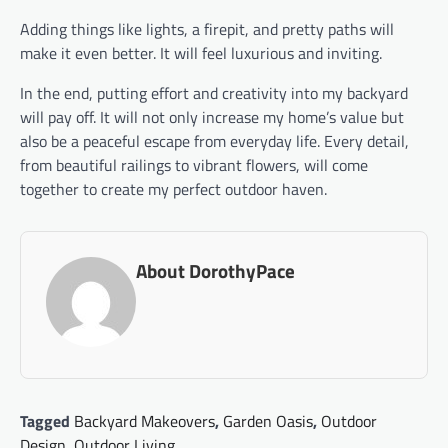
Adding things like lights, a firepit, and pretty paths will
make it even better. It will feel luxurious and inviting.
In the end, putting effort and creativity into my backyard
will pay off. It will not only increase my home’s value but
also be a peaceful escape from everyday life. Every detail,
from beautiful railings to vibrant flowers, will come
together to create my perfect outdoor haven.
About DorothyPace
Tagged
Backyard Makeovers
,
Garden Oasis
,
Outdoor
Design
,
Outdoor Living