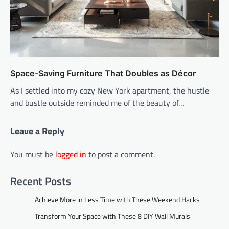
Space-Saving Furniture That Doubles as Décor
As I settled into my cozy New York apartment, the hustle
and bustle outside reminded me of the beauty of…
Leave a Reply
You must be
logged in
to post a comment.
Recent Posts
Achieve More in Less Time with These Weekend Hacks
Transform Your Space with These 8 DIY Wall Murals