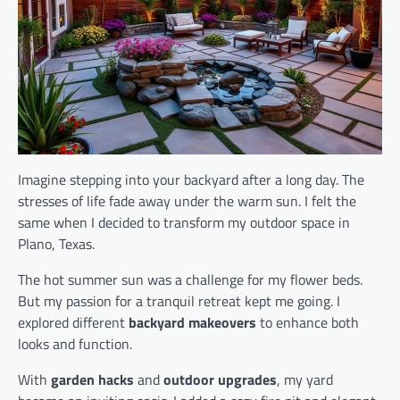
Imagine stepping into your backyard after a long day. The
stresses of life fade away under the warm sun. I felt the
same when I decided to transform my outdoor space in
Plano, Texas.
The hot summer sun was a challenge for my flower beds.
But my passion for a tranquil retreat kept me going. I
explored different
backyard makeovers
to enhance both
looks and function.
With
garden hacks
and
outdoor upgrades
, my yard