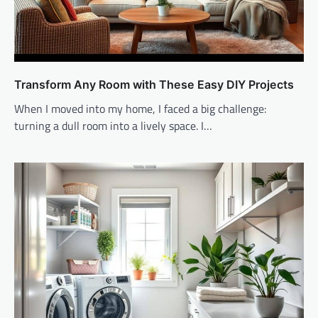
Transform Any Room with These Easy DIY Projects
When I moved into my home, I faced a big challenge:
turning a dull room into a lively space. I…