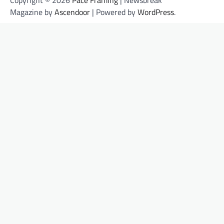
Magazine by
Ascendoor
| Powered by
WordPress
.