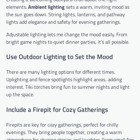
elements.
Ambient lighting
sets a warm, inviting mood as
the sun goes down. String lights, lanterns, and pathway
lights add elegance and safety for evening gatherings.
Adjustable lighting lets me change the mood easily. From
bright game nights to quiet dinner parties, it’s all possible.
Use Outdoor Lighting to Set the Mood
There are many lighting options for different times.
Uplighting and fence spotlights highlight areas, adding
interest. Tiki torches bring fun to summer nights and light
up the space.
Include a Firepit for Cozy Gatherings
Firepits are key for cozy gatherings, perfect for chilly
evenings. They bring people together, creating a warm
atmosphere for sharing stories and laughter. From small fire