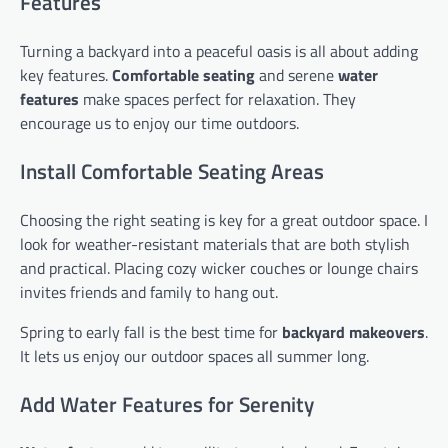
Features
Turning a backyard into a peaceful oasis is all about adding
key features.
Comfortable seating
and serene
water
features
make spaces perfect for relaxation. They
encourage us to enjoy our time outdoors.
Install Comfortable Seating Areas
Choosing the right seating is key for a great outdoor space. I
look for weather-resistant materials that are both stylish
and practical. Placing cozy wicker couches or lounge chairs
invites friends and family to hang out.
Spring to early fall is the best time for
backyard makeovers
.
It lets us enjoy our outdoor spaces all summer long.
Add Water Features for Serenity