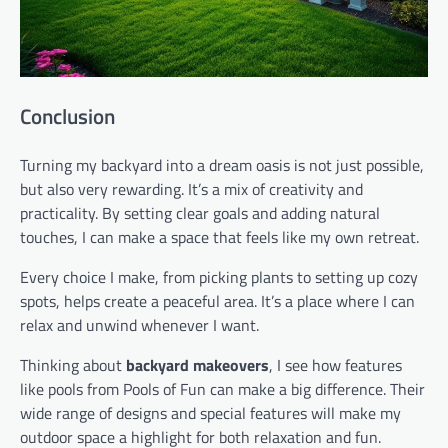
Conclusion
Turning my backyard into a dream oasis is not just possible,
but also very rewarding. It’s a mix of creativity and
practicality. By setting clear goals and adding natural
touches, I can make a space that feels like my own retreat.
Every choice I make, from picking plants to setting up cozy
spots, helps create a peaceful area. It’s a place where I can
relax and unwind whenever I want.
Thinking about
backyard makeovers
, I see how features
like pools from Pools of Fun can make a big difference. Their
wide range of designs and special features will make my
outdoor space a highlight for both relaxation and fun.