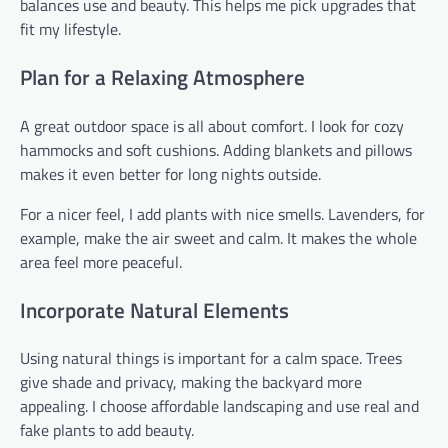
balances use and beauty. This helps me pick upgrades that
fit my lifestyle.
Plan for a Relaxing Atmosphere
A great outdoor space is all about comfort. I look for cozy
hammocks and soft cushions. Adding blankets and pillows
makes it even better for long nights outside.
For a nicer feel, I add plants with nice smells. Lavenders, for
example, make the air sweet and calm. It makes the whole
area feel more peaceful.
Incorporate Natural Elements
Using natural things is important for a calm space. Trees
give shade and privacy, making the backyard more
appealing. I choose affordable landscaping and use real and
fake plants to add beauty.