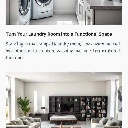
Turn Your Laundry Room into a Functional Space
Standing in my cramped laundry room, I was overwhelmed
by clothes and a stubborn washing machine. I remembered
the time…