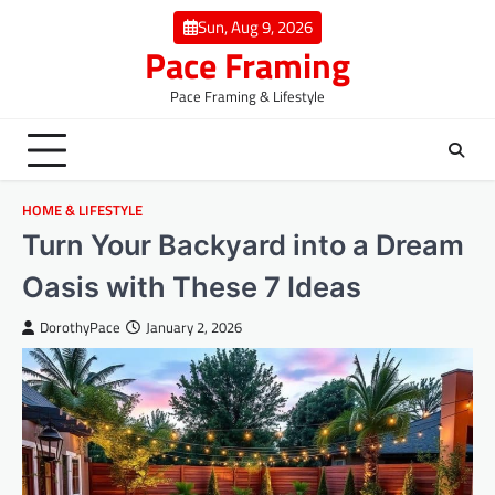
Skip
Sun, Aug 9, 2026
to
Pace Framing
content
Pace Framing & Lifestyle
HOME & LIFESTYLE
Turn Your Backyard into a Dream
Oasis with These 7 Ideas
DorothyPace
January 2, 2026