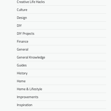
Creative Life Hacks
Culture
Design
DIY
DIY Projects
Finance
General
General Knowledge
Guides
History
Home
Home & Lifestyle
Improvements
Inspiration