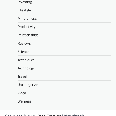
Investing
Lifestyle
Mindfulness
Productivity
Relationships
Reviews
Science
Techniques
Technology
Travel
Uncategorized
Video
Wellness
Copyright © 2026
Pace Framing
| Newsbreak