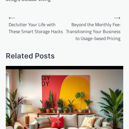
Post
⟵
⟶
navigation
Declutter Your Life with
Beyond the Monthly Fee:
These Smart Storage Hacks
Transitioning Your Business
to Usage-based Pricing
Related Posts