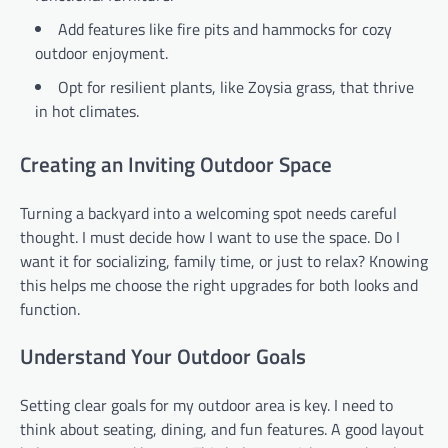
Add features like fire pits and hammocks for cozy
outdoor enjoyment.
Opt for resilient plants, like Zoysia grass, that thrive
in hot climates.
Creating an Inviting Outdoor Space
Turning a backyard into a welcoming spot needs careful
thought. I must decide how I want to use the space. Do I
want it for socializing, family time, or just to relax? Knowing
this helps me choose the right upgrades for both looks and
function.
Understand Your Outdoor Goals
Setting clear goals for my outdoor area is key. I need to
think about seating, dining, and fun features. A good layout