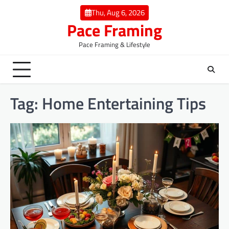
Skip
Thu, Aug 6, 2026
to
Pace Framing
content
Pace Framing & Lifestyle
Tag:
Home Entertaining Tips