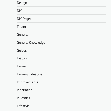
Design
DIY
DIY Projects
Finance
General
General Knowledge
Guides
History
Home
Home & Lifestyle
Improvements
Inspiration
Investing
Lifestyle