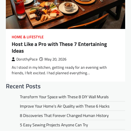
HOME & LIFESTYLE
Host Like a Pro with These 7 Entertaining
Ideas
DorothyPace
May 20, 2026
As I stood in my kitchen, getting ready for an evening with
friends, I felt excited. I had planned everything…
Recent Posts
Transform Your Space with These 8 DIY Wall Murals
Improve Your Home’s Air Quality with These 6 Hacks
8 Discoveries That Forever Changed Human History
5 Easy Sewing Projects Anyone Can Try