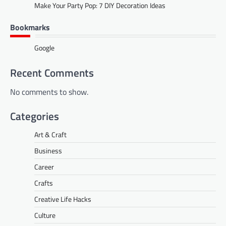
Make Your Party Pop: 7 DIY Decoration Ideas
Bookmarks
Google
Recent Comments
No comments to show.
Categories
Art & Craft
Business
Career
Crafts
Creative Life Hacks
Culture