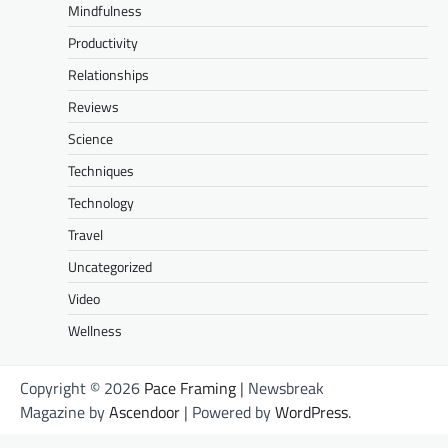
Mindfulness
Productivity
Relationships
Reviews
Science
Techniques
Technology
Travel
Uncategorized
Video
Wellness
Copyright © 2026
Pace Framing
| Newsbreak
Magazine by
Ascendoor
| Powered by
WordPress
.