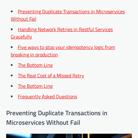
Preventing Duplicate Transactions in Microservices
Without Fail
Handling Network Retries in Restful Services
Gracefully
Five ways to stop your idempotency logic from
breaking in production
The Bottom Line
The Real Cost of a Missed Retry
The Bottom Line
Frequently Asked Questions
Preventing Duplicate Transactions in
Microservices Without Fail