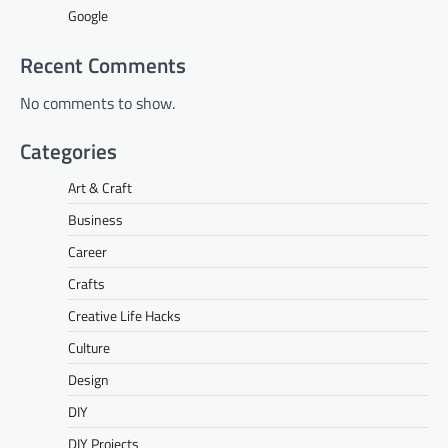
Google
Recent Comments
No comments to show.
Categories
Art & Craft
Business
Career
Crafts
Creative Life Hacks
Culture
Design
DIY
DIY Projects