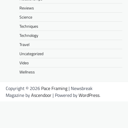
Reviews
Science
Techniques
Technology
Travel
Uncategorized
Video
Wellness
Copyright © 2026
Pace Framing
| Newsbreak
Magazine by
Ascendoor
| Powered by
WordPress
.