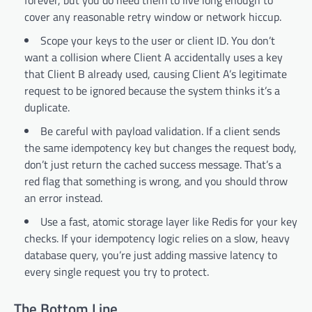
cover any reasonable retry window or network hiccup.
Scope your keys to the user or client ID. You don’t
want a collision where Client A accidentally uses a key
that Client B already used, causing Client A’s legitimate
request to be ignored because the system thinks it’s a
duplicate.
Be careful with payload validation. If a client sends
the same idempotency key but changes the request body,
don’t just return the cached success message. That’s a
red flag that something is wrong, and you should throw
an error instead.
Use a fast, atomic storage layer like Redis for your key
checks. If your idempotency logic relies on a slow, heavy
database query, you’re just adding massive latency to
every single request you try to protect.
The Bottom Line