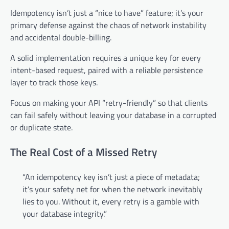
Idempotency isn’t just a “nice to have” feature; it’s your
primary defense against the chaos of network instability
and accidental double-billing.
A solid implementation requires a unique key for every
intent-based request, paired with a reliable persistence
layer to track those keys.
Focus on making your API “retry-friendly” so that clients
can fail safely without leaving your database in a corrupted
or duplicate state.
The Real Cost of a Missed Retry
“An idempotency key isn’t just a piece of metadata;
it’s your safety net for when the network inevitably
lies to you. Without it, every retry is a gamble with
your database integrity.”