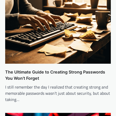
The Ultimate Guide to Creating Strong Passwords
You Won’t Forget
I still remember the day I realized that creating strong and
memorable passwords wasn’t just about security, but about
taking…