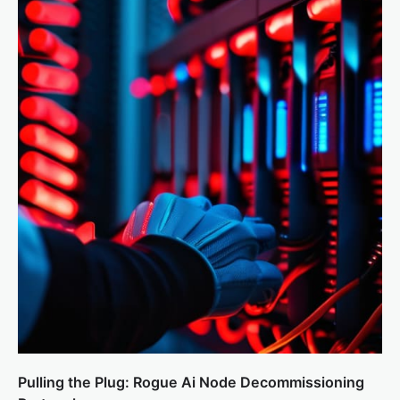
Pulling the Plug: Rogue Ai Node Decommissioning