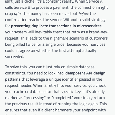
isn’t just a cliché; it’s a constant reality. When Service A
calls Service B to process a payment, the connection might
drop
after
the money has been moved but
before
the
confirmation reaches the sender. Without a solid strategy
for
preventing duplicate transactions in microservices
,
your system will inevitably treat that retry as a brand-new
request. This leads to the nightmare scenario of customers
being billed twice for a single order because your services
couldn’t agree on whether the first attempt actually
succeeded.
To solve this, you can’t just rely on simple database
constraints. You need to look into
idempotent API design
patterns
that leverage a unique identifier passed in the
request header. When a retry hits your service, you check
your cache or database for that specific key. If it’s already
marked as “processing” or “completed,” you simply return
the previous result instead of running the logic again. This
ensures that even if a client hammers your endpoint with