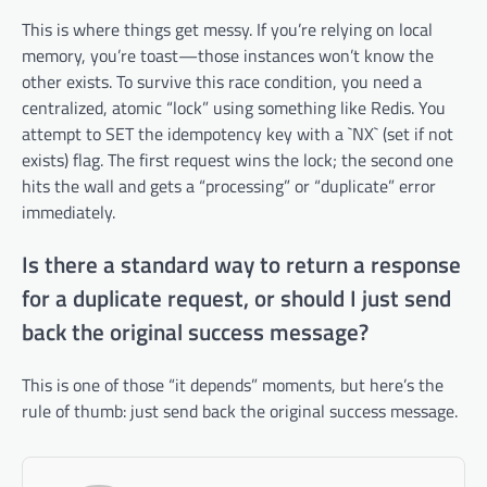
This is where things get messy. If you’re relying on local
memory, you’re toast—those instances won’t know the
other exists. To survive this race condition, you need a
centralized, atomic “lock” using something like Redis. You
attempt to SET the idempotency key with a `NX` (set if not
exists) flag. The first request wins the lock; the second one
hits the wall and gets a “processing” or “duplicate” error
immediately.
Is there a standard way to return a response
for a duplicate request, or should I just send
back the original success message?
This is one of those “it depends” moments, but here’s the
rule of thumb: just send back the original success message.