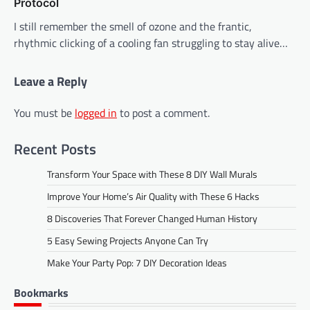
Protocol
I still remember the smell of ozone and the frantic,
rhythmic clicking of a cooling fan struggling to stay alive…
Leave a Reply
You must be
logged in
to post a comment.
Recent Posts
Transform Your Space with These 8 DIY Wall Murals
Improve Your Home’s Air Quality with These 6 Hacks
8 Discoveries That Forever Changed Human History
5 Easy Sewing Projects Anyone Can Try
Make Your Party Pop: 7 DIY Decoration Ideas
Bookmarks