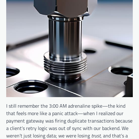
I still remember the 3:00 AM adrenaline spike—the kind
that feels more like a panic attack—when I realized our
payment gateway was firing duplicate transactions because
a client’s retry logic was out of sync with our backend. We
weren’t just losing data; we were losing
trust
, and that’s a