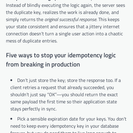
Instead of blindly executing the logic again, the server sees
the duplicate key, realizes the work is already done, and
simply returns the
original successful response
. This keeps
your state consistent and ensures that a jittery internet
connection doesn’t turn a single user action into a chaotic
mess of duplicate entries.
Five ways to stop your idempotency logic
from breaking in production
Don’t just store the key; store the response too. If a
client retries a request that already succeeded, you
shouldn’t just say “OK”—you should return the exact
same payload the first time so their application state
stays perfectly in sync.
Pick a sensible expiration date for your keys. You don’t
need to keep every idempotency key in your database
forever, but you do need them to live long enough to