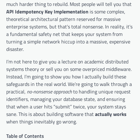
much harder thing to rebuild. Most people will tell you that
API Idempotency Key Implementation
is some complex,
theoretical architectural pattern reserved for massive
enterprise systems, but that’s total nonsense. In reality, it’s
a fundamental safety net that keeps your system from
turning a simple network hiccup into a massive, expensive
disaster.
I’m not here to give you a lecture on academic distributed
systems theory or sell you on some overpriced middleware.
Instead, I’m going to show you how I actually build these
safeguards in the real world. We’re going to walk through a
practical,
no-nonsense approach
to handling unique request
identifiers, managing your database state, and ensuring
that when a user hits “submit” twice, your system stays
sane. This is about building software that
actually works
when things inevitably go wrong.
Table of Contents