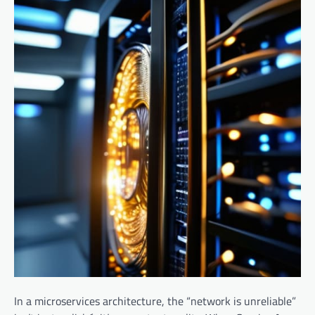
In a microservices architecture, the “network is unreliable”