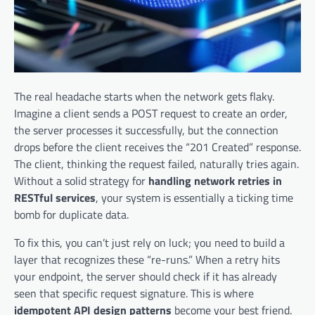
The real headache starts when the network gets flaky.
Imagine a client sends a POST request to create an order,
the server processes it successfully, but the connection
drops before the client receives the “201 Created” response.
The client, thinking the request failed, naturally tries again.
Without a solid strategy for
handling network retries in
RESTful services
, your system is essentially a ticking time
bomb for duplicate data.
To fix this, you can’t just rely on luck; you need to build a
layer that recognizes these “re-runs.” When a retry hits
your endpoint, the server should check if it has already
seen that specific request signature. This is where
idempotent API design patterns
become your best friend.