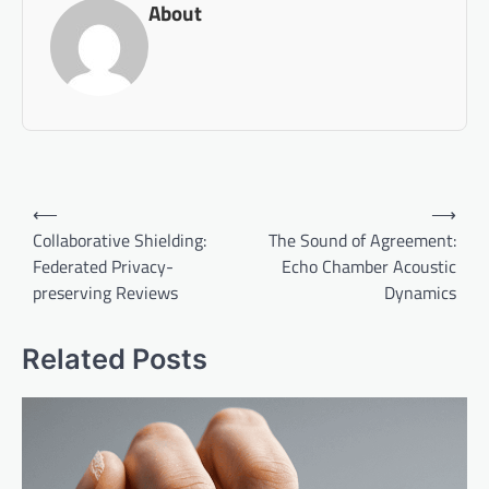
About
Post
⟵
⟶
navigation
Collaborative Shielding:
The Sound of Agreement:
Federated Privacy-
Echo Chamber Acoustic
preserving Reviews
Dynamics
Related Posts