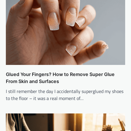
Glued Your Fingers? How to Remove Super Glue
From Skin and Surfaces
I still remember the day I accidentally superglued my shoes
to the floor – it was a real moment of…