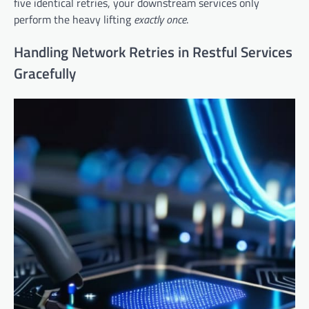
five identical retries, your downstream services only
perform the heavy lifting
exactly once
.
Handling Network Retries in Restful Services
Gracefully