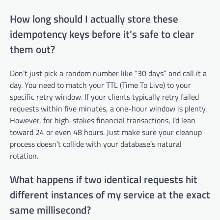
How long should I actually store these
idempotency keys before it's safe to clear
them out?
Don’t just pick a random number like “30 days” and call it a
day. You need to match your TTL (Time To Live) to your
specific retry window. If your clients typically retry failed
requests within five minutes, a one-hour window is plenty.
However, for high-stakes financial transactions, I’d lean
toward 24 or even 48 hours. Just make sure your cleanup
process doesn’t collide with your database’s natural
rotation.
What happens if two identical requests hit
different instances of my service at the exact
same millisecond?