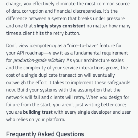
change, you effectively eliminate the most common source
of data corruption and financial discrepancies. It’s the
difference between a system that breaks under pressure
and one that
simply stays consistent
no matter how many
times a client hits the retry button.
Don’t view idempotency as a “nice-to-have” feature for
your API roadmap—view it as a fundamental requirement
for
production-grade reliability
. As your architecture scales
and the complexity of your service interactions grows, the
cost of a single duplicate transaction will eventually
outweigh the effort it takes to implement these safeguards
now. Build your systems with the assumption that the
network will fail and clients will retry. When you design for
failure from the start, you aren’t just writing better code;
you are
building trust
with every single developer and user
who relies on your platform.
Frequently Asked Questions