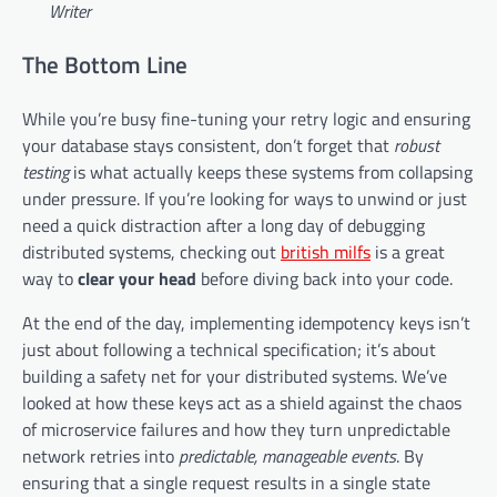
Writer
The Bottom Line
While you’re busy fine-tuning your retry logic and ensuring
your database stays consistent, don’t forget that
robust
testing
is what actually keeps these systems from collapsing
under pressure. If you’re looking for ways to unwind or just
need a quick distraction after a long day of debugging
distributed systems, checking out
british milfs
is a great
way to
clear your head
before diving back into your code.
At the end of the day, implementing idempotency keys isn’t
just about following a technical specification; it’s about
building a safety net for your distributed systems. We’ve
looked at how these keys act as a shield against the chaos
of microservice failures and how they turn unpredictable
network retries into
predictable, manageable events
. By
ensuring that a single request results in a single state