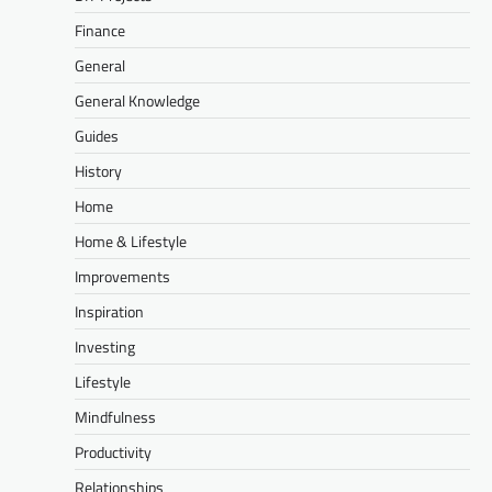
Finance
General
General Knowledge
Guides
History
Home
Home & Lifestyle
Improvements
Inspiration
Investing
Lifestyle
Mindfulness
Productivity
Relationships