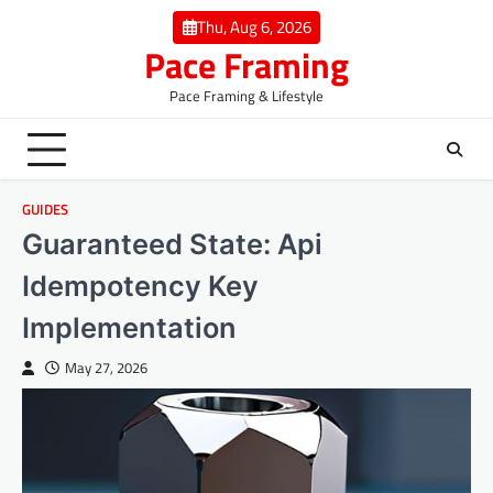
Skip
Thu, Aug 6, 2026
to
Pace Framing
content
Pace Framing & Lifestyle
GUIDES
Guaranteed State: Api
Idempotency Key
Implementation
May 27, 2026