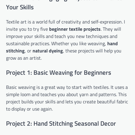
Your Skills
Textile art is a world full of creativity and self-expression. I
invite you to try five
beginner textile projects
. They will
improve your skills and teach you new techniques and
sustainable practices. Whether you like weaving,
hand
stitching
, or
natural dyeing
, these projects will help you
grow as an artist.
Project 1: Basic Weaving for Beginners
Basic weaving is a great way to start with textiles. It uses a
simple loom and teaches you about yarn and patterns. This
project builds your skills and lets you create beautiful fabric
to display or use again.
Project 2: Hand Stitching Seasonal Decor