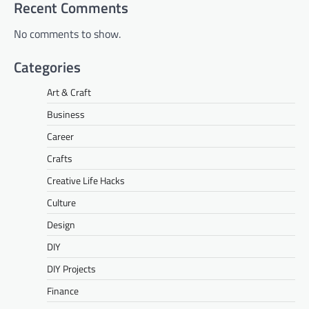
Recent Comments
No comments to show.
Categories
Art & Craft
Business
Career
Crafts
Creative Life Hacks
Culture
Design
DIY
DIY Projects
Finance