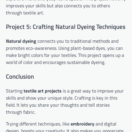
improves your skills but also connects you to others
through textile art.
Project 5: Crafting Natural Dyeing Techniques
Natural dyeing
connects you to traditional methods and
promotes eco-awareness. Using plant-based dyes, you can
make bright colors for your textiles. This project opens up a
world of color and encourages sustainable dyeing.
Conclusion
Starting
textile art projects
is a great way to improve your
skills and show your unique style. Crafting is key in this
field. It lets you share your thoughts and tell stories
through fabric.
Trying different techniques, like
embroidery
and digital
design, boosts your creativity. It also makes you appreciate