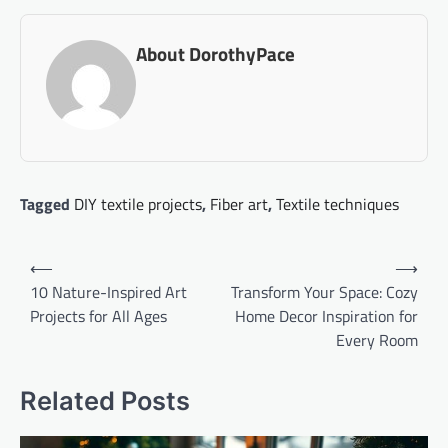
About DorothyPace
Tagged
DIY textile projects
,
Fiber art
,
Textile techniques
Post
⟵
⟶
navigation
10 Nature-Inspired Art
Transform Your Space: Cozy
Projects for All Ages
Home Decor Inspiration for
Every Room
Related Posts