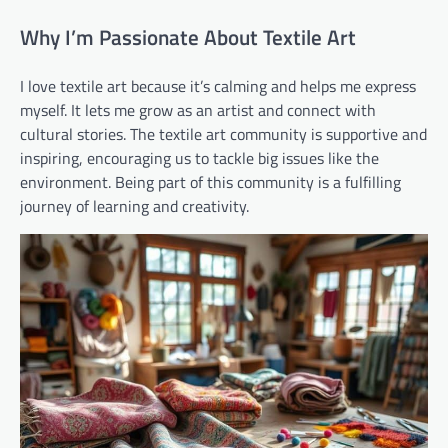
Why I’m Passionate About Textile Art
I love textile art because it’s calming and helps me express
myself. It lets me grow as an artist and connect with
cultural stories. The textile art community is supportive and
inspiring, encouraging us to tackle big issues like the
environment. Being part of this community is a fulfilling
journey of learning and creativity.