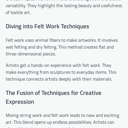
versatility. They highlight the lasting beauty and usefulness
of textile art.
Diving into Felt Work Techniques
Felt work uses animal fibers to make artworks. It involves
wet felting and dry felting. This method creates flat and
three-dimensional pieces.
Artists get a hands-on experience with felt work. They
make everything from sculptures to everyday items. This
technique connects artists deeply with their materials.
The Fusion of Techniques for Creative
Expression
Mixing string work and felt work leads to new and exciting
art. This blend opens up endless possibilities. Artists can