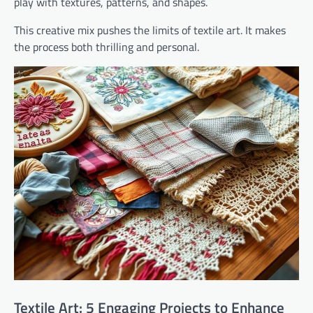
play with textures, patterns, and shapes.
This creative mix pushes the limits of textile art. It makes
the process both thrilling and personal.
Textile Art: 5 Engaging Projects to Enhance