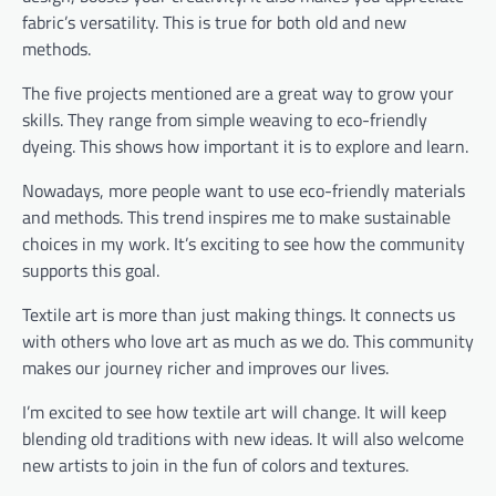
fabric’s versatility. This is true for both old and new
methods.
The five projects mentioned are a great way to grow your
skills. They range from simple weaving to eco-friendly
dyeing. This shows how important it is to explore and learn.
Nowadays, more people want to use eco-friendly materials
and methods. This trend inspires me to make sustainable
choices in my work. It’s exciting to see how the community
supports this goal.
Textile art is more than just making things. It connects us
with others who love art as much as we do. This community
makes our journey richer and improves our lives.
I’m excited to see how textile art will change. It will keep
blending old traditions with new ideas. It will also welcome
new artists to join in the fun of colors and textures.