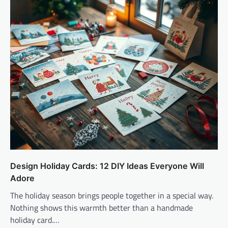
Design Holiday Cards: 12 DIY Ideas Everyone Will
Adore
The holiday season brings people together in a special way.
Nothing shows this warmth better than a handmade
holiday card.…