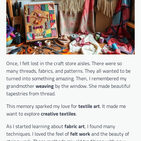
Once, I felt lost in the craft store aisles. There were so
many threads, fabrics, and patterns. They all wanted to be
turned into something amazing. Then, I remembered my
grandmother
weaving
by the window. She made beautiful
tapestries from thread.
This memory sparked my love for
textile art
. It made me
want to explore
creative textiles
.
As I started learning about
fabric art
, I found many
techniques. I loved the feel of
felt work
and the beauty of