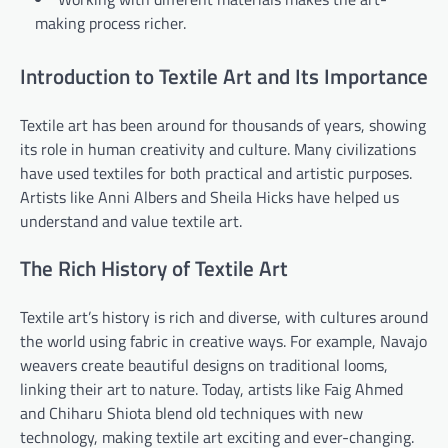
making process richer.
Introduction to Textile Art and Its Importance
Textile art has been around for thousands of years, showing
its role in human creativity and culture. Many civilizations
have used textiles for both practical and artistic purposes.
Artists like Anni Albers and Sheila Hicks have helped us
understand and value textile art.
The Rich History of Textile Art
Textile art’s history is rich and diverse, with cultures around
the world using fabric in creative ways. For example, Navajo
weavers create beautiful designs on traditional looms,
linking their art to nature. Today, artists like Faig Ahmed
and Chiharu Shiota blend old techniques with new
technology, making textile art exciting and ever-changing.