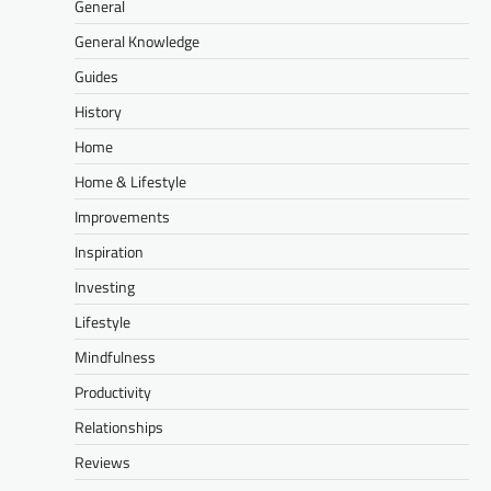
General
General Knowledge
Guides
History
Home
Home & Lifestyle
Improvements
Inspiration
Investing
Lifestyle
Mindfulness
Productivity
Relationships
Reviews