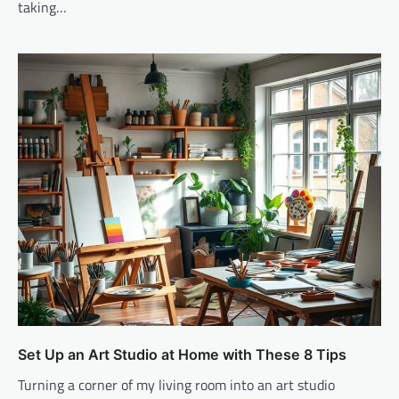
taking…
Set Up an Art Studio at Home with These 8 Tips
Turning a corner of my living room into an art studio