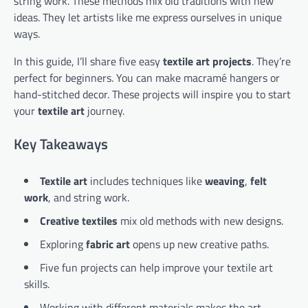
string work. These methods mix old traditions with new
ideas. They let artists like me express ourselves in unique
ways.
In this guide, I’ll share five easy
textile art projects
. They’re
perfect for beginners. You can make macramé hangers or
hand-stitched decor. These projects will inspire you to start
your
textile art
journey.
Key Takeaways
Textile art
includes techniques like
weaving
,
felt
work
, and string work.
Creative textiles
mix old methods with new designs.
Exploring
fabric art
opens up new creative paths.
Five fun projects can help improve your textile art
skills.
Working with different materials makes the art-