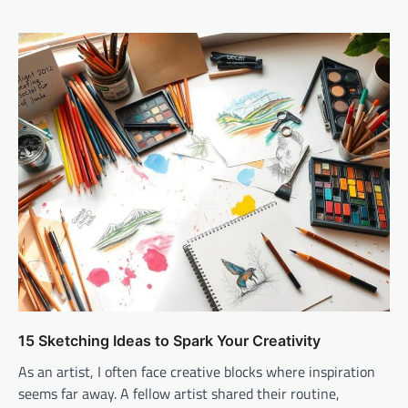
15 Sketching Ideas to Spark Your Creativity
As an artist, I often face creative blocks where inspiration
seems far away. A fellow artist shared their routine,