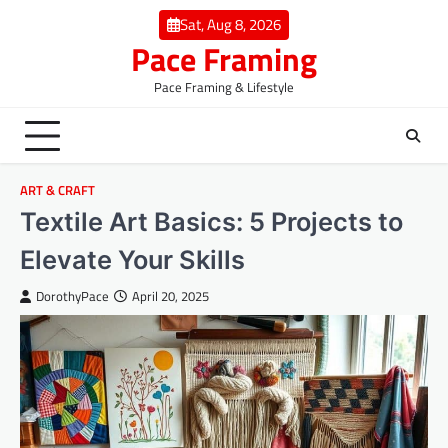
Skip
Sat, Aug 8, 2026
to
Pace Framing
content
Pace Framing & Lifestyle
ART & CRAFT
Textile Art Basics: 5 Projects to
Elevate Your Skills
DorothyPace
April 20, 2025