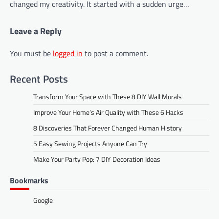
changed my creativity. It started with a sudden urge…
Leave a Reply
You must be
logged in
to post a comment.
Recent Posts
Transform Your Space with These 8 DIY Wall Murals
Improve Your Home’s Air Quality with These 6 Hacks
8 Discoveries That Forever Changed Human History
5 Easy Sewing Projects Anyone Can Try
Make Your Party Pop: 7 DIY Decoration Ideas
Bookmarks
Google