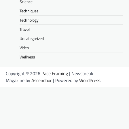
Science
Techniques
Technology
Travel
Uncategorized
Video
Wellness
Copyright © 2026
Pace Framing
| Newsbreak
Magazine by
Ascendoor
| Powered by
WordPress
.