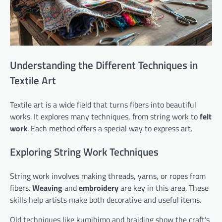
Understanding the Different Techniques in
Textile Art
Textile art is a wide field that turns fibers into beautiful
works. It explores many techniques, from string work to
felt
work
. Each method offers a special way to express art.
Exploring String Work Techniques
String work involves making threads, yarns, or ropes from
fibers.
Weaving
and
embroidery
are key in this area. These
skills help artists make both decorative and useful items.
Old techniques like kumihimo and braiding show the craft’s