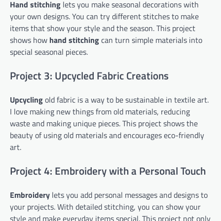
Hand stitching
lets you make seasonal decorations with
your own designs. You can try different stitches to make
items that show your style and the season. This project
shows how
hand stitching
can turn simple materials into
special seasonal pieces.
Project 3: Upcycled Fabric Creations
Upcycling
old fabric is a way to be sustainable in textile art.
I love making new things from old materials, reducing
waste and making unique pieces. This project shows the
beauty of using old materials and encourages eco-friendly
art.
Project 4: Embroidery with a Personal Touch
Embroidery
lets you add personal messages and designs to
your projects. With detailed stitching, you can show your
style and make everyday items special. This project not only