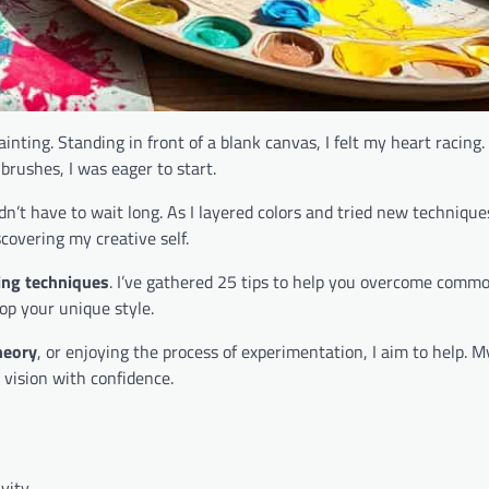
ainting. Standing in front of a blank canvas, I felt my heart racing.
brushes, I was eager to start.
 didn’t have to wait long. As I layered colors and tried new technique
scovering my creative self.
ting techniques
. I’ve gathered 25 tips to help you overcome comm
p your unique style.
heory
, or enjoying the process of experimentation, I aim to help. My
 vision with confidence.
vity.