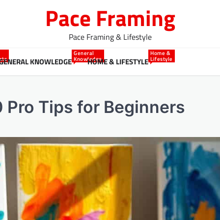
Pace Framing
Pace Framing & Lifestyle
General
Home &
cts
Knowledge
Lifestyle
GENERAL KNOWLEDGE
HOME & LIFESTYLE
0 Pro Tips for Beginners