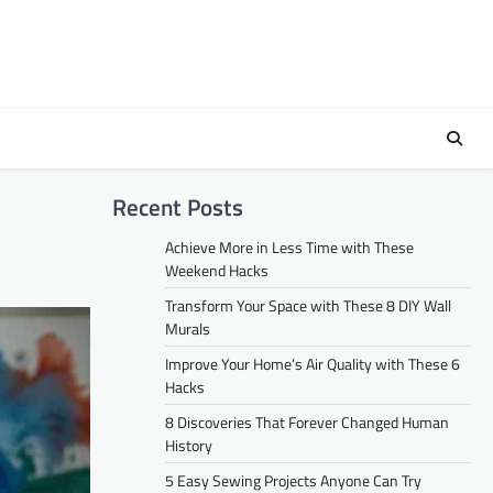
Recent Posts
Achieve More in Less Time with These
Weekend Hacks
Transform Your Space with These 8 DIY Wall
Murals
Improve Your Home’s Air Quality with These 6
Hacks
8 Discoveries That Forever Changed Human
History
5 Easy Sewing Projects Anyone Can Try