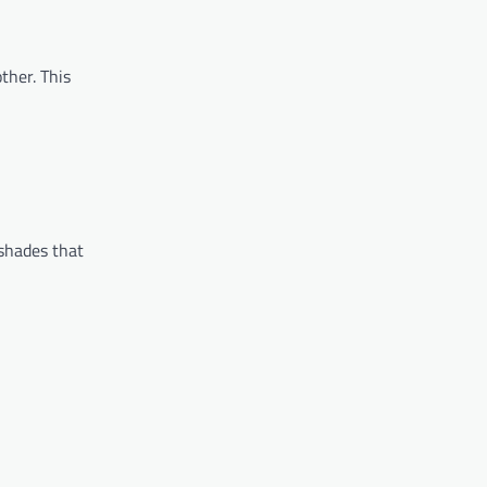
ther. This
 shades that