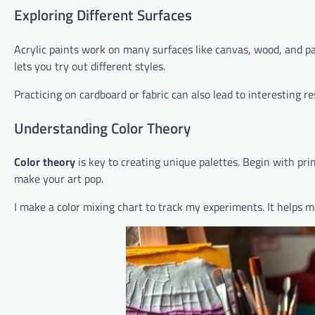
Exploring Different Surfaces
Acrylic paints work on many surfaces like canvas, wood, and pa
lets you try out different styles.
Practicing on cardboard or fabric can also lead to interesting re
Understanding Color Theory
Color theory
is key to creating unique palettes. Begin with pri
make your art pop.
I make a color mixing chart to track my experiments. It helps m