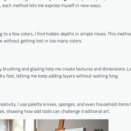
ls, each method lets me express myself in new ways.
ng to a few colors, I find hidden depths in simple mixes. This meth
ce without getting lost in too many colors.
Dry brushing and glazing help me create textures and dimensions. L
dry fast, letting me keep adding layers without waiting long.
ativity. I use palette knives, sponges, and even household items 
ses, showing how odd tools can challenge traditional art.