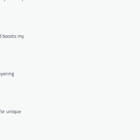
od boosts my
ayering
for unique