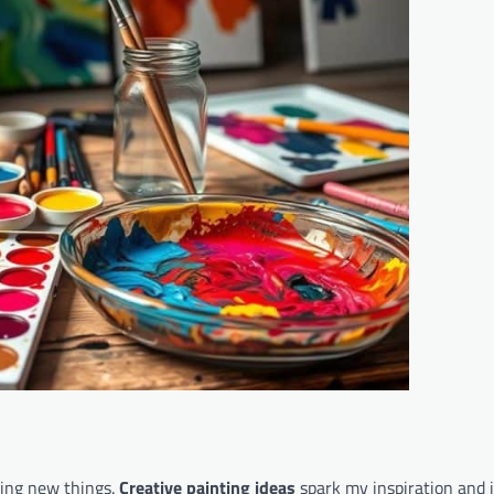
ying new things.
Creative painting ideas
spark my inspiration and