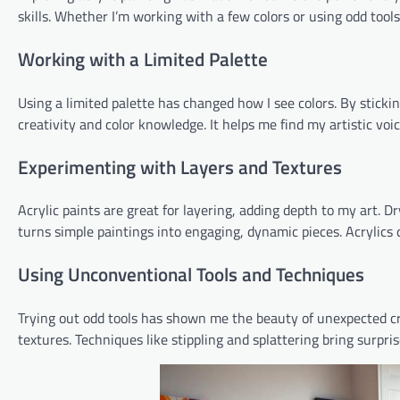
skills. Whether I’m working with a few colors or using odd too
Working with a Limited Palette
Using a limited palette has changed how I see colors. By sticki
creativity and color knowledge. It helps me find my artistic voi
Experimenting with Layers and Textures
Acrylic paints are great for layering, adding depth to my art. 
turns simple paintings into engaging, dynamic pieces. Acrylics 
Using Unconventional Tools and Techniques
Trying out odd tools has shown me the beauty of unexpected cre
textures. Techniques like stippling and splattering bring surpri