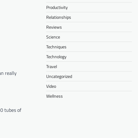
Productivity
Relationships
Reviews
Science
Techniques
Technology
Travel
an really
Uncategorized
Video
Wellness
60 tubes of