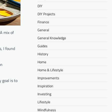
DIY
DIY Projects
Finance
General
 A mix of
General Knowledge
Guides
s, I found
History
Home
on
Home & Lifestyle
Improvements
 goal is to
Inspiration
Investing
Lifestyle
Mindfulness