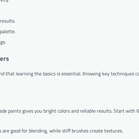
results.
palette.
gs.
ners
ound that learning the basics is essential. Knowing key techniques c
rade paints gives you bright colors and reliable results. Start with 
s are good for blending, while stiff brushes create textures.