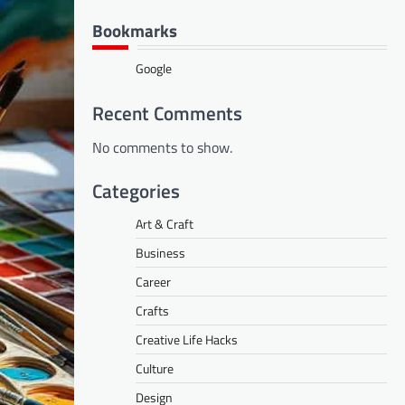
Bookmarks
Google
Recent Comments
No comments to show.
Categories
Art & Craft
Business
Career
Crafts
Creative Life Hacks
Culture
Design