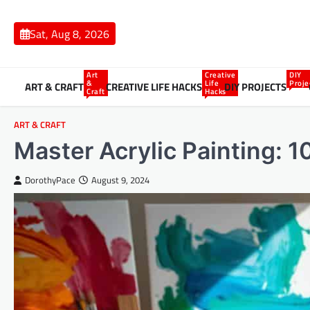
Skip
to
Sat, Aug 8, 2026
content
Art
Creative
DIY
&
Life
Proje
ART & CRAFT
CREATIVE LIFE HACKS
DIY PROJECTS
Craft
Hacks
ART & CRAFT
Master Acrylic Painting: 1
DorothyPace
August 9, 2024