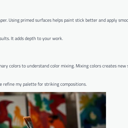
per. Using primed surfaces helps paint stick better and apply smoo
sults. It adds depth to your work.
mary colors to understand color mixing. Mixing colors creates new
e refine my palette for striking compositions.