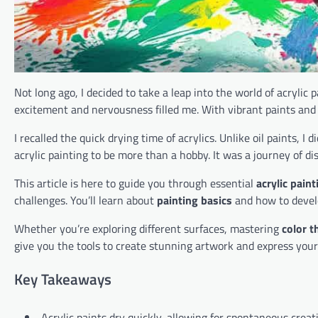
Not long ago, I decided to take a leap into the world of acrylic p
excitement and nervousness filled me. With vibrant paints and 
I recalled the quick drying time of acrylics. Unlike oil paints, I
acrylic painting to be more than a hobby. It was a journey of di
This article is here to guide you through essential
acrylic pain
challenges. You’ll learn about
painting basics
and how to develo
Whether you’re exploring different surfaces, mastering
color t
give you the tools to create stunning artwork and express your
Key Takeaways
Acrylic paints dry quickly, allowing for spontaneous creati