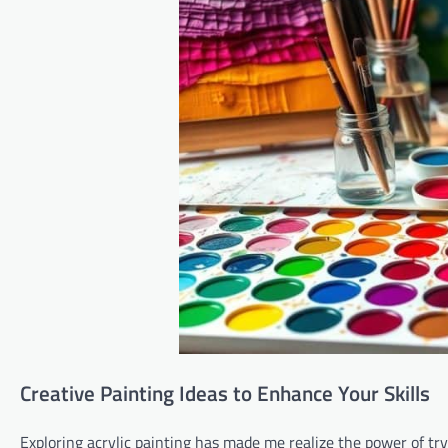
Creative Painting Ideas to Enhance Your Skills
Exploring acrylic painting has made me realize the power of tr