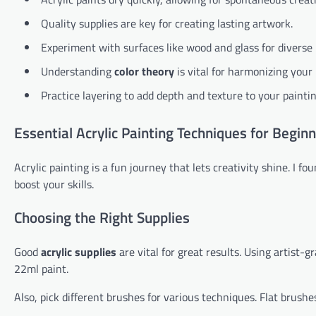
Quality supplies are key for creating lasting artwork.
Experiment with surfaces like wood and glass for diverse 
Understanding
color theory
is vital for harmonizing your 
Practice layering to add depth and texture to your paintin
Essential Acrylic Painting Techniques for Begin
Acrylic painting is a fun journey that lets creativity shine. I f
boost your skills.
Choosing the Right Supplies
Good
acrylic supplies
are vital for great results. Using artist-g
22ml paint.
Also, pick different brushes for various techniques. Flat brushe