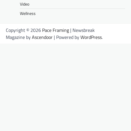
Video
Wellness
Copyright © 2026
Pace Framing
| Newsbreak
Magazine by
Ascendoor
| Powered by
WordPress
.