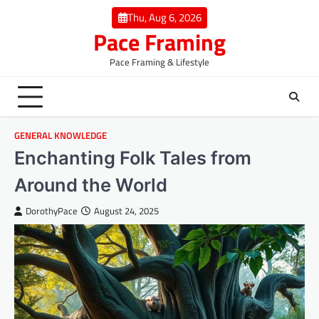
Skip
Thu, Aug 6, 2026
to
Pace Framing
content
Pace Framing & Lifestyle
GENERAL KNOWLEDGE
Enchanting Folk Tales from
Around the World
DorothyPace
August 24, 2025