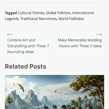
Tagged
Cultural Stories
,
Global Folklore
,
International
Legends
,
Traditional Narratives
,
World Folktales
Post
⟵
⟶
navigation
Combine Art and
Make Memorable Wedding
Storytelling with These 7
Favors with These 5 Ideas
Journaling Ideas
Related Posts