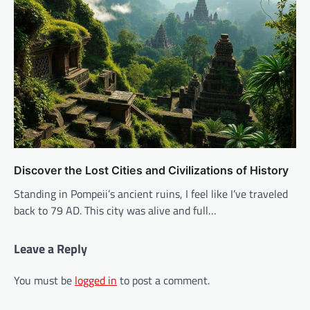
Discover the Lost Cities and Civilizations of History
Standing in Pompeii’s ancient ruins, I feel like I’ve traveled
back to 79 AD. This city was alive and full…
Leave a Reply
You must be
logged in
to post a comment.