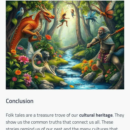
Conclusion
Folk tales are a treasure trove of our
cultural heritage
. They
show us the common truths that connect us all. These
stories remind us of our past and the many cultures that