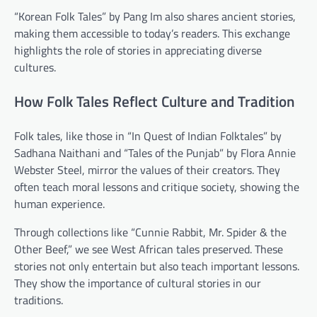
“Korean Folk Tales” by Pang Im also shares ancient stories,
making them accessible to today’s readers. This exchange
highlights the role of stories in appreciating diverse
cultures.
How Folk Tales Reflect Culture and Tradition
Folk tales, like those in “In Quest of Indian Folktales” by
Sadhana Naithani and “Tales of the Punjab” by Flora Annie
Webster Steel, mirror the values of their creators. They
often teach moral lessons and critique society, showing the
human experience.
Through collections like “Cunnie Rabbit, Mr. Spider & the
Other Beef,” we see West African tales preserved. These
stories not only entertain but also teach important lessons.
They show the importance of cultural stories in our
traditions.