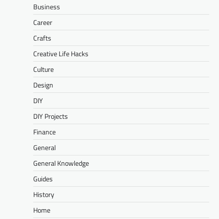
Business
Career
Crafts
Creative Life Hacks
Culture
Design
DIY
DIY Projects
Finance
General
General Knowledge
Guides
History
Home