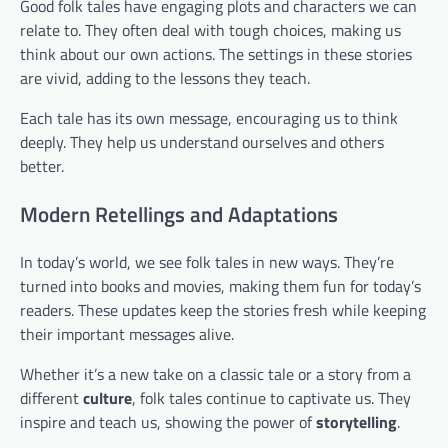
Good folk tales have engaging plots and characters we can
relate to. They often deal with tough choices, making us
think about our own actions. The settings in these stories
are vivid, adding to the lessons they teach.
Each tale has its own message, encouraging us to think
deeply. They help us understand ourselves and others
better.
Modern Retellings and Adaptations
In today’s world, we see folk tales in new ways. They’re
turned into books and movies, making them fun for today’s
readers. These updates keep the stories fresh while keeping
their important messages alive.
Whether it’s a new take on a classic tale or a story from a
different
culture
, folk tales continue to captivate us. They
inspire and teach us, showing the power of
storytelling
.