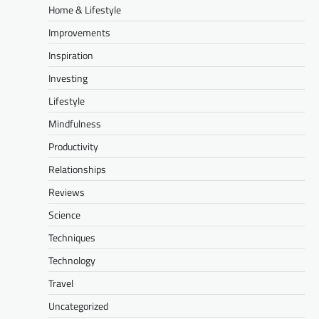
Home & Lifestyle
Improvements
Inspiration
Investing
Lifestyle
Mindfulness
Productivity
Relationships
Reviews
Science
Techniques
Technology
Travel
Uncategorized