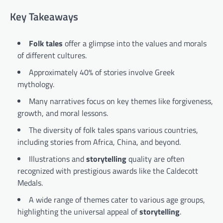
Key Takeaways
Folk tales
offer a glimpse into the values and morals
of different cultures.
Approximately 40% of stories involve Greek
mythology.
Many narratives focus on key themes like forgiveness,
growth, and moral lessons.
The diversity of folk tales spans various countries,
including stories from Africa, China, and beyond.
Illustrations and
storytelling
quality are often
recognized with prestigious awards like the Caldecott
Medals.
A wide range of themes cater to various age groups,
highlighting the universal appeal of
storytelling
.