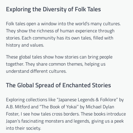
Exploring the Diversity of Folk Tales
Folk tales open a window into the world’s many cultures.
They show the richness of human experience through
stories. Each community has its own tales, filled with
history and values.
These global tales show how stories can bring people
together. They share common themes, helping us
understand different cultures.
The Global Spread of Enchanted Stories
Exploring collections like “Japanese Legends & Folklore” by
A.B. Mitford and “The Book of Yokai” by Michael Dylan
Foster, I see how tales cross borders. These books introduce
Japan’s fascinating monsters and legends, giving us a peek
into their society.