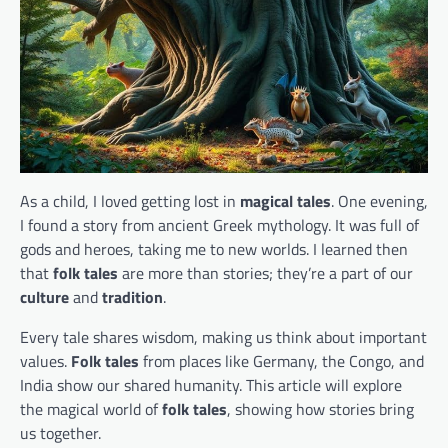
As a child, I loved getting lost in
magical tales
. One evening,
I found a story from ancient Greek mythology. It was full of
gods and heroes, taking me to new worlds. I learned then
that
folk tales
are more than stories; they’re a part of our
culture
and
tradition
.
Every tale shares wisdom, making us think about important
values.
Folk tales
from places like Germany, the Congo, and
India show our shared humanity. This article will explore
the magical world of
folk tales
, showing how stories bring
us together.