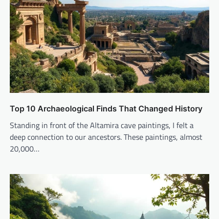
Top 10 Archaeological Finds That Changed History
Standing in front of the Altamira cave paintings, I felt a
deep connection to our ancestors. These paintings, almost
20,000…