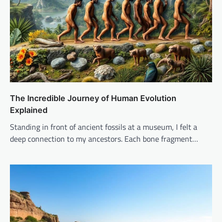
The Incredible Journey of Human Evolution
Explained
Standing in front of ancient fossils at a museum, I felt a
deep connection to my ancestors. Each bone fragment…