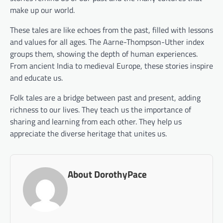
make up our world.
These tales are like echoes from the past, filled with lessons
and values for all ages. The Aarne-Thompson-Uther index
groups them, showing the depth of human experiences.
From ancient India to medieval Europe, these stories inspire
and educate us.
Folk tales are a bridge between past and present, adding
richness to our lives. They teach us the importance of
sharing and learning from each other. They help us
appreciate the diverse heritage that unites us.
About DorothyPace