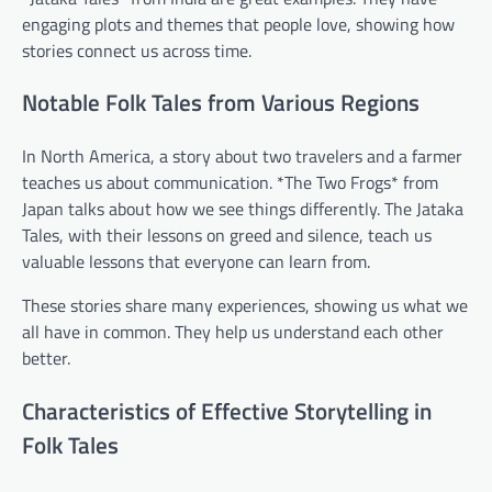
engaging plots and themes that people love, showing how
stories connect us across time.
Notable Folk Tales from Various Regions
In North America, a story about two travelers and a farmer
teaches us about communication. *The Two Frogs* from
Japan talks about how we see things differently. The Jataka
Tales, with their lessons on greed and silence, teach us
valuable lessons that everyone can learn from.
These stories share many experiences, showing us what we
all have in common. They help us understand each other
better.
Characteristics of Effective Storytelling in
Folk Tales