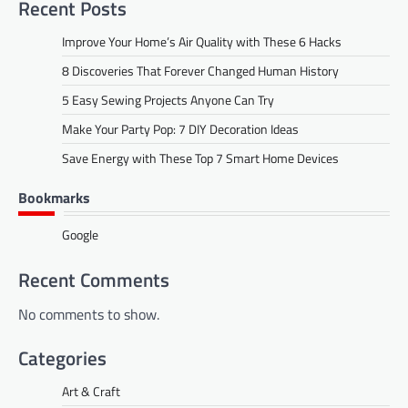
Recent Posts
Improve Your Home’s Air Quality with These 6 Hacks
8 Discoveries That Forever Changed Human History
5 Easy Sewing Projects Anyone Can Try
Make Your Party Pop: 7 DIY Decoration Ideas
Save Energy with These Top 7 Smart Home Devices
Bookmarks
Google
Recent Comments
No comments to show.
Categories
Art & Craft