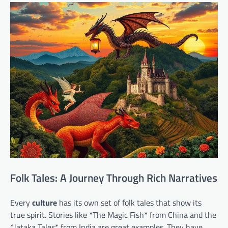
Folk Tales: A Journey Through Rich Narratives
Every
culture
has its own set of folk tales that show its
true spirit. Stories like *The Magic Fish* from China and the
*Jataka Tales* from India are great examples. They have