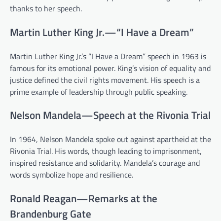
thanks to her speech.
Martin Luther King Jr.—“I Have a Dream”
Martin Luther King Jr.’s “I Have a Dream” speech in 1963 is
famous for its emotional power. King’s vision of equality and
justice defined the civil rights movement. His speech is a
prime example of leadership through public speaking.
Nelson Mandela—Speech at the Rivonia Trial
In 1964, Nelson Mandela spoke out against apartheid at the
Rivonia Trial. His words, though leading to imprisonment,
inspired resistance and solidarity. Mandela’s courage and
words symbolize hope and resilience.
Ronald Reagan—Remarks at the
Brandenburg Gate