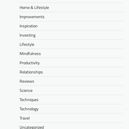
Home & Lifestyle
Improvements
Inspiration
Investing
Lifestyle
Mindfulness
Productivity
Relationships
Reviews
Science
Techniques
Technology
Travel
Uncategorized