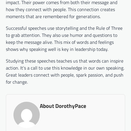
impact. Their power comes from both their message and
how they connect with people. This connection creates
moments that are remembered for generations.
Successful speeches use storytelling and the Rule of Three
to grab attention. They also use humor and questions to
keep the message alive. This mix of words and feelings
shows why speaking well is key in leadership today.
Studying these speeches teaches us that words can inspire
action. It’s a call to use this knowledge in our own speaking.
Great leaders connect with people, spark passion, and push
for change.
About DorothyPace