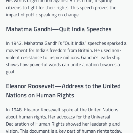
His words urged action against British rule, inspiring
citizens to fight for their rights. This speech proves the
impact of public speaking on change.
Mahatma Gandhi—Quit India Speeches
In 1942, Mahatma Gandhi’s “Quit India” speeches sparked a
movement for India’s freedom from Britain. He used non-
violent resistance to inspire millions. Gandhi’s leadership
shows how powerful words can unite a nation towards a
goal.
Eleanor Roosevelt—Address to the United
Nations on Human Rights
In 1948, Eleanor Roosevelt spoke at the United Nations
about human rights. Her advocacy for the Universal
Declaration of Human Rights showed her leadership and
vision. This document is a key part of human rights today,