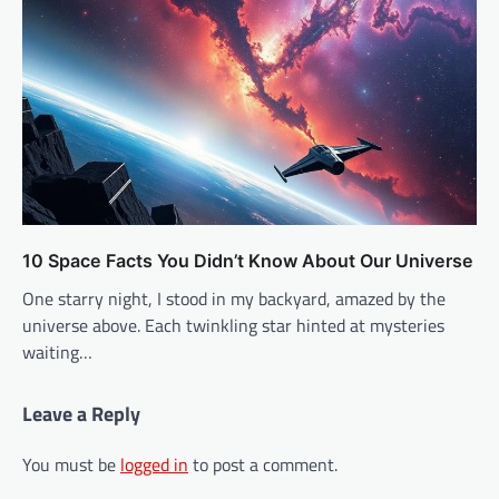
10 Space Facts You Didn’t Know About Our Universe
One starry night, I stood in my backyard, amazed by the
universe above. Each twinkling star hinted at mysteries
waiting…
Leave a Reply
You must be
logged in
to post a comment.