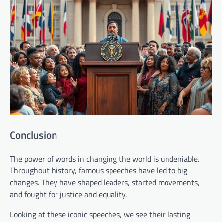
Conclusion
The power of words in changing the world is undeniable.
Throughout history, famous speeches have led to big
changes. They have shaped leaders, started movements,
and fought for justice and equality.
Looking at these iconic speeches, we see their lasting