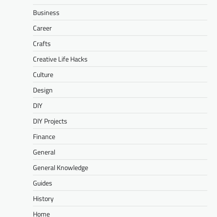
Business
Career
Crafts
Creative Life Hacks
Culture
Design
DIY
DIY Projects
Finance
General
General Knowledge
Guides
History
Home