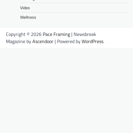
Video
Wellness
Copyright © 2026
Pace Framing
| Newsbreak
Magazine by
Ascendoor
| Powered by
WordPress
.