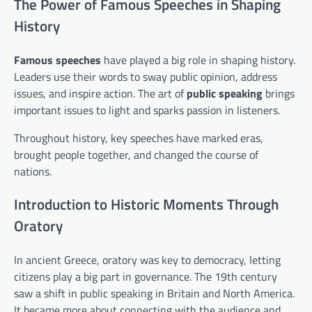
The Power of Famous Speeches in Shaping
History
Famous speeches
have played a big role in shaping history.
Leaders use their words to sway public opinion, address
issues, and inspire action. The art of
public speaking
brings
important issues to light and sparks passion in listeners.
Throughout history, key speeches have marked eras,
brought people together, and changed the course of
nations.
Introduction to Historic Moments Through
Oratory
In ancient Greece, oratory was key to democracy, letting
citizens play a big part in governance. The 19th century
saw a shift in public speaking in Britain and North America.
It became more about connecting with the audience and