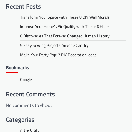
Recent Posts
Transform Your Space with These 8 DIY Wall Murals
Improve Your Home’s Air Quality with These 6 Hacks
8 Discoveries That Forever Changed Human History
5 Easy Sewing Projects Anyone Can Try
Make Your Party Pop: 7 DIY Decoration Ideas
Bookmarks
Google
Recent Comments
No comments to show.
Categories
Art & Craft