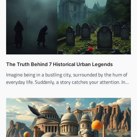
The Truth Behind 7 Historical Urban Legends
Imagine being in a bustling city, surrounded by the hum of
everyday life. Suddenly, a story catches your attention. In…