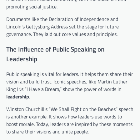
promoting social justice.
Documents like the Declaration of Independence and
Lincoln’s Gettysburg Address set the stage for future
governance. They laid out core values and principles.
The Influence of Public Speaking on
Leadership
Public speaking is vital for leaders. It helps them share their
vision and build trust. Iconic speeches, like Martin Luther
King Jr.’s “I Have a Dream,” show the power of words in
leadership
.
Winston Churchill’s “We Shall Fight on the Beaches” speech
is another example. It shows how leaders use words to
boost morale. Today, leaders are inspired by these moments
to share their visions and unite people.