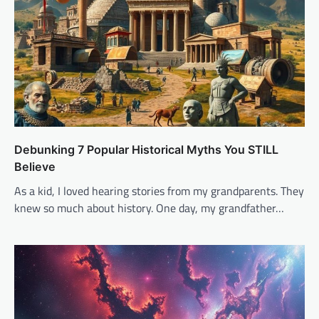
Debunking 7 Popular Historical Myths You STILL
Believe
As a kid, I loved hearing stories from my grandparents. They
knew so much about history. One day, my grandfather…