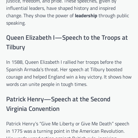
justice, freedom, and pride. These speeches, given by
influential leaders, have shaped history and inspired
change. They show the power of
leadership
through public
speaking.
Queen Elizabeth I—Speech to the Troops at
Tilbury
In 1588, Queen Elizabeth I rallied her troops before the
Spanish Armada’s threat. Her speech at Tilbury boosted
courage and helped England win a key victory. It shows how
words can unite people in tough times.
Patrick Henry—Speech at the Second
Virginia Convention
Patrick Henry’s “Give Me Liberty or Give Me Death” speech
in 1775 was a turning point in the American Revolution.