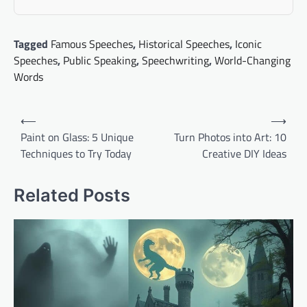
Tagged
Famous Speeches
,
Historical Speeches
,
Iconic
Speeches
,
Public Speaking
,
Speechwriting
,
World-Changing
Words
Post
⟵
⟶
navigation
Paint on Glass: 5 Unique
Turn Photos into Art: 10
Techniques to Try Today
Creative DIY Ideas
Related Posts