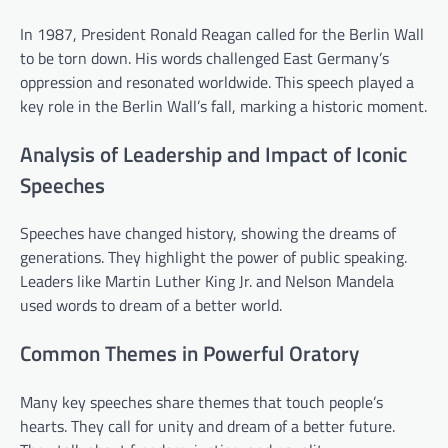
In 1987, President Ronald Reagan called for the Berlin Wall
to be torn down. His words challenged East Germany’s
oppression and resonated worldwide. This speech played a
key role in the Berlin Wall’s fall, marking a historic moment.
Analysis of Leadership and Impact of Iconic
Speeches
Speeches have changed history, showing the dreams of
generations. They highlight the power of public speaking.
Leaders like Martin Luther King Jr. and Nelson Mandela
used words to dream of a better world.
Common Themes in Powerful Oratory
Many key speeches share themes that touch people’s
hearts. They call for unity and dream of a better future.