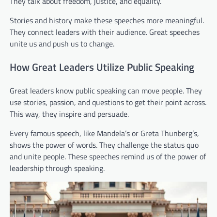
They talk about freedom, justice, and equality.
Stories and history make these speeches more meaningful.
They connect leaders with their audience. Great speeches
unite us and push us to change.
How Great Leaders Utilize Public Speaking
Great leaders know public speaking can move people. They
use stories, passion, and questions to get their point across.
This way, they inspire and persuade.
Every famous speech, like Mandela’s or Greta Thunberg’s,
shows the power of words. They challenge the status quo
and unite people. These speeches remind us of the power of
leadership through speaking.