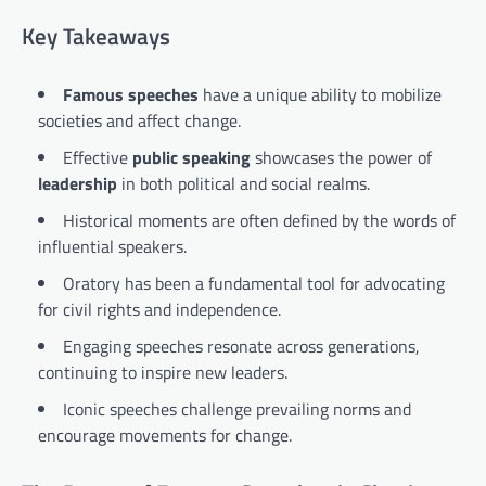
Key Takeaways
Famous speeches
have a unique ability to mobilize
societies and affect change.
Effective
public speaking
showcases the power of
leadership
in both political and social realms.
Historical moments are often defined by the words of
influential speakers.
Oratory has been a fundamental tool for advocating
for civil rights and independence.
Engaging speeches resonate across generations,
continuing to inspire new leaders.
Iconic speeches challenge prevailing norms and
encourage movements for change.