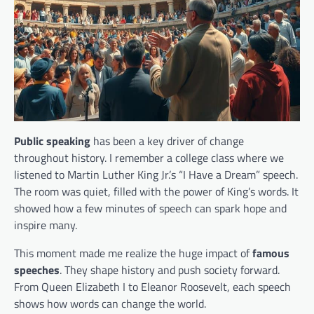
Public speaking
has been a key driver of change
throughout history. I remember a college class where we
listened to Martin Luther King Jr.’s “I Have a Dream” speech.
The room was quiet, filled with the power of King’s words. It
showed how a few minutes of speech can spark hope and
inspire many.
This moment made me realize the huge impact of
famous
speeches
. They shape history and push society forward.
From Queen Elizabeth I to Eleanor Roosevelt, each speech
shows how words can change the world.