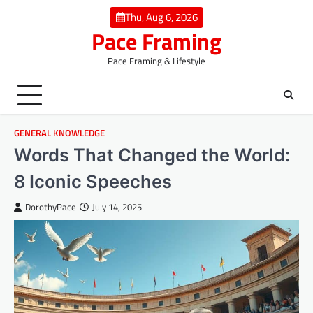
Skip
Thu, Aug 6, 2026
to
Pace Framing
content
Pace Framing & Lifestyle
GENERAL KNOWLEDGE
Words That Changed the World:
8 Iconic Speeches
DorothyPace
July 14, 2025