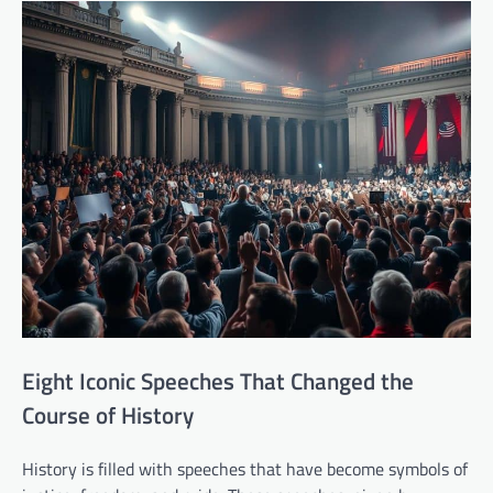
Eight Iconic Speeches That Changed the
Course of History
History is filled with speeches that have become symbols of