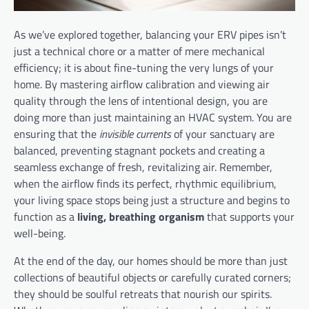
As we’ve explored together, balancing your ERV pipes isn’t
just a technical chore or a matter of mere mechanical
efficiency; it is about fine-tuning the very lungs of your
home. By mastering airflow calibration and viewing air
quality through the lens of intentional design, you are
doing more than just maintaining an HVAC system. You are
ensuring that the
invisible currents
of your sanctuary are
balanced, preventing stagnant pockets and creating a
seamless exchange of fresh, revitalizing air. Remember,
when the airflow finds its perfect, rhythmic equilibrium,
your living space stops being just a structure and begins to
function as a
living, breathing organism
that supports your
well-being.
At the end of the day, our homes should be more than just
collections of beautiful objects or carefully curated corners;
they should be soulful retreats that nourish our spirits.