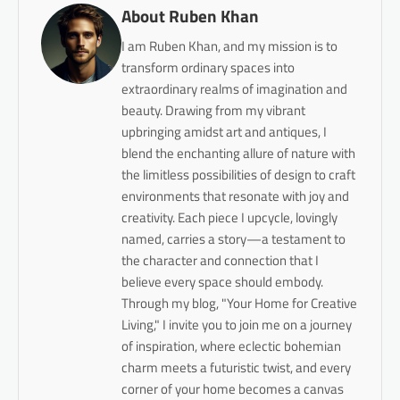
About Ruben Khan
I am Ruben Khan, and my mission is to
transform ordinary spaces into
extraordinary realms of imagination and
beauty. Drawing from my vibrant
upbringing amidst art and antiques, I
blend the enchanting allure of nature with
the limitless possibilities of design to craft
environments that resonate with joy and
creativity. Each piece I upcycle, lovingly
named, carries a story—a testament to
the character and connection that I
believe every space should embody.
Through my blog, "Your Home for Creative
Living," I invite you to join me on a journey
of inspiration, where eclectic bohemian
charm meets a futuristic twist, and every
corner of your home becomes a canvas