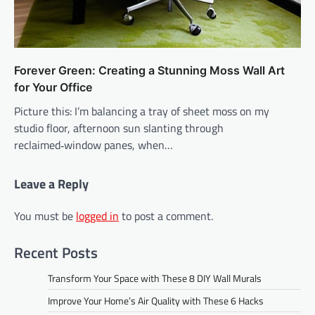
Forever Green: Creating a Stunning Moss Wall Art
for Your Office
Picture this: I’m balancing a tray of sheet moss on my
studio floor, afternoon sun slanting through
reclaimed‑window panes, when…
Leave a Reply
You must be
logged in
to post a comment.
Recent Posts
Transform Your Space with These 8 DIY Wall Murals
Improve Your Home’s Air Quality with These 6 Hacks