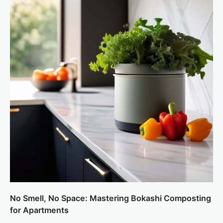
No Smell, No Space: Mastering Bokashi Composting
for Apartments