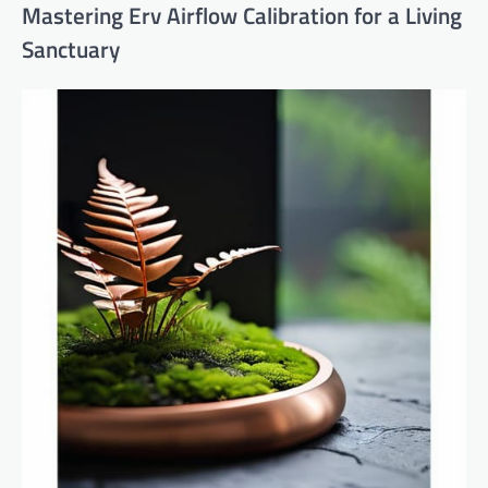
Mastering Erv Airflow Calibration for a Living
Sanctuary