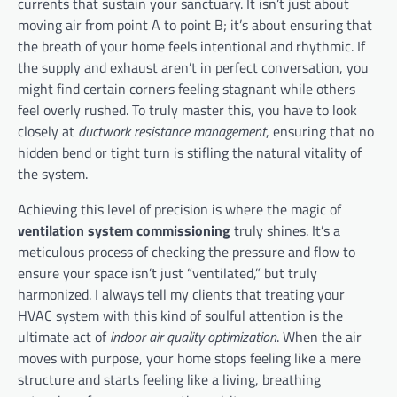
currents that sustain your sanctuary. It isn’t just about
moving air from point A to point B; it’s about ensuring that
the breath of your home feels intentional and rhythmic. If
the supply and exhaust aren’t in perfect conversation, you
might find certain corners feeling stagnant while others
feel overly rushed. To truly master this, you have to look
closely at
ductwork resistance management
, ensuring that no
hidden bend or tight turn is stifling the natural vitality of
the system.
Achieving this level of precision is where the magic of
ventilation system commissioning
truly shines. It’s a
meticulous process of checking the pressure and flow to
ensure your space isn’t just “ventilated,” but truly
harmonized. I always tell my clients that treating your
HVAC system with this kind of soulful attention is the
ultimate act of
indoor air quality optimization
. When the air
moves with purpose, your home stops feeling like a mere
structure and starts feeling like a living, breathing