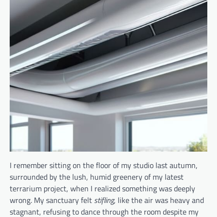
I remember sitting on the floor of my studio last autumn,
surrounded by the lush, humid greenery of my latest
terrarium project, when I realized something was deeply
wrong. My sanctuary felt
stifling
, like the air was heavy and
stagnant, refusing to dance through the room despite my