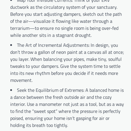
ductwork as the circulatory system of your sanctuary.
Before you start adjusting dampers, sketch out the path
of the air—visualize it flowing like water through a
terrarium—to ensure no single room is being over-fed
while another sits in a stagnant drought.
The Art of Incremental Adjustments: In design, you
don’t throw a gallon of neon paint at a canvas all at once;
you layer. When balancing your pipes, make tiny, soulful
tweaks to your dampers. Give the system time to settle
into its new rhythm before you decide if it needs more
movement.
Seek the Equilibrium of Extremes: A balanced home is
a dance between the fresh outside air and the cozy
interior. Use a manometer not just as a tool, but as a way
to find the “sweet spot” where the pressure is perfectly
poised, ensuring your home isn’t gasping for air or
holding its breath too tightly.