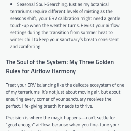
Seasonal Soul-Searching: Just as my botanical
terrariums require different levels of misting as the
seasons shift, your ERV calibration might need a gentle
touch-up when the weather turns. Revisit your airflow
settings during the transition from summer heat to
winter chill to keep your sanctuary’s breath consistent
and comforting.
The Soul of the System: My Three Golden
Rules for Airflow Harmony
Treat your ERV balancing like the delicate ecosystem of one
of my terrariums; it’s not just about moving air, but about
ensuring every corner of your sanctuary receives the
perfect, life-giving breath it needs to thrive.
Precision is where the magic happens—don’t settle for
“good enough” airflow, because when you fine-tune your