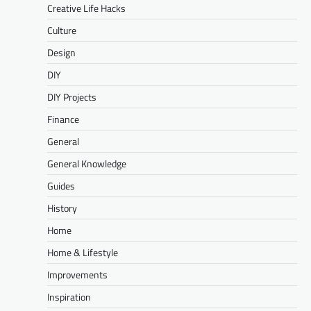
Creative Life Hacks
Culture
Design
DIY
DIY Projects
Finance
General
General Knowledge
Guides
History
Home
Home & Lifestyle
Improvements
Inspiration