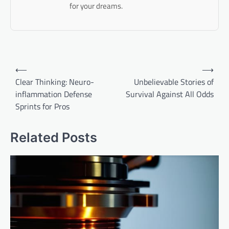
for your dreams.
Post
⟵
⟶
navigation
Clear Thinking: Neuro-
Unbelievable Stories of
inflammation Defense
Survival Against All Odds
Sprints for Pros
Related Posts