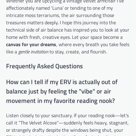
Whether you are upcycling a vintage velvet armchair I’ve
affectionately named ‘Luna’ or tending to one of my
intricate moss terrariums, the air surrounding those
treasures matters deeply. I hope this journey into the
technical side of air balance has inspired you to look at your
home with fresh, creative eyes. Let your space become a
canvas for your dreams
, where every breath you take feels
like a
gentle invitation
to stay, create, and flourish.
Frequently Asked Questions
How can I tell if my ERV is actually out of
balance just by feeling the "vibe" or air
movement in my favorite reading nook?
Listen closely to your sanctuary. If your reading nook—let’s
call it “The Velvet Alcove”—suddenly feels heavy, stagnant,
or strangely drafty despite the windows being shut, your