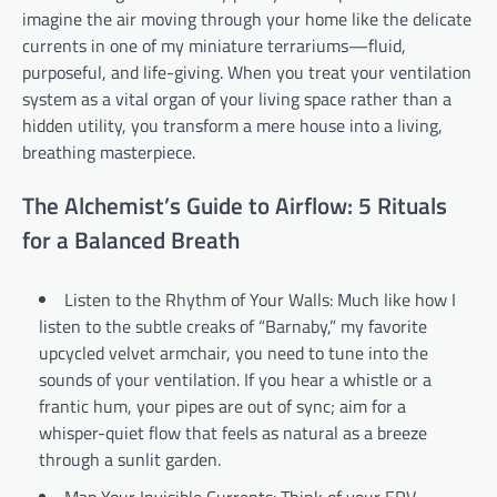
imagine the air moving through your home like the delicate
currents in one of my miniature terrariums—fluid,
purposeful, and life-giving. When you treat your ventilation
system as a vital organ of your living space rather than a
hidden utility, you transform a mere house into a living,
breathing masterpiece.
The Alchemist’s Guide to Airflow: 5 Rituals
for a Balanced Breath
Listen to the Rhythm of Your Walls: Much like how I
listen to the subtle creaks of “Barnaby,” my favorite
upcycled velvet armchair, you need to tune into the
sounds of your ventilation. If you hear a whistle or a
frantic hum, your pipes are out of sync; aim for a
whisper-quiet flow that feels as natural as a breeze
through a sunlit garden.
Map Your Invisible Currents: Think of your ERV