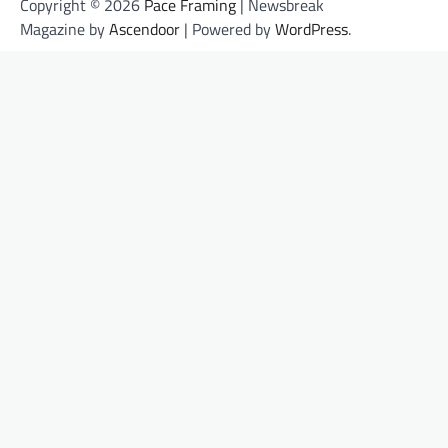
Copyright © 2026
Pace Framing
| Newsbreak
Magazine by
Ascendoor
| Powered by
WordPress
.