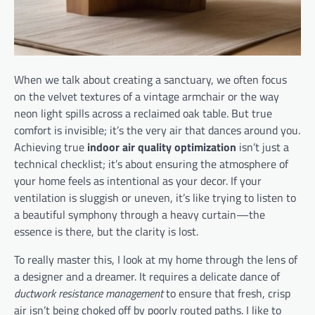
When we talk about creating a sanctuary, we often focus
on the velvet textures of a vintage armchair or the way
neon light spills across a reclaimed oak table. But true
comfort is invisible; it’s the very air that dances around you.
Achieving true
indoor air quality optimization
isn’t just a
technical checklist; it’s about ensuring the atmosphere of
your home feels as intentional as your decor. If your
ventilation is sluggish or uneven, it’s like trying to listen to
a beautiful symphony through a heavy curtain—the
essence is there, but the clarity is lost.
To really master this, I look at my home through the lens of
a designer and a dreamer. It requires a delicate dance of
ductwork resistance management
to ensure that fresh, crisp
air isn’t being choked off by poorly routed paths. I like to