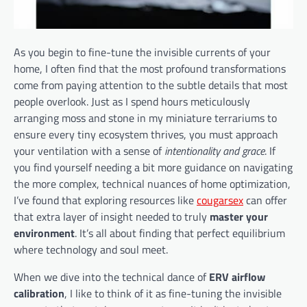
As you begin to fine-tune the invisible currents of your
home, I often find that the most profound transformations
come from paying attention to the subtle details that most
people overlook. Just as I spend hours meticulously
arranging moss and stone in my miniature terrariums to
ensure every tiny ecosystem thrives, you must approach
your ventilation with a sense of
intentionality and grace
. If
you find yourself needing a bit more guidance on navigating
the more complex, technical nuances of home optimization,
I’ve found that exploring resources like
cougarsex
can offer
that extra layer of insight needed to truly
master your
environment
. It’s all about finding that perfect equilibrium
where technology and soul meet.
When we dive into the technical dance of
ERV airflow
calibration
, I like to think of it as fine-tuning the invisible