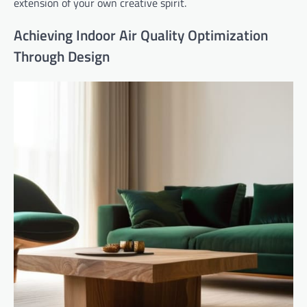
extension of your own creative spirit.
Achieving Indoor Air Quality Optimization
Through Design