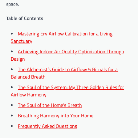
space.
Table of Contents
Mastering Erv Airflow Calibration for a Living
Sanctuary
Achieving Indoor Air Quality Optimization Through
Design
The Alchemist’s Guide to Airflow: 5 Rituals for a
Balanced Breath
The Soul of the System: My Three Golden Rules for
Airflow Harmony
The Soul of the Home's Breath
Breathing Harmony into Your Home
Frequently Asked Questions