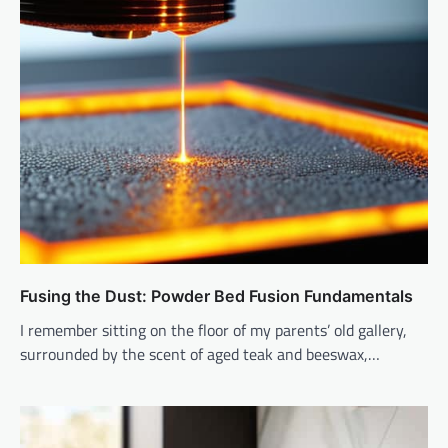
Fusing the Dust: Powder Bed Fusion Fundamentals
I remember sitting on the floor of my parents’ old gallery,
surrounded by the scent of aged teak and beeswax,…