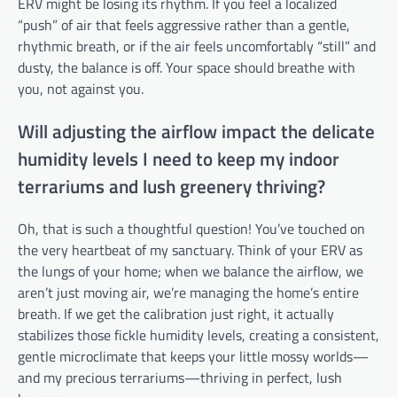
ERV might be losing its rhythm. If you feel a localized
“push” of air that feels aggressive rather than a gentle,
rhythmic breath, or if the air feels uncomfortably “still” and
dusty, the balance is off. Your space should breathe with
you, not against you.
Will adjusting the airflow impact the delicate
humidity levels I need to keep my indoor
terrariums and lush greenery thriving?
Oh, that is such a thoughtful question! You’ve touched on
the very heartbeat of my sanctuary. Think of your ERV as
the lungs of your home; when we balance the airflow, we
aren’t just moving air, we’re managing the home’s entire
breath. If we get the calibration just right, it actually
stabilizes those fickle humidity levels, creating a consistent,
gentle microclimate that keeps your little mossy worlds—
and my precious terrariums—thriving in perfect, lush