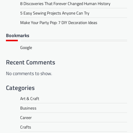
8 Discoveries That Forever Changed Human History
5 Easy Sewing Projects Anyone Can Try
Make Your Party Pop: 7 DIY Decoration Ideas
Bookmarks
Google
Recent Comments
No comments to show.
Categories
Art & Craft
Business
Career
Crafts