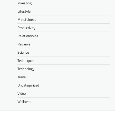
Investing
Lifestyle
Mindfulness
Productivity
Relationships
Reviews
Science
Techniques
Technology
Travel
Uncategorized
Video
Wellness