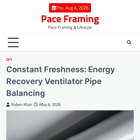
Skip
Thu, Aug 6, 2026
to
Pace Framing
content
Pace Framing & Lifestyle
DIY
Constant Freshness: Energy
Recovery Ventilator Pipe
Balancing
Ruben Khan
May 6, 2026