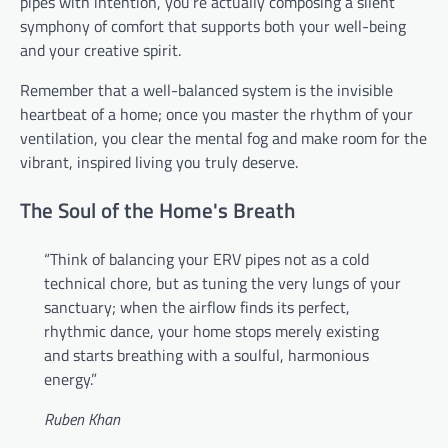
pipes with intention, you’re actually composing a silent
symphony of comfort that supports both your well-being
and your creative spirit.
Remember that a well-balanced system is the invisible
heartbeat of a home; once you master the rhythm of your
ventilation, you clear the mental fog and make room for the
vibrant, inspired living you truly deserve.
The Soul of the Home's Breath
“Think of balancing your ERV pipes not as a cold
technical chore, but as tuning the very lungs of your
sanctuary; when the airflow finds its perfect,
rhythmic dance, your home stops merely existing
and starts breathing with a soulful, harmonious
energy.”
Ruben Khan