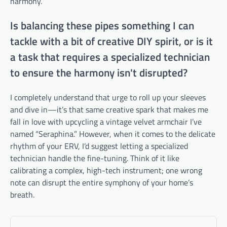
harmony.
Is balancing these pipes something I can
tackle with a bit of creative DIY spirit, or is it
a task that requires a specialized technician
to ensure the harmony isn't disrupted?
I completely understand that urge to roll up your sleeves
and dive in—it’s that same creative spark that makes me
fall in love with upcycling a vintage velvet armchair I’ve
named “Seraphina.” However, when it comes to the delicate
rhythm of your ERV, I’d suggest letting a specialized
technician handle the fine-tuning. Think of it like
calibrating a complex, high-tech instrument; one wrong
note can disrupt the entire symphony of your home’s
breath.