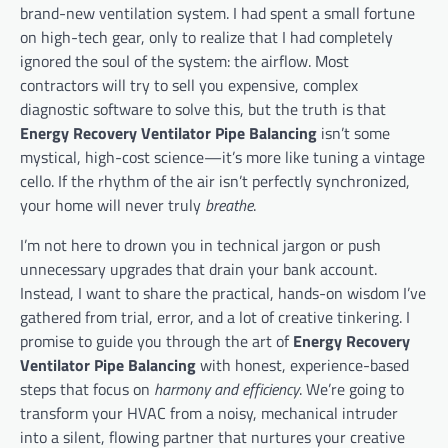
brand-new ventilation system. I had spent a small fortune
on high-tech gear, only to realize that I had completely
ignored the soul of the system: the airflow. Most
contractors will try to sell you expensive, complex
diagnostic software to solve this, but the truth is that
Energy Recovery Ventilator Pipe Balancing
isn’t some
mystical, high-cost science—it’s more like tuning a vintage
cello. If the rhythm of the air isn’t perfectly synchronized,
your home will never truly
breathe
.
I’m not here to drown you in technical jargon or push
unnecessary upgrades that drain your bank account.
Instead, I want to share the practical, hands-on wisdom I’ve
gathered from trial, error, and a lot of creative tinkering. I
promise to guide you through the art of
Energy Recovery
Ventilator Pipe Balancing
with honest, experience-based
steps that focus on
harmony and efficiency
. We’re going to
transform your HVAC from a noisy, mechanical intruder
into a silent, flowing partner that nurtures your creative