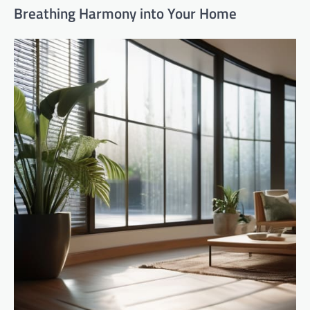
Breathing Harmony into Your Home