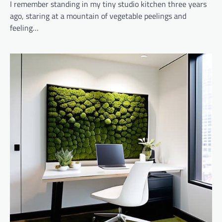
I remember standing in my tiny studio kitchen three years
ago, staring at a mountain of vegetable peelings and
feeling…