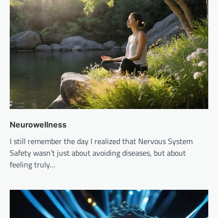
Neurowellness
I still remember the day I realized that Nervous System
Safety wasn’t just about avoiding diseases, but about
feeling truly…