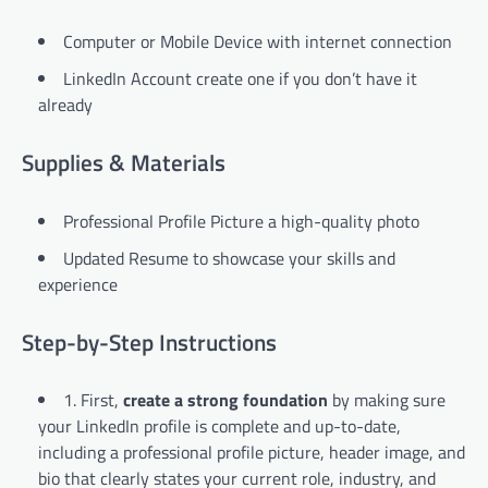
Computer or Mobile Device with internet connection
LinkedIn Account create one if you don’t have it
already
Supplies & Materials
Professional Profile Picture a high-quality photo
Updated Resume to showcase your skills and
experience
Step-by-Step Instructions
1. First,
create a strong foundation
by making sure
your LinkedIn profile is complete and up-to-date,
including a professional profile picture, header image, and
bio that clearly states your current role, industry, and