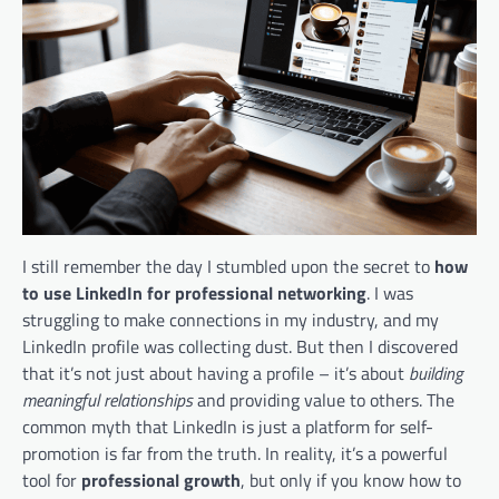
I still remember the day I stumbled upon the secret to
how
to use LinkedIn for professional networking
. I was
struggling to make connections in my industry, and my
LinkedIn profile was collecting dust. But then I discovered
that it’s not just about having a profile – it’s about
building
meaningful relationships
and providing value to others. The
common myth that LinkedIn is just a platform for self-
promotion is far from the truth. In reality, it’s a powerful
tool for
professional growth
, but only if you know how to