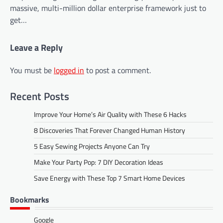
massive, multi-million dollar enterprise framework just to
get…
Leave a Reply
You must be
logged in
to post a comment.
Recent Posts
Improve Your Home’s Air Quality with These 6 Hacks
8 Discoveries That Forever Changed Human History
5 Easy Sewing Projects Anyone Can Try
Make Your Party Pop: 7 DIY Decoration Ideas
Save Energy with These Top 7 Smart Home Devices
Bookmarks
Google