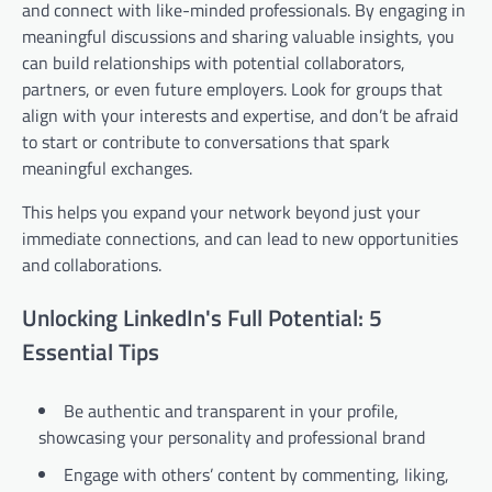
and connect with like-minded professionals. By engaging in
meaningful discussions and sharing valuable insights, you
can build relationships with potential collaborators,
partners, or even future employers. Look for groups that
align with your interests and expertise, and don’t be afraid
to start or contribute to conversations that spark
meaningful exchanges.
This helps you expand your network beyond just your
immediate connections, and can lead to new opportunities
and collaborations.
Unlocking LinkedIn's Full Potential: 5
Essential Tips
Be authentic and transparent in your profile,
showcasing your personality and professional brand
Engage with others’ content by commenting, liking,