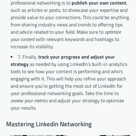
professional networking is to
publish your own content
,
such as articles or posts, to showcase your expertise and
provide value to your connections. This could be anything
from sharing industry news and trends to offering tips
and advice related to your field. Make sure to
optimize
your content
with relevant keywords and hashtags to
increase its visibility.
7. Finally,
track your progress and adjust your
strategy
as needed by using LinkedIn’s built-in analytics
tools to see how your content is performing and who’s
engaging with it. This will help you refine your approach
and ensure you’re getting the most out of LinkedIn for
your professional networking goals. Take the time to
review your metrics
and adjust your strategy to optimize
your results.
Mastering Linkedin Networking