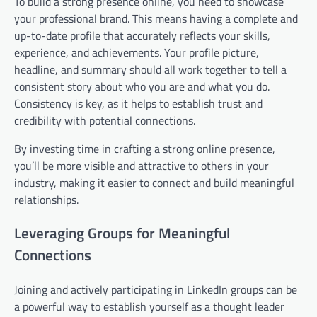
To build a strong presence online, you need to showcase
your professional brand. This means having a complete and
up-to-date profile that accurately reflects your skills,
experience, and achievements. Your profile picture,
headline, and summary should all work together to tell a
consistent story about who you are and what you do.
Consistency is key, as it helps to establish trust and
credibility with potential connections.
By investing time in crafting a strong online presence,
you’ll be more visible and attractive to others in your
industry, making it easier to connect and build meaningful
relationships.
Leveraging Groups for Meaningful
Connections
Joining and actively participating in LinkedIn groups can be
a powerful way to establish yourself as a thought leader