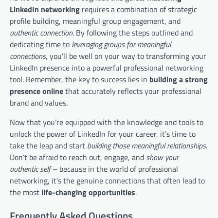
LinkedIn networking
requires a combination of strategic
profile building, meaningful group engagement, and
authentic connection
. By following the steps outlined and
dedicating time to
leveraging groups for meaningful
connections
, you’ll be well on your way to transforming your
LinkedIn presence into a powerful professional networking
tool. Remember, the key to success lies in
building a strong
presence online
that accurately reflects your professional
brand and values.
Now that you’re equipped with the knowledge and tools to
unlock the power of LinkedIn for your career, it’s time to
take the leap and start
building those meaningful relationships
.
Don’t be afraid to reach out, engage, and
show your
authentic self
– because in the world of professional
networking, it’s the genuine connections that often lead to
the most
life-changing opportunities
.
Frequently Asked Questions