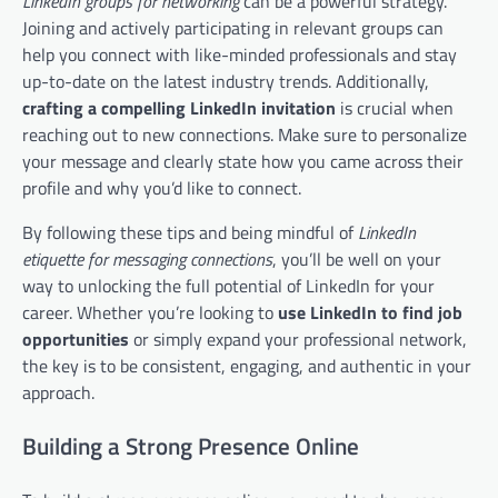
LinkedIn groups for networking
can be a powerful strategy.
Joining and actively participating in relevant groups can
help you connect with like-minded professionals and stay
up-to-date on the latest industry trends. Additionally,
crafting a compelling LinkedIn invitation
is crucial when
reaching out to new connections. Make sure to personalize
your message and clearly state how you came across their
profile and why you’d like to connect.
By following these tips and being mindful of
LinkedIn
etiquette for messaging connections
, you’ll be well on your
way to unlocking the full potential of LinkedIn for your
career. Whether you’re looking to
use LinkedIn to find job
opportunities
or simply expand your professional network,
the key is to be consistent, engaging, and authentic in your
approach.
Building a Strong Presence Online