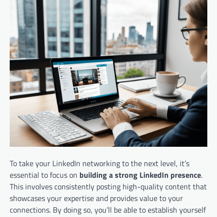
To take your LinkedIn networking to the next level, it’s
essential to focus on
building a strong LinkedIn presence
.
This involves consistently posting high-quality content that
showcases your expertise and provides value to your
connections. By doing so, you’ll be able to establish yourself