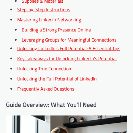
Supplies & Materials
Step-by-Step Instructions
Mastering Linkedin Networking
Building a Strong Presence Online
Leveraging Groups for Meaningful Connections
Unlocking LinkedIn's Full Potential: 5 Essential Tips
Key Takeaways for Unlocking LinkedIn's Potential
Unlocking True Connection
Unlocking the Full Potential of LinkedIn
Frequently Asked Questions
Guide Overview: What You'll Need