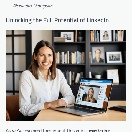
Alexandra Thompson
Unlocking the Full Potential of LinkedIn
As we’ve explored throughout this guide,
mastering