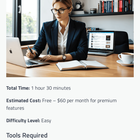
Total Time:
1 hour 30 minutes
Estimated Cost:
Free – $60 per month for premium
features
Difficulty Level:
Easy
Tools Required