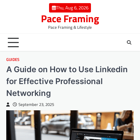
Skip
Thu, Aug 6, 2026
to
Pace Framing
content
Pace Framing & Lifestyle
GUIDES
A Guide on How to Use Linkedin
for Effective Professional
Networking
September 23, 2025