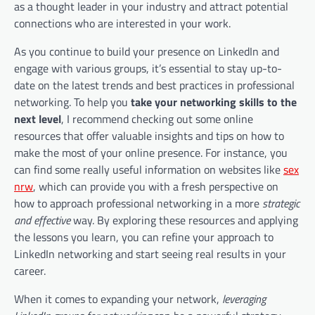
as a thought leader in your industry and attract potential
connections who are interested in your work.
As you continue to build your presence on LinkedIn and
engage with various groups, it’s essential to stay up-to-
date on the latest trends and best practices in professional
networking. To help you
take your networking skills to the
next level
, I recommend checking out some online
resources that offer valuable insights and tips on how to
make the most of your online presence. For instance, you
can find some really useful information on websites like
sex
nrw
, which can provide you with a fresh perspective on
how to approach professional networking in a more
strategic
and effective
way. By exploring these resources and applying
the lessons you learn, you can refine your approach to
LinkedIn networking and start seeing real results in your
career.
When it comes to expanding your network,
leveraging