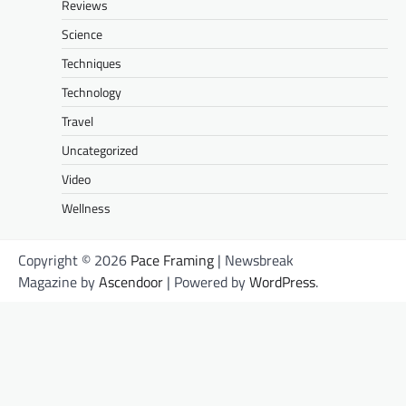
Reviews
Science
Techniques
Technology
Travel
Uncategorized
Video
Wellness
Copyright © 2026
Pace Framing
| Newsbreak
Magazine by
Ascendoor
| Powered by
WordPress
.