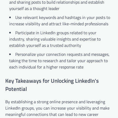
and sharing posts to build relationships and establish
yourself as a thought leader
Use relevant keywords and hashtags in your posts to
increase visibility and attract like-minded professionals
Participate in LinkedIn groups related to your
industry, sharing valuable insights and expertise to
establish yourself as a trusted authority
Personalize your connection requests and messages,
taking the time to research and tailor your approach to
each individual for a higher response rate
Key Takeaways for Unlocking LinkedIn's
Potential
By establishing a strong online presence and leveraging
LinkedIn groups, you can increase your visibility and make
meaningful connections that can lead to new career