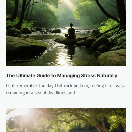
The Ultimate Guide to Managing Stress Naturally
I still remember the day I hit rock bottom, feeling like I was
drowning in a sea of deadlines and…