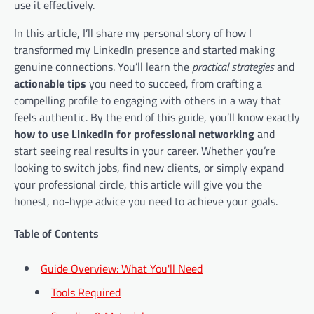
use it effectively.
In this article, I’ll share my personal story of how I
transformed my LinkedIn presence and started making
genuine connections. You’ll learn the
practical strategies
and
actionable tips
you need to succeed, from crafting a
compelling profile to engaging with others in a way that
feels authentic. By the end of this guide, you’ll know exactly
how to use LinkedIn for professional networking
and
start seeing real results in your career. Whether you’re
looking to switch jobs, find new clients, or simply expand
your professional circle, this article will give you the
honest, no-hype advice you need to achieve your goals.
Table of Contents
Guide Overview: What You'll Need
Tools Required