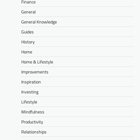
Finance
General
General Knowledge
Guides
History
Home
Home & Lifestyle
Improvements
Inspiration
Investing
Lifestyle
Mindfulness
Productivity
Relationships