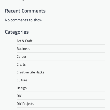
Recent Comments
No comments to show.
Categories
Art & Craft
Business
Career
Crafts
Creative Life Hacks
Culture
Design
DIY
DIY Projects