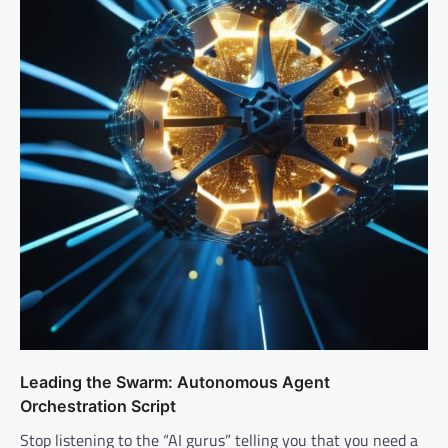
Leading the Swarm: Autonomous Agent
Orchestration Script
Stop listening to the “AI gurus” telling you that you need a