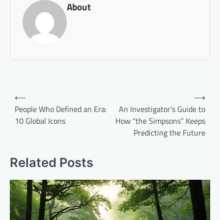
About
Post
⟵
⟶
navigation
People Who Defined an Era:
An Investigator’s Guide to
10 Global Icons
How “the Simpsons” Keeps
Predicting the Future
Related Posts