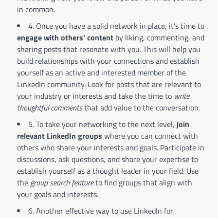
in common.
4. Once you have a solid network in place, it’s time to
engage with others’ content
by liking, commenting, and
sharing posts that resonate with you. This will help you
build relationships with your connections and establish
yourself as an active and interested member of the
LinkedIn community. Look for posts that are relevant to
your industry or interests and take the time to
write
thoughtful comments
that add value to the conversation.
5. To take your networking to the next level,
join
relevant LinkedIn groups
where you can connect with
others who share your interests and goals. Participate in
discussions, ask questions, and share your expertise to
establish yourself as a thought leader in your field. Use
the
group search feature
to find groups that align with
your goals and interests.
6. Another effective way to use LinkedIn for