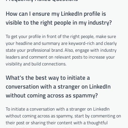
How can I ensure my LinkedIn profile is
visible to the right people in my industry?
To get your profile in front of the right people, make sure
your headline and summary are keyword-rich and clearly
state your professional brand. Also, engage with industry
leaders and comment on relevant posts to increase your
visibility and build connections.
What's the best way to initiate a
conversation with a stranger on LinkedIn
without coming across as spammy?
To initiate a conversation with a stranger on LinkedIn
without coming across as spammy, start by commenting on
their post or sharing their content with a thoughtful