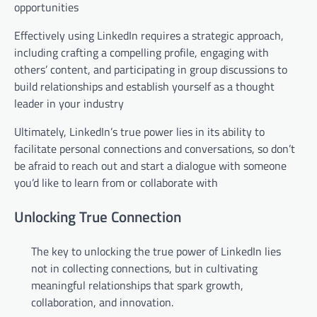
opportunities
Effectively using LinkedIn requires a strategic approach,
including crafting a compelling profile, engaging with
others’ content, and participating in group discussions to
build relationships and establish yourself as a thought
leader in your industry
Ultimately, LinkedIn’s true power lies in its ability to
facilitate personal connections and conversations, so don’t
be afraid to reach out and start a dialogue with someone
you’d like to learn from or collaborate with
Unlocking True Connection
The key to unlocking the true power of LinkedIn lies
not in collecting connections, but in cultivating
meaningful relationships that spark growth,
collaboration, and innovation.