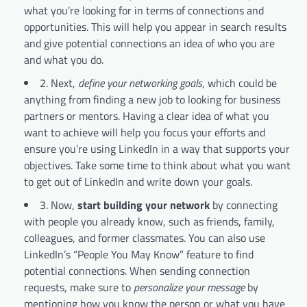
what you’re looking for in terms of connections and
opportunities. This will help you appear in search results
and give potential connections an idea of who you are
and what you do.
2. Next,
define your networking goals
, which could be
anything from finding a new job to looking for business
partners or mentors. Having a clear idea of what you
want to achieve will help you focus your efforts and
ensure you’re using LinkedIn in a way that supports your
objectives. Take some time to think about what you want
to get out of LinkedIn and write down your goals.
3. Now,
start building your network
by connecting
with people you already know, such as friends, family,
colleagues, and former classmates. You can also use
LinkedIn’s “People You May Know” feature to find
potential connections. When sending connection
requests, make sure to
personalize your message
by
mentioning how you know the person or what you have