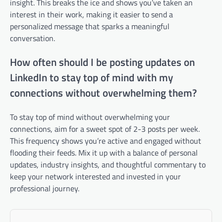
insight. This breaks the ice and shows you’ve taken an
interest in their work, making it easier to send a
personalized message that sparks a meaningful
conversation.
How often should I be posting updates on
LinkedIn to stay top of mind with my
connections without overwhelming them?
To stay top of mind without overwhelming your
connections, aim for a sweet spot of 2-3 posts per week.
This frequency shows you’re active and engaged without
flooding their feeds. Mix it up with a balance of personal
updates, industry insights, and thoughtful commentary to
keep your network interested and invested in your
professional journey.