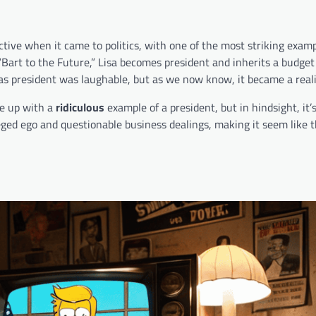
ctive when it came to politics, with one of the most striking exam
“Bart to the Future,” Lisa becomes president and inherits a budget 
as president was laughable, but as we now know, it became a reali
me up with a
ridiculous
example of a president, but in hindsight, it’
ged ego and questionable business dealings, making it seem like t