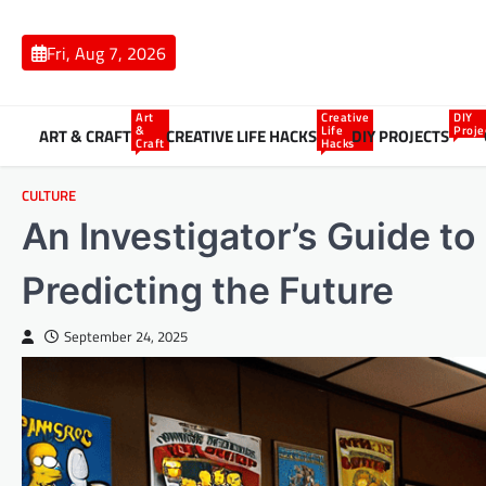
Skip
to
Fri, Aug 7, 2026
content
Art
Creative
DIY
&
Life
Proje
ART & CRAFT
CREATIVE LIFE HACKS
DIY PROJECTS
Craft
Hacks
CULTURE
An Investigator’s Guide t
Predicting the Future
September 24, 2025