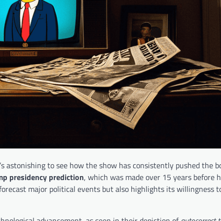
it’s astonishing to see how the show has consistently pushed the b
p presidency prediction
, which was made over 15 years before h
forecast major political events but also highlights its willingness t
hnological advancement, as seen in their depiction of
autocorrect t