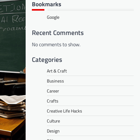
Bookmarks
Google
Recent Comments
No comments to show.
Categories
Art & Craft
Business
Career
Crafts
Creative Life Hacks
Culture
Design