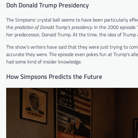
Doh Donald Trump Presidency
The Simpsons’ crystal ball seems to have been particularly effe
the
prediction of Donald Trump’s presidency
. In the 2000 episode 
her predecessor, Donald Trump. At the time, the idea of Trump 
The show’s writers have said that they were just trying to co
accurate they were. The episode even pokes fun at Trump’s alle
had some kind of insider knowledge.
How Simpsons Predicts the Future