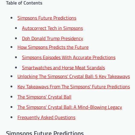
Table of Contents
Simpsons Future Predictions
Autocorrect Tech in Simpsons
Doh Donald Trump Presidency
How Simpsons Predicts the Future
Simpsons Episodes With Accurate Predictions
Smartwatches and Horse Meat Scandals
Unlocking The Simpsons' Crystal Ball: 5 Key Takeaways
Key Takeaways From The Simpsons' Future Predictions
The Simpsons' Crystal Ball
The Simpsons' Crystal Ball: A Mind-Blowing Legacy
Frequently Asked Questions
Simpsons Future Predictions