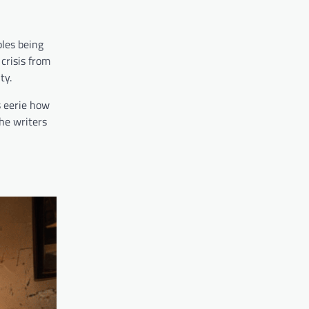
ples being
crisis from
ty.
s eerie how
he writers