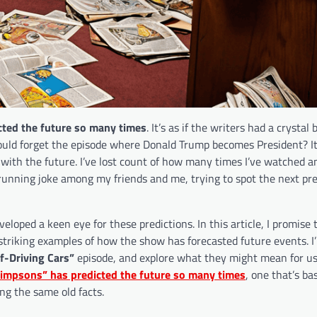
ted the future so many times
. It’s as if the writers had a crystal b
could forget the episode where Donald Trump becomes President? I
with the future. I’ve lost count of how many times I’ve watched a
 running joke among my friends and me, trying to spot the next pre
eveloped a keen eye for these predictions. In this article, I promise 
striking examples of how the show has forecasted future events. I’
f-Driving Cars”
episode, and explore what they might mean for us
impsons” has predicted the future so many times
, one that’s b
ng the same old facts.