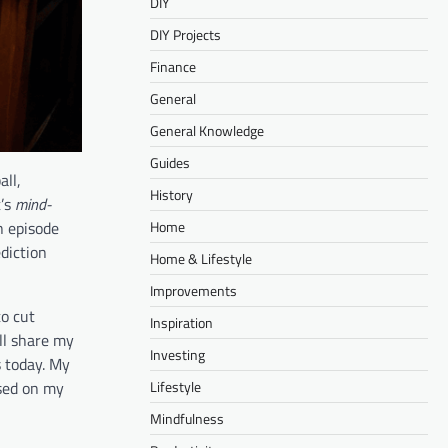
DIY
DIY Projects
Finance
General
General Knowledge
Guides
all,
History
t’s
mind-
n episode
Home
diction
Home & Lifestyle
Improvements
to cut
Inspiration
ll share my
Investing
 today. My
ased on my
Lifestyle
Mindfulness