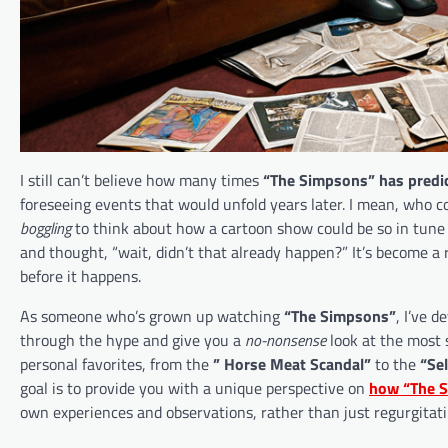
I still can’t believe how many times
“The Simpsons” has predic
foreseeing events that would unfold years later. I mean, who 
boggling
to think about how a cartoon show could be so in tune 
and thought, “wait, didn’t that already happen?” It’s become a
before it happens.
As someone who’s grown up watching
“The Simpsons”
, I’ve d
through the hype and give you a
no-nonsense
look at the most 
personal favorites, from the
” Horse Meat Scandal”
to the
“Sel
goal is to provide you with a unique perspective on
how “The S
own experiences and observations, rather than just regurgitati