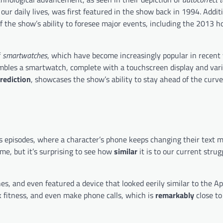
ur daily lives, was first featured in the show back in 1994. Additi
f the show’s ability to foresee major events, including the 2013 
f
smartwatches
, which have become increasingly popular in recent 
mbles a smartwatch, complete with a touchscreen display and vari
rediction
, showcases the show’s ability to stay ahead of the curv
ts episodes, where a character’s phone keeps changing their text 
ime, but it’s surprising to see how
similar
it is to our current strug
es, and even featured a device that looked eerily similar to the A
 fitness, and even make phone calls, which is
remarkably
close to