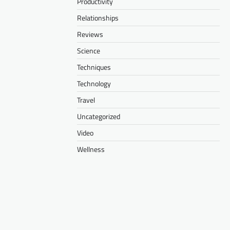
Productivity
Relationships
Reviews
Science
Techniques
Technology
Travel
Uncategorized
Video
Wellness