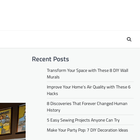
Recent Posts
Transform Your Space with These 8 DIY Wall
Murals
Improve Your Home’s Air Quality with These 6
Hacks
8 Discoveries That Forever Changed Human
History
5 Easy Sewing Projects Anyone Can Try
Make Your Party Pop: 7 DIY Decoration Ideas