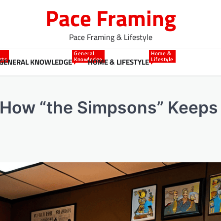
Pace Framing
Pace Framing & Lifestyle
General
Home &
cts
Knowledge
Lifestyle
GENERAL KNOWLEDGE
HOME & LIFESTYLE
o How “the Simpsons” Keeps