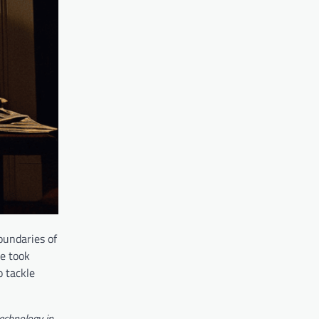
oundaries of
e took
o tackle
echnology in