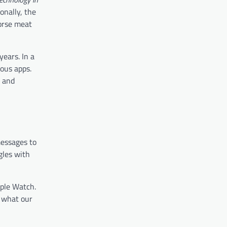
onally, the
horse meat
years. In a
ous apps.
e and
messages to
gles with
pple Watch.
 what our