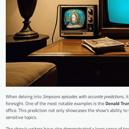
When delving into
Simpsons episodes with accurate predictions
, 
foresight. One of the most notable examples is the
Donald Trum
office. This prediction not only showcases the show’s ability to 
sensitive topics.
The show’s writers have also demonstrated a keen sense of tec