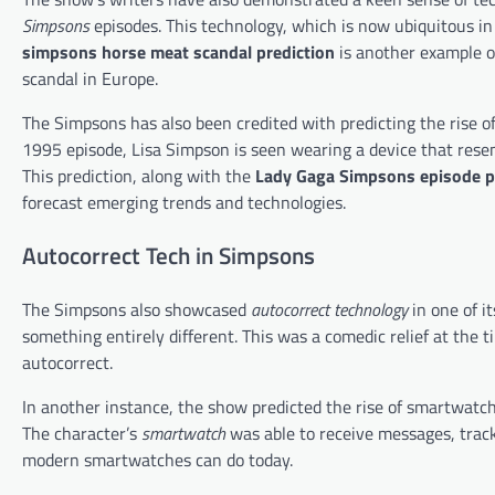
Simpsons
episodes. This technology, which is now ubiquitous in o
simpsons horse meat scandal prediction
is another example o
scandal in Europe.
The Simpsons has also been credited with predicting the rise o
1995 episode, Lisa Simpson is seen wearing a device that rese
This prediction, along with the
Lady Gaga Simpsons episode p
forecast emerging trends and technologies.
Autocorrect Tech in Simpsons
The Simpsons also showcased
autocorrect technology
in one of i
something entirely different. This was a comedic relief at the t
autocorrect.
In another instance, the show predicted the rise of smartwatch
The character’s
smartwatch
was able to receive messages, track
modern smartwatches can do today.