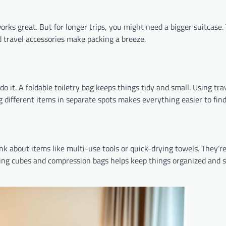
works great. But for longer trips, you might need a bigger suitcase
 travel accessories make packing a breeze.
o it. A foldable toiletry bag keeps things tidy and small. Using tra
ng different items in separate spots makes everything easier to find
nk about items like multi-use tools or quick-drying towels. They’re
king cubes and compression bags helps keep things organized and s