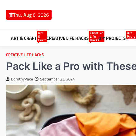
Skip
to
Thu, Aug 6, 2026
content
Art
Creative
DIY
&
Life
Proje
ART & CRAFT
CREATIVE LIFE HACKS
DIY PROJECTS
Craft
Hacks
CREATIVE LIFE HACKS
Pack Like a Pro with Thes
DorothyPace
September 23, 2024