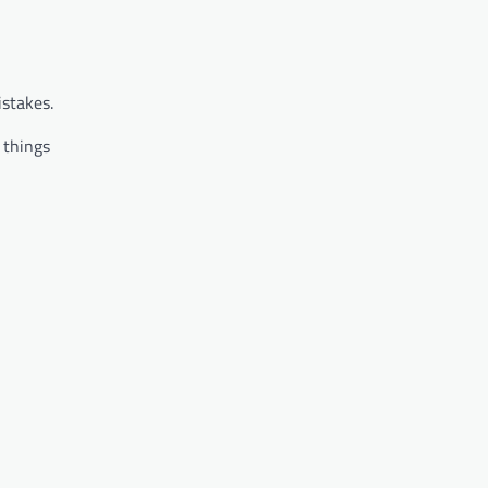
istakes.
 things