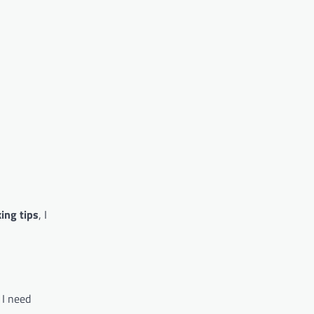
ing tips
, I
 I need