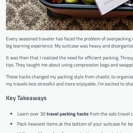
Every seasoned traveler has faced the problem of overpacking or 
big learning experience. My suitcase was heavy and disorganiz
It was then that I realized the need for efficient packing. Thro
tips. They taught me about using compression bags and swapping
These hacks changed my packing style from chaotic to organize
my travels less stressful and more enjoyable. I’m excited to sh
Key Takeaways
Learn over 30
travel packing hacks
from the solo travel
Pack heaviest items at the bottom of your suitcase for bet