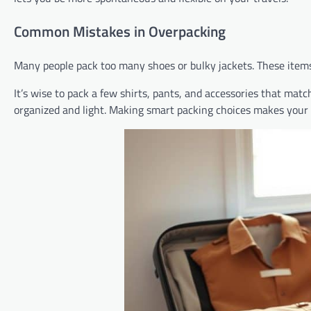
Common Mistakes in Overpacking
Many people pack too many shoes or bulky jackets. These items 
It’s wise to pack a few shirts, pants, and accessories that mat
organized and light. Making smart packing choices makes your 