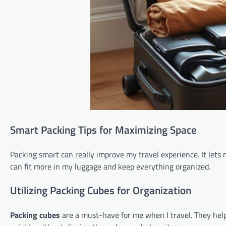
Smart Packing Tips for Maximizing Space
Packing smart can really improve my travel experience. It let
can fit more in my luggage and keep everything organized.
Utilizing Packing Cubes for Organization
Packing cubes
are a must-have for me when I travel. They help 