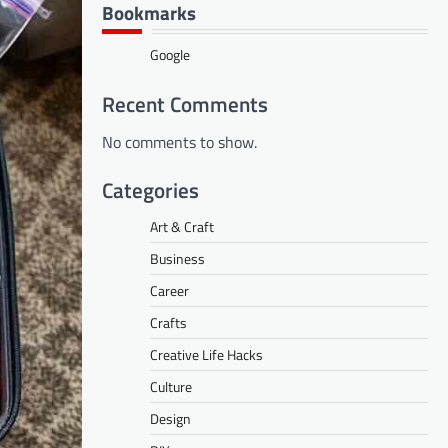
Bookmarks
Google
Recent Comments
No comments to show.
Categories
Art & Craft
Business
Career
Crafts
Creative Life Hacks
Culture
Design