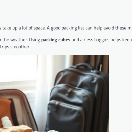
take up a lot of space. A good packing list can help avoid these m
ch the weather. Using
packing cubes
and airless baggies helps keep
trips smoother.