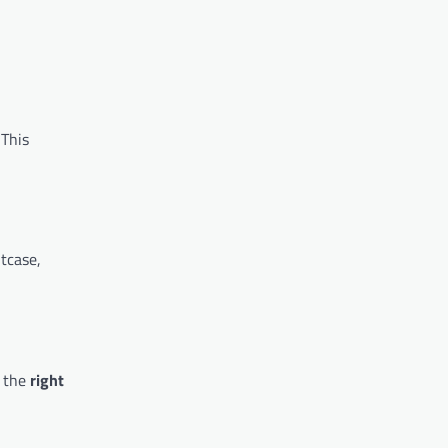
 This
itcase,
g the
right