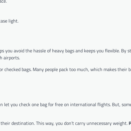
ace.
ase light.
s you avoid the hassle of heavy bags and keeps you flexible. By st
 airports.
s for checked bags. Many people pack too much, which makes their 
n let you check one bag for free on international flights. But, so
t their destination. This way, you don’t carry unnecessary weight.
P