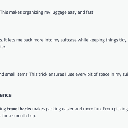
s. This makes organizing my luggage easy and fast.
s. It lets me pack more into my suitcase while keeping things tidy.
er.
d small items. This trick ensures I use every bit of space in my su
ience
sing
travel hacks
makes packing easier and more fun. From pickin
s for a smooth trip.