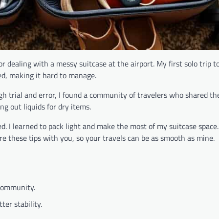
dealing with a messy suitcase at the airport. My first solo trip to
ed, making it hard to manage.
ugh trial and error, I found a community of travelers who shared th
 out liquids for dry items.
d. I learned to pack light and make the most of my suitcase space
are these tips with you, so your travels can be as smooth as mine.
 community.
ter stability.