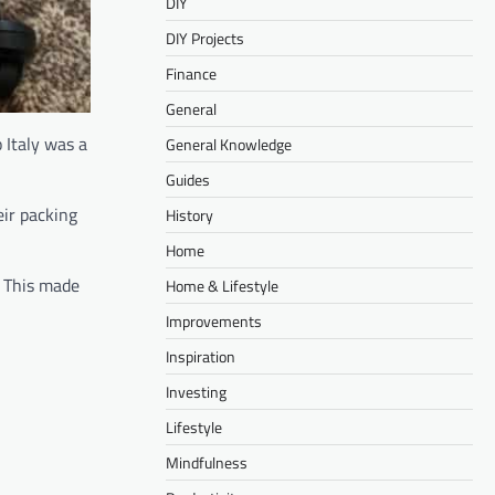
DIY
DIY Projects
Finance
General
 Italy was a
General Knowledge
Guides
eir packing
History
Home
. This made
Home & Lifestyle
Improvements
Inspiration
Investing
Lifestyle
Mindfulness