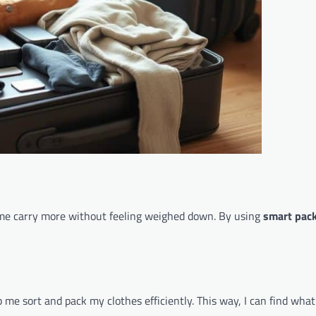
s me carry more without feeling weighed down. By using
smart pack
me sort and pack my clothes efficiently. This way, I can find what