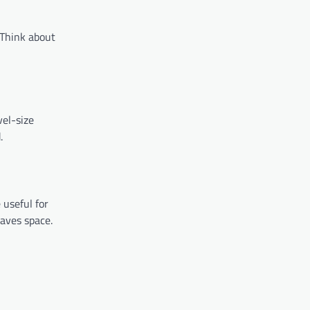
. Think about
vel-size
.
 useful for
aves space.