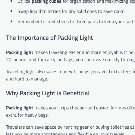
Utilize
packing cubes
for organization and maximizing sp
Swap liquid toiletries for dry solid ones to save room.
Remember to limit shoes to three pairs to keep your suitc
The Importance of Packing Light
Packing light
makes traveling easier and more enjoyable. It help
20-pound limit for carry-on bags, you can move quickly through
Traveling light also saves money. It helps you avoid extra fee
and hard to manage.
Why Packing Light is Beneficial
Packing light
makes your trips cheaper and easier. Airlines ofte
extra for heavy bags.
Travelers can save space by renting gear or buying toiletries a
lets you be more spontaneous and flexible on your travels.