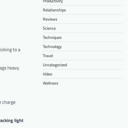
Productivity
Relationships
Reviews
Science
Techniques
Technology
icking to a
Travel
Uncategorized
bags heavy
Video
Wellness
me charge
acking light