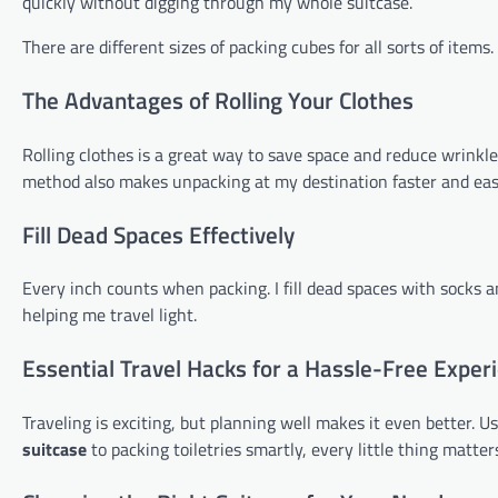
quickly without digging through my whole suitcase.
There are different sizes of packing cubes for all sorts of item
The Advantages of Rolling Your Clothes
Rolling clothes is a great way to save space and reduce wrinkle
method also makes unpacking at my destination faster and easi
Fill Dead Spaces Effectively
Every inch counts when packing. I fill dead spaces with socks an
helping me travel light.
Essential Travel Hacks for a Hassle-Free Exper
Traveling is exciting, but planning well makes it even better. U
suitcase
to packing toiletries smartly, every little thing matter