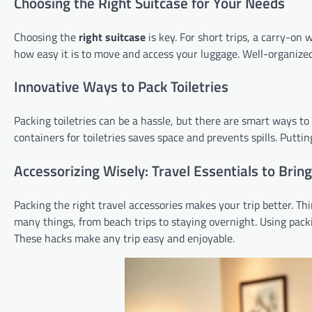
Choosing the Right Suitcase for Your Needs
Choosing the
right suitcase
is key. For short trips, a carry-on 
how easy it is to move and access your luggage. Well-organized
Innovative Ways to Pack Toiletries
Packing toiletries can be a hassle, but there are smart ways to d
containers for toiletries saves space and prevents spills. Putti
Accessorizing Wisely: Travel Essentials to Bring
Packing the right travel accessories makes your trip better. Thi
many things, from beach trips to staying overnight. Using pac
These hacks make any trip easy and enjoyable.