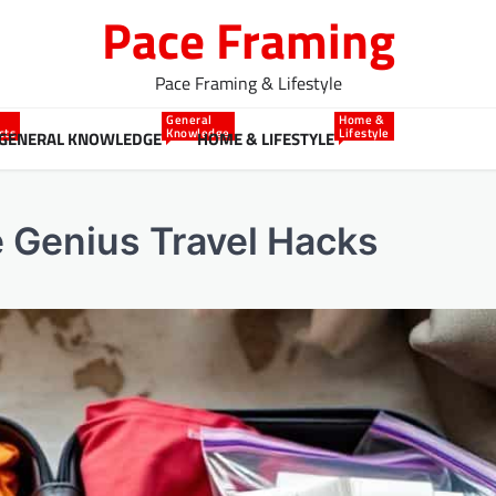
Pace Framing
Pace Framing & Lifestyle
General
Home &
cts
Knowledge
Lifestyle
GENERAL KNOWLEDGE
HOME & LIFESTYLE
e Genius Travel Hacks