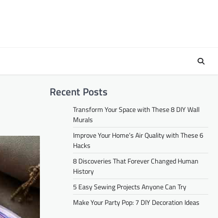
Recent Posts
Transform Your Space with These 8 DIY Wall
Murals
Improve Your Home’s Air Quality with These 6
Hacks
8 Discoveries That Forever Changed Human
History
5 Easy Sewing Projects Anyone Can Try
Make Your Party Pop: 7 DIY Decoration Ideas