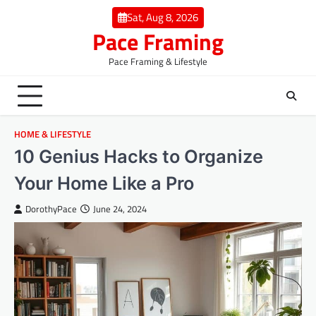
Skip
Sat, Aug 8, 2026
to
Pace Framing
content
Pace Framing & Lifestyle
HOME & LIFESTYLE
10 Genius Hacks to Organize
Your Home Like a Pro
DorothyPace
June 24, 2024