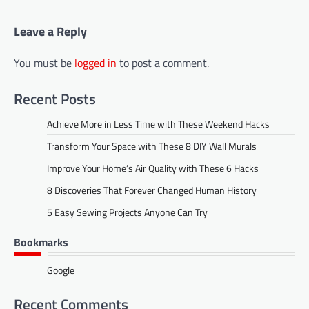
Leave a Reply
You must be
logged in
to post a comment.
Recent Posts
Achieve More in Less Time with These Weekend Hacks
Transform Your Space with These 8 DIY Wall Murals
Improve Your Home’s Air Quality with These 6 Hacks
8 Discoveries That Forever Changed Human History
5 Easy Sewing Projects Anyone Can Try
Bookmarks
Google
Recent Comments