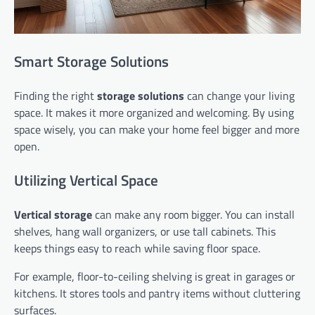
Smart Storage Solutions
Finding the right
storage solutions
can change your living
space. It makes it more organized and welcoming. By using
space wisely, you can make your home feel bigger and more
open.
Utilizing Vertical Space
Vertical storage
can make any room bigger. You can install
shelves, hang wall organizers, or use tall cabinets. This
keeps things easy to reach while saving floor space.
For example, floor-to-ceiling shelving is great in garages or
kitchens. It stores tools and pantry items without cluttering
surfaces.