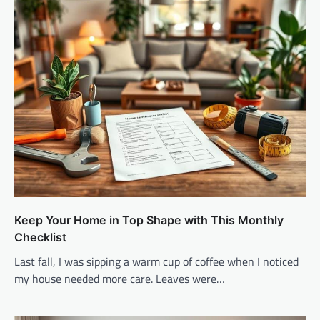
Keep Your Home in Top Shape with This Monthly
Checklist
Last fall, I was sipping a warm cup of coffee when I noticed
my house needed more care. Leaves were…