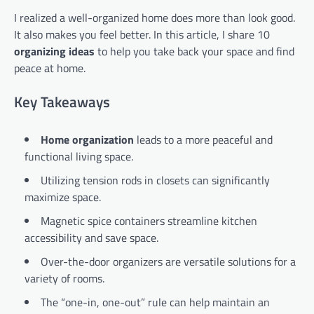
I realized a well-organized home does more than look good.
It also makes you feel better. In this article, I share 10
organizing ideas
to help you take back your space and find
peace at home.
Key Takeaways
Home organization
leads to a more peaceful and
functional living space.
Utilizing tension rods in closets can significantly
maximize space.
Magnetic spice containers streamline kitchen
accessibility and save space.
Over-the-door organizers are versatile solutions for a
variety of rooms.
The “one-in, one-out” rule can help maintain an