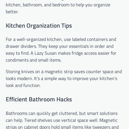
kitchen, bathroom, and bedroom to help you organize
better.
Kitchen Organization Tips
For a well-organized kitchen, use labeled containers and
drawer dividers. They keep your essentials in order and
easy to find. A Lazy Susan makes fridge access easier for
condiments and small items.
Storing knives on a magnetic strip saves counter space and
looks modern. It’s a simple way to improve your kitchen’s
look and function.
Efficient Bathroom Hacks
Bathrooms can quickly get cluttered, but smart solutions
can help. Tiered shelves use vertical space well. Magnetic
strips on cabinet doors hold small items like tweezers and