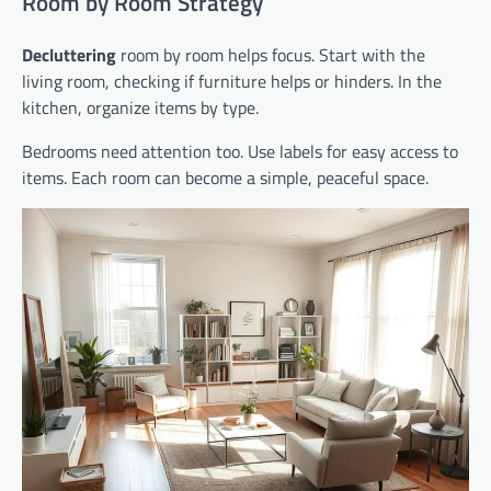
Room by Room Strategy
Decluttering
room by room helps focus. Start with the
living room, checking if furniture helps or hinders. In the
kitchen, organize items by type.
Bedrooms need attention too. Use labels for easy access to
items. Each room can become a simple, peaceful space.