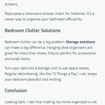
scissors.
Repurpose a silverware drawer insert for toiletries. It’s a
clever way to organize your bathroom efficiently.
Bedroom Clutter Solutions
Bedroom clutter can be a big problem.
Storage solutions
can make a big difference. Hanging shoe organizers are
great for more than shoes; they’re perfect for accessories
and small items.
Turn your bed into a storage unit to use space wisely.
Regular decluttering, like the “5 Things a Day” rule, keeps
your bedroom peaceful and inviting.
Conclusion
Looking back, I see that making my home organized is not