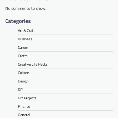
No comments to show.
Categories
Art & Craft
Business
Career
Crafts
Creative Life Hacks
Culture
Design
DIY
DIY Projects
Finance
General