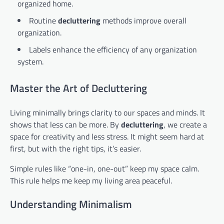
organized home.
Routine
decluttering
methods improve overall
organization.
Labels enhance the efficiency of any organization
system.
Master the Art of Decluttering
Living minimally brings clarity to our spaces and minds. It
shows that less can be more. By
decluttering
, we create a
space for creativity and less stress. It might seem hard at
first, but with the right tips, it’s easier.
Simple rules like “one-in, one-out” keep my space calm.
This rule helps me keep my living area peaceful.
Understanding Minimalism