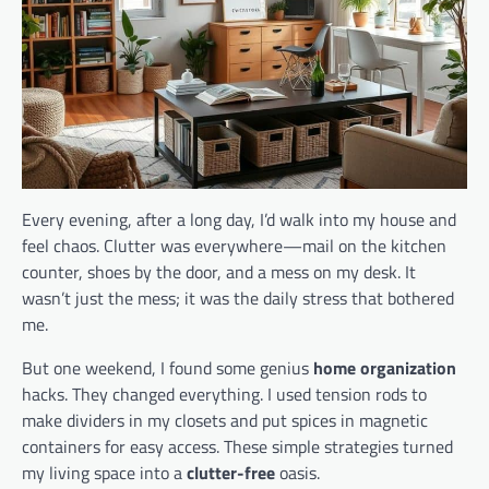
Every evening, after a long day, I’d walk into my house and
feel chaos. Clutter was everywhere—mail on the kitchen
counter, shoes by the door, and a mess on my desk. It
wasn’t just the mess; it was the daily stress that bothered
me.
But one weekend, I found some genius
home organization
hacks. They changed everything. I used tension rods to
make dividers in my closets and put spices in magnetic
containers for easy access. These simple strategies turned
my living space into a
clutter-free
oasis.