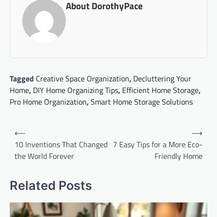
About DorothyPace
Tagged
Creative Space Organization
,
Decluttering Your
Home
,
DIY Home Organizing Tips
,
Efficient Home Storage
,
Pro Home Organization
,
Smart Home Storage Solutions
Post
⟵
⟶
navigation
10 Inventions That Changed
7 Easy Tips for a More Eco-
the World Forever
Friendly Home
Related Posts