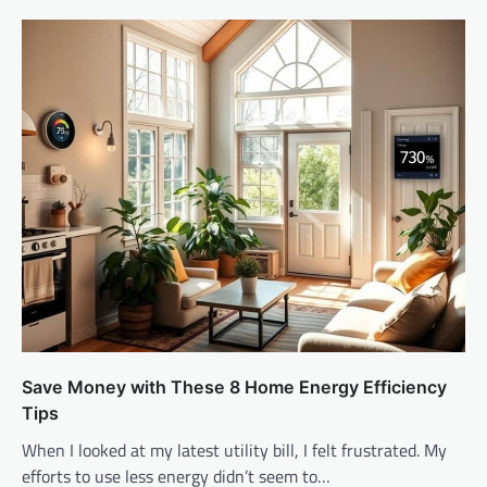
Save Money with These 8 Home Energy Efficiency
Tips
When I looked at my latest utility bill, I felt frustrated. My
efforts to use less energy didn’t seem to…