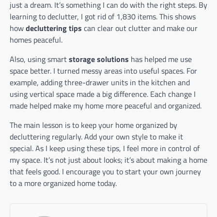
just a dream. It’s something I can do with the right steps. By
learning to declutter, I got rid of 1,830 items. This shows
how
decluttering tips
can clear out clutter and make our
homes peaceful.
Also, using smart
storage solutions
has helped me use
space better. I turned messy areas into useful spaces. For
example, adding three-drawer units in the kitchen and
using vertical space made a big difference. Each change I
made helped make my home more peaceful and organized.
The main lesson is to keep your home organized by
decluttering regularly. Add your own style to make it
special. As I keep using these tips, I feel more in control of
my space. It’s not just about looks; it’s about making a home
that feels good. I encourage you to start your own journey
to a more organized home today.