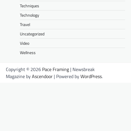
Techniques
Technology
Travel
Uncategorized
Video
Wellness
Copyright © 2026
Pace Framing
| Newsbreak
Magazine by
Ascendoor
| Powered by
WordPress
.