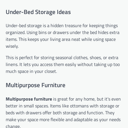
Under-Bed Storage Ideas
Under-bed storage is a hidden treasure for keeping things
organized. Using bins or drawers under the bed hides extra
items. This keeps your living area neat while using space
wisely.
This is perfect for storing seasonal clothes, shoes, or extra
linens. It lets you access them easily without taking up too
much space in your closet.
Multipurpose Furniture
Multipurpose furniture
is great for any home, but it’s even
better in small spaces. Items like ottomans with storage or
beds with drawers offer both storage and function. They
make your space more flexible and adaptable as your needs
change.