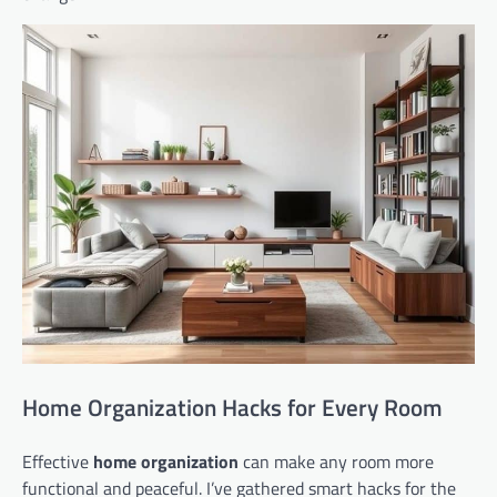
Home Organization Hacks for Every Room
Effective
home organization
can make any room more
functional and peaceful. I’ve gathered smart hacks for the