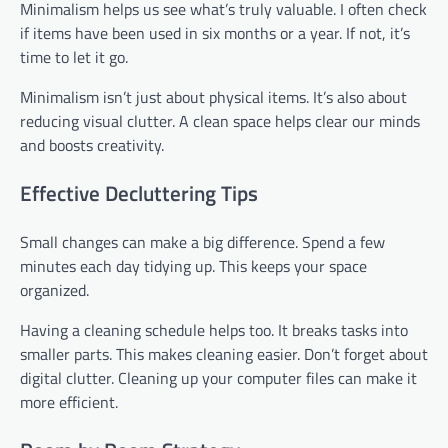
Minimalism helps us see what’s truly valuable. I often check
if items have been used in six months or a year. If not, it’s
time to let it go.
Minimalism isn’t just about physical items. It’s also about
reducing visual clutter. A clean space helps clear our minds
and boosts creativity.
Effective Decluttering Tips
Small changes can make a big difference. Spend a few
minutes each day tidying up. This keeps your space
organized.
Having a cleaning schedule helps too. It breaks tasks into
smaller parts. This makes cleaning easier. Don’t forget about
digital clutter. Cleaning up your computer files can make it
more efficient.