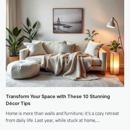
Transform Your Space with These 10 Stunning
Décor Tips
Home is more than walls and furniture; it’s a cozy retreat
from daily life. Last year, while stuck at home,…