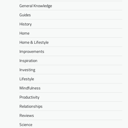
General Knowledge
Guides
History
Home
Home & Lifestyle
Improvements
Inspiration
Investing
Lifestyle
Mindfulness
Productivity
Relationships
Reviews
Science