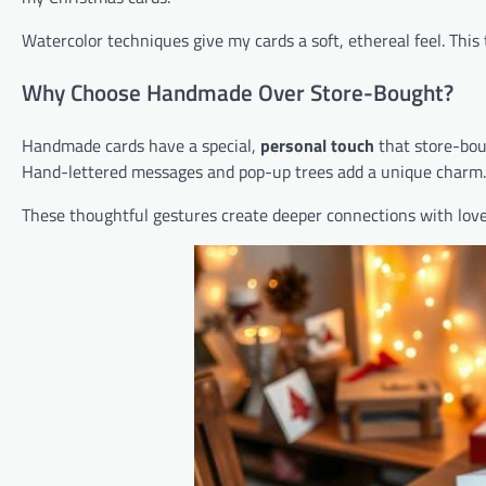
Watercolor techniques give my cards a soft, ethereal feel. This 
Why Choose Handmade Over Store-Bought?
Handmade cards have a special,
personal touch
that store-bou
Hand-lettered messages and pop-up trees add a unique charm.
These thoughtful gestures create deeper connections with lov