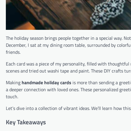
The holiday season brings people together in a special way. N
December, I sat at my dining room table, surrounded by colorful 
friends.
Each card was a piece of my personality, filled with thoughtfu
scenes and tried out washi tape and paint. These DIY crafts tu
Making
handmade holiday cards
is more than sending a greetin
a deeper connection with loved ones. These personalized greet
touch.
Let’s dive into a collection of vibrant ideas. We’ll learn how th
Key Takeaways