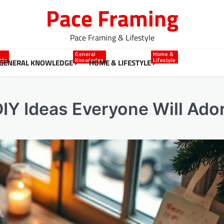
Pace Framing
Pace Framing & Lifestyle
General
Home &
cts
Knowledge
Lifestyle
GENERAL KNOWLEDGE
HOME & LIFESTYLE
DIY Ideas Everyone Will Ado