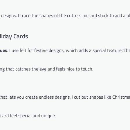
 designs. I trace the shapes of the cutters on card stock to add a p
liday Cards
ques
. I use felt for festive designs, which adds a special texture. Th
ing that catches the eye and feels nice to touch.
ic that lets you create endless designs. I cut out shapes like Christm
card feel special and unique.