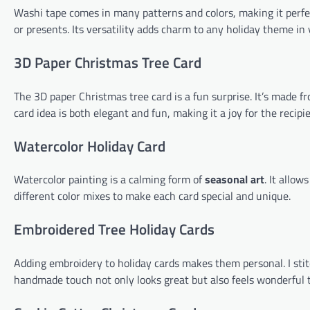
Washi tape comes in many patterns and colors, making it perfect
or presents. Its versatility adds charm to any holiday theme in 
3D Paper Christmas Tree Card
The 3D paper Christmas tree card is a fun surprise. It’s made f
card idea is both elegant and fun, making it a joy for the recipie
Watercolor Holiday Card
Watercolor painting is a calming form of
seasonal art
. It allow
different color mixes to make each card special and unique.
Embroidered Tree Holiday Cards
Adding embroidery to holiday cards makes them personal. I stit
handmade touch not only looks great but also feels wonderful 