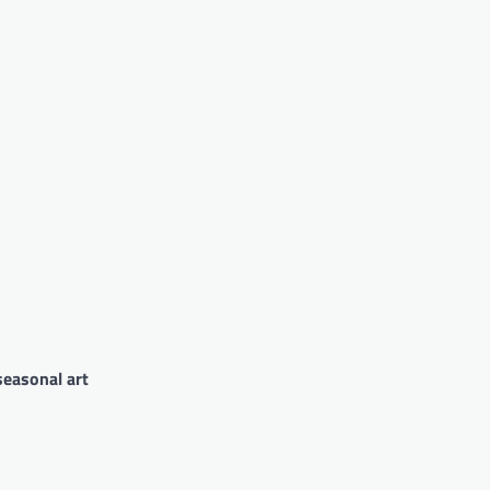
seasonal art