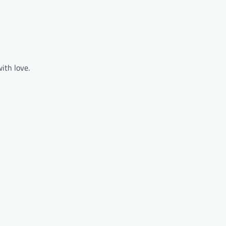
ith love.