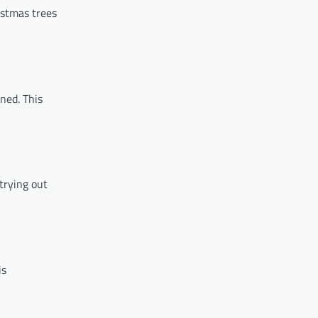
istmas trees
ned. This
 trying out
is