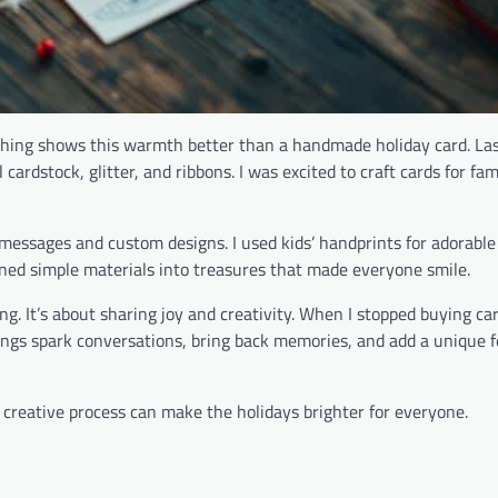
othing shows this warmth better than a handmade holiday card. La
cardstock, glitter, and ribbons. I was excited to craft cards for fam
l messages and custom designs. I used kids’ handprints for adorabl
rned simple materials into treasures that made everyone smile.
g. It’s about sharing joy and creativity. When I stopped buying car
ings spark conversations, bring back memories, and add a unique f
is creative process can make the holidays brighter for everyone.