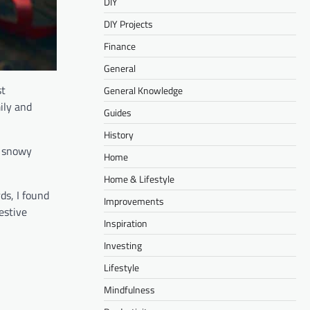
DIY
DIY Projects
Finance
General
st
General Knowledge
ily and
Guides
History
e snowy
Home
Home & Lifestyle
ds, I found
Improvements
estive
Inspiration
Investing
Lifestyle
Mindfulness