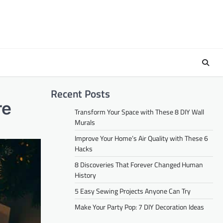
Recent Posts
re
Transform Your Space with These 8 DIY Wall
Murals
Improve Your Home’s Air Quality with These 6
Hacks
8 Discoveries That Forever Changed Human
History
5 Easy Sewing Projects Anyone Can Try
Make Your Party Pop: 7 DIY Decoration Ideas