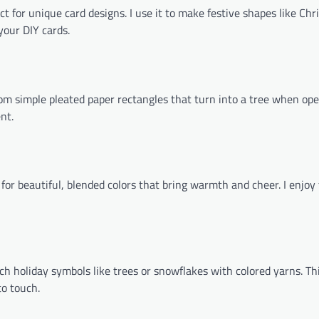
 for unique card designs. I use it to make festive shapes like Chr
your DIY cards.
rom simple pleated paper rectangles that turn into a tree when ope
nt.
s for beautiful, blended colors that bring warmth and cheer. I enjoy
ch holiday symbols like trees or snowflakes with colored yarns. Th
to touch.