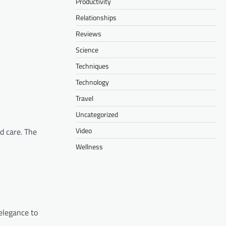
Productivity
Relationships
Reviews
Science
Techniques
Technology
Travel
Uncategorized
Video
nd care. The
Wellness
 elegance to