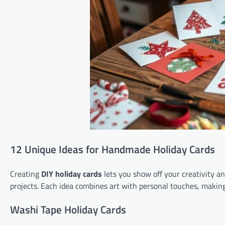
12 Unique Ideas for Handmade Holiday Cards
Creating
DIY holiday cards
lets you show off your creativity an
projects. Each idea combines art with personal touches, maki
Washi Tape Holiday Cards