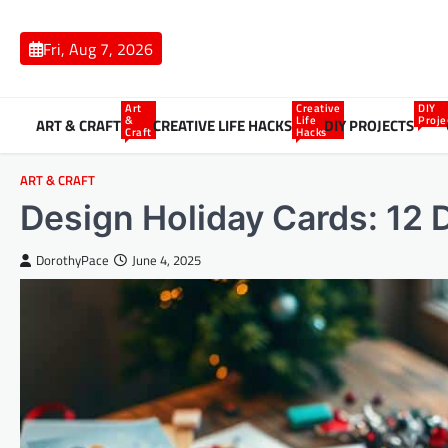
Skip
to
Fri, Aug 7, 2026
content
Art
Creative
DIY
&
Life
Proje
ART & CRAFT
CREATIVE LIFE HACKS
DIY PROJECTS
Craft
Hacks
ART & CRAFT
Design Holiday Cards: 12 
DorothyPace
June 4, 2025