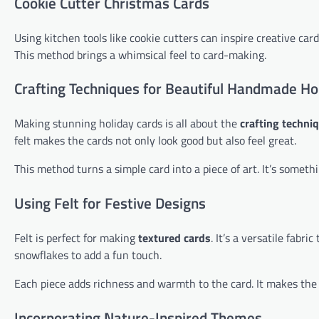
Cookie Cutter Christmas Cards
Using kitchen tools like cookie cutters can inspire creative card
This method brings a whimsical feel to card-making.
Crafting Techniques for Beautiful Handmade Ho
Making stunning holiday cards is all about the
crafting techni
felt makes the cards not only look good but also feel great.
This method turns a simple card into a piece of art. It’s someth
Using Felt for Festive Designs
Felt is perfect for making
textured cards
. It’s a versatile fabr
snowflakes to add a fun touch.
Each piece adds richness and warmth to the card. It makes the 
Incorporating Nature-Inspired Themes