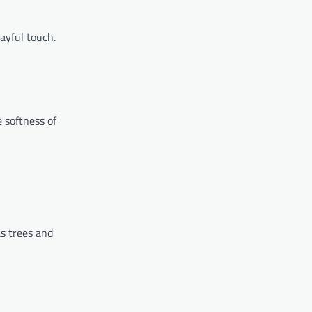
layful touch.
e softness of
as trees and