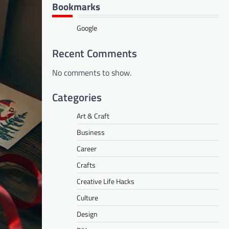
Bookmarks
Google
Recent Comments
No comments to show.
Categories
Art & Craft
Business
Career
Crafts
Creative Life Hacks
Culture
Design