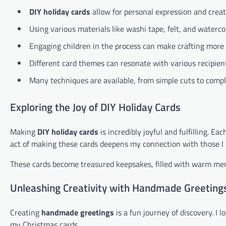
DIY holiday cards
allow for personal expression and creati
Using various materials like washi tape, felt, and waterc
Engaging children in the process can make crafting more
Different card themes can resonate with various recipien
Many techniques are available, from simple cuts to complex
Exploring the Joy of DIY Holiday Cards
Making
DIY holiday cards
is incredibly joyful and fulfilling. E
act of making these cards deepens my connection with those I 
These cards become treasured keepsakes, filled with warm mem
Unleashing Creativity with Handmade Greeting
Creating
handmade greetings
is a fun journey of discovery. I 
my Christmas cards.