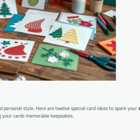
d personal style. Here are twelve special card ideas to spark your
ng your cards memorable keepsakes.