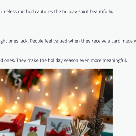
timeless method captures the holiday spirit beautifully.
ght ones lack. People feel valued when they receive a card made w
ed ones. They make the holiday season even more meaningful.