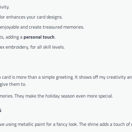
vity.
olor enhances your card designs.
 enjoyable and create treasured memories.
ts, adding a
personal touch
.
 embroidery, for all skill levels.
ach card is more than a simple greeting. It shows off my creativity a
give them to.
ories. They make the holiday season even more special.
s
love using metallic paint for a fancy look. The shine adds a touch of