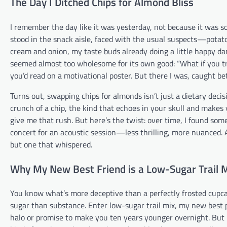
The Day I Ditched Chips for Almond Bliss
I remember the day like it was yesterday, not because it was s
stood in the snack aisle, faced with the usual suspects—potato 
cream and onion, my taste buds already doing a little happy da
seemed almost too wholesome for its own good: “What if you t
you’d read on a motivational poster. But there I was, caught b
Turns out, swapping chips for almonds isn’t just a dietary decisio
crunch of a chip, the kind that echoes in your skull and makes y
give me that rush. But here’s the twist: over time, I found somet
concert for an acoustic session—less thrilling, more nuanced.
but one that whispered.
Why My New Best Friend is a Low-Sugar Trail 
You know what’s more deceptive than a perfectly frosted cupca
sugar than substance. Enter low-sugar trail mix, my new best pal
halo or promise to make you ten years younger overnight. But i