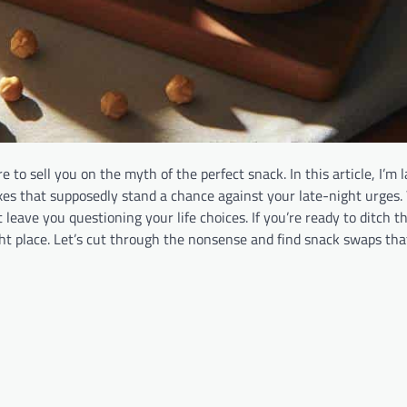
 to sell you on the myth of the perfect snack. In this article, I’m
xes that supposedly stand a chance against your late-night urges. 
leave you questioning your life choices. If you’re ready to ditch t
ight place. Let’s cut through the nonsense and find snack swaps th