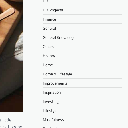
DIY
DIY Projects
Finance
General
General Knowledge
Guides
History
Home
Home & Lifestyle
Improvements
Inspiration
Investing
Lifestyle
 little
Mindfulness
s satisfying