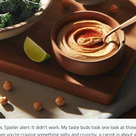
. Spoiler alert: It didn’t work. My taste buds took one look at those
hen you’re craving something salty and crunchy, a carrot is about a