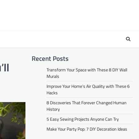
Recent Posts
ll
Transform Your Space with These 8 DIY Wall
Murals
Improve Your Home’s Air Quality with These 6
Hacks
8 Discoveries That Forever Changed Human
History
5 Easy Sewing Projects Anyone Can Try
Make Your Party Pop: 7 DIY Decoration Ideas