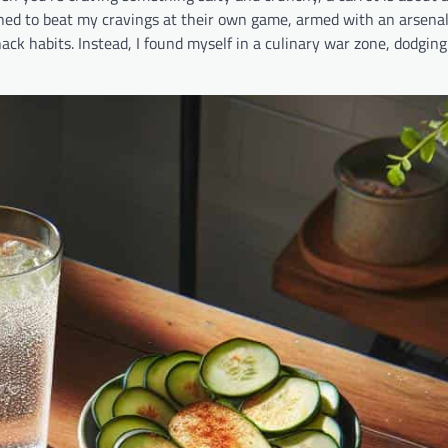
mined to beat my cravings at their own game, armed with an arsenal
ck habits. Instead, I found myself in a culinary war zone, dodging