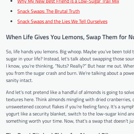
Why My New Best Friend is a Low-Sugar Trail Mix
Snack Swaps: The Brutal Truth
Snack Swaps and the Lies We Tell Ourselves
When Life Gives You Lemons, Swap Them for N
So, life hands you lemons. Big whoop. Maybe you’ve been told
sugar in your life? Instead, let’s talk about swapping those sou
I know, you’re thinking, “Nuts? Really?” But hear me out. When 
you from the sugar crash and burn. We’re talking about a powe
sanity intact.
And let’s not pretend like a handful of almonds is going to solv
textures here. Think almonds mingling with dried cranberries, 
unsweetened coconut flakes if you’re feeling fancy. It’s a symp
yogurt like a security blanket, switch to the low-sugar kind and
something worth your time. Now, that’s a swap that doesn’t jus