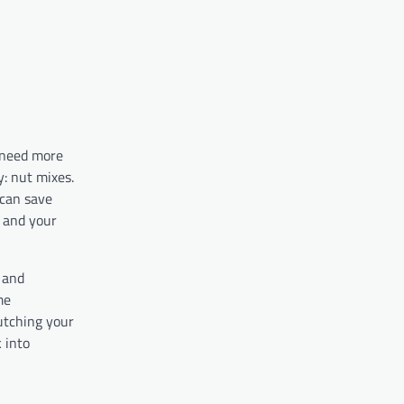
 need more
y: nut mixes.
 can save
y and your
s and
me
lutching your
 into