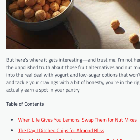
But here’s where it gets interesting—and trust me, I’m not here
the unpolished truth about those fruit alternatives and nut mi
into the real deal with yogurt and low-sugar options that won’t 
and tackle your cravings with a bit of honesty, you’re in the r
actually earn a spot in your pantry.
Table of Contents
When Life Gives You Lemons, Swap Them for Nut Mixes
The Day I Ditched Chips for Almond Bliss