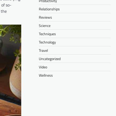
Productivity
 of so-
Relationships
 the
Reviews
Science
Techniques
Technology
Travel
Uncategorized
Video
Wellness