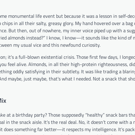
ome monumental life event but because it was a lesson in self-dece
chips in all their salty, greasy glory. My hand hovered over a bag 
nce. But then, out of nowhere, my inner voice piped up with a sug
ried almonds instead?” I know, I know—it sounds like the kind of
etween my usual vice and this newfound curiosity.
n; it’s a full-blown existential crisis. Those first few days, I longe
ou feel alive. Almonds, in all their high-protein righteousness, did
hing oddly satisfying in their subtlety. It was like trading a blarin
 And maybe, just maybe, that’s what I needed. Not a snack that sh
Mix
ke at a birthday party? Those supposedly “healthy” snack bars th
 in the snack aisle. It’s the real deal. No, it doesn’t come with a
t does something far better—it respects my intelligence. It’s pac