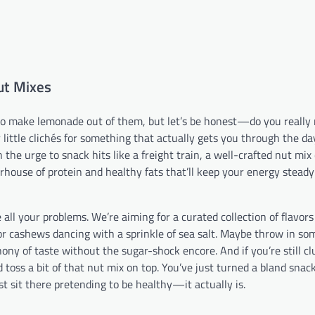
ut Mixes
 to make lemonade out of them, but let’s be honest—do you really
r little clichés for something that actually gets you through the da
the urge to snack hits like a freight train, a well-crafted nut mix
rhouse of protein and healthy fats that’ll keep your energy stead
e all your problems. We’re aiming for a curated collection of flavor
or cashews dancing with a sprinkle of sea salt. Maybe throw in so
hony of taste without the sugar-shock encore. And if you’re still c
 toss a bit of that nut mix on top. You’ve just turned a bland snack
t sit there pretending to be healthy—it actually is.