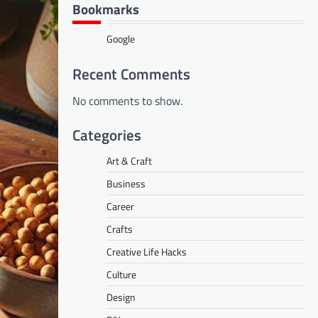
Bookmarks
Google
Recent Comments
No comments to show.
Categories
Art & Craft
Business
Career
Crafts
Creative Life Hacks
Culture
Design