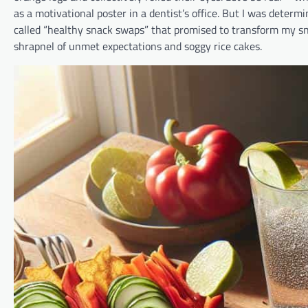
as a motivational poster in a dentist’s office. But I was deter
called “healthy snack swaps” that promised to transform my sna
shrapnel of unmet expectations and soggy rice cakes.