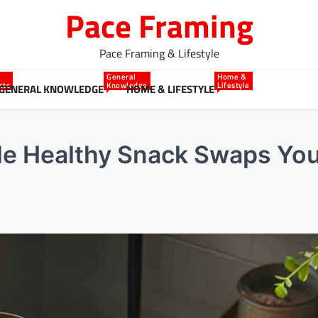
Pace Framing
Pace Framing & Lifestyle
General
Home &
cts
Knowledge
Lifestyle
GENERAL KNOWLEDGE
HOME & LIFESTYLE
ble Healthy Snack Swaps You’