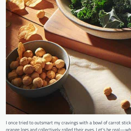
I once tried to outsmart my cravings with a bowl of carrot sticks
orange logs and collectively rolled their eyes. Let’s be real—w