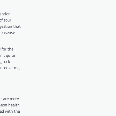
ption. I
of sour
gestion that
 nonsense
d for the
n’t quite
g rock
outed at me,
at are more
 neon health
ked with the