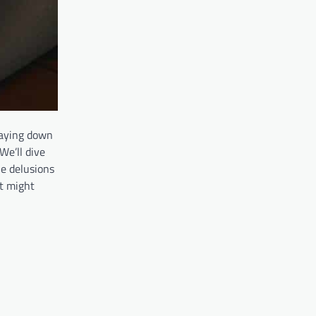
 laying down
We’ll dive
he delusions
at might