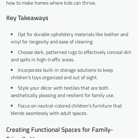
how to make homes where kids can thrive.
Key Takeaways
Opt for durable upholstery materials like leather and
vinyl for longevity and ease of cleaning.
Choose dark, patterned rugs to effectively conceal dirt
and spills in high-traffic areas.
Incorporate built-in storage solutions to keep
children’s toys organized and out of sight.
Style your décor with textiles that are both
aesthetically pleasing and resilient for family use.
Focus on neutral-colored children’s furniture that
blends seamlessly with adult spaces.
Creating Functional Spaces for Family-