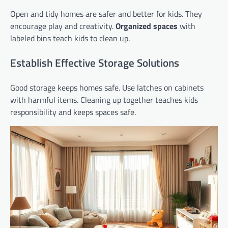
Open and tidy homes are safer and better for kids. They
encourage play and creativity.
Organized spaces
with
labeled bins teach kids to clean up.
Establish Effective Storage Solutions
Good storage keeps homes safe. Use latches on cabinets
with harmful items. Cleaning up together teaches kids
responsibility and keeps spaces safe.