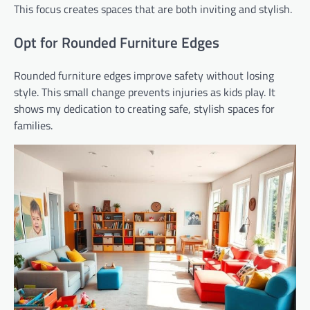
This focus creates spaces that are both inviting and stylish.
Opt for Rounded Furniture Edges
Rounded furniture edges improve safety without losing
style. This small change prevents injuries as kids play. It
shows my dedication to creating safe, stylish spaces for
families.