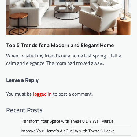
Top 5 Trends for a Modern and Elegant Home
When I visited my friend’s new home last spring, I felt a
calm and elegance. The room had moved away…
Leave a Reply
You must be
logged in
to post a comment.
Recent Posts
Transform Your Space with These 8 DIY Wall Murals
Improve Your Home’s Air Quality with These 6 Hacks