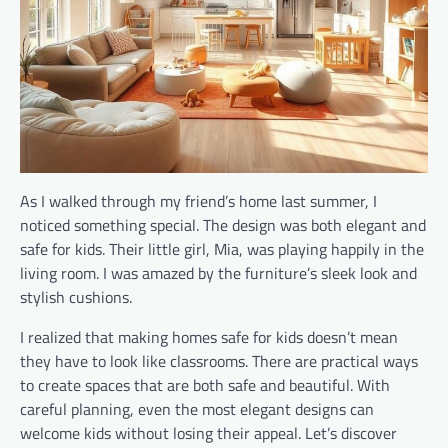
As I walked through my friend’s home last summer, I
noticed something special. The design was both elegant and
safe for kids. Their little girl, Mia, was playing happily in the
living room. I was amazed by the furniture’s sleek look and
stylish cushions.
I realized that making homes safe for kids doesn’t mean
they have to look like classrooms. There are practical ways
to create spaces that are both safe and beautiful. With
careful planning, even the most elegant designs can
welcome kids without losing their appeal. Let’s discover