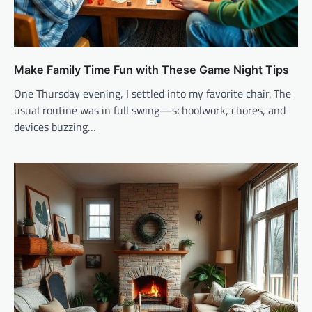
Make Family Time Fun with These Game Night Tips
One Thursday evening, I settled into my favorite chair. The
usual routine was in full swing—schoolwork, chores, and
devices buzzing…