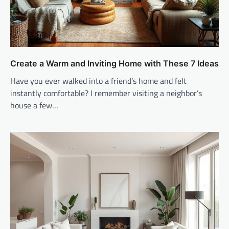
Create a Warm and Inviting Home with These 7 Ideas
Have you ever walked into a friend’s home and felt
instantly comfortable? I remember visiting a neighbor’s
house a few…