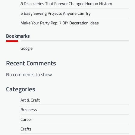
8 Discoveries That Forever Changed Human History
5 Easy Sewing Projects Anyone Can Try
Make Your Party Pop: 7 DIY Decoration Ideas
Bookmarks
Google
Recent Comments
No comments to show.
Categories
Art & Craft
Business
Career
Crafts