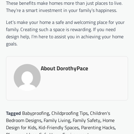
These benefits make homes more than just places to live.
They’re a smart investment in your family’s happiness.
Let’s make your home a safe and welcoming place for your
family. Creating such a space is rewarding. If you need
design help, I’m here to assist you in achieving your home
goals.
About DorothyPace
Tagged
Babyproofing
,
Childproofing Tips
,
Children's
Bedroom Designs
,
Family Living
,
Family Safety
,
Home
Design for Kids
,
Kid-Friendly Spaces
,
Parenting Hacks
,