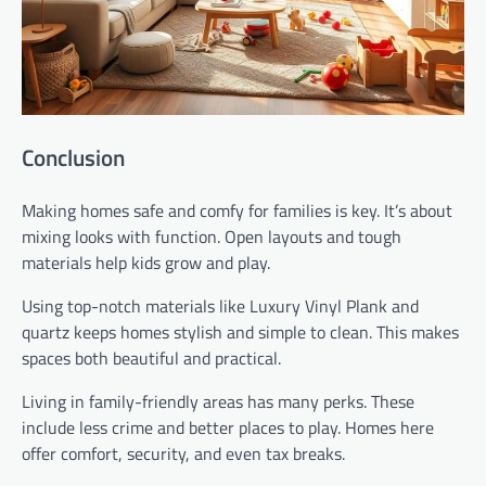
Conclusion
Making homes safe and comfy for families is key. It’s about
mixing looks with function. Open layouts and tough
materials help kids grow and play.
Using top-notch materials like Luxury Vinyl Plank and
quartz keeps homes stylish and simple to clean. This makes
spaces both beautiful and practical.
Living in family-friendly areas has many perks. These
include less crime and better places to play. Homes here
offer comfort, security, and even tax breaks.