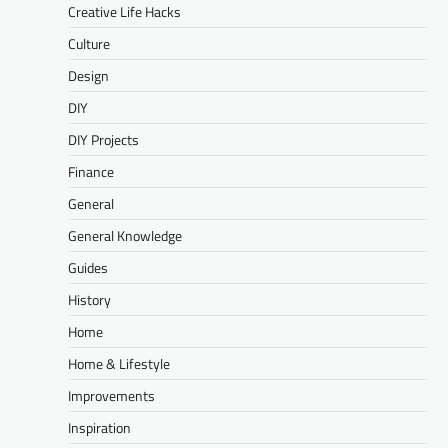
Creative Life Hacks
Culture
Design
DIY
DIY Projects
Finance
General
General Knowledge
Guides
History
Home
Home & Lifestyle
Improvements
Inspiration