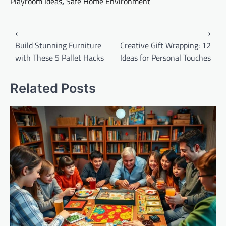
Playroom Ideas
,
Safe Home Environment
Post
⟵
⟶
navigation
Build Stunning Furniture
Creative Gift Wrapping: 12
with These 5 Pallet Hacks
Ideas for Personal Touches
Related Posts