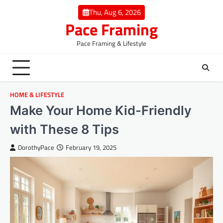
Skip
Thu, Aug 6, 2026
to
Pace Framing
content
Pace Framing & Lifestyle
HOME & LIFESTYLE
Make Your Home Kid-Friendly
with These 8 Tips
DorothyPace
February 19, 2025