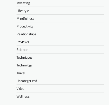
Investing
Lifestyle
Mindfulness
Productivity
Relationships
Reviews
Science
Techniques
Technology
Travel
Uncategorized
Video
Wellness