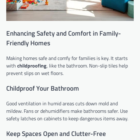
Enhancing Safety and Comfort in Family-
Friendly Homes
Making homes safe and comfy for families is key. It starts
with
childproofing
, like the bathroom. Non-slip tiles help
prevent slips on wet floors.
Childproof Your Bathroom
Good ventilation in humid areas cuts down mold and
mildew. Fans or dehumidifiers make bathrooms safer. Use
safety latches on cabinets to keep dangerous items away.
Keep Spaces Open and Clutter-Free