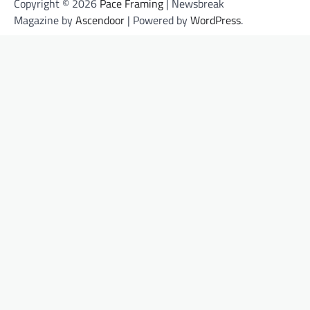
Copyright © 2026
Pace Framing
| Newsbreak
Magazine by
Ascendoor
| Powered by
WordPress
.