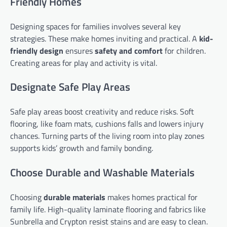
Friendly Homes
Designing spaces for families involves several key
strategies. These make homes inviting and practical. A
kid-
friendly design
ensures
safety and comfort
for children.
Creating areas for play and activity is vital.
Designate Safe Play Areas
Safe play areas boost creativity and reduce risks. Soft
flooring, like foam mats, cushions falls and lowers injury
chances. Turning parts of the living room into play zones
supports kids’ growth and family bonding.
Choose Durable and Washable Materials
Choosing
durable materials
makes homes practical for
family life. High-quality laminate flooring and fabrics like
Sunbrella and Crypton resist stains and are easy to clean.