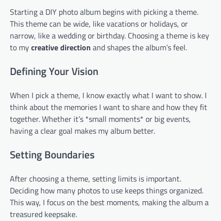
Starting a DIY photo album begins with picking a theme.
This theme can be wide, like vacations or holidays, or
narrow, like a wedding or birthday. Choosing a theme is key
to my
creative direction
and shapes the album’s feel.
Defining Your Vision
When I pick a theme, I know exactly what I want to show. I
think about the memories I want to share and how they fit
together. Whether it’s *small moments* or big events,
having a clear goal makes my album better.
Setting Boundaries
After choosing a theme, setting limits is important.
Deciding how many photos to use keeps things organized.
This way, I focus on the best moments, making the album a
treasured keepsake.