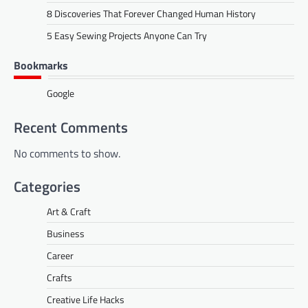
8 Discoveries That Forever Changed Human History
5 Easy Sewing Projects Anyone Can Try
Bookmarks
Google
Recent Comments
No comments to show.
Categories
Art & Craft
Business
Career
Crafts
Creative Life Hacks