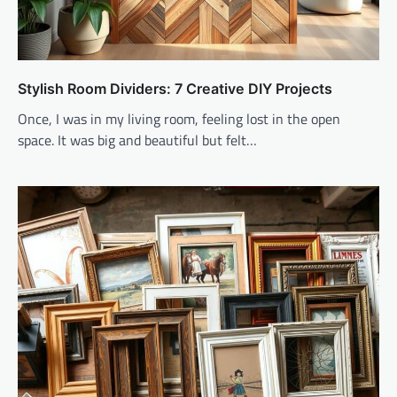
Stylish Room Dividers: 7 Creative DIY Projects
Once, I was in my living room, feeling lost in the open
space. It was big and beautiful but felt…