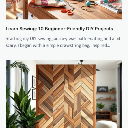
Learn Sewing: 10 Beginner-Friendly DIY Projects
Starting my DIY sewing journey was both exciting and a bit
scary. I began with a simple drawstring bag, inspired…