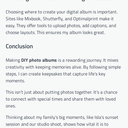
Choosing where to create your digital album is important.
Sites like Mixbook, Shutterfly, and Optimalprint make it
easy. They offer tools to upload photos, add captions, and
choose layouts. This ensures my album looks great.
Conclusion
Making
DIY photo albums
is a rewarding journey. It mixes
creativity with keeping memories alive. By following simple
steps, I can create keepsakes that capture life’s key
moments.
This isn’t just about putting photos together. It’s a chance
to connect with special times and share them with loved
ones.
Thinking about my family’s big moments, like Isla’s sunset
session and our studio shoot, shows how vital it is to