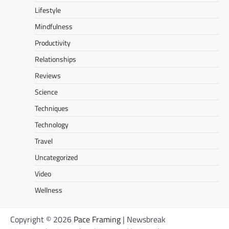
Lifestyle
Mindfulness
Productivity
Relationships
Reviews
Science
Techniques
Technology
Travel
Uncategorized
Video
Wellness
Copyright © 2026
Pace Framing
| Newsbreak