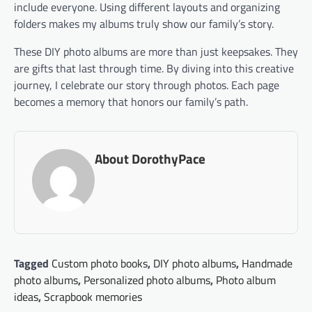
include everyone. Using different layouts and organizing
folders makes my albums truly show our family’s story.
These DIY photo albums are more than just keepsakes. They
are gifts that last through time. By diving into this creative
journey, I celebrate our story through photos. Each page
becomes a memory that honors our family’s path.
About DorothyPace
Tagged
Custom photo books
,
DIY photo albums
,
Handmade
photo albums
,
Personalized photo albums
,
Photo album
ideas
,
Scrapbook memories