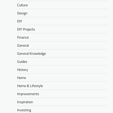
Culture
Design
DIY
DIY Projects
Finance
General
General Knowledge
Guides
History
Home
Home & Lifestyle
Improvements
Inspiration
Investing