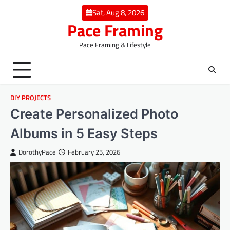
Skip
Sat, Aug 8, 2026
to
Pace Framing
content
Pace Framing & Lifestyle
DIY PROJECTS
Create Personalized Photo
Albums in 5 Easy Steps
DorothyPace
February 25, 2026