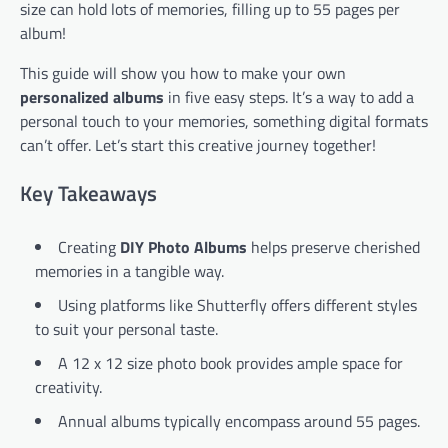
size can hold lots of memories, filling up to 55 pages per
album!
This guide will show you how to make your own
personalized albums
in five easy steps. It’s a way to add a
personal touch to your memories, something digital formats
can’t offer. Let’s start this creative journey together!
Key Takeaways
Creating
DIY Photo Albums
helps preserve cherished
memories in a tangible way.
Using platforms like Shutterfly offers different styles
to suit your personal taste.
A 12 x 12 size photo book provides ample space for
creativity.
Annual albums typically encompass around 55 pages.