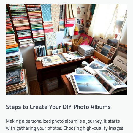
Steps to Create Your DIY Photo Albums
Making a personalized photo album is a journey. It starts
with gathering your photos. Choosing high-quality images