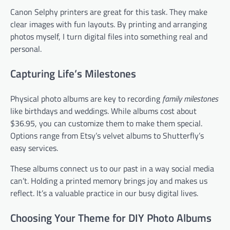
Canon Selphy printers are great for this task. They make
clear images with fun layouts. By printing and arranging
photos myself, I turn digital files into something real and
personal.
Capturing Life’s Milestones
Physical photo albums are key to recording
family milestones
like birthdays and weddings. While albums cost about
$36.95, you can customize them to make them special.
Options range from Etsy’s velvet albums to Shutterfly’s
easy services.
These albums connect us to our past in a way social media
can’t. Holding a printed memory brings joy and makes us
reflect. It’s a valuable practice in our busy digital lives.
Choosing Your Theme for DIY Photo Albums