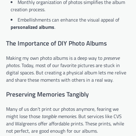
Monthly organization of photos simplifies the album
creation process.
Embellishments can enhance the visual appeal of
personalized albums
.
The Importance of DIY Photo Albums
Making my own photo albums is a deep way to
preserve
photos
. Today, most of our favorite pictures are stuck in
digital spaces. But creating a physical album lets me relive
and share these moments with others in a real way.
Preserving Memories Tangibly
Many of us don’t print our photos anymore, fearing we
might lose those
tangible memories
. But services like CVS
and Walgreens offer affordable prints. These prints, while
not perfect, are good enough for our albums.