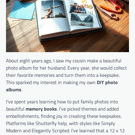
About eight years ago, I saw my cousin make a beautiful
photo album for her husband. Every year, she would collect
their favorite memories and turn them into a keepsake.
This sparked my interest in making my own
DIY photo
albums
.
I’ve spent years learning how to put family photos into
beautiful
memory books
. I’ve picked themes and added
embellishments, finding joy in creating these keepsakes.
Platforms like Shutterfly help, with styles like Simply
Modern and Elegantly Scripted. I’ve learned that a 12 x 12