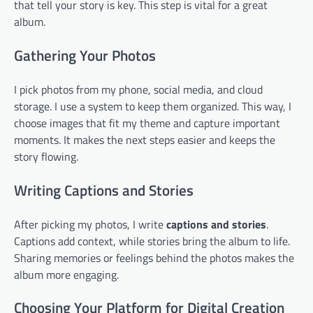
that tell your story is key. This step is vital for a great
album.
Gathering Your Photos
I pick photos from my phone, social media, and cloud
storage. I use a system to keep them organized. This way, I
choose images that fit my theme and capture important
moments. It makes the next steps easier and keeps the
story flowing.
Writing Captions and Stories
After picking my photos, I write
captions and stories
.
Captions add context, while stories bring the album to life.
Sharing memories or feelings behind the photos makes the
album more engaging.
Choosing Your Platform for Digital Creation