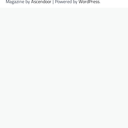
Magazine by
Ascendoor
| Powered by
WordPress
.