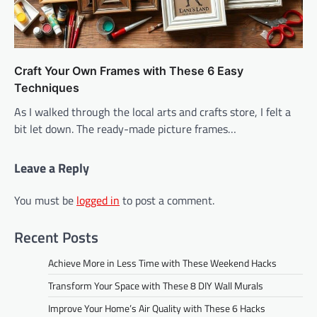
Craft Your Own Frames with These 6 Easy
Techniques
As I walked through the local arts and crafts store, I felt a
bit let down. The ready-made picture frames…
Leave a Reply
You must be
logged in
to post a comment.
Recent Posts
Achieve More in Less Time with These Weekend Hacks
Transform Your Space with These 8 DIY Wall Murals
Improve Your Home’s Air Quality with These 6 Hacks