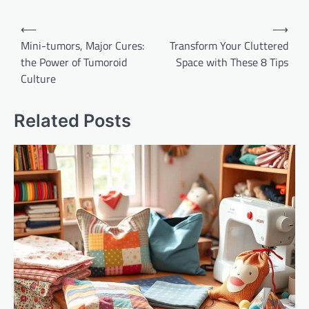
Post
⟵
⟶
navigation
Mini-tumors, Major Cures:
Transform Your Cluttered
the Power of Tumoroid
Space with These 8 Tips
Culture
Related Posts