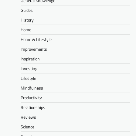
General Knowledge
Guides
History
Home
Home & Lifestyle
Improvements
Inspiration
Investing
Lifestyle
Mindfulness
Productivity
Relationships
Reviews
Science