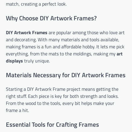
match, creating a perfect look.
Why Choose DIY Artwork Frames?
DIY Artwork Frames
are popular among those who love art
and decorating. With many materials and tools available,
making frames is a fun and affordable hobby. It lets me pick
everything, from the mats to the moldings, making my
art
displays
truly unique.
Materials Necessary for DIY Artwork Frames
Starting a DIY Artwork Frame project means getting the
right stuff. Each piece is key for both strength and looks.
From the wood to the tools, every bit helps make your
frame a hit.
Essential Tools for Crafting Frames