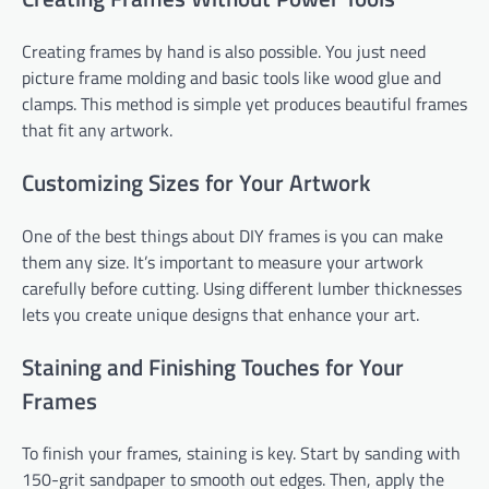
Creating frames by hand is also possible. You just need
picture frame molding and basic tools like wood glue and
clamps. This method is simple yet produces beautiful frames
that fit any artwork.
Customizing Sizes for Your Artwork
One of the best things about DIY frames is you can make
them any size. It’s important to measure your artwork
carefully before cutting. Using different lumber thicknesses
lets you create unique designs that enhance your art.
Staining and Finishing Touches for Your
Frames
To finish your frames, staining is key. Start by sanding with
150-grit sandpaper to smooth out edges. Then, apply the