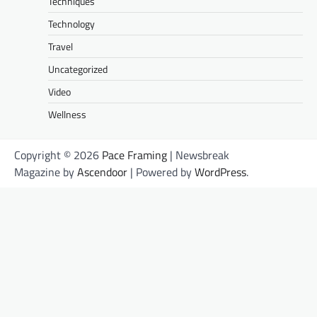
Techniques
Technology
Travel
Uncategorized
Video
Wellness
Copyright © 2026
Pace Framing
| Newsbreak
Magazine by
Ascendoor
| Powered by
WordPress
.