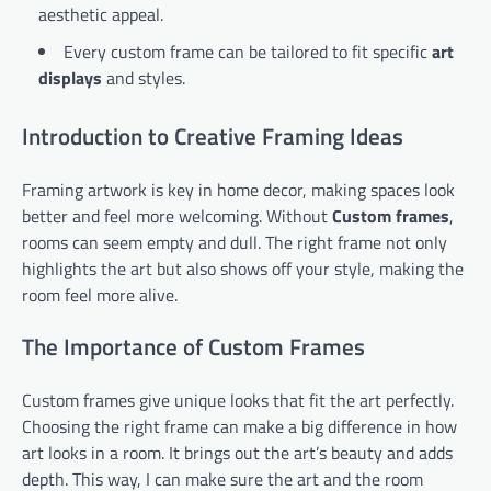
aesthetic appeal.
Every custom frame can be tailored to fit specific
art
displays
and styles.
Introduction to Creative Framing Ideas
Framing artwork is key in home decor, making spaces look
better and feel more welcoming. Without
Custom frames
,
rooms can seem empty and dull. The right frame not only
highlights the art but also shows off your style, making the
room feel more alive.
The Importance of Custom Frames
Custom frames give unique looks that fit the art perfectly.
Choosing the right frame can make a big difference in how
art looks in a room. It brings out the art’s beauty and adds
depth. This way, I can make sure the art and the room