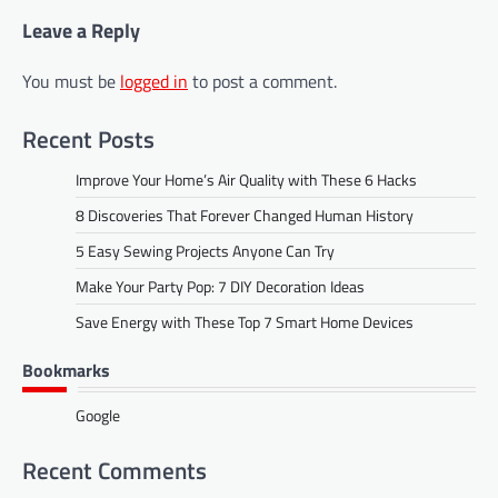
Leave a Reply
You must be
logged in
to post a comment.
Recent Posts
Improve Your Home’s Air Quality with These 6 Hacks
8 Discoveries That Forever Changed Human History
5 Easy Sewing Projects Anyone Can Try
Make Your Party Pop: 7 DIY Decoration Ideas
Save Energy with These Top 7 Smart Home Devices
Bookmarks
Google
Recent Comments