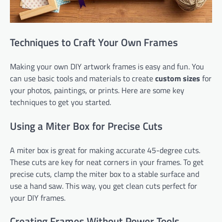
Techniques to Craft Your Own Frames
Making your own DIY artwork frames is easy and fun. You
can use basic tools and materials to create
custom sizes
for
your photos, paintings, or prints. Here are some key
techniques to get you started.
Using a Miter Box for Precise Cuts
A miter box is great for making accurate 45-degree cuts.
These cuts are key for neat corners in your frames. To get
precise cuts, clamp the miter box to a stable surface and
use a hand saw. This way, you get clean cuts perfect for
your DIY frames.
Creating Frames Without Power Tools