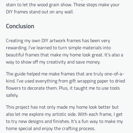
stain to let the wood grain show. These steps make your
DIY frames stand out on any wall.
Conclusion
Creating my own DIY artwork frames has been very
rewarding. I’ve learned to turn simple materials into
beautiful frames that make my home look great. It’s also a
way to show off my creativity and save money.
The guide helped me make frames that are truly one-of-a-
kind. I’ve used everything from gift wrapping paper to dried
flowers to decorate them. Plus, it taught me to use tools
safely.
This project has not only made my home look better but
also let me explore my artistic side. With each frame, I get
to try new designs and finishes. It’s a fun way to make my
home special and enjoy the crafting process.