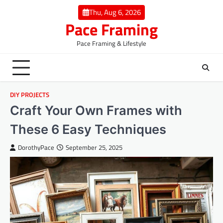
Skip
Thu, Aug 6, 2026
to
Pace Framing
content
Pace Framing & Lifestyle
DIY PROJECTS
Craft Your Own Frames with
These 6 Easy Techniques
DorothyPace
September 25, 2025