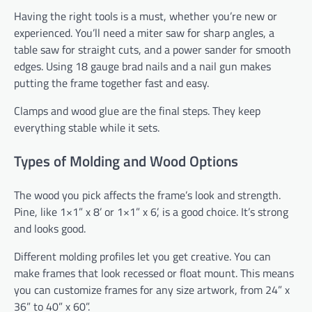
Having the right tools is a must, whether you’re new or
experienced. You’ll need a miter saw for sharp angles, a
table saw for straight cuts, and a power sander for smooth
edges. Using 18 gauge brad nails and a nail gun makes
putting the frame together fast and easy.
Clamps and wood glue are the final steps. They keep
everything stable while it sets.
Types of Molding and Wood Options
The wood you pick affects the frame’s look and strength.
Pine, like 1×1” x 8’ or 1×1” x 6’, is a good choice. It’s strong
and looks good.
Different molding profiles let you get creative. You can
make frames that look recessed or float mount. This means
you can customize frames for any size artwork, from 24” x
36” to 40” x 60”.