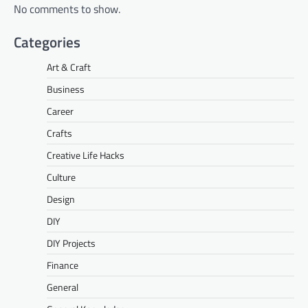
No comments to show.
Categories
Art & Craft
Business
Career
Crafts
Creative Life Hacks
Culture
Design
DIY
DIY Projects
Finance
General