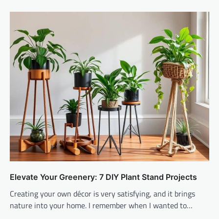
Elevate Your Greenery: 7 DIY Plant Stand Projects
Creating your own décor is very satisfying, and it brings
nature into your home. I remember when I wanted to…