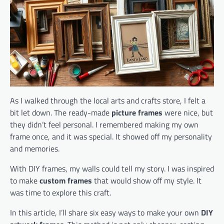
As I walked through the local arts and crafts store, I felt a
bit let down. The ready-made
picture frames
were nice, but
they didn’t feel personal. I remembered making my own
frame once, and it was special. It showed off my personality
and memories.
With DIY frames, my walls could tell my story. I was inspired
to make
custom frames
that would show off my style. It
was time to explore this craft.
In this article, I’ll share six easy ways to make your own
DIY