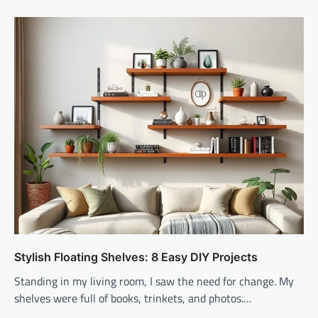
Stylish Floating Shelves: 8 Easy DIY Projects
Standing in my living room, I saw the need for change. My
shelves were full of books, trinkets, and photos.…