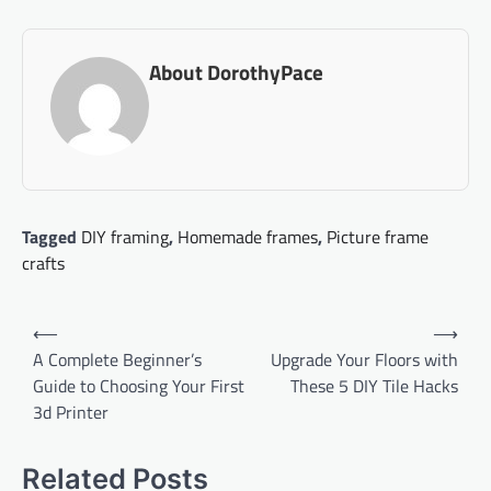
About DorothyPace
Tagged
DIY framing
,
Homemade frames
,
Picture frame
crafts
Post
⟵
⟶
navigation
A Complete Beginner’s
Upgrade Your Floors with
Guide to Choosing Your First
These 5 DIY Tile Hacks
3d Printer
Related Posts