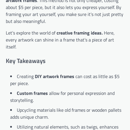
artwork frames
. This method is not only cheaper, costing
about $5 per piece, but it also lets you express yourself. By
framing your art yourself, you make sure it’s not just pretty
but also meaningful.
Let’s explore the world of
creative framing ideas.
Here,
every artwork can shine in a frame that’s a piece of art
itself.
Key Takeaways
Creating
DIY artwork frames
can cost as little as $5
per piece.
Custom frames
allow for personal expression and
storytelling.
Upcycling materials like old frames or wooden pallets
adds unique charm.
Utilizing natural elements, such as twigs, enhances