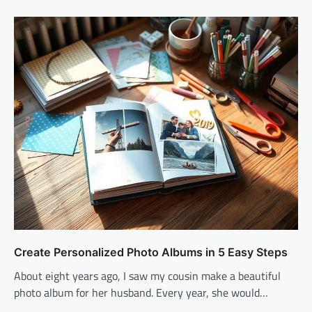
Create Personalized Photo Albums in 5 Easy Steps
About eight years ago, I saw my cousin make a beautiful
photo album for her husband. Every year, she would…