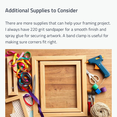
Additional Supplies to Consider
There are more supplies that can help your framing project.
I always have 220 grit sandpaper for a smooth finish and
spray glue for securing artwork. A band clamp is useful for
making sure corners fit right.