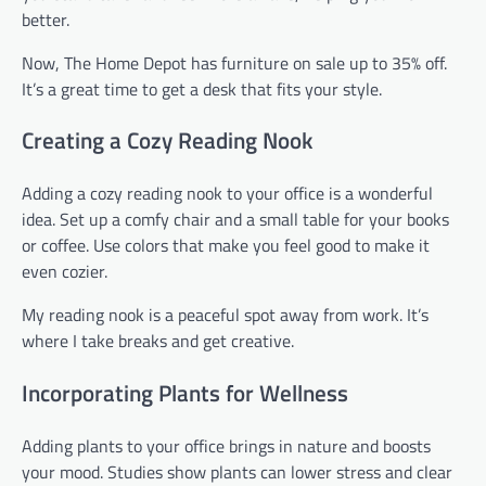
better.
Now, The Home Depot has furniture on sale up to 35% off.
It’s a great time to get a desk that fits your style.
Creating a Cozy Reading Nook
Adding a cozy reading nook to your office is a wonderful
idea. Set up a comfy chair and a small table for your books
or coffee. Use colors that make you feel good to make it
even cozier.
My reading nook is a peaceful spot away from work. It’s
where I take breaks and get creative.
Incorporating Plants for Wellness
Adding plants to your office brings in nature and boosts
your mood. Studies show plants can lower stress and clear