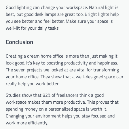
Good lighting can change your workspace. Natural light is
best, but good desk lamps are great too. Bright lights help
you see better and feel better. Make sure your space is
well-lit for your daily tasks.
Conclusion
Creating a dream home office is more than just making it
look good. It’s key to boosting productivity and happiness.
The seven projects we looked at are vital for transforming
your home office. They show that a well-designed space can
really help you work better.
Studies show that 82% of freelancers think a good
workspace makes them more productive. This proves that
spending money on a personalized space is worth it.
Changing your environment helps you stay focused and
work more efficiently.