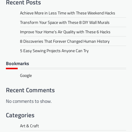
Recent Posts
Achieve More in Less Time with These Weekend Hacks
Transform Your Space with These 8 DIY Wall Murals
Improve Your Home’s Air Quality with These 6 Hacks
8 Discoveries That Forever Changed Human History
5 Easy Sewing Projects Anyone Can Try
Bookmarks
Google
Recent Comments
No comments to show.
Categories
Art & Craft