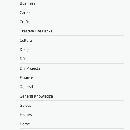
Business
Career
Crafts
Creative Life Hacks
Culture
Design
DIY
DIY Projects
Finance
General
General Knowledge
Guides
History
Home