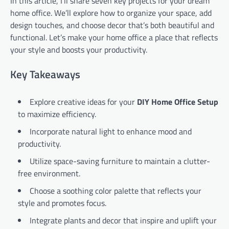
In this article, I’ll share seven key projects for your dream
home office. We’ll explore how to organize your space, add
design touches, and choose decor that’s both beautiful and
functional. Let’s make your home office a place that reflects
your style and boosts your productivity.
Key Takeaways
Explore creative ideas for your
DIY Home Office Setup
to maximize efficiency.
Incorporate natural light to enhance mood and
productivity.
Utilize space-saving furniture to maintain a clutter-
free environment.
Choose a soothing color palette that reflects your
style and promotes focus.
Integrate plants and decor that inspire and uplift your