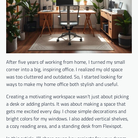
After five years of working from home, I turned my small
corner into a big, inspiring office. I realized my old space
was too cluttered and outdated. So, I started looking for
ways to make my home office both stylish and useful.
Creating a motivating workspace wasn’t just about picking
a desk or adding plants. It was about making a space that
gets me excited every day. I chose simple decorations and
bright colors for my windows. I also added vertical shelves,
a cozy reading area, and a standing desk from Flexispot.