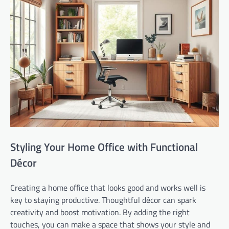
Styling Your Home Office with Functional
Décor
Creating a home office that looks good and works well is
key to staying productive. Thoughtful décor can spark
creativity and boost motivation. By adding the right
touches, you can make a space that shows your style and