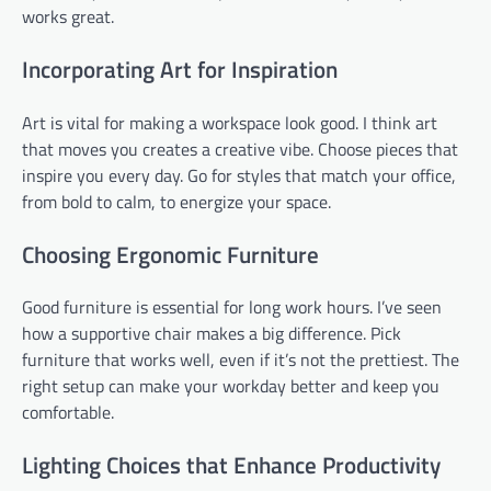
works great.
Incorporating Art for Inspiration
Art is vital for making a workspace look good. I think art
that moves you creates a creative vibe. Choose pieces that
inspire you every day. Go for styles that match your office,
from bold to calm, to energize your space.
Choosing Ergonomic Furniture
Good furniture is essential for long work hours. I’ve seen
how a supportive chair makes a big difference. Pick
furniture that works well, even if it’s not the prettiest. The
right setup can make your workday better and keep you
comfortable.
Lighting Choices that Enhance Productivity