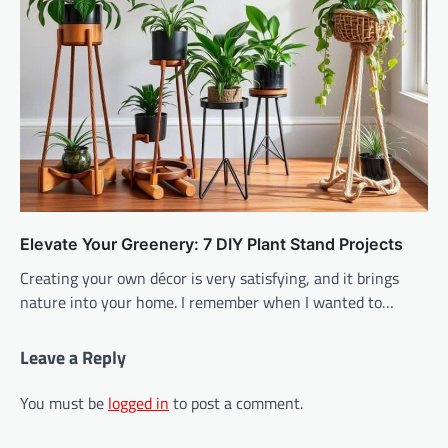
Elevate Your Greenery: 7 DIY Plant Stand Projects
Creating your own décor is very satisfying, and it brings
nature into your home. I remember when I wanted to…
Leave a Reply
You must be
logged in
to post a comment.