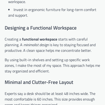
workspace.
Invest in ergonomic furniture for long-term comfort
and support.
Designing a Functional Workspace
Creating a
functional workspace
starts with careful
planning. A
minimalist design
is key to staying focused and
productive. A clean space helps me concentrate better.
By using built-in shelves and setting up specific work
zones, I make the most of my space. This approach helps me
stay organized and efficient.
Minimal and Clutter-Free Layout
Experts say a desk should be at least 48 inches wide. The
most comfortable is 60 inches. This size provides enough
room and keeps things organized.