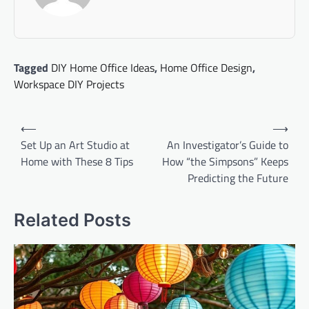
Tagged
DIY Home Office Ideas
,
Home Office Design
,
Workspace DIY Projects
Post
⟵
⟶
navigation
Set Up an Art Studio at
An Investigator’s Guide to
Home with These 8 Tips
How “the Simpsons” Keeps
Predicting the Future
Related Posts