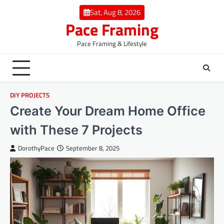
Skip
Sat, Aug 8, 2026
to
Pace Framing
content
Pace Framing & Lifestyle
DIY PROJECTS
Create Your Dream Home Office
with These 7 Projects
DorothyPace
September 8, 2025