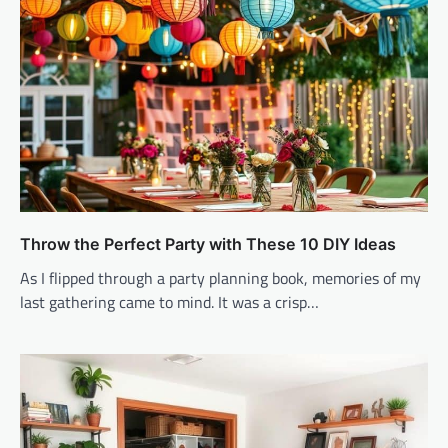
Throw the Perfect Party with These 10 DIY Ideas
As I flipped through a party planning book, memories of my
last gathering came to mind. It was a crisp…