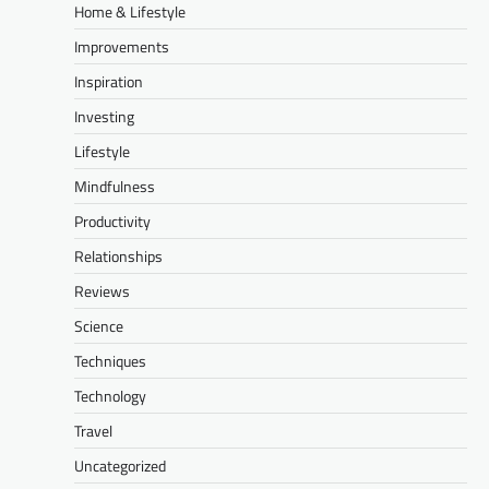
Home & Lifestyle
Improvements
Inspiration
Investing
Lifestyle
Mindfulness
Productivity
Relationships
Reviews
Science
Techniques
Technology
Travel
Uncategorized