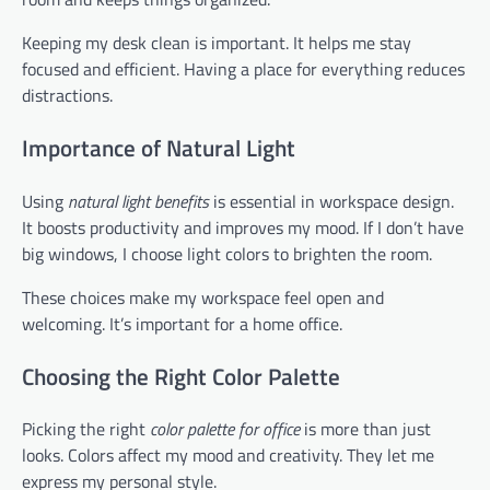
Keeping my desk clean is important. It helps me stay
focused and efficient. Having a place for everything reduces
distractions.
Importance of Natural Light
Using
natural light benefits
is essential in workspace design.
It boosts productivity and improves my mood. If I don’t have
big windows, I choose light colors to brighten the room.
These choices make my workspace feel open and
welcoming. It’s important for a home office.
Choosing the Right Color Palette
Picking the right
color palette for office
is more than just
looks. Colors affect my mood and creativity. They let me
express my personal style.