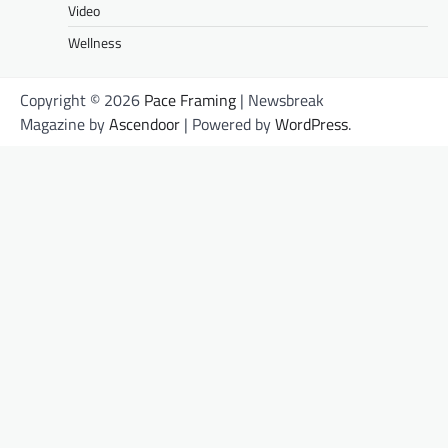
Video
Wellness
Copyright © 2026
Pace Framing
| Newsbreak
Magazine by
Ascendoor
| Powered by
WordPress
.