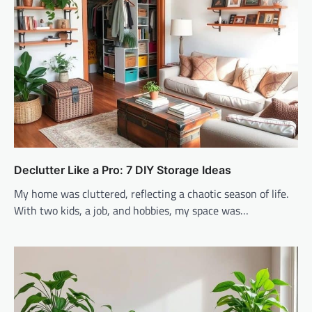
Declutter Like a Pro: 7 DIY Storage Ideas
My home was cluttered, reflecting a chaotic season of life.
With two kids, a job, and hobbies, my space was…