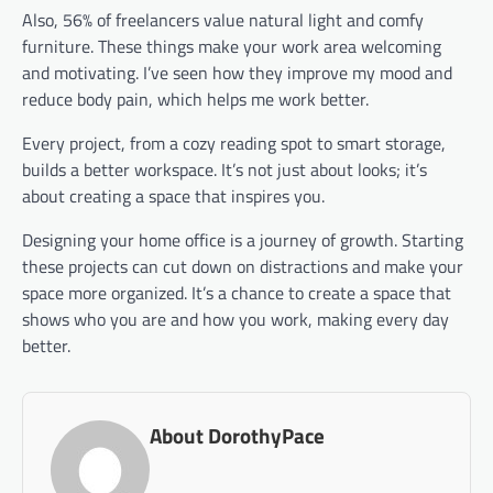
Also, 56% of freelancers value natural light and comfy
furniture. These things make your work area welcoming
and motivating. I’ve seen how they improve my mood and
reduce body pain, which helps me work better.
Every project, from a cozy reading spot to smart storage,
builds a better workspace. It’s not just about looks; it’s
about creating a space that inspires you.
Designing your home office is a journey of growth. Starting
these projects can cut down on distractions and make your
space more organized. It’s a chance to create a space that
shows who you are and how you work, making every day
better.
About DorothyPace