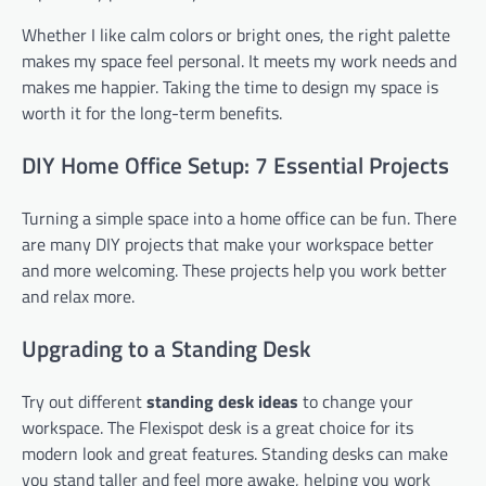
Whether I like calm colors or bright ones, the right palette
makes my space feel personal. It meets my work needs and
makes me happier. Taking the time to design my space is
worth it for the long-term benefits.
DIY Home Office Setup: 7 Essential Projects
Turning a simple space into a home office can be fun. There
are many DIY projects that make your workspace better
and more welcoming. These projects help you work better
and relax more.
Upgrading to a Standing Desk
Try out different
standing desk ideas
to change your
workspace. The Flexispot desk is a great choice for its
modern look and great features. Standing desks can make
you stand taller and feel more awake, helping you work