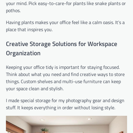
your mind. Pick easy-to-care-for plants like snake plants or
pothos.
Having plants makes your office feel like a calm oasis. It’s a
place that inspires you.
Creative Storage Solutions for Workspace
Organization
Keeping your office tidy is important for staying focused.
Think about what you need and find creative ways to store
things. Custom shelves and multi-use furniture can keep
your space clean and stylish.
I made special storage for my photography gear and design
stuff. It keeps everything in order without losing style.