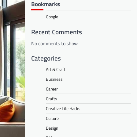
Bookmarks
Google
Recent Comments
No comments to show.
Categories
Art & Craft
Business
Career
Crafts
Creative Life Hacks
Culture
Design