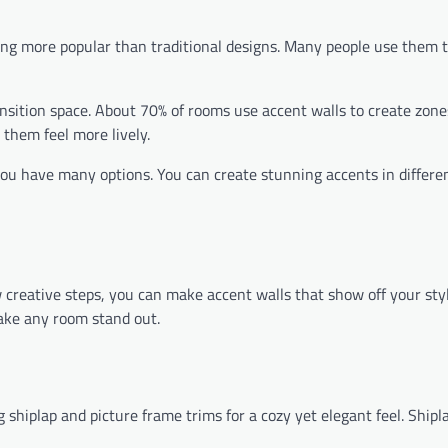
ng more popular than traditional designs. Many people use them t
ansition space. About 70% of rooms use accent walls to create zone
 them feel more lively.
ou have many options. You can create stunning accents in differen
 creative steps, you can make accent walls that show off your style
ke any room stand out.
g shiplap and picture frame trims for a cozy yet elegant feel. Shipl