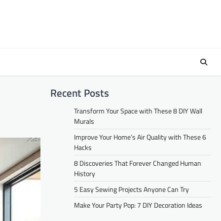
Recent Posts
Transform Your Space with These 8 DIY Wall
Murals
Improve Your Home’s Air Quality with These 6
Hacks
8 Discoveries That Forever Changed Human
History
5 Easy Sewing Projects Anyone Can Try
Make Your Party Pop: 7 DIY Decoration Ideas