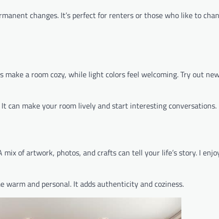
ermanent changes. It’s perfect for renters or those who like to cha
rs make a room cozy, while light colors feel welcoming. Try out new
. It can make your room lively and start interesting conversations.
mix of artwork, photos, and crafts can tell your life’s story. I enjo
 warm and personal. It adds authenticity and coziness.