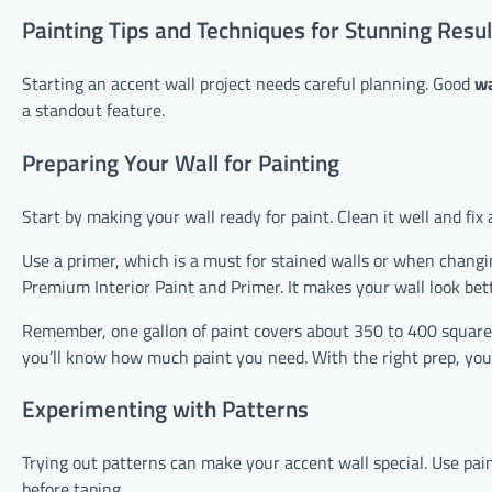
Painting Tips and Techniques for Stunning Resul
Starting an accent wall project needs careful planning. Good
wa
a standout feature.
Preparing Your Wall for Painting
Start by making your wall ready for paint. Clean it well and fix 
Use a primer, which is a must for stained walls or when changin
Premium Interior Paint and Primer. It makes your wall look bett
Remember, one gallon of paint covers about 350 to 400 square 
you’ll know how much paint you need. With the right prep, your
Experimenting with Patterns
Trying out patterns can make your accent wall special. Use painte
before taping.