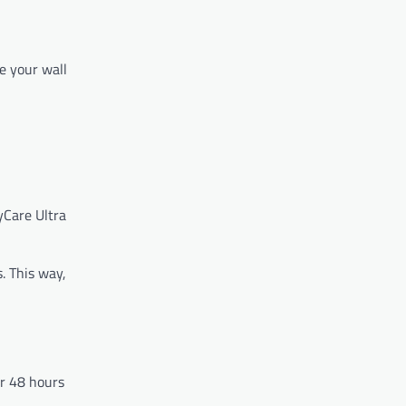
e your wall
yCare Ultra
. This way,
or 48 hours