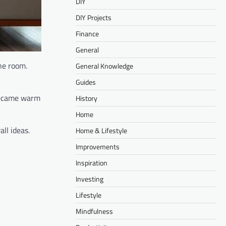
DIY
DIY Projects
Finance
General
the room.
General Knowledge
Guides
 became warm
History
Home
ll ideas.
Home & Lifestyle
Improvements
Inspiration
Investing
Lifestyle
Mindfulness