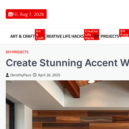
Skip
to
Fri, Aug 7, 2026
content
Art
Creative
DIY
&
Life
Proje
ART & CRAFT
CREATIVE LIFE HACKS
DIY PROJECTS
Craft
Hacks
DIY PROJECTS
Create Stunning Accent Wa
DorothyPace
April 26, 2025