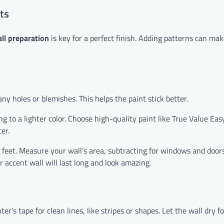
ts
ll preparation
is key for a perfect finish. Adding patterns can mak
any holes or blemishes. This helps the paint stick better.
g to a lighter color. Choose high-quality paint like True Value Eas
er.
feet. Measure your wall’s area, subtracting for windows and doors
 accent wall will last long and look amazing.
r’s tape for clean lines, like stripes or shapes. Let the wall dry f