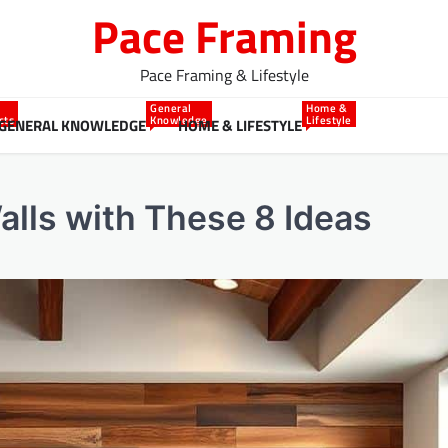
Pace Framing
Pace Framing & Lifestyle
General
Home &
cts
Knowledge
Lifestyle
GENERAL KNOWLEDGE
HOME & LIFESTYLE
lls with These 8 Ideas