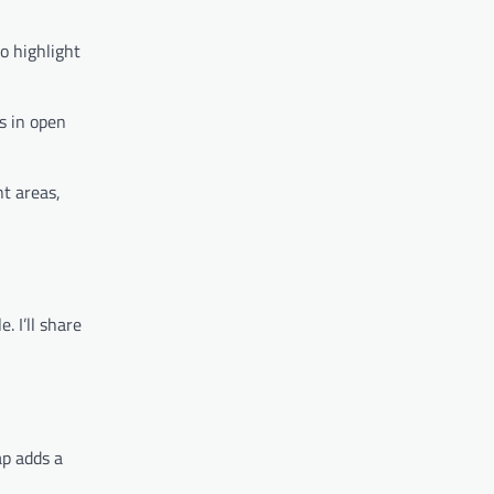
o highlight
s in open
t areas,
. I’ll share
ap adds a