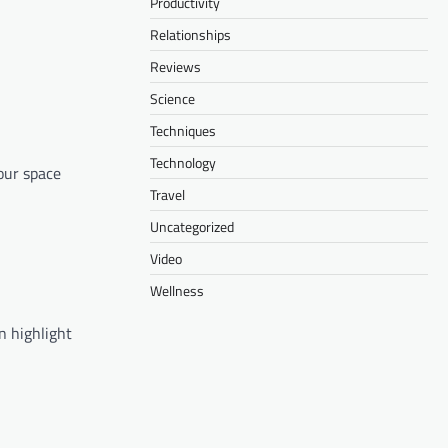
Productivity
Relationships
Reviews
Science
Techniques
Technology
our space
Travel
Uncategorized
Video
Wellness
an highlight