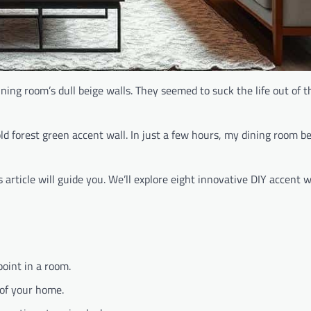
ning room’s dull beige walls. They seemed to suck the life out of 
old forest green accent wall. In just a few hours, my dining room
article will guide you. We’ll explore eight innovative DIY accent wa
point in a room.
 of your home.