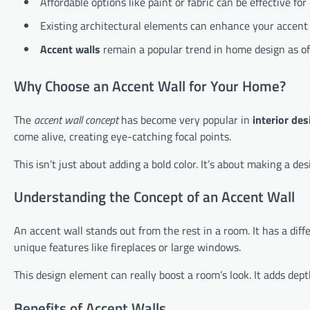
Affordable options like paint or fabric can be effective for
Existing architectural elements can enhance your accent 
Accent walls
remain a popular trend in home design as o
Why Choose an Accent Wall for Your Home?
The
accent wall concept
has become very popular in
interior des
come alive, creating eye-catching focal points.
This isn’t just about adding a bold color. It’s about making a d
Understanding the Concept of an Accent Wall
An accent wall stands out from the rest in a room. It has a diffe
unique features like fireplaces or large windows.
This design element can really boost a room’s look. It adds dep
Benefits of Accent Walls