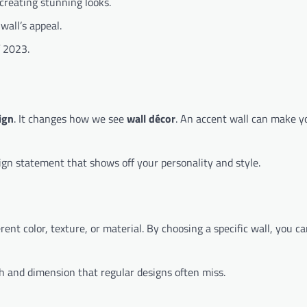
 creating stunning looks.
wall’s appeal.
f 2023.
ign
. It changes how we see
wall décor
. An accent wall can make y
esign statement that shows off your personality and style.
rent color, texture, or material. By choosing a specific wall, you c
th and dimension that regular designs often miss.