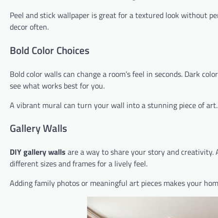
Peel and stick wallpaper is great for a textured look without p
decor often.
Bold Color Choices
Bold color walls can change a room’s feel in seconds. Dark colo
see what works best for you.
A vibrant mural can turn your wall into a stunning piece of art
Gallery Walls
DIY gallery walls
are a way to share your story and creativity. A 
different sizes and frames for a lively feel.
Adding family photos or meaningful art pieces makes your home