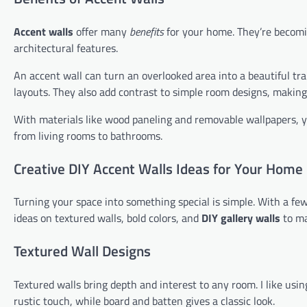
Accent walls
offer many
benefits
for your home. They’re becomi
architectural features.
An accent wall can turn an overlooked area into a beautiful tr
layouts. They also add contrast to simple room designs, making
With materials like wood paneling and removable wallpapers, y
from living rooms to bathrooms.
Creative DIY Accent Walls Ideas for Your Home
Turning your space into something special is simple. With a few
ideas on textured walls, bold colors, and
DIY gallery walls
to ma
Textured Wall Designs
Textured walls bring depth and interest to any room. I like usin
rustic touch, while board and batten gives a classic look.