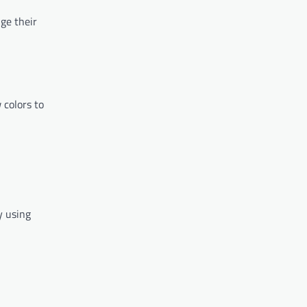
nge their
 colors to
y using