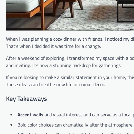
When I was planning a cozy dinner with friends, I noticed my di
That’s when I decided it was time for a change.
After a weekend of exploring, I transformed my space with a b
and inviting. It’s now a stunning backdrop for gatherings.
If you’re looking to make a similar statement in your home, this 
These ideas can breathe new life into your décor.
Key Takeaways
Accent walls
add visual interest and can serve as a focal 
Bold color choices can dramatically alter the atmosphere