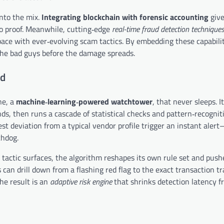
into the mix.
Integrating blockchain with forensic accounting
give
o proof. Meanwhile, cutting‑edge
real-time fraud detection technique
ce with ever‑evolving scam tactics. By embedding these capabilit
g the bad guys before the damage spreads.
ed
ne, a
machine‑learning‑powered watchtower
, that never sleeps. I
nds, then runs a cascade of statistical checks and pattern‑recognit
st deviation from a typical vendor profile trigger an instant aler
chdog.
tactic surfaces, the algorithm reshapes its own rule set and push
can drill down from a flashing red flag to the exact transaction tra
he result is an
adaptive risk engine
that shrinks detection latency f