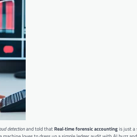
raud detection
and told that
Real‑time forensic accounting
is just 
e machine loves to dress up a simple ledger audit with AI buzz and