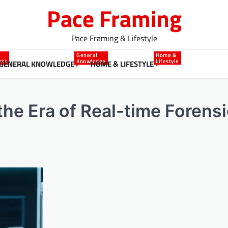
Pace Framing
Pace Framing & Lifestyle
General
Home &
cts
Knowledge
Lifestyle
GENERAL KNOWLEDGE
HOME & LIFESTYLE
 the Era of Real-time Forens