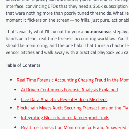
interface, convincing CFOs that they need a $50k subscription
that were nothing more than poorly tuned thresholds. What reall
moment it flickers on the screen—no frills, just pure, actionabl
That’s exactly what I’ll lay out for you: a
no‑nonsense
, step‑by
hands on a lean, real‑time forensic accounting workflow. You’ll
should be monitoring, and the one habit that turns a chaotic ledg
vendor pitches and walk away with a practical playbook you can
Table of Contents
Real Time Forensic Accounting Chasing Fraud in the Mo
Ai Driven Continuous Forensic Analysis Explained
Live Data Analytics Reveal Hidden Misdeeds
Blockchain Meets Audit Securing Transactions on the Fly
Integrating Blockchain for Tamperproof Trails
Realtime Transaction Monitoring for Fraud Aipowered