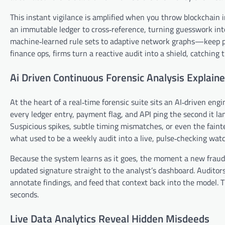
This instant vigilance is amplified when you throw blockchain 
an immutable ledger to cross‑reference, turning guesswork int
machine‑learned rule sets to adaptive network graphs—keep pa
finance ops, firms turn a reactive audit into a shield, catchin
Ai Driven Continuous Forensic Analysis Explain
At the heart of a real‑time forensic suite sits an AI‑driven engi
every ledger entry, payment flag, and API ping the second it la
Suspicious spikes, subtle timing mismatches, or even the fainte
what used to be a weekly audit into a live, pulse‑checking wat
Because the system learns as it goes, the moment a new fraud 
updated signature straight to the analyst’s dashboard. Auditors 
annotate findings, and feed that context back into the model. T
seconds.
Live Data Analytics Reveal Hidden Misdeeds