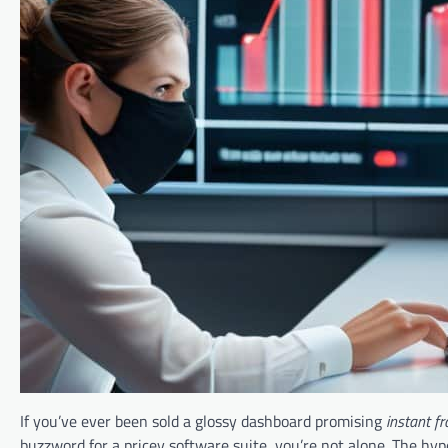
If you’ve ever been sold a glossy dashboard promising
instant f
buzzword for a pricey software suite, you’re not alone. The hyp