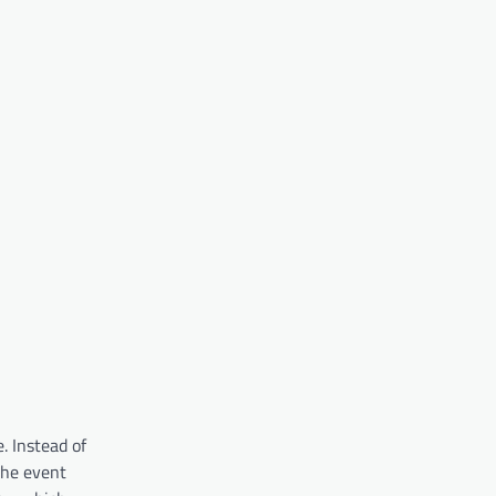
. Instead of
the event