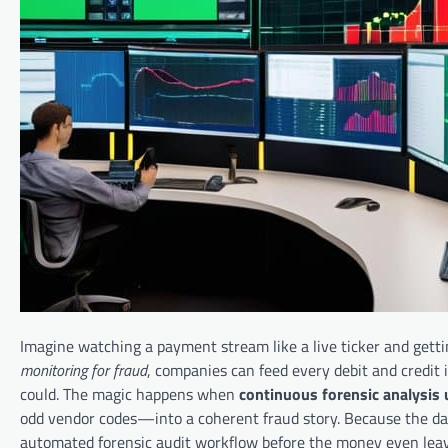
Imagine watching a payment stream like a live ticker and getti
monitoring for fraud
, companies can feed every debit and credit
could. The magic happens when
continuous forensic analysis 
odd vendor codes—into a coherent fraud story. Because the dat
automated forensic audit workflow before the money even leav