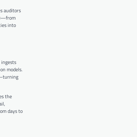
s auditors
s
—from
ies into
t ingests
ion models.
t—turning
es the
il,
rom days to