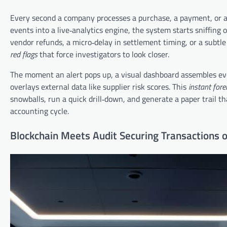
Every second a company processes a purchase, a payment, or a 
events into a live‑analytics engine, the system starts sniffing 
vendor refunds, a micro‑delay in settlement timing, or a subtl
red flags
that force investigators to look closer.
The moment an alert pops up, a visual dashboard assembles ever
overlays external data like supplier risk scores. This
instant fore
snowballs, run a quick drill‑down, and generate a paper trail t
accounting cycle.
Blockchain Meets Audit Securing Transactions o