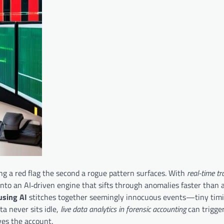
ng a red flag the second a rogue pattern surfaces. With
real-time t
 into an AI‑driven engine that sifts through anomalies faster than
using AI
stitches together seemingly innocuous events—tiny timi
a never sits idle,
live data analytics in forensic accounting
can trigge
es the account.