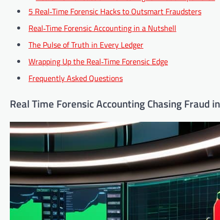
5 Real‑Time Forensic Hacks to Outsmart Fraudsters
Real‑Time Forensic Accounting in a Nutshell
The Pulse of Truth in Every Ledger
Wrapping Up the Real‑Time Forensic Edge
Frequently Asked Questions
Real Time Forensic Accounting Chasing Fraud 