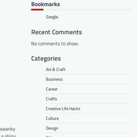
Bookmarks
Google
Recent Comments
No comments to show.
Categories
Art & Craft
Business
Career
Crafts
Creative Life Hacks
Culture
Design
a swanky
 a shiny