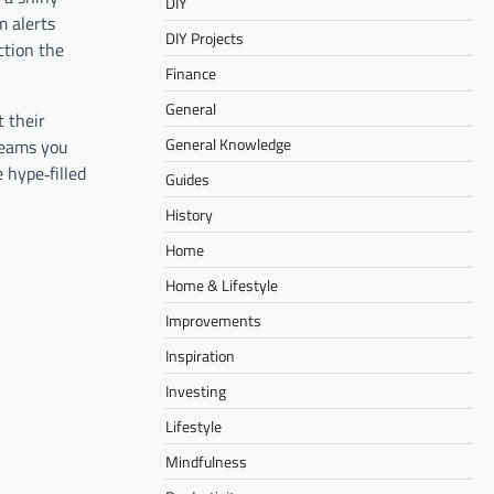
DIY
m alerts
DIY Projects
ction the
Finance
General
t their
General Knowledge
treams you
 hype‑filled
Guides
History
Home
Home & Lifestyle
Improvements
Inspiration
Investing
Lifestyle
Mindfulness