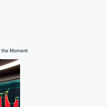
in the Moment