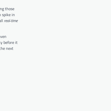
ing those
 spike in
all
real‑time
even
y before it
 the next