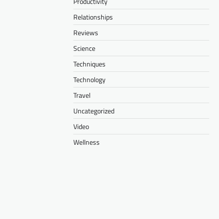
Productivity
Relationships
Reviews
Science
Techniques
Technology
Travel
Uncategorized
Video
Wellness