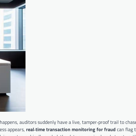
happens, auditors suddenly have a live, tamper‑proof trail to chase
ress appears,
real‑time transaction monitoring for fraud
can flag 