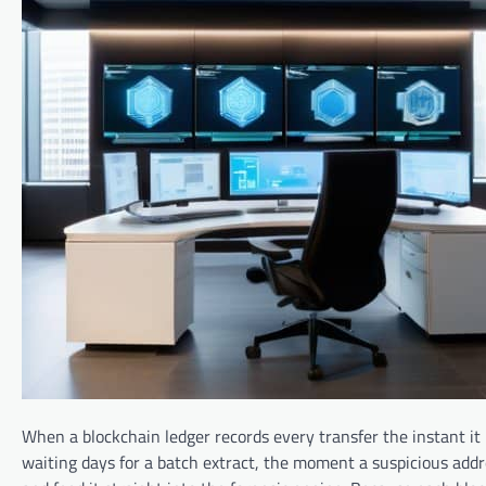
When a blockchain ledger records every transfer the instant it 
waiting days for a batch extract, the moment a suspicious add