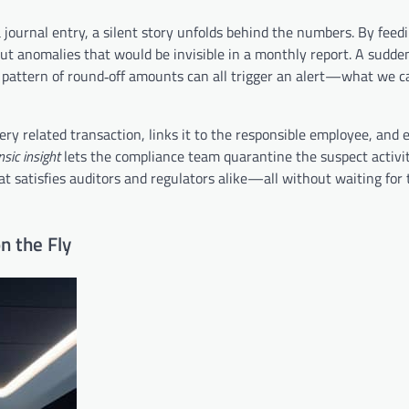
journal entry, a silent story unfolds behind the numbers. By feed
out anomalies that would be invisible in a monthly report. A sudden
e pattern of round‑off amounts can all trigger an alert—what we c
y related transaction, links it to the responsible employee, and 
nsic insight
lets the compliance team quarantine the suspect activit
hat satisfies auditors and regulators alike—all without waiting for
n the Fly