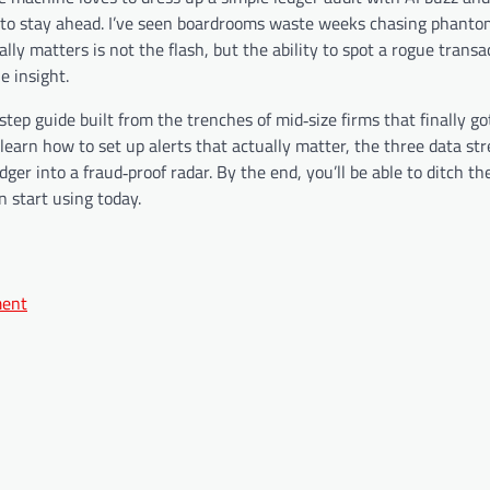
 to stay ahead. I’ve seen boardrooms waste weeks chasing phanto
y matters is not the flash, but the ability to spot a rogue transa
e insight.
‑step guide built from the trenches of mid‑size firms that finally go
 learn how to set up alerts that actually matter, the three data s
er into a fraud‑proof radar. By the end, you’ll be able to ditch the
 start using today.
ment