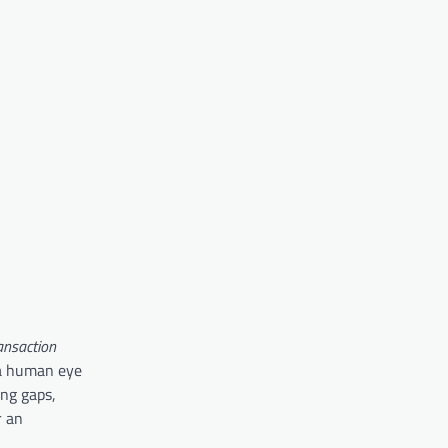
ransaction
 a human eye
ng gaps,
r an