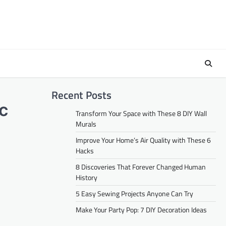
Recent Posts
ic
Transform Your Space with These 8 DIY Wall
Murals
Improve Your Home’s Air Quality with These 6
Hacks
8 Discoveries That Forever Changed Human
History
5 Easy Sewing Projects Anyone Can Try
Make Your Party Pop: 7 DIY Decoration Ideas