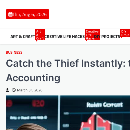
Skip
to
Thu, Aug 6, 2026
content
Art
Creative
DIY
&
Life
Proje
ART & CRAFT
CREATIVE LIFE HACKS
DIY PROJECTS
Craft
Hacks
BUSINESS
Catch the Thief Instantly:
Accounting
March 31, 2026