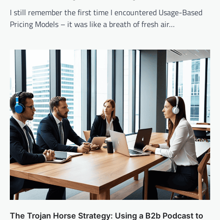
I still remember the first time I encountered Usage-Based
Pricing Models – it was like a breath of fresh air…
The Trojan Horse Strategy: Using a B2b Podcast to