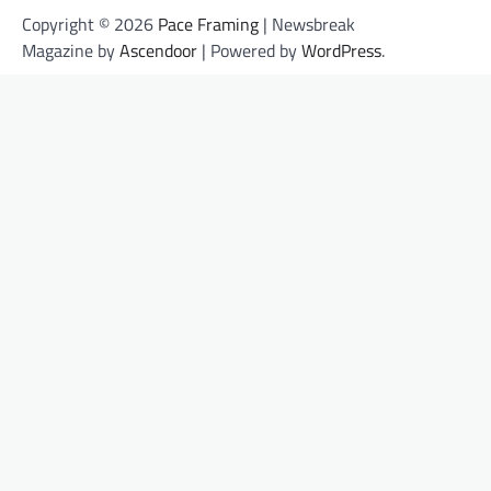
Copyright © 2026
Pace Framing
| Newsbreak
Magazine by
Ascendoor
| Powered by
WordPress
.