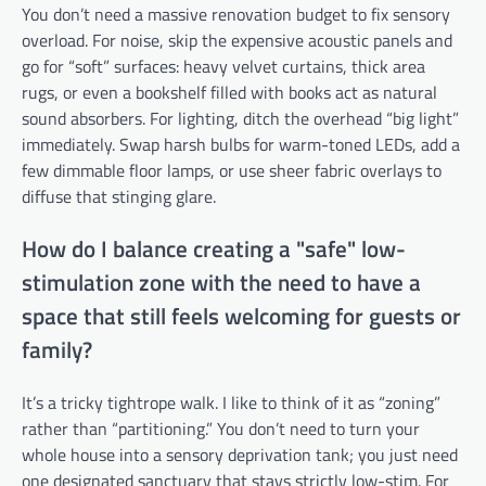
You don’t need a massive renovation budget to fix sensory
overload. For noise, skip the expensive acoustic panels and
go for “soft” surfaces: heavy velvet curtains, thick area
rugs, or even a bookshelf filled with books act as natural
sound absorbers. For lighting, ditch the overhead “big light”
immediately. Swap harsh bulbs for warm-toned LEDs, add a
few dimmable floor lamps, or use sheer fabric overlays to
diffuse that stinging glare.
How do I balance creating a "safe" low-
stimulation zone with the need to have a
space that still feels welcoming for guests or
family?
It’s a tricky tightrope walk. I like to think of it as “zoning”
rather than “partitioning.” You don’t need to turn your
whole house into a sensory deprivation tank; you just need
one designated sanctuary that stays strictly low-stim. For