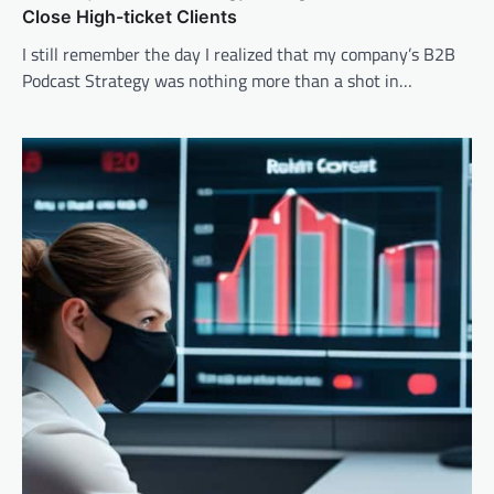
Close High-ticket Clients
I still remember the day I realized that my company’s B2B
Podcast Strategy was nothing more than a shot in…