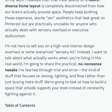
diverse home layout
is completely disconnected from how
our brains actually process space. People keep pushing
these expensive, sterile “zen” aesthetics that look great on
Pinterest but are practically unusable for anyone who
actually deals with sensory overload or executive
dysfunction.
I’m not here to sell you on a high-end interior design
overhaul or some overpriced “sensory kit.” Instead, I want to
talk about what actually works when you’re living in the
real world. I’m going to share the practical,
no-nonsense
tweaks
I’ve learned through trial and error—the kind of
stuff that focuses on zoning, lighting, and flow rather than
just buying more stuff. We’re going to look at how to build a
space that
actually supports your brain
instead of constantly
fighting against it.
Table of Contents