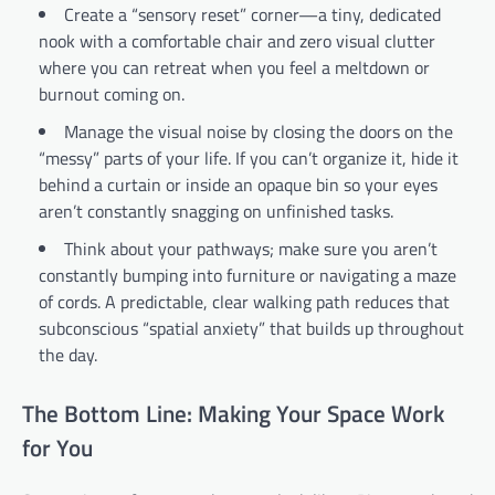
Create a “sensory reset” corner—a tiny, dedicated
nook with a comfortable chair and zero visual clutter
where you can retreat when you feel a meltdown or
burnout coming on.
Manage the visual noise by closing the doors on the
“messy” parts of your life. If you can’t organize it, hide it
behind a curtain or inside an opaque bin so your eyes
aren’t constantly snagging on unfinished tasks.
Think about your pathways; make sure you aren’t
constantly bumping into furniture or navigating a maze
of cords. A predictable, clear walking path reduces that
subconscious “spatial anxiety” that builds up throughout
the day.
The Bottom Line: Making Your Space Work
for You