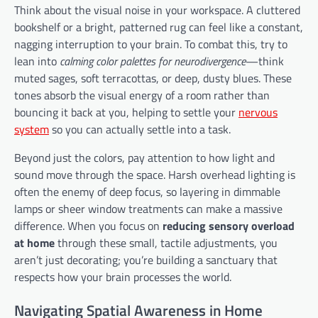
Think about the visual noise in your workspace. A cluttered
bookshelf or a bright, patterned rug can feel like a constant,
nagging interruption to your brain. To combat this, try to
lean into
calming color palettes for neurodivergence
—think
muted sages, soft terracottas, or deep, dusty blues. These
tones absorb the visual energy of a room rather than
bouncing it back at you, helping to settle your
nervous
system
so you can actually settle into a task.
Beyond just the colors, pay attention to how light and
sound move through the space. Harsh overhead lighting is
often the enemy of deep focus, so layering in dimmable
lamps or sheer window treatments can make a massive
difference. When you focus on
reducing sensory overload
at home
through these small, tactile adjustments, you
aren’t just decorating; you’re building a sanctuary that
respects how your brain processes the world.
Navigating Spatial Awareness in Home