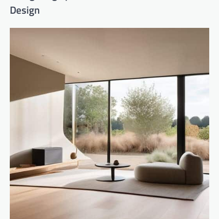
Design