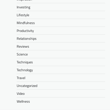
Investing
Lifestyle
Mindfulness
Productivity
Relationships
Reviews
Science
Techniques
Technology
Travel
Uncategorized
Video
Wellness