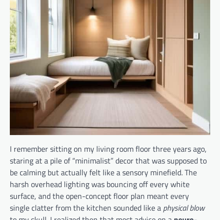
I remember sitting on my living room floor three years ago,
staring at a pile of “minimalist” decor that was supposed to
be calming but actually felt like a sensory minefield. The
harsh overhead lighting was bouncing off every white
surface, and the open-concept floor plan meant every
single clatter from the kitchen sounded like a
physical blow
to my skull. I realized then that most advice on a
neuro-