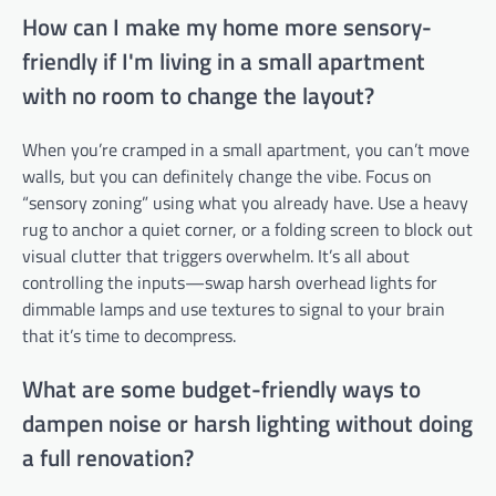
How can I make my home more sensory-
friendly if I'm living in a small apartment
with no room to change the layout?
When you’re cramped in a small apartment, you can’t move
walls, but you can definitely change the vibe. Focus on
“sensory zoning” using what you already have. Use a heavy
rug to anchor a quiet corner, or a folding screen to block out
visual clutter that triggers overwhelm. It’s all about
controlling the inputs—swap harsh overhead lights for
dimmable lamps and use textures to signal to your brain
that it’s time to decompress.
What are some budget-friendly ways to
dampen noise or harsh lighting without doing
a full renovation?