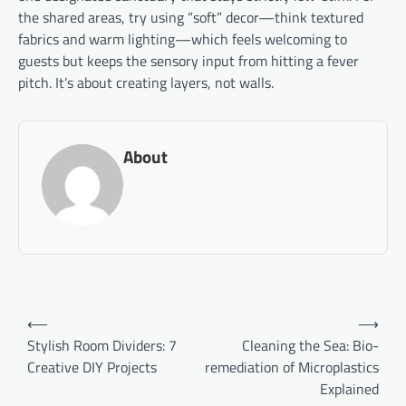
the shared areas, try using “soft” decor—think textured
fabrics and warm lighting—which feels welcoming to
guests but keeps the sensory input from hitting a fever
pitch. It’s about creating layers, not walls.
About
Post
⟵
⟶
navigation
Stylish Room Dividers: 7
Cleaning the Sea: Bio-
Creative DIY Projects
remediation of Microplastics
Explained