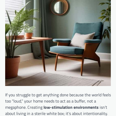
If you struggle to get anything done because the world feels
too “loud,” your home needs to act as a buffer, not a
megaphone. Creating
low-stimulation environments
isn’t
about living in a sterile white box; it’s about intentionality.