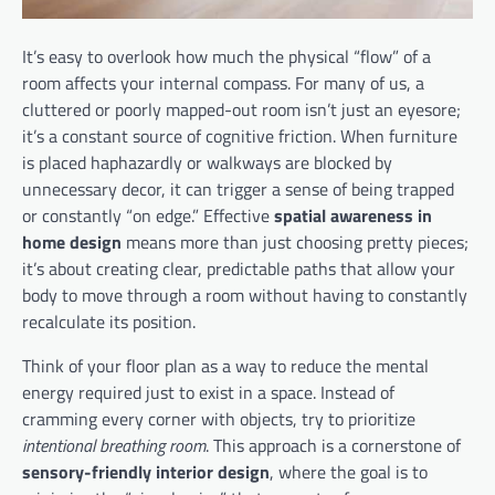
It’s easy to overlook how much the physical “flow” of a
room affects your internal compass. For many of us, a
cluttered or poorly mapped-out room isn’t just an eyesore;
it’s a constant source of cognitive friction. When furniture
is placed haphazardly or walkways are blocked by
unnecessary decor, it can trigger a sense of being trapped
or constantly “on edge.” Effective
spatial awareness in
home design
means more than just choosing pretty pieces;
it’s about creating clear, predictable paths that allow your
body to move through a room without having to constantly
recalculate its position.
Think of your floor plan as a way to reduce the mental
energy required just to exist in a space. Instead of
cramming every corner with objects, try to prioritize
intentional breathing room
. This approach is a cornerstone of
sensory-friendly interior design
, where the goal is to