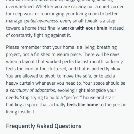
overwhelmed. Whether you are carving out a quiet corner
for deep work or rearranging your living room to better
manage
spatial awareness
, every small tweak is a step
toward a home that finally
works with your brain
instead
of constantly fighting against it.
Please remember that your home is a living, breathing
project, not a finished museum piece. There will be days
when a layout that worked perfectly last month suddenly
feels too loud or too cluttered, and that is perfectly okay.
You are allowed to pivot, to move the sofa, or to add a
heavy curtain whenever you need to. Your space should be
a
sanctuary of adaptation
, evolving right alongside your
needs. Stop trying to build a “perfect” house and start
building a space that actually
feels like home
to the person
living inside it.
Frequently Asked Questions