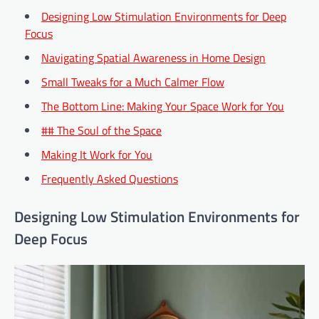
Designing Low Stimulation Environments for Deep
Focus
Navigating Spatial Awareness in Home Design
Small Tweaks for a Much Calmer Flow
The Bottom Line: Making Your Space Work for You
## The Soul of the Space
Making It Work for You
Frequently Asked Questions
Designing Low Stimulation Environments for
Deep Focus