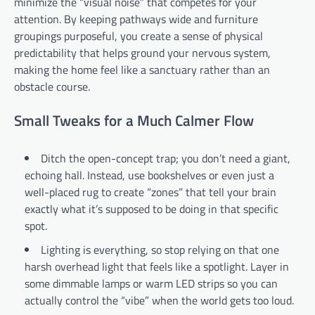
minimize the “visual noise” that competes for your
attention. By keeping pathways wide and furniture
groupings purposeful, you create a sense of physical
predictability that helps ground your nervous system,
making the home feel like a sanctuary rather than an
obstacle course.
Small Tweaks for a Much Calmer Flow
Ditch the open-concept trap; you don’t need a giant,
echoing hall. Instead, use bookshelves or even just a
well-placed rug to create “zones” that tell your brain
exactly what it’s supposed to be doing in that specific
spot.
Lighting is everything, so stop relying on that one
harsh overhead light that feels like a spotlight. Layer in
some dimmable lamps or warm LED strips so you can
actually control the “vibe” when the world gets too loud.