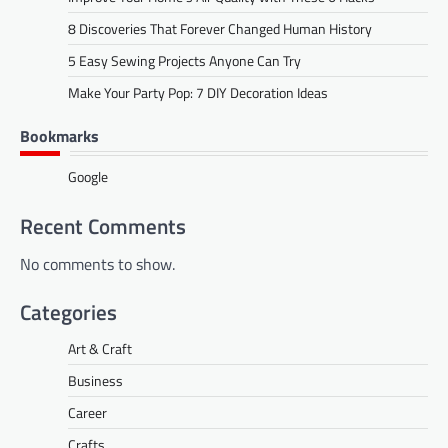
8 Discoveries That Forever Changed Human History
5 Easy Sewing Projects Anyone Can Try
Make Your Party Pop: 7 DIY Decoration Ideas
Bookmarks
Google
Recent Comments
No comments to show.
Categories
Art & Craft
Business
Career
Crafts