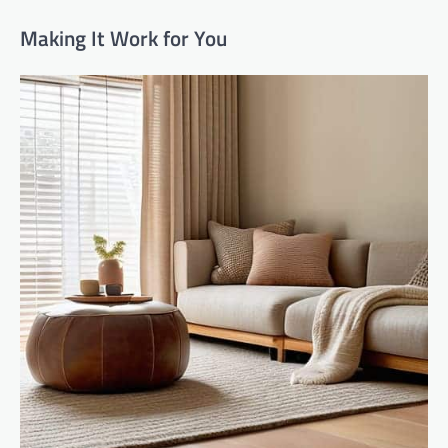
Making It Work for You