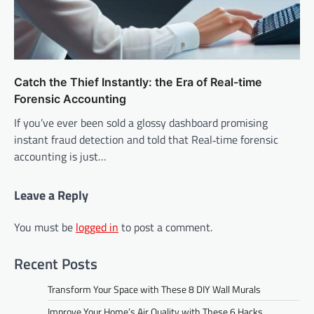
Catch the Thief Instantly: the Era of Real-time
Forensic Accounting
If you’ve ever been sold a glossy dashboard promising
instant fraud detection and told that Real‑time forensic
accounting is just…
Leave a Reply
You must be
logged in
to post a comment.
Recent Posts
Transform Your Space with These 8 DIY Wall Murals
Improve Your Home’s Air Quality with These 6 Hacks