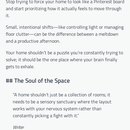
Stop trying to force your home to look like a Pinterest board
and start prioritizing how it actually feels to move through
it.
Small, intentional shifts—like controlling light or managing
floor clutter—can be the difference between a meltdown
and a productive afternoon.
Your home shouldn’t be a puzzle you’re constantly trying to
solve; it should be the one place where your brain finally
gets to exhale.
## The Soul of the Space
“A home shouldn’t just be a collection of rooms; it
needs to be a sensory sanctuary where the layout
works with your nervous system rather than
constantly picking a fight with it.”
Writer