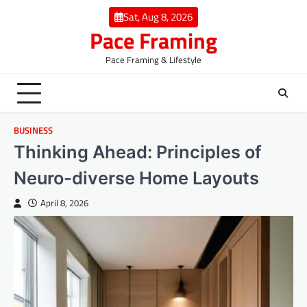
Skip
Sat, Aug 8, 2026
to
Pace Framing
content
Pace Framing & Lifestyle
BUSINESS
Thinking Ahead: Principles of
Neuro-diverse Home Layouts
April 8, 2026