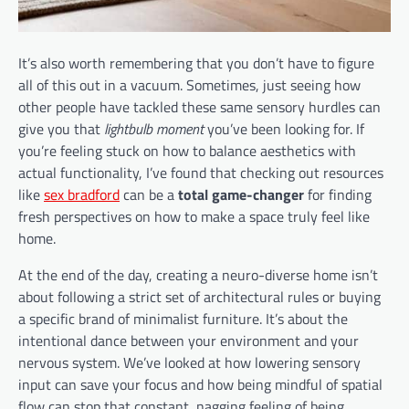
It’s also worth remembering that you don’t have to figure
all of this out in a vacuum. Sometimes, just seeing how
other people have tackled these same sensory hurdles can
give you that
lightbulb moment
you’ve been looking for. If
you’re feeling stuck on how to balance aesthetics with
actual functionality, I’ve found that checking out resources
like
sex bradford
can be a
total game-changer
for finding
fresh perspectives on how to make a space truly feel like
home.
At the end of the day, creating a neuro-diverse home isn’t
about following a strict set of architectural rules or buying
a specific brand of minimalist furniture. It’s about the
intentional dance between your environment and your
nervous system. We’ve looked at how lowering sensory
input can save your focus and how being mindful of spatial
flow can stop that constant, nagging feeling of being