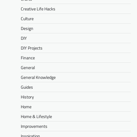
Creative Life Hacks
Culture
Design
DIY
DIY Projects
Finance
General
General Knowledge
Guides
History
Home
Home & Lifestyle
Improvements
Inspiration