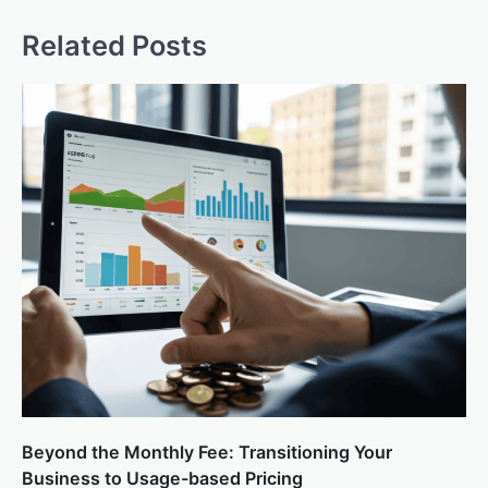
Related Posts
Beyond the Monthly Fee: Transitioning Your
Business to Usage-based Pricing