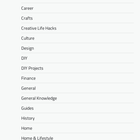
Career
Crafts
Creative Life Hacks
Culture
Design
DIY
DIY Projects
Finance
General
General Knowledge
Guides
History
Home
Home & Lifestyle