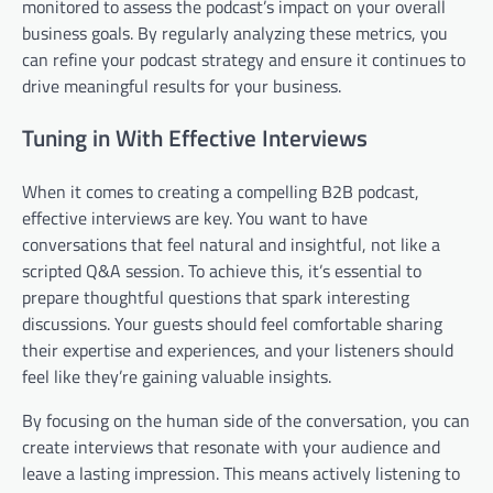
monitored to assess the podcast’s impact on your overall
business goals. By regularly analyzing these metrics, you
can refine your podcast strategy and ensure it continues to
drive meaningful results for your business.
Tuning in With Effective Interviews
When it comes to creating a compelling B2B podcast,
effective interviews are key. You want to have
conversations that feel natural and insightful, not like a
scripted Q&A session. To achieve this, it’s essential to
prepare thoughtful questions that spark interesting
discussions. Your guests should feel comfortable sharing
their expertise and experiences, and your listeners should
feel like they’re gaining valuable insights.
By focusing on the human side of the conversation, you can
create interviews that resonate with your audience and
leave a lasting impression. This means actively listening to