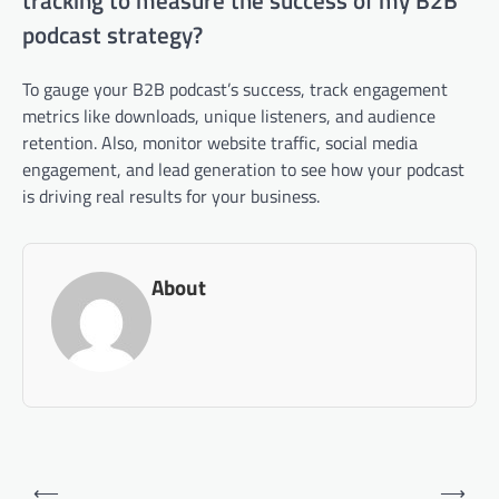
tracking to measure the success of my B2B
podcast strategy?
To gauge your B2B podcast’s success, track engagement
metrics like downloads, unique listeners, and audience
retention. Also, monitor website traffic, social media
engagement, and lead generation to see how your podcast
is driving real results for your business.
About
Post
⟵
⟶