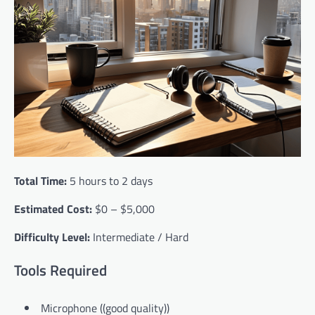
Total Time:
5 hours to 2 days
Estimated Cost:
$0 – $5,000
Difficulty Level:
Intermediate / Hard
Tools Required
Microphone ((good quality))