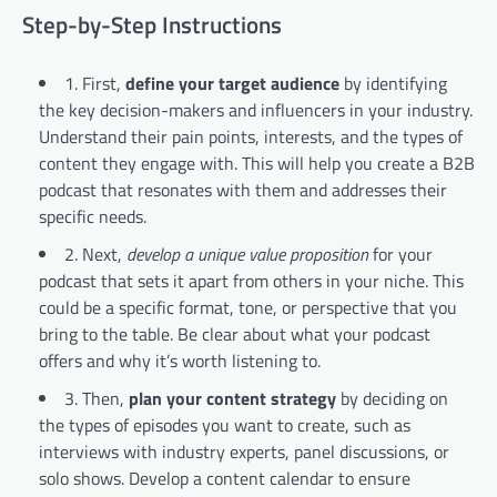
Step-by-Step Instructions
1. First,
define your target audience
by identifying
the key decision-makers and influencers in your industry.
Understand their pain points, interests, and the types of
content they engage with. This will help you create a B2B
podcast that resonates with them and addresses their
specific needs.
2. Next,
develop a unique value proposition
for your
podcast that sets it apart from others in your niche. This
could be a specific format, tone, or perspective that you
bring to the table. Be clear about what your podcast
offers and why it’s worth listening to.
3. Then,
plan your content strategy
by deciding on
the types of episodes you want to create, such as
interviews with industry experts, panel discussions, or
solo shows. Develop a content calendar to ensure