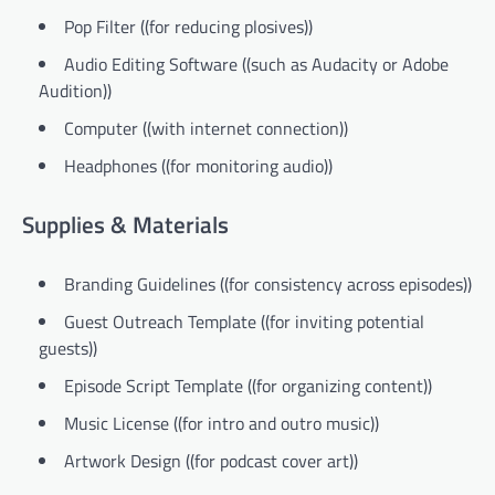
Pop Filter ((for reducing plosives))
Audio Editing Software ((such as Audacity or Adobe
Audition))
Computer ((with internet connection))
Headphones ((for monitoring audio))
Supplies & Materials
Branding Guidelines ((for consistency across episodes))
Guest Outreach Template ((for inviting potential
guests))
Episode Script Template ((for organizing content))
Music License ((for intro and outro music))
Artwork Design ((for podcast cover art))