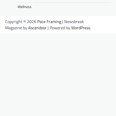
Wellness
Copyright © 2026
Pace Framing
| Newsbreak
Magazine by
Ascendoor
| Powered by
WordPress
.