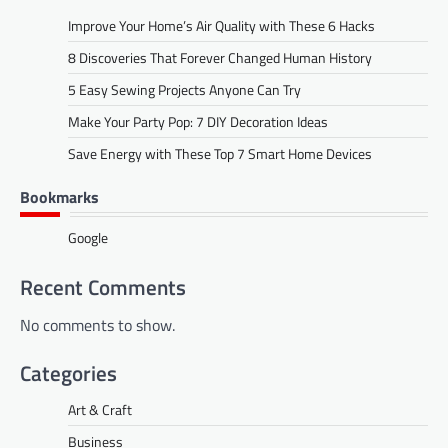
Improve Your Home’s Air Quality with These 6 Hacks
8 Discoveries That Forever Changed Human History
5 Easy Sewing Projects Anyone Can Try
Make Your Party Pop: 7 DIY Decoration Ideas
Save Energy with These Top 7 Smart Home Devices
Bookmarks
Google
Recent Comments
No comments to show.
Categories
Art & Craft
Business