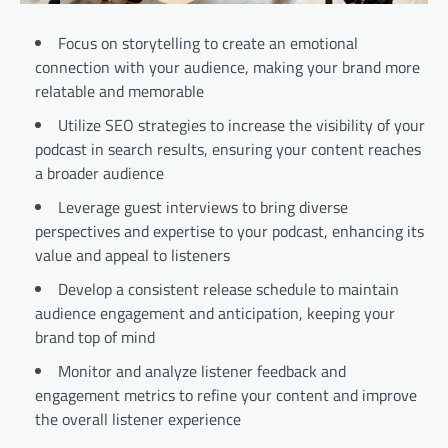
Focus on storytelling to create an emotional
connection with your audience, making your brand more
relatable and memorable
Utilize SEO strategies to increase the visibility of your
podcast in search results, ensuring your content reaches
a broader audience
Leverage guest interviews to bring diverse
perspectives and expertise to your podcast, enhancing its
value and appeal to listeners
Develop a consistent release schedule to maintain
audience engagement and anticipation, keeping your
brand top of mind
Monitor and analyze listener feedback and
engagement metrics to refine your content and improve
the overall listener experience