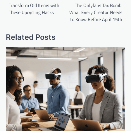
navigation
Transform Old Items with
The Onlyfans Tax Bomb:
These Upcycling Hacks
What Every Creator Needs
to Know Before April 15th
Related Posts