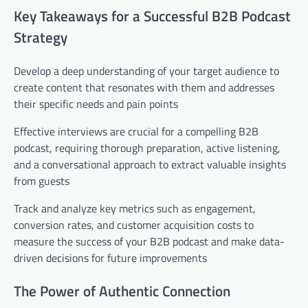
Key Takeaways for a Successful B2B Podcast
Strategy
Develop a deep understanding of your target audience to
create content that resonates with them and addresses
their specific needs and pain points
Effective interviews are crucial for a compelling B2B
podcast, requiring thorough preparation, active listening,
and a conversational approach to extract valuable insights
from guests
Track and analyze key metrics such as engagement,
conversion rates, and customer acquisition costs to
measure the success of your B2B podcast and make data-
driven decisions for future improvements
The Power of Authentic Connection