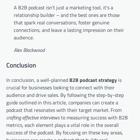
A B2B podcast isn’t just a marketing tool, it’s a
relationship builder – and the best ones are those
that spark real conversations, foster genuine
connections, and leave a lasting impression on their
audience.
Alex Blackwood
Conclusion
In conclusion, a well-planned
B2B podcast strategy
is
crucial for businesses looking to connect with their
audience and drive sales. By following the step-by-step
guide outlined in this article, companies can create a
podcast that resonates with their target market. From
crafting effective interviews
to measuring success with B2B
metrics, each element plays a vital role in the overall
success of the podcast. By focusing on these key areas,