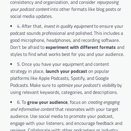
consistency and organization, and consider
repurposing
your podcast content
into other formats like blog posts or
social media updates.
4. After that,
invest in quality equipment
to ensure your
podcast sounds professional and polished. This includes a
good microphone, headphones, and recording software.
Don’t be afraid to
experiment with different formats
and
styles to find what works best for you and your audience.
5. Once you have your equipment and content
strategy in place,
launch your podcast
on popular
platforms like Apple Podcasts, Spotify, and Google
Podcasts. Make sure to
optimize your podcast’s visibility
by
using relevant keywords, categories, and descriptions.
6. To
grow your audience
, focus on
creating engaging
and informative content
that resonates with your target
audience. Use social media to promote your podcast,
engage with your listeners, and encourage feedback and
reviews. Collaborate with other podcasters or industry