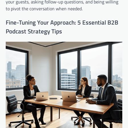
your guests, asking follow-up questions, and being willing
to pivot the conversation when needed.
Fine-Tuning Your Approach: 5 Essential B2B
Podcast Strategy Tips