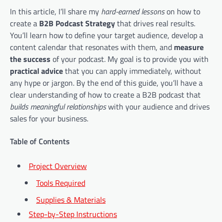
In this article, I’ll share my
hard-earned lessons
on how to
create a
B2B Podcast Strategy
that drives real results.
You’ll learn how to define your target audience, develop a
content calendar that resonates with them, and
measure
the success
of your podcast. My goal is to provide you with
practical advice
that you can apply immediately, without
any hype or jargon. By the end of this guide, you’ll have a
clear understanding of how to create a B2B podcast that
builds meaningful relationships
with your audience and drives
sales for your business.
Table of Contents
Project Overview
Tools Required
Supplies & Materials
Step-by-Step Instructions