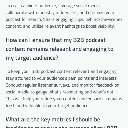
To reach a wider audience, leverage social media,
collaborate with industry influencers, and optimize your
podcast for search. Share engaging clips, behind-the-scenes
content, and utilize relevant hashtags to boost visibility.
How can I ensure that my B2B podcast
content remains relevant and engaging to
my target audience?
To keep your B2B podcast content relevant and engaging,
stay attuned to your audience’s pain points and interests.
Conduct regular listener surveys, and monitor feedback on
social media to gauge what’s resonating and what’s not.
This will help you refine your content and ensure it remains
fresh and valuable to your target audience.
What are the key metrics I should be