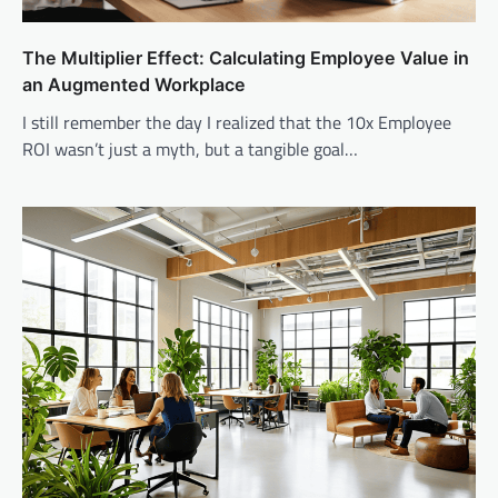
The Multiplier Effect: Calculating Employee Value in
an Augmented Workplace
I still remember the day I realized that the 10x Employee
ROI wasn’t just a myth, but a tangible goal…