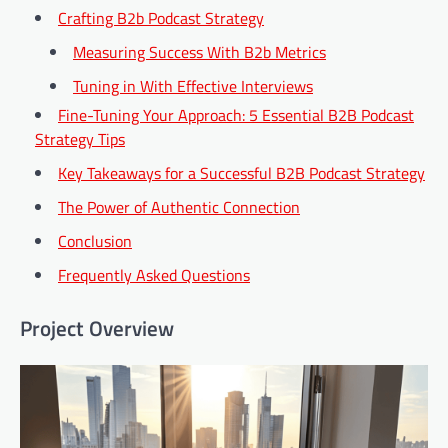
Crafting B2b Podcast Strategy
Measuring Success With B2b Metrics
Tuning in With Effective Interviews
Fine-Tuning Your Approach: 5 Essential B2B Podcast
Strategy Tips
Key Takeaways for a Successful B2B Podcast Strategy
The Power of Authentic Connection
Conclusion
Frequently Asked Questions
Project Overview