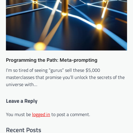
Programming the Path: Meta-prompting
I’m so tired of seeing “gurus” sell these $5,000
masterclasses that promise you’ll unlock the secrets of the
universe with…
Leave a Reply
You must be
logged in
to post a comment.
Recent Posts