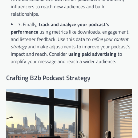
influencers to reach new audiences and build
relationships.
7. Finally,
track and analyze your podcast’s
performance
using metrics like downloads, engagement,
and listener feedback. Use this data to
refine your content
strategy
and make adjustments to improve your podcast’s
impact and reach. Consider
using paid advertising
to
amplify your message and reach a wider audience.
Crafting B2b Podcast Strategy