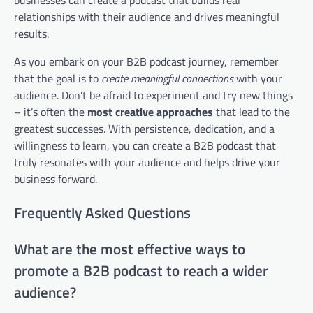
businesses can create a podcast that builds real
relationships with their audience and drives meaningful
results.
As you embark on your B2B podcast journey, remember
that the goal is to
create meaningful connections
with your
audience. Don’t be afraid to experiment and try new things
– it’s often the
most creative approaches
that lead to the
greatest successes. With persistence, dedication, and a
willingness to learn, you can create a B2B podcast that
truly resonates with your audience and helps drive your
business forward.
Frequently Asked Questions
What are the most effective ways to
promote a B2B podcast to reach a wider
audience?