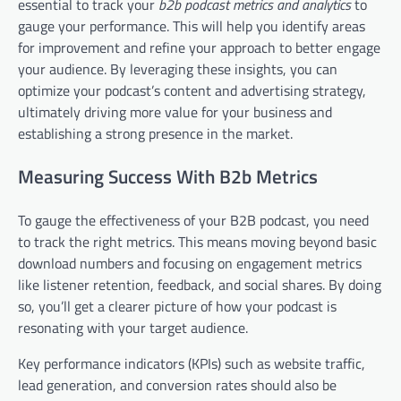
essential to track your
b2b podcast metrics and analytics
to
gauge your performance. This will help you identify areas
for improvement and refine your approach to better engage
your audience. By leveraging these insights, you can
optimize your podcast’s content and advertising strategy,
ultimately driving more value for your business and
establishing a strong presence in the market.
Measuring Success With B2b Metrics
To gauge the effectiveness of your B2B podcast, you need
to track the right metrics. This means moving beyond basic
download numbers and focusing on engagement metrics
like listener retention, feedback, and social shares. By doing
so, you’ll get a clearer picture of how your podcast is
resonating with your target audience.
Key performance indicators (KPIs) such as website traffic,
lead generation, and conversion rates should also be