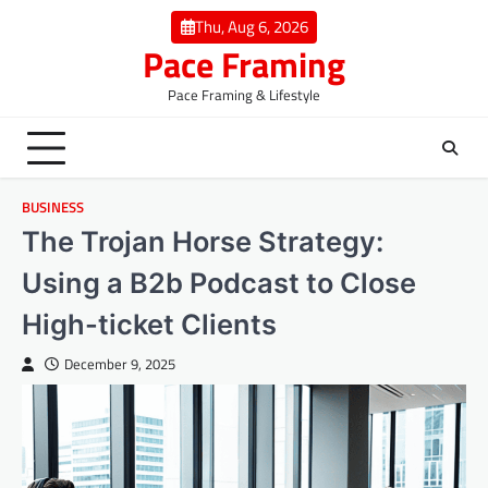
Skip
Thu, Aug 6, 2026
to
Pace Framing
content
Pace Framing & Lifestyle
BUSINESS
The Trojan Horse Strategy:
Using a B2b Podcast to Close
High-ticket Clients
December 9, 2025