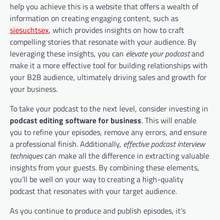
help you achieve this is a website that offers a wealth of
information on creating engaging content, such as
siesuchtsex
, which provides insights on how to craft
compelling stories that resonate with your audience. By
leveraging these insights, you can
elevate your podcast
and
make it a more effective tool for building relationships with
your B2B audience, ultimately driving sales and growth for
your business.
To take your podcast to the next level, consider investing in
podcast editing software for business
. This will enable
you to refine your episodes, remove any errors, and ensure
a professional finish. Additionally,
effective podcast interview
techniques
can make all the difference in extracting valuable
insights from your guests. By combining these elements,
you’ll be well on your way to creating a high-quality
podcast that resonates with your target audience.
As you continue to produce and publish episodes, it’s