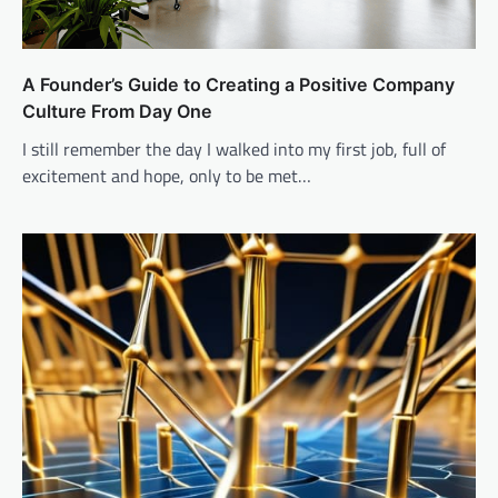
A Founder’s Guide to Creating a Positive Company
Culture From Day One
I still remember the day I walked into my first job, full of
excitement and hope, only to be met…