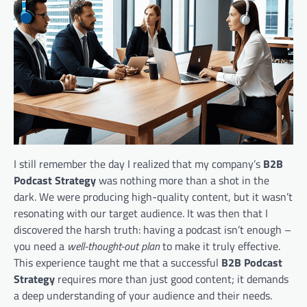
I still remember the day I realized that my company’s
B2B
Podcast Strategy
was nothing more than a shot in the
dark. We were producing high-quality content, but it wasn’t
resonating with our target audience. It was then that I
discovered the harsh truth: having a podcast isn’t enough –
you need a
well-thought-out plan
to make it truly effective.
This experience taught me that a successful
B2B Podcast
Strategy
requires more than just good content; it demands
a deep understanding of your audience and their needs.