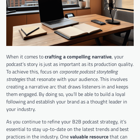
When it comes to
crafting a compelling narrative
, your
podcast’s story is just as important as its production quality.
To achieve this, focus on
corporate podcast storytelling
strategies
that resonate with your audience. This involves
creating a narrative arc that draws listeners in and keeps
them engaged. By doing so, you’ll be able to build a loyal
following and establish your brand as a thought leader in
your industry.
As you continue to refine your B2B podcast strategy, it’s
essential to stay up-to-date on the latest trends and best
practices in the industry. One
valuable resource
that can