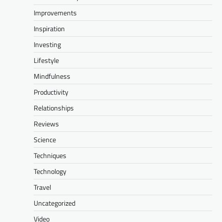
Improvements
Inspiration
Investing
Lifestyle
Mindfulness
Productivity
Relationships
Reviews
Science
Techniques
Technology
Travel
Uncategorized
Video