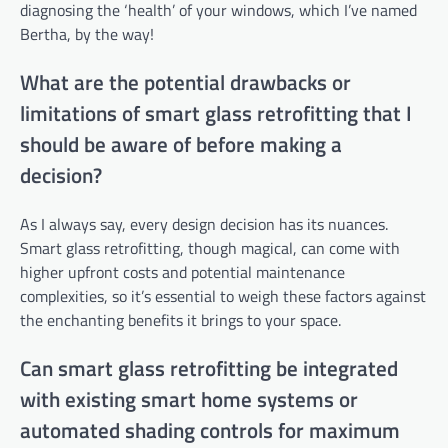
diagnosing the ‘health’ of your windows, which I’ve named
Bertha, by the way!
What are the potential drawbacks or
limitations of smart glass retrofitting that I
should be aware of before making a
decision?
As I always say, every design decision has its nuances.
Smart glass retrofitting, though magical, can come with
higher upfront costs and potential maintenance
complexities, so it’s essential to weigh these factors against
the enchanting benefits it brings to your space.
Can smart glass retrofitting be integrated
with existing smart home systems or
automated shading controls for maximum