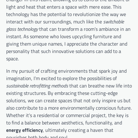
light and heat that enters a space with mere ease. This
technology has the potential to revolutionize the way we
interact with our surroundings, much like the
switchable
glass technology
that can transform a room’s ambiance in an
instant. As someone who loves upcycling furniture and
giving them unique names, I appreciate the character and
personality that such innovative solutions can add to a
space.
In my pursuit of crafting environments that spark joy and
imagination, I’m excited to explore the possibilities of
sustainable retrofitting methods
that can breathe new life into
existing structures. By embracing these cutting-edge
solutions, we can create spaces that not only inspire us but
also contribute to a more environmentally conscious future.
Whether it’s a residential or commercial project, the key is
to find a balance between aesthetics, functionality, and
energy efficiency
, ultimately creating a haven that
nourishes both body and soul.