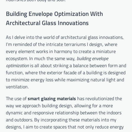
Building Envelope Optimization With
Architectural Glass Innovations
As I delve into the world of architectural glass innovations,
I’m reminded of the intricate terrariums I design, where
every element works in harmony to create a miniature
ecosystem. In much the same way,
building envelope
optimization
is all about striking a balance between form and
function, where the exterior facade of a building is designed
to minimize energy loss while maximizing natural light and
ventilation.
The use of
smart glazing materials
has revolutionized the
way we approach building design, allowing for a more
dynamic and responsive relationship between the indoors
and outdoors. By incorporating these materials into my
designs, I aim to create spaces that not only reduce energy