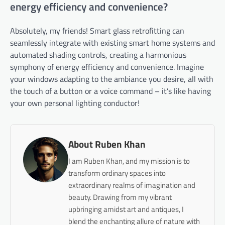
energy efficiency and convenience?
Absolutely, my friends! Smart glass retrofitting can
seamlessly integrate with existing smart home systems and
automated shading controls, creating a harmonious
symphony of energy efficiency and convenience. Imagine
your windows adapting to the ambiance you desire, all with
the touch of a button or a voice command – it’s like having
your own personal lighting conductor!
About Ruben Khan
I am Ruben Khan, and my mission is to
transform ordinary spaces into
extraordinary realms of imagination and
beauty. Drawing from my vibrant
upbringing amidst art and antiques, I
blend the enchanting allure of nature with