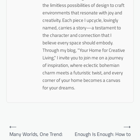
the limitless possibilities of design to craft
environments that resonate with joy and
creativity. Each piece I upcycle, lovingly
named, carries a story—a testament to
the character and connection that I
believe every space should embody.
Through my blog, "Your Home for Creative
Living," I invite you to join me on a journey
of inspiration, where eclectic bohemian
charm meets a futuristic twist, and every
corner of your home becomes a canvas
for your dreams.
Post
⟵
⟶
navigation
Many Worlds, One Trend:
Enough Is Enough: How to