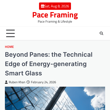
Skip
Sat, Aug 8, 2026
to
Pace Framing
content
Pace Framing & Lifestyle
HOME
Beyond Panes: the Technical
Edge of Energy-generating
Smart Glass
Ruben Khan
February 24, 2026