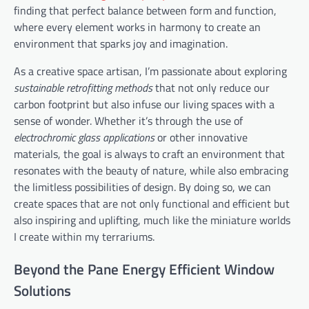
finding that perfect balance between form and function,
where every element works in harmony to create an
environment that sparks joy and imagination.
As a creative space artisan, I’m passionate about exploring
sustainable retrofitting methods
that not only reduce our
carbon footprint but also infuse our living spaces with a
sense of wonder. Whether it’s through the use of
electrochromic glass applications
or other innovative
materials, the goal is always to craft an environment that
resonates with the beauty of nature, while also embracing
the limitless possibilities of design. By doing so, we can
create spaces that are not only functional and efficient but
also inspiring and uplifting, much like the miniature worlds
I create within my terrariums.
Beyond the Pane Energy Efficient Window
Solutions