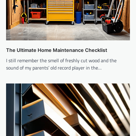
The Ultimate Home Maintenance Checklist
I still remember the smell of freshly cut wood and the
sound of my parents’ old record player in the…