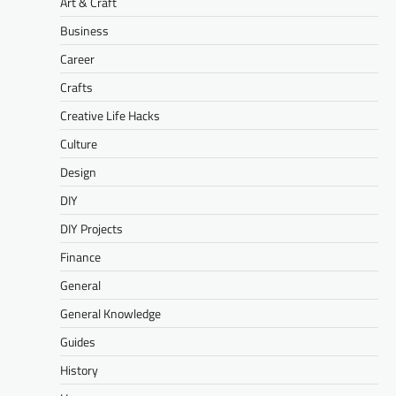
Art & Craft
Business
Career
Crafts
Creative Life Hacks
Culture
Design
DIY
DIY Projects
Finance
General
General Knowledge
Guides
History