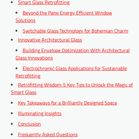
Smart Glass Retrofitting
Beyond the Pane Energy Efficient Window
Solutions
Switchable Glass Technology for Bohemian Charm
Innovative Architectural Glass
Building Envelope Optimization With Architectural
Glass Innovations
Electrochromic Glass Applications for Sustainable
Retrofitting
Retrofitting Wisdom: 5 Key Tips to Unlock the Magic of
Smart Glass
Key Takeaways for a Brilliantly Designed Space
Illuminating Insights
Conclusion
Frequently Asked Questions