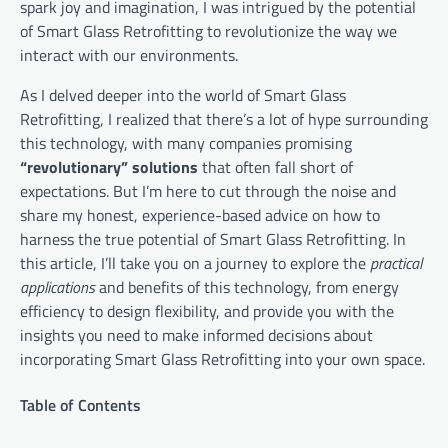
spark joy and imagination, I was intrigued by the potential
of Smart Glass Retrofitting to revolutionize the way we
interact with our environments.
As I delved deeper into the world of Smart Glass
Retrofitting, I realized that there’s a lot of hype surrounding
this technology, with many companies promising
“revolutionary” solutions
that often fall short of
expectations. But I’m here to cut through the noise and
share my honest, experience-based advice on how to
harness the true potential of Smart Glass Retrofitting. In
this article, I’ll take you on a journey to explore the
practical
applications
and benefits of this technology, from energy
efficiency to design flexibility, and provide you with the
insights you need to make informed decisions about
incorporating Smart Glass Retrofitting into your own space.
Table of Contents