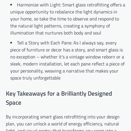
Harmonize with Light: Smart glass retrofitting offers a
unique opportunity to rebalance the light dynamics in
your home, so take the time to observe and respond to
the natural light patterns, creating a symphony of
illumination that nurtures both body and soul
Tell a Story with Each Pane: As I always say, every
piece of furniture or decor has a story, and smart glass is
no exception – whether it’s a vintage window reborn or a
sleek, modern installation, let each pane reflect a piece of
your personality, weaving a narrative that makes your
space truly unforgettable
Key Takeaways for a Brilliantly Designed
Space
By incorporating smart glass retrofitting into your design
plan, you can unlock a world of energy efficiency, natural
light, and visual poetry that transforms any room into a