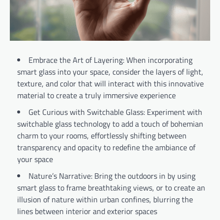
Embrace the Art of Layering: When incorporating
smart glass into your space, consider the layers of light,
texture, and color that will interact with this innovative
material to create a truly immersive experience
Get Curious with Switchable Glass: Experiment with
switchable glass technology to add a touch of bohemian
charm to your rooms, effortlessly shifting between
transparency and opacity to redefine the ambiance of
your space
Nature’s Narrative: Bring the outdoors in by using
smart glass to frame breathtaking views, or to create an
illusion of nature within urban confines, blurring the
lines between interior and exterior spaces