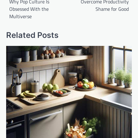
Why Pop Culture Is
Overcome Productivity
Obsessed With the
Shame for Good
Multiverse
Related Posts