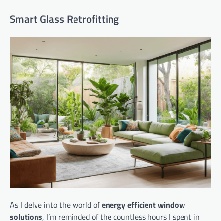
Smart Glass Retrofitting
As I delve into the world of
energy efficient window
solutions
, I’m reminded of the countless hours I spent in