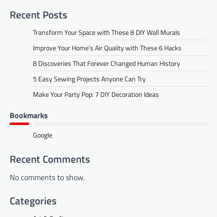
Recent Posts
Transform Your Space with These 8 DIY Wall Murals
Improve Your Home’s Air Quality with These 6 Hacks
8 Discoveries That Forever Changed Human History
5 Easy Sewing Projects Anyone Can Try
Make Your Party Pop: 7 DIY Decoration Ideas
Bookmarks
Google
Recent Comments
No comments to show.
Categories