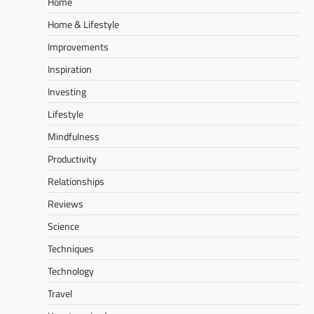
Home
Home & Lifestyle
Improvements
Inspiration
Investing
Lifestyle
Mindfulness
Productivity
Relationships
Reviews
Science
Techniques
Technology
Travel