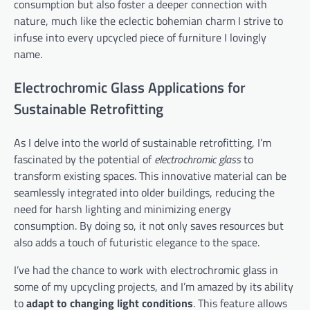
consumption but also foster a deeper connection with
nature, much like the eclectic bohemian charm I strive to
infuse into every upcycled piece of furniture I lovingly
name.
Electrochromic Glass Applications for
Sustainable Retrofitting
As I delve into the world of sustainable retrofitting, I’m
fascinated by the potential of
electrochromic glass
to
transform existing spaces. This innovative material can be
seamlessly integrated into older buildings, reducing the
need for harsh lighting and minimizing energy
consumption. By doing so, it not only saves resources but
also adds a touch of futuristic elegance to the space.
I’ve had the chance to work with electrochromic glass in
some of my upcycling projects, and I’m amazed by its ability
to
adapt to changing light conditions
. This feature allows