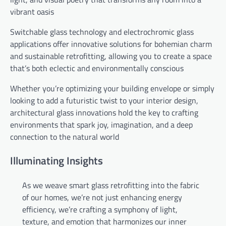
vibrant oasis
Switchable glass technology and electrochromic glass
applications offer innovative solutions for bohemian charm
and sustainable retrofitting, allowing you to create a space
that’s both eclectic and environmentally conscious
Whether you’re optimizing your building envelope or simply
looking to add a futuristic twist to your interior design,
architectural glass innovations hold the key to crafting
environments that spark joy, imagination, and a deep
connection to the natural world
Illuminating Insights
As we weave smart glass retrofitting into the fabric
of our homes, we’re not just enhancing energy
efficiency, we’re crafting a symphony of light,
texture, and emotion that harmonizes our inner