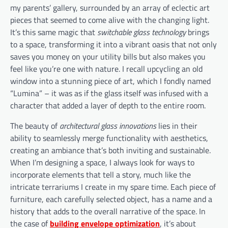
my parents’ gallery, surrounded by an array of eclectic art
pieces that seemed to come alive with the changing light.
It’s this same magic that
switchable glass technology
brings
to a space, transforming it into a vibrant oasis that not only
saves you money on your utility bills but also makes you
feel like you’re one with nature. I recall upcycling an old
window into a stunning piece of art, which I fondly named
“Lumina” – it was as if the glass itself was infused with a
character that added a layer of depth to the entire room.
The beauty of
architectural glass innovations
lies in their
ability to seamlessly merge functionality with aesthetics,
creating an ambiance that’s both inviting and sustainable.
When I’m designing a space, I always look for ways to
incorporate elements that tell a story, much like the
intricate terrariums I create in my spare time. Each piece of
furniture, each carefully selected object, has a name and a
history that adds to the overall narrative of the space. In
the case of
building envelope optimization
, it’s about