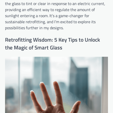
the glass to tint or clear in response to an electric current,
providing an efficient way to regulate the amount of
sunlight entering a room. It’s a game-changer for
sustainable retrofitting, and I’m excited to explore its
possibilities further in my designs.
Retrofitting Wisdom: 5 Key Tips to Unlock
the Magic of Smart Glass