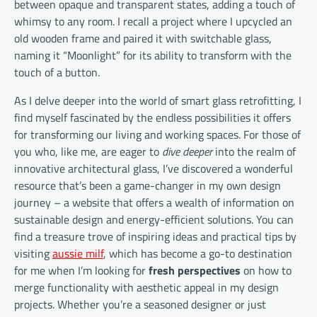
between opaque and transparent states, adding a touch of
whimsy to any room. I recall a project where I upcycled an
old wooden frame and paired it with switchable glass,
naming it “Moonlight” for its ability to transform with the
touch of a button.
As I delve deeper into the world of smart glass retrofitting, I
find myself fascinated by the endless possibilities it offers
for transforming our living and working spaces. For those of
you who, like me, are eager to
dive deeper
into the realm of
innovative architectural glass, I’ve discovered a wonderful
resource that’s been a game-changer in my own design
journey – a website that offers a wealth of information on
sustainable design and energy-efficient solutions. You can
find a treasure trove of inspiring ideas and practical tips by
visiting
aussie milf
, which has become a go-to destination
for me when I’m looking for
fresh perspectives
on how to
merge functionality with aesthetic appeal in my design
projects. Whether you’re a seasoned designer or just