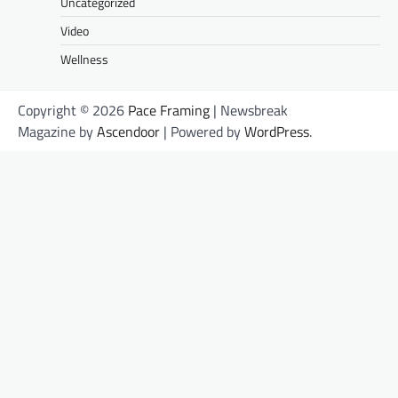
Uncategorized
Video
Wellness
Copyright © 2026
Pace Framing
| Newsbreak
Magazine by
Ascendoor
| Powered by
WordPress
.