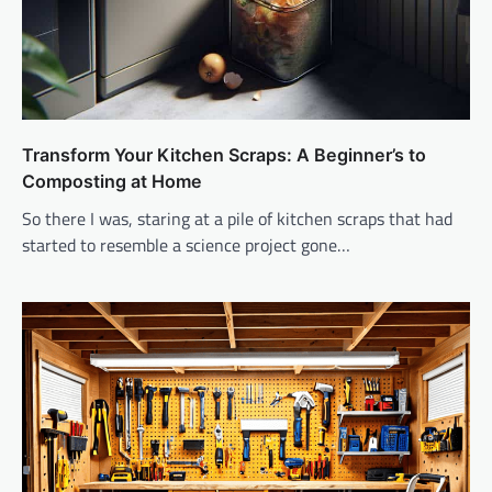
Transform Your Kitchen Scraps: A Beginner’s to
Composting at Home
So there I was, staring at a pile of kitchen scraps that had
started to resemble a science project gone…