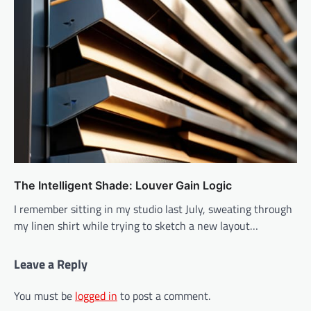
The Intelligent Shade: Louver Gain Logic
I remember sitting in my studio last July, sweating through
my linen shirt while trying to sketch a new layout…
Leave a Reply
You must be
logged in
to post a comment.