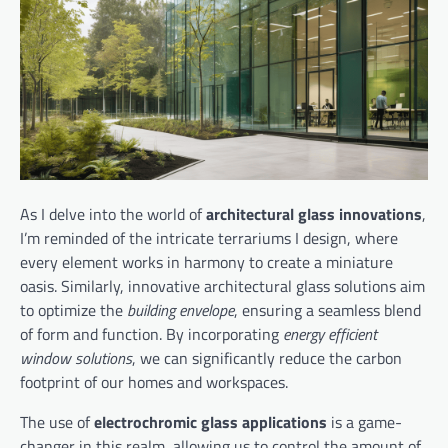
As I delve into the world of
architectural glass innovations
,
I’m reminded of the intricate terrariums I design, where
every element works in harmony to create a miniature
oasis. Similarly, innovative architectural glass solutions aim
to optimize the
building envelope
, ensuring a seamless blend
of form and function. By incorporating
energy efficient
window solutions
, we can significantly reduce the carbon
footprint of our homes and workspaces.
The use of
electrochromic glass applications
is a game-
changer in this realm, allowing us to control the amount of