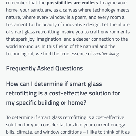
remember that the
possibilities are endless
. Imagine your
home, your sanctuary, as a canvas where technology meets
nature, where every window is a poem, and every room a
testament to the beauty of innovative design. Let the allure
of smart glass retrofitting inspire you to craft environments
that spark joy, imagination, and a deeper connection to the
world around us. In this fusion of the natural and the
technological, we find the true essence of
creative living
.
Frequently Asked Questions
How can I determine if smart glass
retrofitting is a cost-effective solution for
my specific building or home?
To determine if smart glass retrofitting is a cost-effective
solution for you, consider factors like your current energy
bills, climate, and window conditions – I like to think of it as