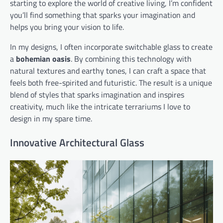
starting to explore the world of creative living, I’m confident
you’ll find something that sparks your imagination and
helps you bring your vision to life.
In my designs, I often incorporate switchable glass to create
a
bohemian oasis
. By combining this technology with
natural textures and earthy tones, I can craft a space that
feels both free-spirited and futuristic. The result is a unique
blend of styles that sparks imagination and inspires
creativity, much like the intricate terrariums I love to
design in my spare time.
Innovative Architectural Glass