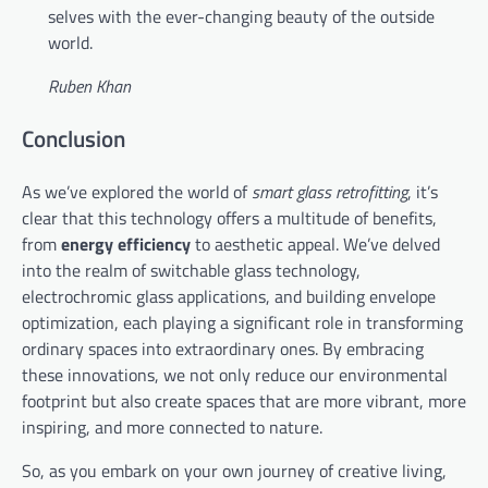
selves with the ever-changing beauty of the outside
world.
Ruben Khan
Conclusion
As we’ve explored the world of
smart glass retrofitting
, it’s
clear that this technology offers a multitude of benefits,
from
energy efficiency
to aesthetic appeal. We’ve delved
into the realm of switchable glass technology,
electrochromic glass applications, and building envelope
optimization, each playing a significant role in transforming
ordinary spaces into extraordinary ones. By embracing
these innovations, we not only reduce our environmental
footprint but also create spaces that are more vibrant, more
inspiring, and more connected to nature.
So, as you embark on your own journey of creative living,