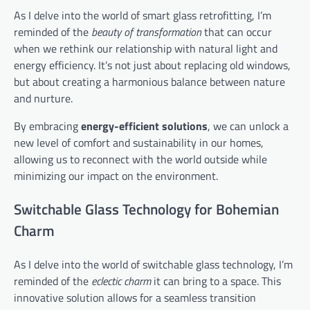
As I delve into the world of smart glass retrofitting, I’m
reminded of the
beauty of transformation
that can occur
when we rethink our relationship with natural light and
energy efficiency. It’s not just about replacing old windows,
but about creating a harmonious balance between nature
and nurture.
By embracing
energy-efficient solutions
, we can unlock a
new level of comfort and sustainability in our homes,
allowing us to reconnect with the world outside while
minimizing our impact on the environment.
Switchable Glass Technology for Bohemian
Charm
As I delve into the world of switchable glass technology, I’m
reminded of the
eclectic charm
it can bring to a space. This
innovative solution allows for a seamless transition