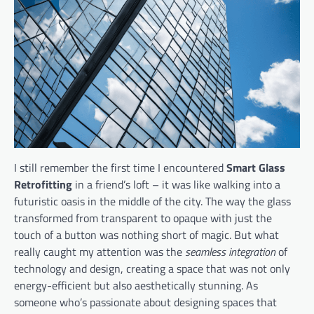
I still remember the first time I encountered
Smart Glass
Retrofitting
in a friend’s loft – it was like walking into a
futuristic oasis in the middle of the city. The way the glass
transformed from transparent to opaque with just the
touch of a button was nothing short of magic. But what
really caught my attention was the
seamless integration
of
technology and design, creating a space that was not only
energy-efficient but also aesthetically stunning. As
someone who’s passionate about designing spaces that