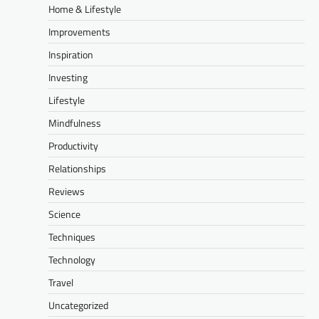
Home & Lifestyle
Improvements
Inspiration
Investing
Lifestyle
Mindfulness
Productivity
Relationships
Reviews
Science
Techniques
Technology
Travel
Uncategorized