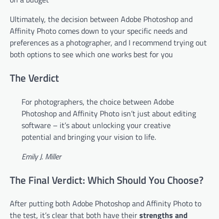
Ultimately, the decision between Adobe Photoshop and
Affinity Photo comes down to your specific needs and
preferences as a photographer, and I recommend trying out
both options to see which one works best for you
The Verdict
For photographers, the choice between Adobe
Photoshop and Affinity Photo isn’t just about editing
software – it’s about unlocking your creative
potential and bringing your vision to life.
Emily J. Miller
The Final Verdict: Which Should You Choose?
After putting both Adobe Photoshop and Affinity Photo to
the test, it’s clear that both have their
strengths and