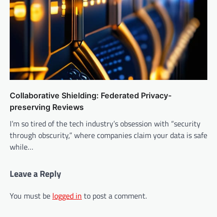
Collaborative Shielding: Federated Privacy-
preserving Reviews
I’m so tired of the tech industry’s obsession with “security
through obscurity,” where companies claim your data is safe
while…
Leave a Reply
You must be
logged in
to post a comment.