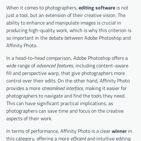
When it comes to photographers,
editing software
is not
just a tool, but an extension of their creative vision. The
ability to enhance and manipulate images is crucial in
producing high-quality work, which is why this criterion is
so important in the debate between Adobe Photoshop and
Affinity Photo.
In a head-to-head comparison, Adobe Photoshop offers a
wide range of
advanced features
, including content-aware
fill and perspective warp, that give photographers more
control over their edits. On the other hand, Affinity Photo
provides a more
streamlined interface
, making it easier for
photographers to navigate and find the tools they need.
This can have significant practical implications, as
photographers can save time and focus on the creative
aspects of their work.
In terms of performance, Affinity Photo is a clear
winner
in
this category, offering a more
efficient
and intuitive editing