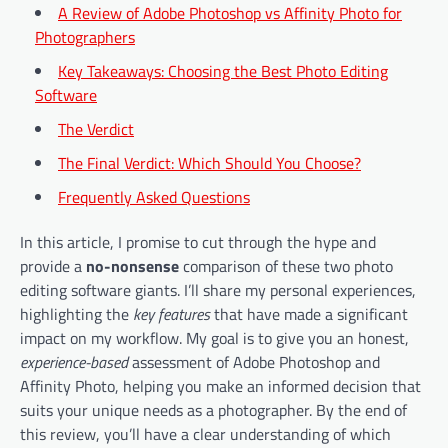
A Review of Adobe Photoshop vs Affinity Photo for
Photographers
Key Takeaways: Choosing the Best Photo Editing
Software
The Verdict
The Final Verdict: Which Should You Choose?
Frequently Asked Questions
In this article, I promise to cut through the hype and
provide a
no-nonsense
comparison of these two photo
editing software giants. I’ll share my personal experiences,
highlighting the
key features
that have made a significant
impact on my workflow. My goal is to give you an honest,
experience-based
assessment of Adobe Photoshop and
Affinity Photo, helping you make an informed decision that
suits your unique needs as a photographer. By the end of
this review, you’ll have a clear understanding of which