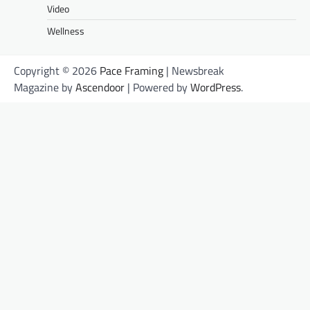
Video
Wellness
Copyright © 2026
Pace Framing
| Newsbreak
Magazine by
Ascendoor
| Powered by
WordPress
.