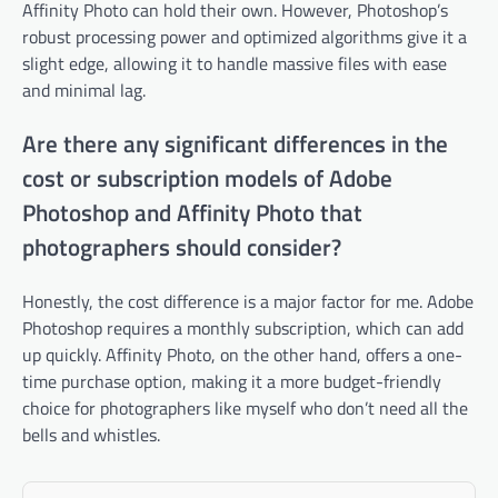
Affinity Photo can hold their own. However, Photoshop’s
robust processing power and optimized algorithms give it a
slight edge, allowing it to handle massive files with ease
and minimal lag.
Are there any significant differences in the
cost or subscription models of Adobe
Photoshop and Affinity Photo that
photographers should consider?
Honestly, the cost difference is a major factor for me. Adobe
Photoshop requires a monthly subscription, which can add
up quickly. Affinity Photo, on the other hand, offers a one-
time purchase option, making it a more budget-friendly
choice for photographers like myself who don’t need all the
bells and whistles.