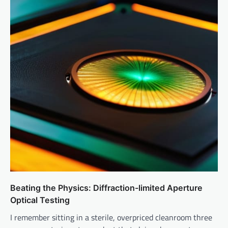
Beating the Physics: Diffraction-limited Aperture
Optical Testing
I remember sitting in a sterile, overpriced cleanroom three