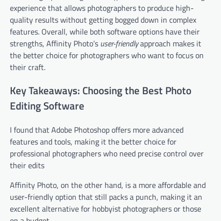
experience that allows photographers to produce high-
quality results without getting bogged down in complex
features. Overall, while both software options have their
strengths, Affinity Photo’s
user-friendly
approach makes it
the better choice for photographers who want to focus on
their craft.
Key Takeaways: Choosing the Best Photo
Editing Software
I found that Adobe Photoshop offers more advanced
features and tools, making it the better choice for
professional photographers who need precise control over
their edits
Affinity Photo, on the other hand, is a more affordable and
user-friendly option that still packs a punch, making it an
excellent alternative for hobbyist photographers or those
on a budget