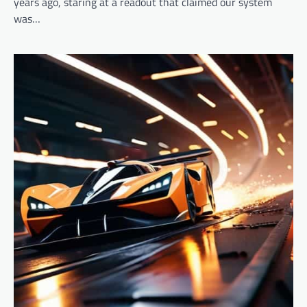
years ago, staring at a readout that claimed our system
was…