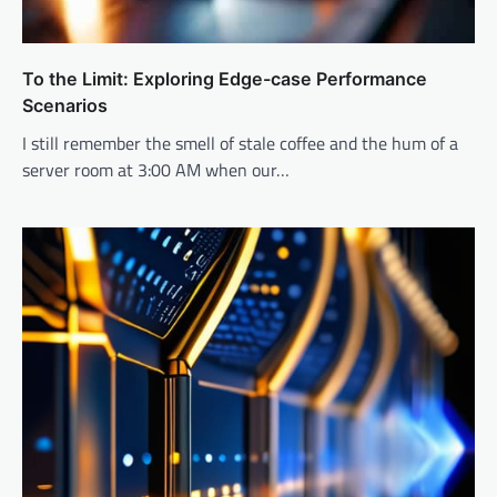
To the Limit: Exploring Edge-case Performance
Scenarios
I still remember the smell of stale coffee and the hum of a
server room at 3:00 AM when our…