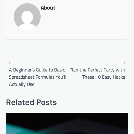
About
Post
⟵
⟶
navigation
A Beginner’s Guide to Basic
Plan the Perfect Party with
Spreadsheet Formulas You’ll
These 10 Easy Hacks
Actually Use
Related Posts