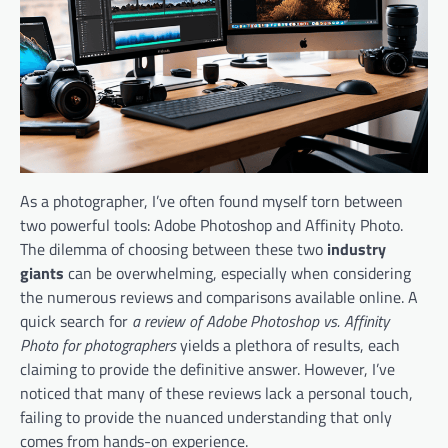
As a photographer, I’ve often found myself torn between
two powerful tools: Adobe Photoshop and Affinity Photo.
The dilemma of choosing between these two
industry
giants
can be overwhelming, especially when considering
the numerous reviews and comparisons available online. A
quick search for
a review of Adobe Photoshop vs. Affinity
Photo for photographers
yields a plethora of results, each
claiming to provide the definitive answer. However, I’ve
noticed that many of these reviews lack a personal touch,
failing to provide the nuanced understanding that only
comes from hands-on experience.