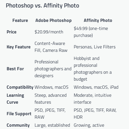
Photoshop vs. Affinity Photo
Feature
Adobe Photoshop
Affinity Photo
$49.99 (one-time
Price
$20.99/month
purchase)
Content-Aware
Key Feature
Personas, Live Filters
Fill, Camera Raw
Hobbyist and
Professional
professional
Best For
photographers and
photographers on a
designers
budget
Compatibility
Windows, macOS
Windows, macOS, iPad
Learning
Steep, advanced
Moderate, intuitive
Curve
features
interface
PSD, JPEG, TIFF,
PSD, JPEG, TIFF, RAW,
File Support
RAW
HDR
Community
Large, established
Growing, active