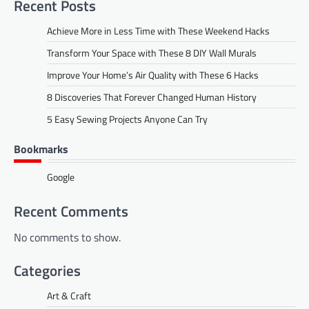
Recent Posts
Achieve More in Less Time with These Weekend Hacks
Transform Your Space with These 8 DIY Wall Murals
Improve Your Home’s Air Quality with These 6 Hacks
8 Discoveries That Forever Changed Human History
5 Easy Sewing Projects Anyone Can Try
Bookmarks
Google
Recent Comments
No comments to show.
Categories
Art & Craft