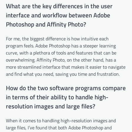
What are the key differences in the user
interface and workflow between Adobe
Photoshop and Affinity Photo?
For me, the biggest difference is how intuitive each
program feels. Adobe Photoshop has a steeper learning
curve, with a plethora of tools and features that can be
overwhelming. Affinity Photo, on the other hand, has a
more streamlined interface that makes it easier to navigate
and find what you need, saving you time and frustration.
How do the two software programs compare
in terms of their ability to handle high-
resolution images and large files?
When it comes to handling high-resolution images and
large files, I’ve found that both Adobe Photoshop and