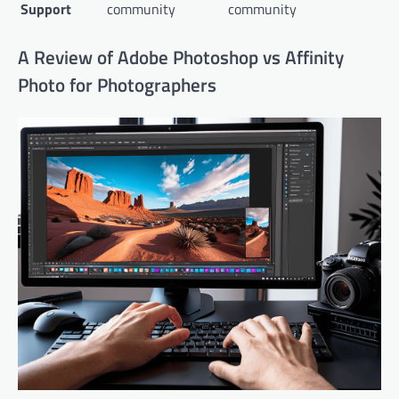
Support
community
community
A Review of Adobe Photoshop vs Affinity
Photo for Photographers