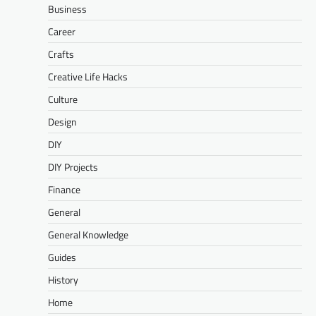
Business
Career
Crafts
Creative Life Hacks
Culture
Design
DIY
DIY Projects
Finance
General
General Knowledge
Guides
History
Home