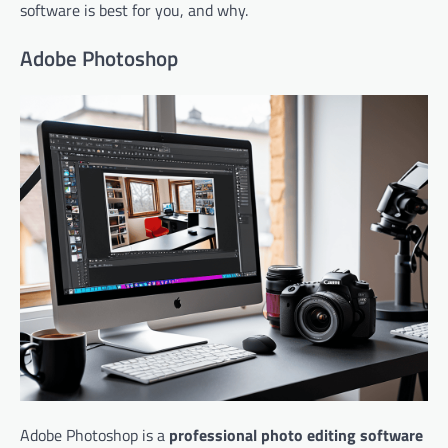
software is best for you, and why.
Adobe Photoshop
Adobe Photoshop is a
professional photo editing software