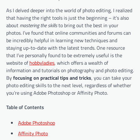
As I delved deeper into the world of photo editing, I realized
that having the right tools is just the beginning – it’s also
about
mastering the skills
to bring out the best in your
photos. I’ve found that online communities and forums can
be incredibly helpful in learning new techniques and
staying up-to-date with the latest trends. One resource
that I’ve personally found to be extremely useful is the
website of
hobbyladies
, which offers a wealth of
information and tutorials on photography and photo editing.
By
focusing on practical tips and tricks
, you can take your
photo editing skills to the next level, regardless of whether
you’re using Adobe Photoshop or Affinity Photo.
Table of Contents
Adobe Photoshop
Affinity Photo