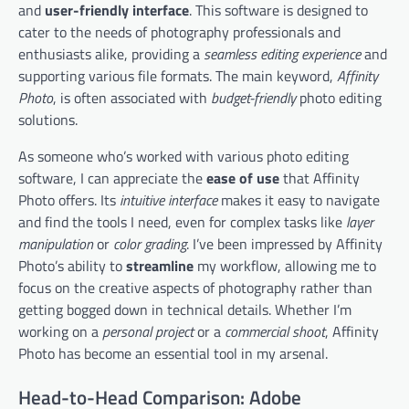
and
user-friendly interface
. This software is designed to
cater to the needs of photography professionals and
enthusiasts alike, providing a
seamless editing experience
and
supporting various file formats. The main keyword,
Affinity
Photo
, is often associated with
budget-friendly
photo editing
solutions.
As someone who’s worked with various photo editing
software, I can appreciate the
ease of use
that Affinity
Photo offers. Its
intuitive interface
makes it easy to navigate
and find the tools I need, even for complex tasks like
layer
manipulation
or
color grading
. I’ve been impressed by Affinity
Photo’s ability to
streamline
my workflow, allowing me to
focus on the creative aspects of photography rather than
getting bogged down in technical details. Whether I’m
working on a
personal project
or a
commercial shoot
, Affinity
Photo has become an essential tool in my arsenal.
Head-to-Head Comparison: Adobe