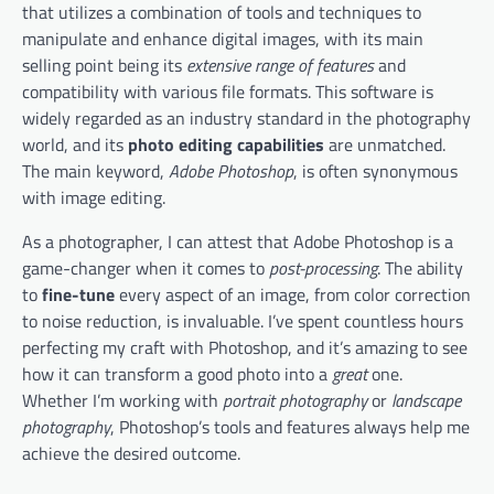
that utilizes a combination of tools and techniques to
manipulate and enhance digital images, with its main
selling point being its
extensive range of features
and
compatibility with various file formats. This software is
widely regarded as an industry standard in the photography
world, and its
photo editing capabilities
are unmatched.
The main keyword,
Adobe Photoshop
, is often synonymous
with image editing.
As a photographer, I can attest that Adobe Photoshop is a
game-changer when it comes to
post-processing
. The ability
to
fine-tune
every aspect of an image, from color correction
to noise reduction, is invaluable. I’ve spent countless hours
perfecting my craft with Photoshop, and it’s amazing to see
how it can transform a good photo into a
great
one.
Whether I’m working with
portrait photography
or
landscape
photography
, Photoshop’s tools and features always help me
achieve the desired outcome.