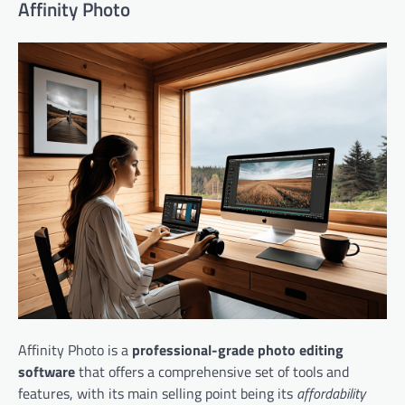
Affinity Photo
Affinity Photo is a
professional-grade photo editing
software
that offers a comprehensive set of tools and
features, with its main selling point being its
affordability