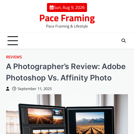
Skip
Sun, Aug 9, 2026
to
Pace Framing
content
Pace Framing & Lifestyle
REVIEWS
A Photographer’s Review: Adobe
Photoshop Vs. Affinity Photo
September 11, 2025