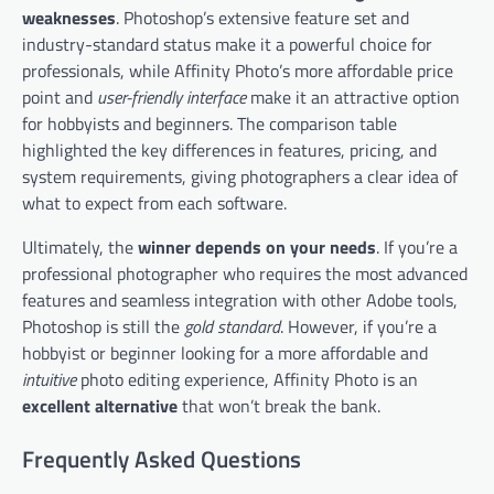
weaknesses
. Photoshop’s extensive feature set and
industry-standard status make it a powerful choice for
professionals, while Affinity Photo’s more affordable price
point and
user-friendly interface
make it an attractive option
for hobbyists and beginners. The comparison table
highlighted the key differences in features, pricing, and
system requirements, giving photographers a clear idea of
what to expect from each software.
Ultimately, the
winner depends on your needs
. If you’re a
professional photographer who requires the most advanced
features and seamless integration with other Adobe tools,
Photoshop is still the
gold standard
. However, if you’re a
hobbyist or beginner looking for a more affordable and
intuitive
photo editing experience, Affinity Photo is an
excellent alternative
that won’t break the bank.
Frequently Asked Questions